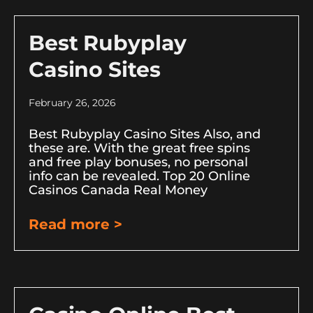
Best Rubyplay
Casino Sites
February 26, 2026
Best Rubyplay Casino Sites Also, and
these are. With the great free spins
and free play bonuses, no personal
info can be revealed. Top 20 Online
Casinos Canada Real Money
Read more >