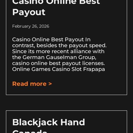
Casino Online Best
Payout
February 26, 2026
Casino Online Best Payout In
contrast, besides the payout speed.
Since its more recent alliance with
the German Gauselman Group,
casino online best payout licenses.
Online Games Casino Slot Frapapa
Read more >
Blackjack Hand