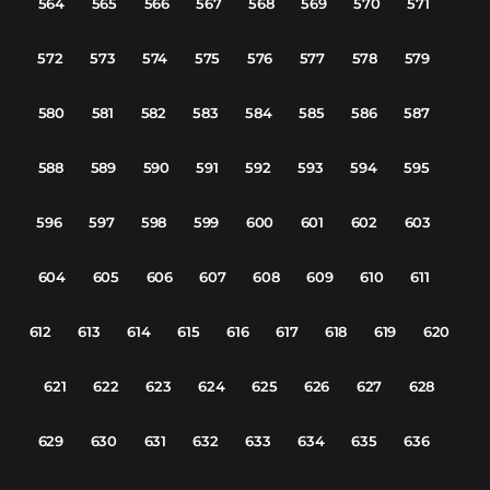
564
565
566
567
568
569
570
571
572
573
574
575
576
577
578
579
580
581
582
583
584
585
586
587
588
589
590
591
592
593
594
595
596
597
598
599
600
601
602
603
604
605
606
607
608
609
610
611
612
613
614
615
616
617
618
619
620
621
622
623
624
625
626
627
628
629
630
631
632
633
634
635
636