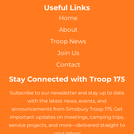
Useful Links
Home
About
Troop News
Join Us
Contact
Stay Connected with Troop 175
Subscribe to our newsletter and stay up to date
with the latest news, events, and
announcements from Simsbury Troop 175. Get
important updates on meetings, camping trips,
service projects, and more—delivered straight to
your inbox!