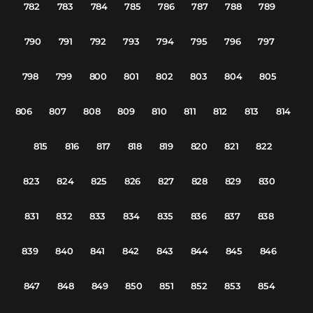
782
783
784
785
786
787
788
789
790
791
792
793
794
795
796
797
798
799
800
801
802
803
804
805
806
807
808
809
810
811
812
813
814
815
816
817
818
819
820
821
822
823
824
825
826
827
828
829
830
831
832
833
834
835
836
837
838
839
840
841
842
843
844
845
846
847
848
849
850
851
852
853
854