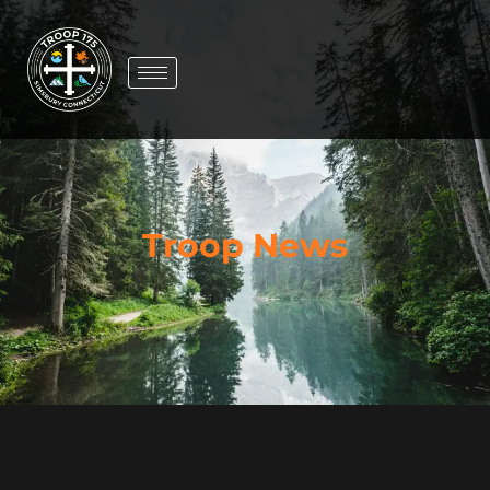
Troop News