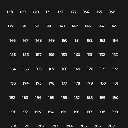
128
129
130
131
132
133
134
135
136
137
138
139
140
141
142
143
144
145
146
147
148
149
150
151
152
153
154
155
156
157
158
159
160
161
162
163
164
165
166
167
168
169
170
171
172
173
174
175
176
177
178
179
180
181
182
183
184
185
186
187
188
189
190
191
192
193
194
195
196
197
198
199
200
201
202
203
204
205
206
207