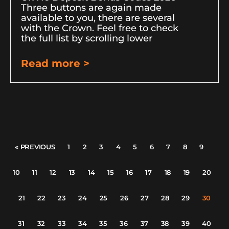
Three buttons are again made
available to you, there are several
with the Crown. Feel free to check
the full list by scrolling lower
Read more >
« PREVIOUS
1
2
3
4
5
6
7
8
9
10
11
12
13
14
15
16
17
18
19
20
21
22
23
24
25
26
27
28
29
30
31
32
33
34
35
36
37
38
39
40