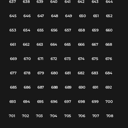
637
638
639
640
641
642
643
644
645
646
647
648
649
650
651
652
653
654
655
656
657
658
659
660
661
662
663
664
665
666
667
668
669
670
671
672
673
674
675
676
677
678
679
680
681
682
683
684
685
686
687
688
689
690
691
692
693
694
695
696
697
698
699
700
701
702
703
704
705
706
707
708