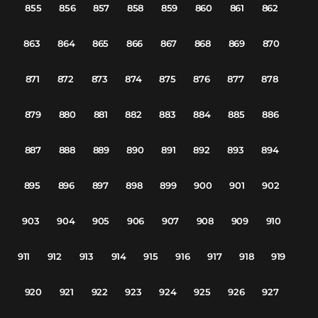
855
856
857
858
859
860
861
862
863
864
865
866
867
868
869
870
871
872
873
874
875
876
877
878
879
880
881
882
883
884
885
886
887
888
889
890
891
892
893
894
895
896
897
898
899
900
901
902
903
904
905
906
907
908
909
910
911
912
913
914
915
916
917
918
919
920
921
922
923
924
925
926
927