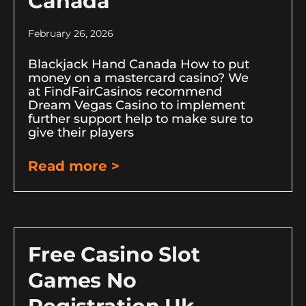
Canada
February 26, 2026
Blackjack Hand Canada How to put
money on a mastercard casino? We
at FindFairCasinos recommend
Dream Vegas Casino to implement
further support help to make sure to
give their players
Read more >
Free Casino Slot
Games No