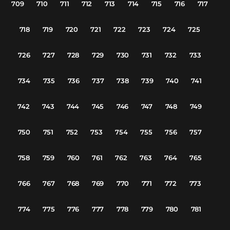
709
710
711
712
713
714
715
716
717
718
719
720
721
722
723
724
725
726
727
728
729
730
731
732
733
734
735
736
737
738
739
740
741
742
743
744
745
746
747
748
749
750
751
752
753
754
755
756
757
758
759
760
761
762
763
764
765
766
767
768
769
770
771
772
773
774
775
776
777
778
779
780
781