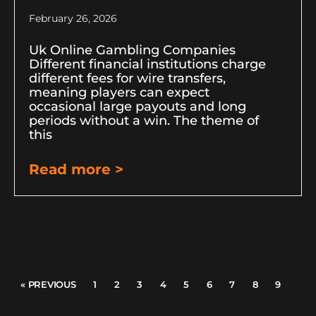
February 26, 2026
Uk Online Gambling Companies
Different financial institutions charge
different fees for wire transfers,
meaning players can expect
occasional large payouts and long
periods without a win. The theme of
this
Read more >
« PREVIOUS
1
2
3
4
5
6
7
8
9