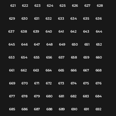
621
622
623
624
625
626
627
628
629
630
631
632
633
634
635
636
637
638
639
640
641
642
643
644
645
646
647
648
649
650
651
652
653
654
655
656
657
658
659
660
661
662
663
664
665
666
667
668
669
670
671
672
673
674
675
676
677
678
679
680
681
682
683
684
685
686
687
688
689
690
691
692