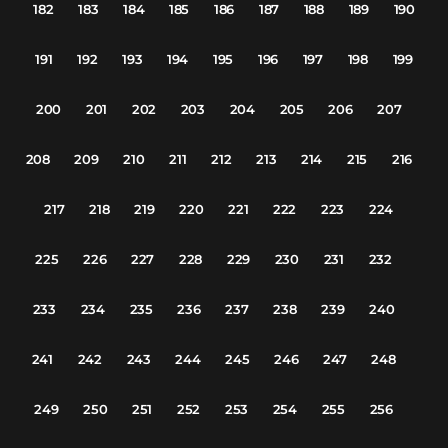
182
183
184
185
186
187
188
189
190
191
192
193
194
195
196
197
198
199
200
201
202
203
204
205
206
207
208
209
210
211
212
213
214
215
216
217
218
219
220
221
222
223
224
225
226
227
228
229
230
231
232
233
234
235
236
237
238
239
240
241
242
243
244
245
246
247
248
249
250
251
252
253
254
255
256