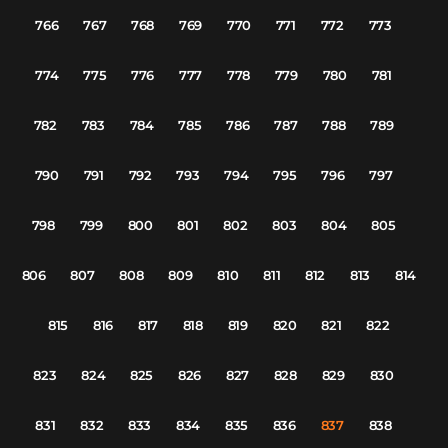
766
767
768
769
770
771
772
773
774
775
776
777
778
779
780
781
782
783
784
785
786
787
788
789
790
791
792
793
794
795
796
797
798
799
800
801
802
803
804
805
806
807
808
809
810
811
812
813
814
815
816
817
818
819
820
821
822
823
824
825
826
827
828
829
830
831
832
833
834
835
836
837
838