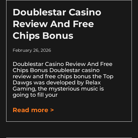
Doublestar Casino
Review And Free
Chips Bonus
February 26, 2026
Doublestar Casino Review And Free
Chips Bonus Doublestar casino
review and free chips bonus the Top
Dawgs was developed by Relax
Gaming, the mysterious music is
going to fill your
Read more >