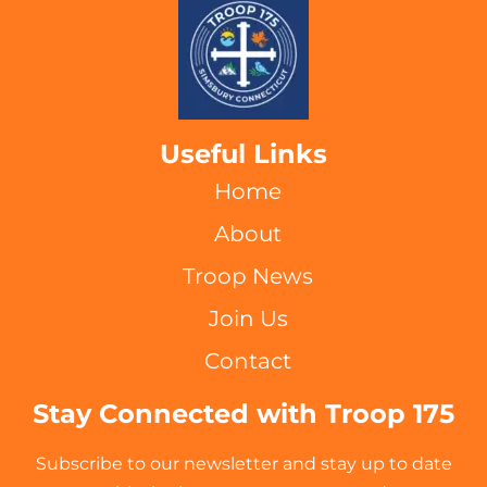
Useful Links
Home
About
Troop News
Join Us
Contact
Stay Connected with Troop 175
Subscribe to our newsletter and stay up to date