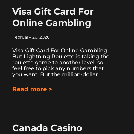
Visa Gift Card For
Online Gambling
February 26, 2026
Visa Gift Card For Online Gambling
But Lightning Roulette is taking the
roulette game to another level, so
feel free to pick any numbers that
you want. But the million-dollar
Read more >
Canada Casino