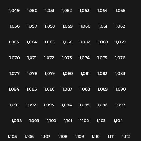
1,049
1,050
1,051
1,052
1,053
1,054
1,055
1,056
1,057
1,058
1,059
1,060
1,061
1,062
1,063
1,064
1,065
1,066
1,067
1,068
1,069
1,070
1,071
1,072
1,073
1,074
1,075
1,076
1,077
1,078
1,079
1,080
1,081
1,082
1,083
1,084
1,085
1,086
1,087
1,088
1,089
1,090
1,091
1,092
1,093
1,094
1,095
1,096
1,097
1,098
1,099
1,100
1,101
1,102
1,103
1,104
1,105
1,106
1,107
1,108
1,109
1,110
1,111
1,112