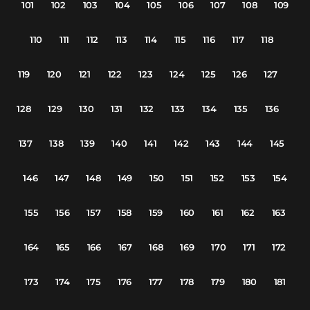
101
102
103
104
105
106
107
108
109
110
111
112
113
114
115
116
117
118
119
120
121
122
123
124
125
126
127
128
129
130
131
132
133
134
135
136
137
138
139
140
141
142
143
144
145
146
147
148
149
150
151
152
153
154
155
156
157
158
159
160
161
162
163
164
165
166
167
168
169
170
171
172
173
174
175
176
177
178
179
180
181