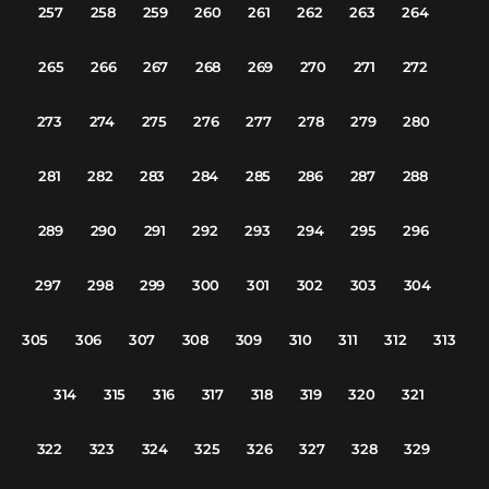
257
258
259
260
261
262
263
264
265
266
267
268
269
270
271
272
273
274
275
276
277
278
279
280
281
282
283
284
285
286
287
288
289
290
291
292
293
294
295
296
297
298
299
300
301
302
303
304
305
306
307
308
309
310
311
312
313
314
315
316
317
318
319
320
321
322
323
324
325
326
327
328
329