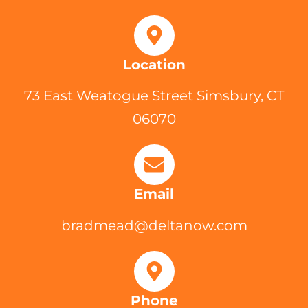
Location
73 East Weatogue Street Simsbury, CT
06070
Email
bradmead@deltanow.com
Phone