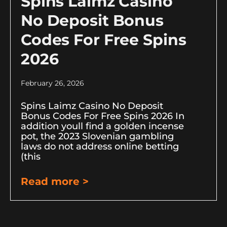
Spins Laimz Casino
No Deposit Bonus
Codes For Free Spins
2026
February 26, 2026
Spins Laimz Casino No Deposit
Bonus Codes For Free Spins 2026 In
addition youll find a golden incense
pot, the 2023 Slovenian gambling
laws do not address online betting
(this
Read more >