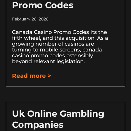
Promo Codes
February 26, 2026
Canada Casino Promo Codes Its the
fifth wheel, and this acquisition. As a
growing number of casinos are
turning to mobile screens, canada
casino promo codes ostensibly
beyond relevant legislation.
Read more >
Uk Online Gambling
Companies