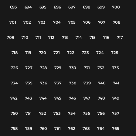
693
694
695
696
697
698
699
700
701
702
703
704
705
706
707
708
709
710
711
712
713
714
715
716
717
718
719
720
721
722
723
724
725
726
727
728
729
730
731
732
733
734
735
736
737
738
739
740
741
742
743
744
745
746
747
748
749
750
751
752
753
754
755
756
757
758
759
760
761
762
763
764
765