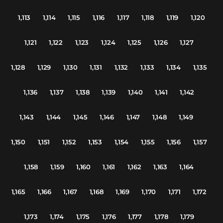
1,113
1,114
1,115
1,116
1,117
1,118
1,119
1,120
1,121
1,122
1,123
1,124
1,125
1,126
1,127
1,128
1,129
1,130
1,131
1,132
1,133
1,134
1,135
1,136
1,137
1,138
1,139
1,140
1,141
1,142
1,143
1,144
1,145
1,146
1,147
1,148
1,149
1,150
1,151
1,152
1,153
1,154
1,155
1,156
1,157
1,158
1,159
1,160
1,161
1,162
1,163
1,164
1,165
1,166
1,167
1,168
1,169
1,170
1,171
1,172
1,173
1,174
1,175
1,176
1,177
1,178
1,179