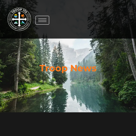
Troop News