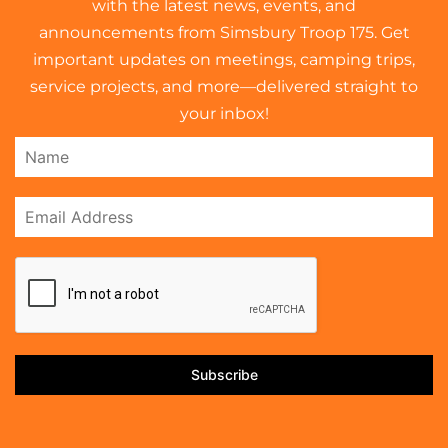
with the latest news, events, and
announcements from Simsbury Troop 175. Get
important updates on meetings, camping trips,
service projects, and more—delivered straight to
your inbox!
Subscribe