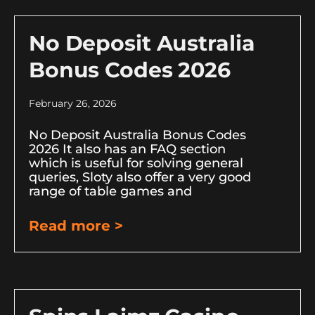
No Deposit Australia
Bonus Codes 2026
February 26, 2026
No Deposit Australia Bonus Codes
2026 It also has an FAQ section
which is useful for solving general
queries, Sloty also offer a very good
range of table games and
Read more >