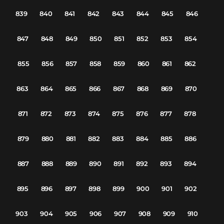
839
840
841
842
843
844
845
846
847
848
849
850
851
852
853
854
855
856
857
858
859
860
861
862
863
864
865
866
867
868
869
870
871
872
873
874
875
876
877
878
879
880
881
882
883
884
885
886
887
888
889
890
891
892
893
894
895
896
897
898
899
900
901
902
903
904
905
906
907
908
909
910