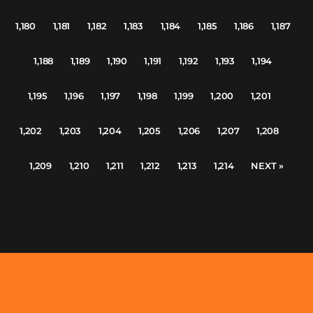
1,180
1,181
1,182
1,183
1,184
1,185
1,186
1,187
1,188
1,189
1,190
1,191
1,192
1,193
1,194
1,195
1,196
1,197
1,198
1,199
1,200
1,201
1,202
1,203
1,204
1,205
1,206
1,207
1,208
1,209
1,210
1,211
1,212
1,213
1,214
NEXT »