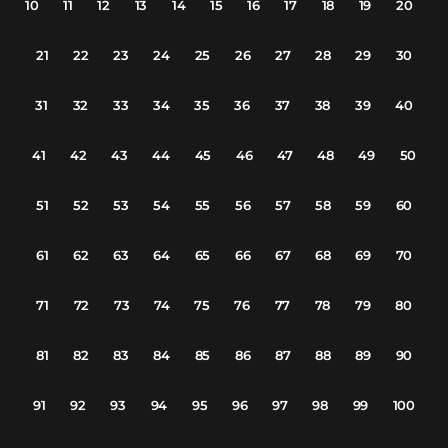
10
11
12
13
14
15
16
17
18
19
20
21
22
23
24
25
26
27
28
29
30
31
32
33
34
35
36
37
38
39
40
41
42
43
44
45
46
47
48
49
50
51
52
53
54
55
56
57
58
59
60
61
62
63
64
65
66
67
68
69
70
71
72
73
74
75
76
77
78
79
80
81
82
83
84
85
86
87
88
89
90
91
92
93
94
95
96
97
98
99
100