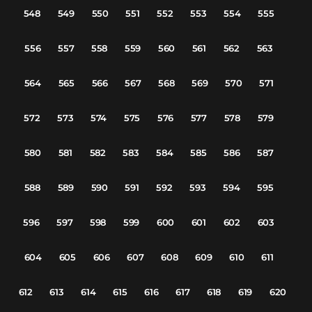
548
549
550
551
552
553
554
555
556
557
558
559
560
561
562
563
564
565
566
567
568
569
570
571
572
573
574
575
576
577
578
579
580
581
582
583
584
585
586
587
588
589
590
591
592
593
594
595
596
597
598
599
600
601
602
603
604
605
606
607
608
609
610
611
612
613
614
615
616
617
618
619
620