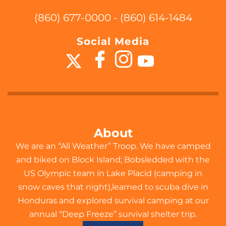
(860) 677-0000 - (860) 614-1484
Social Media
About
We are an “All Weather” Troop. We have camped
and biked on Block Island; Bobsledded with the
US Olympic team in Lake Placid (camping in
snow caves that night),learned to scuba dive in
Honduras and explored survival camping at our
annual “Deep Freeze” survival shelter trip.