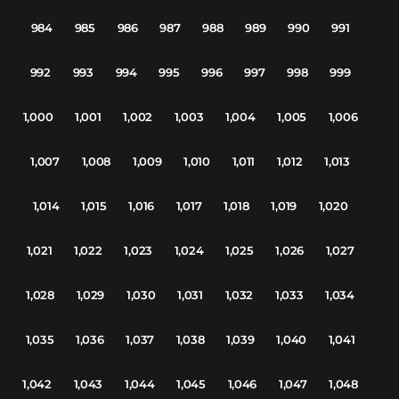
984
985
986
987
988
989
990
991
992
993
994
995
996
997
998
999
1,000
1,001
1,002
1,003
1,004
1,005
1,006
1,007
1,008
1,009
1,010
1,011
1,012
1,013
1,014
1,015
1,016
1,017
1,018
1,019
1,020
1,021
1,022
1,023
1,024
1,025
1,026
1,027
1,028
1,029
1,030
1,031
1,032
1,033
1,034
1,035
1,036
1,037
1,038
1,039
1,040
1,041
1,042
1,043
1,044
1,045
1,046
1,047
1,048