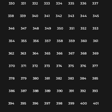
330
331
332
333
334
335
336
337
338
339
340
341
342
343
344
345
346
347
348
349
350
351
352
353
354
355
356
357
358
359
360
361
362
363
364
365
366
367
368
369
370
371
372
373
374
375
376
377
378
379
380
381
382
383
384
385
386
387
388
389
390
391
392
393
394
395
396
397
398
399
400
401