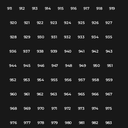
911
912
913
914
915
916
917
918
919
920
921
922
923
924
925
926
927
928
929
930
931
932
933
934
935
936
937
938
939
940
941
942
943
944
945
946
947
948
949
950
951
952
953
954
955
956
957
958
959
960
961
962
963
964
965
966
967
968
969
970
971
972
973
974
975
976
977
978
979
980
981
982
983