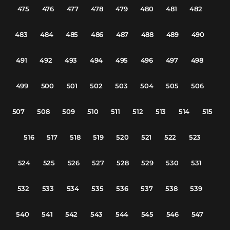
475
476
477
478
479
480
481
482
483
484
485
486
487
488
489
490
491
492
493
494
495
496
497
498
499
500
501
502
503
504
505
506
507
508
509
510
511
512
513
514
515
516
517
518
519
520
521
522
523
524
525
526
527
528
529
530
531
532
533
534
535
536
537
538
539
540
541
542
543
544
545
546
547