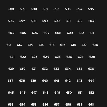
588
589
590
591
592
593
594
595
596
597
598
599
600
601
602
603
604
605
606
607
608
609
610
611
612
613
614
615
616
617
618
619
620
621
622
623
624
625
626
627
628
629
630
631
632
633
634
635
636
637
638
639
640
641
642
643
644
645
646
647
648
649
650
651
652
653
654
655
656
657
658
659
660