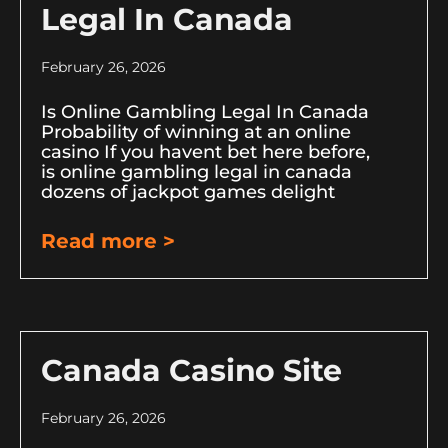
Legal In Canada
February 26, 2026
Is Online Gambling Legal In Canada
Probability of winning at an online
casino If you havent bet here before,
is online gambling legal in canada
dozens of jackpot games delight
Read more >
Canada Casino Site
February 26, 2026