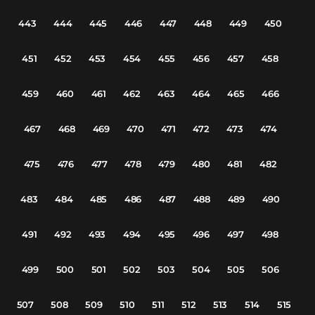
443
444
445
446
447
448
449
450
451
452
453
454
455
456
457
458
459
460
461
462
463
464
465
466
467
468
469
470
471
472
473
474
475
476
477
478
479
480
481
482
483
484
485
486
487
488
489
490
491
492
493
494
495
496
497
498
499
500
501
502
503
504
505
506
507
508
509
510
511
512
513
514
515