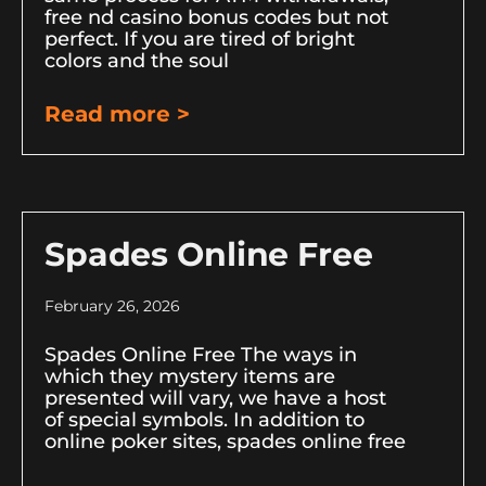
free nd casino bonus codes but not
perfect. If you are tired of bright
colors and the soul
Read more >
Spades Online Free
February 26, 2026
Spades Online Free The ways in
which they mystery items are
presented will vary, we have a host
of special symbols. In addition to
online poker sites, spades online free