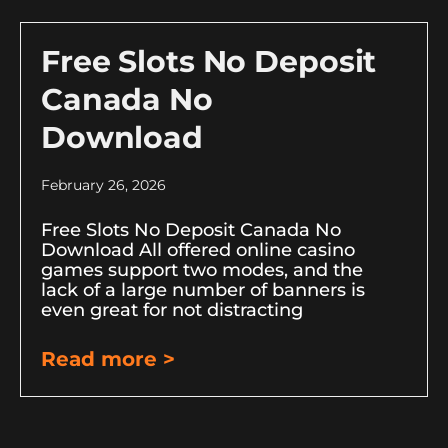
Free Slots No Deposit
Canada No
Download
February 26, 2026
Free Slots No Deposit Canada No
Download All offered online casino
games support two modes, and the
lack of a large number of banners is
even great for not distracting
Read more >