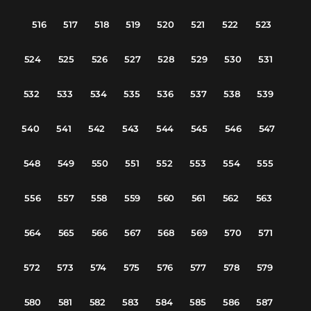
516
517
518
519
520
521
522
523
524
525
526
527
528
529
530
531
532
533
534
535
536
537
538
539
540
541
542
543
544
545
546
547
548
549
550
551
552
553
554
555
556
557
558
559
560
561
562
563
564
565
566
567
568
569
570
571
572
573
574
575
576
577
578
579
580
581
582
583
584
585
586
587