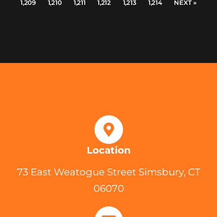
1,209
1,210
1,211
1,212
1,213
1,214
NEXT »
Location
73 East Weatogue Street Simsbury, CT
06070