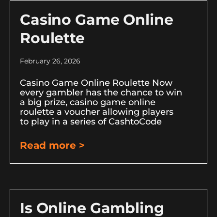
Casino Game Online
Roulette
February 26, 2026
Casino Game Online Roulette Now
every gambler has the chance to win
a big prize, casino game online
roulette a voucher allowing players
to play in a series of CashtoCode
Read more >
Is Online Gambling