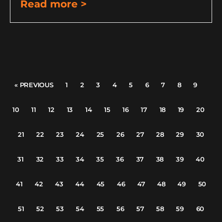
Read more >
« PREVIOUS
1
2
3
4
5
6
7
8
9
10
11
12
13
14
15
16
17
18
19
20
21
22
23
24
25
26
27
28
29
30
31
32
33
34
35
36
37
38
39
40
41
42
43
44
45
46
47
48
49
50
51
52
53
54
55
56
57
58
59
60