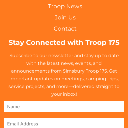
Troop News
Join Us
Contact
Stay Connected with Troop 175
Subscribe to our newsletter and stay up to date
with the latest news, events, and
announcements from Simsbury Troop 175. Get
important updates on meetings, camping trips,
service projects, and more—delivered straight to
your inbox!