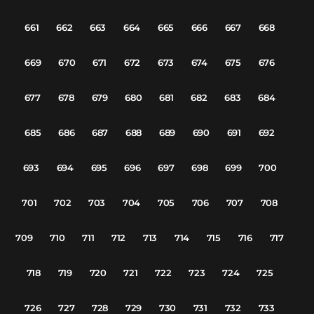
661
662
663
664
665
666
667
668
669
670
671
672
673
674
675
676
677
678
679
680
681
682
683
684
685
686
687
688
689
690
691
692
693
694
695
696
697
698
699
700
701
702
703
704
705
706
707
708
709
710
711
712
713
714
715
716
717
718
719
720
721
722
723
724
725
726
727
728
729
730
731
732
733