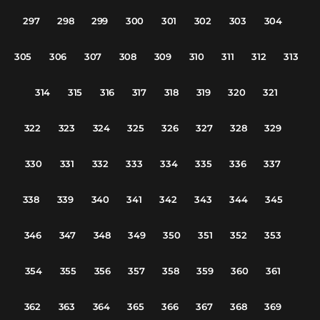
297
298
299
300
301
302
303
304
305
306
307
308
309
310
311
312
313
314
315
316
317
318
319
320
321
322
323
324
325
326
327
328
329
330
331
332
333
334
335
336
337
338
339
340
341
342
343
344
345
346
347
348
349
350
351
352
353
354
355
356
357
358
359
360
361
362
363
364
365
366
367
368
369