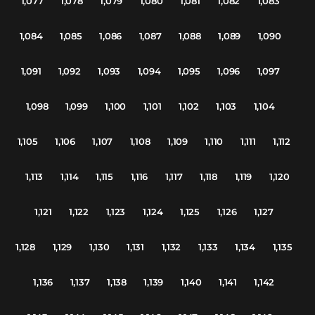
1,077
1,078
1,079
1,080
1,081
1,082
1,083
1,084
1,085
1,086
1,087
1,088
1,089
1,090
1,091
1,092
1,093
1,094
1,095
1,096
1,097
1,098
1,099
1,100
1,101
1,102
1,103
1,104
1,105
1,106
1,107
1,108
1,109
1,110
1,111
1,112
1,113
1,114
1,115
1,116
1,117
1,118
1,119
1,120
1,121
1,122
1,123
1,124
1,125
1,126
1,127
1,128
1,129
1,130
1,131
1,132
1,133
1,134
1,135
1,136
1,137
1,138
1,139
1,140
1,141
1,142