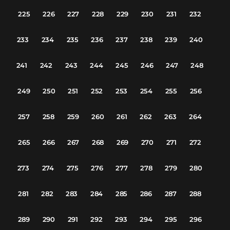
225
226
227
228
229
230
231
232
233
234
235
236
237
238
239
240
241
242
243
244
245
246
247
248
249
250
251
252
253
254
255
256
257
258
259
260
261
262
263
264
265
266
267
268
269
270
271
272
273
274
275
276
277
278
279
280
281
282
283
284
285
286
287
288
289
290
291
292
293
294
295
296