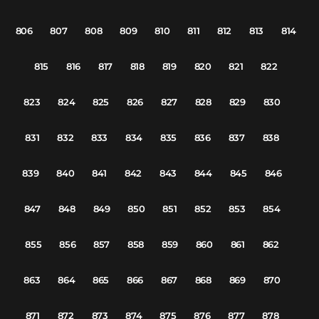
806
807
808
809
810
811
812
813
814
815
816
817
818
819
820
821
822
823
824
825
826
827
828
829
830
831
832
833
834
835
836
837
838
839
840
841
842
843
844
845
846
847
848
849
850
851
852
853
854
855
856
857
858
859
860
861
862
863
864
865
866
867
868
869
870
871
872
873
874
875
876
877
878