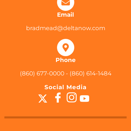
Email
bradmead@deltanow.com
Phone
(860) 677-0000 - (860) 614-1484
Social Media