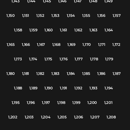
1,143
1,144
1,145
1,146
1,147
1,148
1,149
1,150
1,151
1,152
1,153
1,154
1,155
1,156
1,157
1,158
1,159
1,160
1,161
1,162
1,163
1,164
1,165
1,166
1,167
1,168
1,169
1,170
1,171
1,172
1,173
1,174
1,175
1,176
1,177
1,178
1,179
1,180
1,181
1,182
1,183
1,184
1,185
1,186
1,187
1,188
1,189
1,190
1,191
1,192
1,193
1,194
1,195
1,196
1,197
1,198
1,199
1,200
1,201
1,202
1,203
1,204
1,205
1,206
1,207
1,208