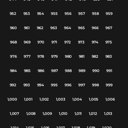
952
953
954
955
956
957
958
959
960
961
962
963
964
965
966
967
968
969
970
971
972
973
974
975
976
977
978
979
980
981
982
983
984
985
986
987
988
989
990
991
992
993
994
995
996
997
998
999
1,000
1,001
1,002
1,003
1,004
1,005
1,006
1,007
1,008
1,009
1,010
1,011
1,012
1,013
1,014
1,015
1,016
1,017
1,018
1,019
1,020