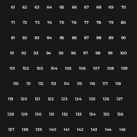
61
62
63
64
65
66
67
68
69
70
71
72
73
74
75
76
77
78
79
80
81
82
83
84
85
86
87
88
89
90
91
92
93
94
95
96
97
98
99
100
101
102
103
104
105
106
107
108
109
110
111
112
113
114
115
116
117
118
119
120
121
122
123
124
125
126
127
128
129
130
131
132
133
134
135
136
137
138
139
140
141
142
143
144
145