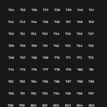
734
735
736
737
738
739
740
741
742
743
744
745
746
747
748
749
750
751
752
753
754
755
756
757
758
759
760
761
762
763
764
765
766
767
768
769
770
771
772
773
774
775
776
777
778
779
780
781
782
783
784
785
786
787
788
789
790
791
792
793
794
795
796
797
798
799
800
801
802
803
804
805