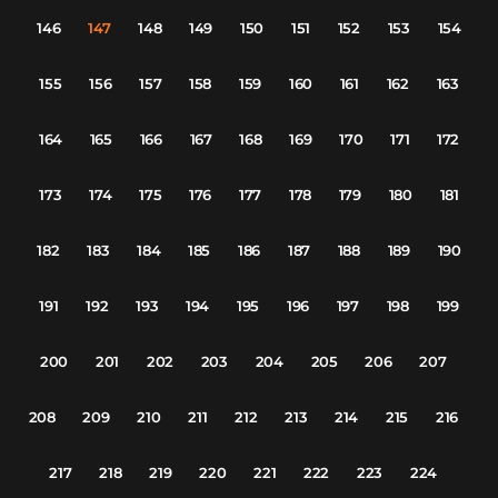
146
147
148
149
150
151
152
153
154
155
156
157
158
159
160
161
162
163
164
165
166
167
168
169
170
171
172
173
174
175
176
177
178
179
180
181
182
183
184
185
186
187
188
189
190
191
192
193
194
195
196
197
198
199
200
201
202
203
204
205
206
207
208
209
210
211
212
213
214
215
216
217
218
219
220
221
222
223
224