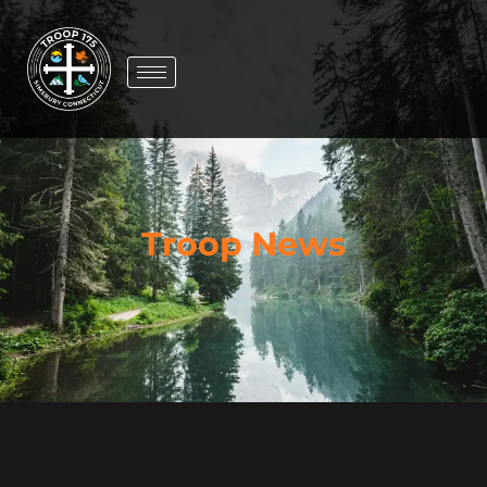
Troop News