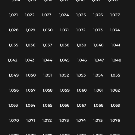
1,021
1,022
1,023
1,024
1,025
1,026
1,027
1,028
1,029
1,030
1,031
1,032
1,033
1,034
1,035
1,036
1,037
1,038
1,039
1,040
1,041
1,042
1,043
1,044
1,045
1,046
1,047
1,048
1,049
1,050
1,051
1,052
1,053
1,054
1,055
1,056
1,057
1,058
1,059
1,060
1,061
1,062
1,063
1,064
1,065
1,066
1,067
1,068
1,069
1,070
1,071
1,072
1,073
1,074
1,075
1,076