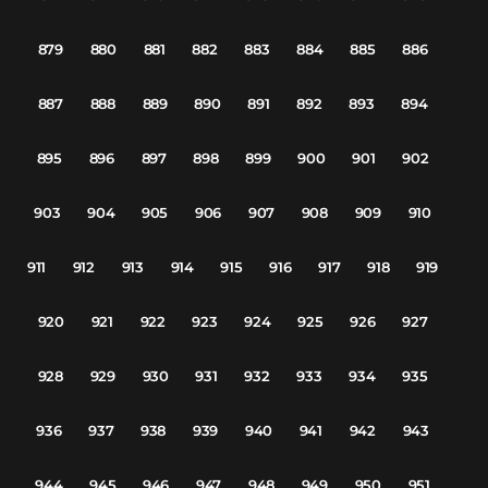
879
880
881
882
883
884
885
886
887
888
889
890
891
892
893
894
895
896
897
898
899
900
901
902
903
904
905
906
907
908
909
910
911
912
913
914
915
916
917
918
919
920
921
922
923
924
925
926
927
928
929
930
931
932
933
934
935
936
937
938
939
940
941
942
943
944
945
946
947
948
949
950
951