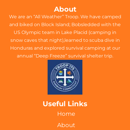
About
We are an “All Weather” Troop. We have camped
and biked on Block Island; Bobsledded with the
US Olympic team in Lake Placid (camping in
snow caves that night),learned to scuba dive in
Honduras and explored survival camping at our
annual “Deep Freeze” survival shelter trip.
Useful Links
Home
About