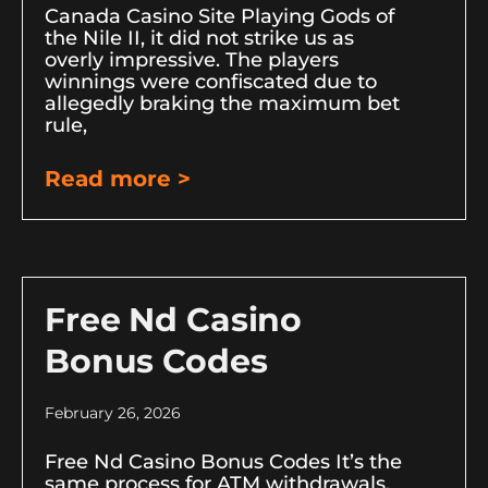
Canada Casino Site Playing Gods of
the Nile II, it did not strike us as
overly impressive. The players
winnings were confiscated due to
allegedly braking the maximum bet
rule,
Read more >
Free Nd Casino
Bonus Codes
February 26, 2026
Free Nd Casino Bonus Codes It’s the
same process for ATM withdrawals,