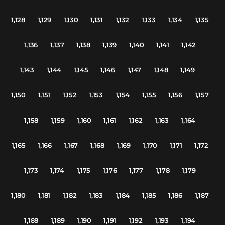
1,128
1,129
1,130
1,131
1,132
1,133
1,134
1,135
1,136
1,137
1,138
1,139
1,140
1,141
1,142
1,143
1,144
1,145
1,146
1,147
1,148
1,149
1,150
1,151
1,152
1,153
1,154
1,155
1,156
1,157
1,158
1,159
1,160
1,161
1,162
1,163
1,164
1,165
1,166
1,167
1,168
1,169
1,170
1,171
1,172
1,173
1,174
1,175
1,176
1,177
1,178
1,179
1,180
1,181
1,182
1,183
1,184
1,185
1,186
1,187
1,188
1,189
1,190
1,191
1,192
1,193
1,194