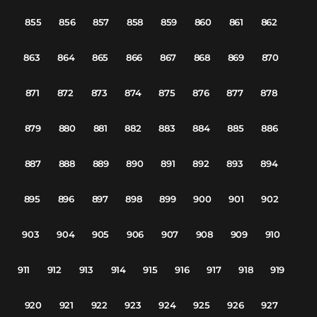
855
856
857
858
859
860
861
862
863
864
865
866
867
868
869
870
871
872
873
874
875
876
877
878
879
880
881
882
883
884
885
886
887
888
889
890
891
892
893
894
895
896
897
898
899
900
901
902
903
904
905
906
907
908
909
910
911
912
913
914
915
916
917
918
919
920
921
922
923
924
925
926
927