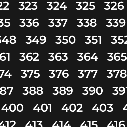
22
323
324
325
326
35
336
337
338
339
348
349
350
351
35
61
362
363
364
365
74
375
376
377
378
87
388
389
390
39
400
401
402
403
412
413
414
415
416