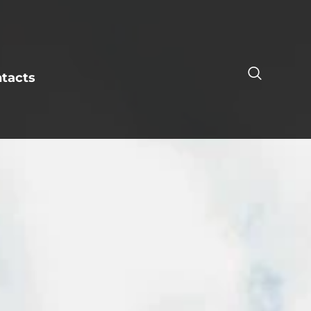
tacts