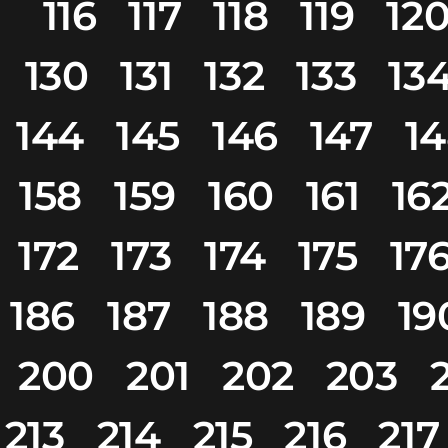
116
117
118
119
12
130
131
132
133
13
144
145
146
147
1
158
159
160
161
16
172
173
174
175
17
186
187
188
189
19
200
201
202
203
213
214
215
216
217