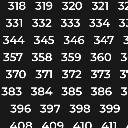
318
319
320
321
3
331
332
333
334
3
344
345
346
347
357
358
359
360
3
370
371
372
373
3
383
384
385
386
3
396
397
398
399
408
409
410
411