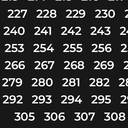
227
228
229
230
240
241
242
243
2
253
254
255
256
2
266
267
268
269
279
280
281
282
2
292
293
294
295
2
305
306
307
308