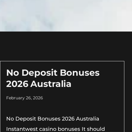
No Deposit Bonuses
2026 Australia
February 26, 2026
No Deposit Bonuses 2026 Australia
Instantwest casino bonuses It should