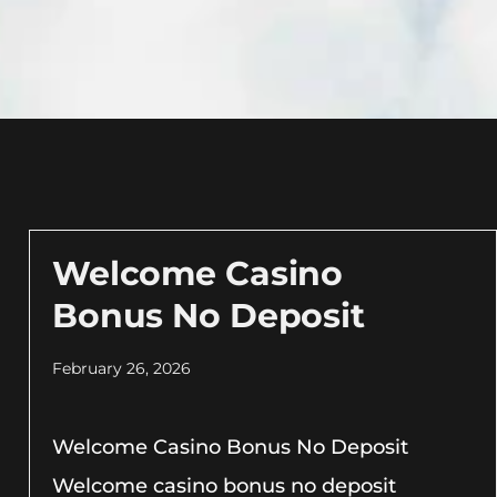
Welcome Casino
Bonus No Deposit
February 26, 2026
Welcome Casino Bonus No Deposit
Welcome casino bonus no deposit