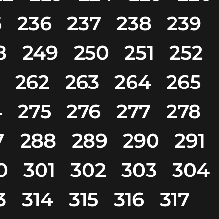
5
236
237
238
239
8
249
250
251
252
262
263
264
265
4
275
276
277
278
7
288
289
290
291
0
301
302
303
304
3
314
315
316
317