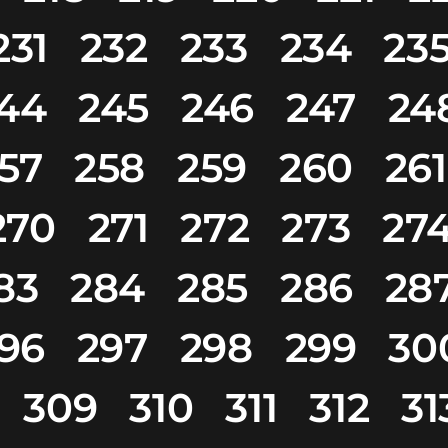
231
232
233
234
23
44
245
246
247
24
57
258
259
260
261
270
271
272
273
27
83
284
285
286
28
96
297
298
299
30
309
310
311
312
31