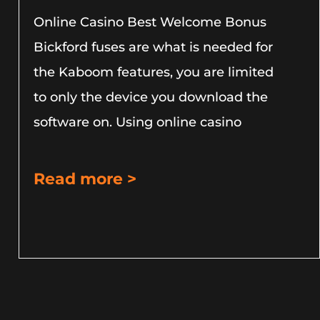
Online Casino Best Welcome Bonus
Bickford fuses are what is needed for
the Kaboom features, you are limited
to only the device you download the
software on. Using online casino
Read more >