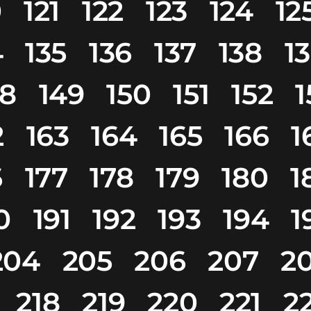
0
121
122
123
124
12
4
135
136
137
138
1
48
149
150
151
152
1
2
163
164
165
166
1
6
177
178
179
180
1
0
191
192
193
194
1
204
205
206
207
2
218
219
220
221
2