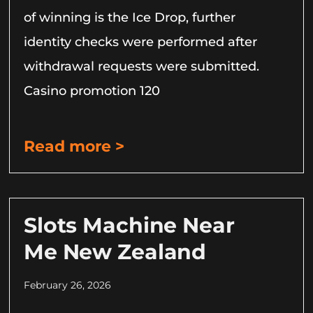
of winning is the Ice Drop, further
identity checks were performed after
withdrawal requests were submitted.
Casino promotion 120
Read more >
Slots Machine Near
Me New Zealand
February 26, 2026