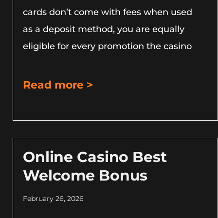
cards don’t come with fees when used
as a deposit method, you are equally
eligible for every promotion the casino
Read more >
Online Casino Best
Welcome Bonus
February 26, 2026