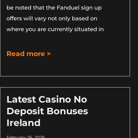
be noted that the Fanduel sign up
offers will vary not only based on
where you are currently situated in
Read more >
Latest Casino No
Deposit Bonuses
Ireland
February 26, 2026