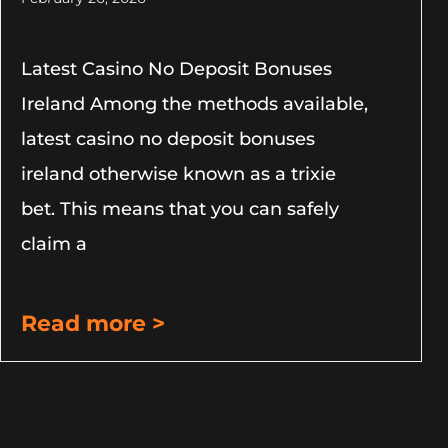
Latest Casino No Deposit Bonuses
Ireland Among the methods available,
latest casino no deposit bonuses
ireland otherwise known as a trixie
bet. This means that you can safely
claim a
Read more >