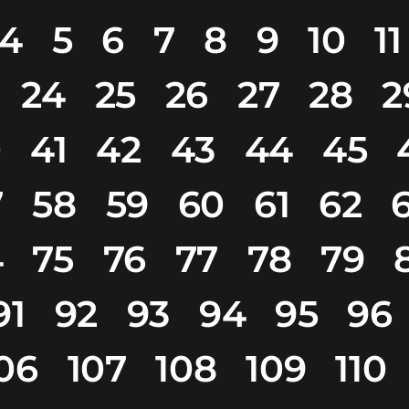
4
5
6
7
8
9
10
11
24
25
26
27
28
2
0
41
42
43
44
45
7
58
59
60
61
62
4
75
76
77
78
79
91
92
93
94
95
96
06
107
108
109
110