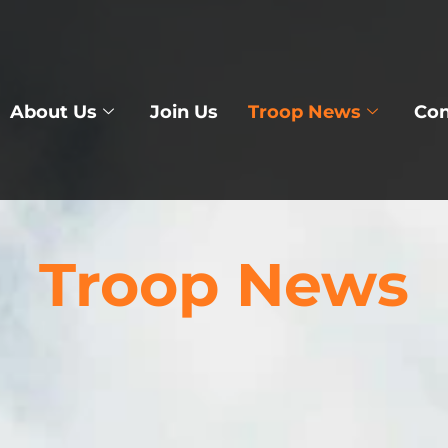
About Us
Join Us
Troop News
Con
Troop News