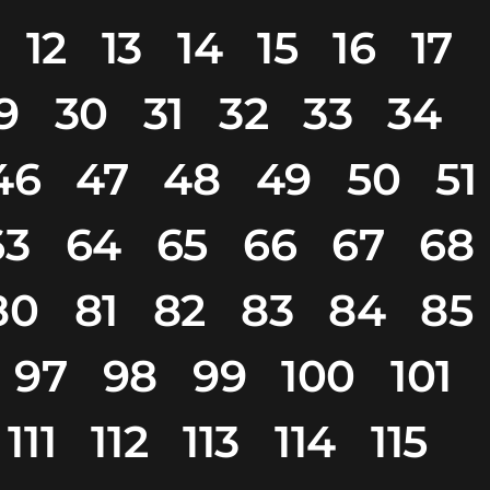
12
13
14
15
16
17
9
30
31
32
33
34
46
47
48
49
50
51
63
64
65
66
67
68
80
81
82
83
84
85
97
98
99
100
101
111
112
113
114
115