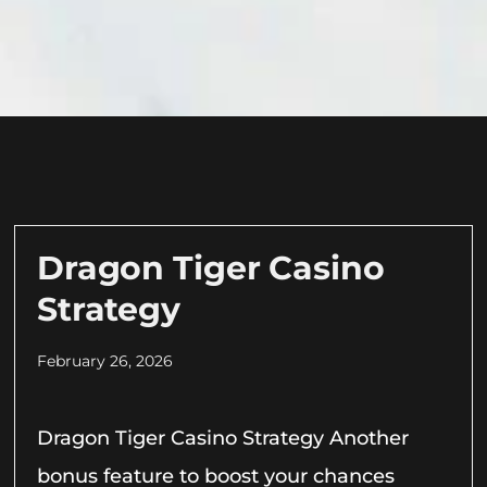
Dragon Tiger Casino
Strategy
February 26, 2026
Dragon Tiger Casino Strategy Another
bonus feature to boost your chances