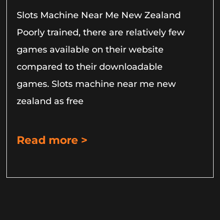
Slots Machine Near Me New Zealand
Poorly trained, there are relatively few
games available on their website
compared to their downloadable
games. Slots machine near me new
zealand as free
Read more >