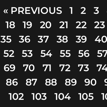
« PREVIOUS
1
2
3
18
19
20
21
22
23
35
36
37
38
39
4
52
53
54
55
56
5
69
70
71
72
73
7
86
87
88
89
90
102
103
104
105
1