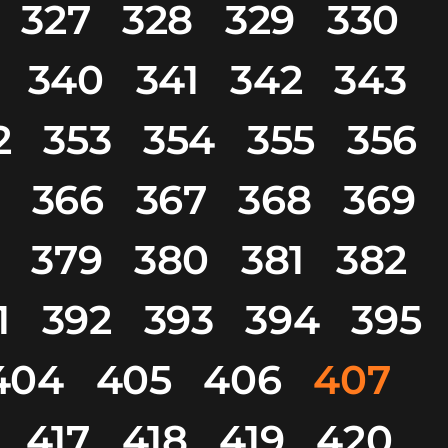
327
328
329
330
340
341
342
343
2
353
354
355
356
366
367
368
369
379
380
381
382
1
392
393
394
395
404
405
406
407
417
418
419
420