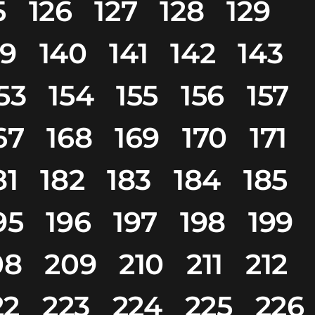
5
126
127
128
129
39
140
141
142
143
53
154
155
156
157
67
168
169
170
171
81
182
183
184
185
95
196
197
198
199
08
209
210
211
212
22
223
224
225
226