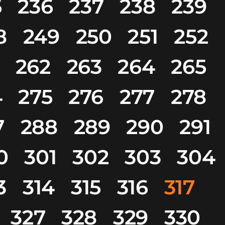
5
236
237
238
239
8
249
250
251
252
262
263
264
265
4
275
276
277
278
7
288
289
290
291
0
301
302
303
304
3
314
315
316
317
327
328
329
330