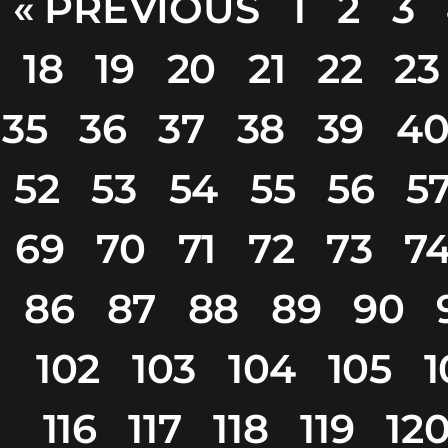
« PREVIOUS
1
2
3
18
19
20
21
22
23
35
36
37
38
39
4
52
53
54
55
56
5
69
70
71
72
73
7
86
87
88
89
90
102
103
104
105
1
116
117
118
119
12