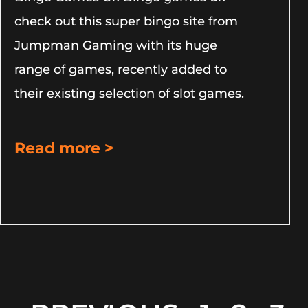
check out this super bingo site from
Jumpman Gaming with its huge
range of games, recently added to
their existing selection of slot games.
Read more >