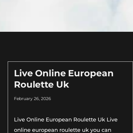
Live Online European
Roulette Uk
February 26, 2026
Live Online European Roulette Uk Live
online european roulette uk you can