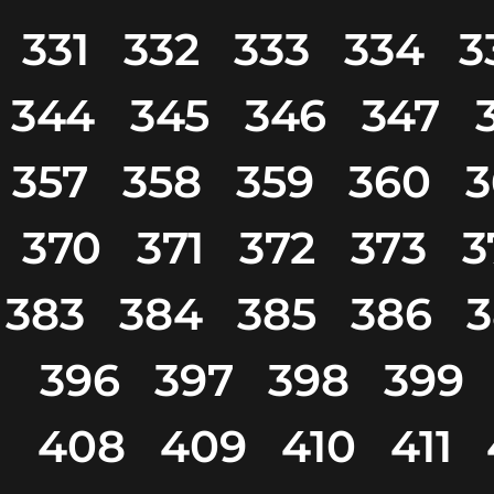
331
332
333
334
3
344
345
346
347
357
358
359
360
3
370
371
372
373
3
383
384
385
386
3
396
397
398
399
408
409
410
411