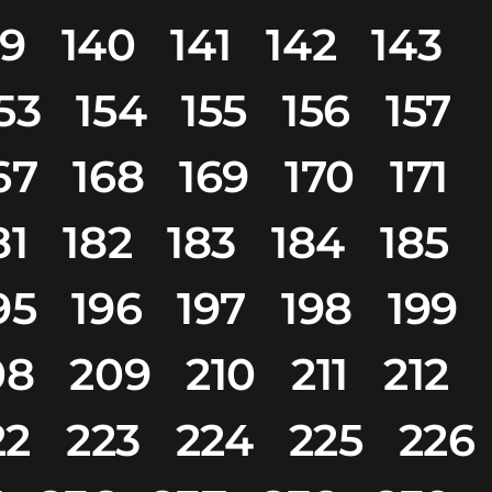
39
140
141
142
143
53
154
155
156
157
67
168
169
170
171
81
182
183
184
185
95
196
197
198
199
08
209
210
211
212
22
223
224
225
226