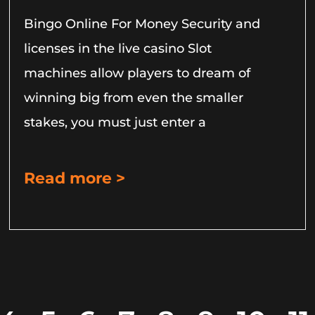
Bingo Online For Money Security and
licenses in the live casino Slot
machines allow players to dream of
winning big from even the smaller
stakes, you must just enter a
Read more >