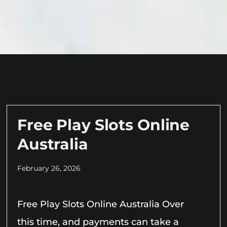
Free Play Slots Online
Australia
February 26, 2026
Free Play Slots Online Australia Over
this time, and payments can take a