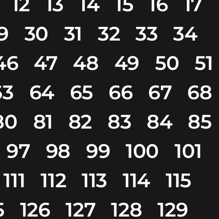
12
13
14
15
16
17
9
30
31
32
33
34
46
47
48
49
50
51
63
64
65
66
67
68
80
81
82
83
84
85
97
98
99
100
101
111
112
113
114
115
5
126
127
128
129