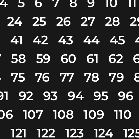
4
5
6
7
8
9
10
11
24
25
26
27
28
2
0
41
42
43
44
45
7
58
59
60
61
62
4
75
76
77
78
79
91
92
93
94
95
96
06
107
108
109
110
0
121
122
123
124
12