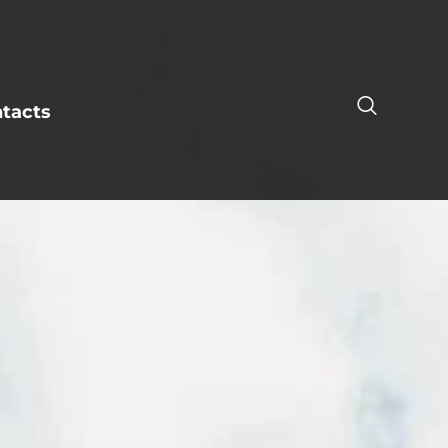
tacts