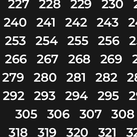
227
228
229
230
240
241
242
243
2
253
254
255
256
2
266
267
268
269
279
280
281
282
2
292
293
294
295
2
305
306
307
308
318
319
320
321
3