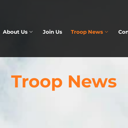
About Us
Join Us
Troop News
Con
Troop News