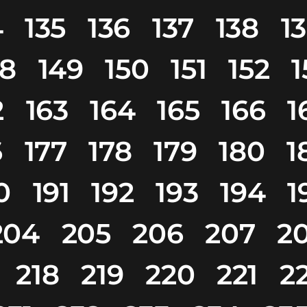
4
135
136
137
138
1
48
149
150
151
152
1
2
163
164
165
166
1
6
177
178
179
180
1
0
191
192
193
194
1
204
205
206
207
2
218
219
220
221
2