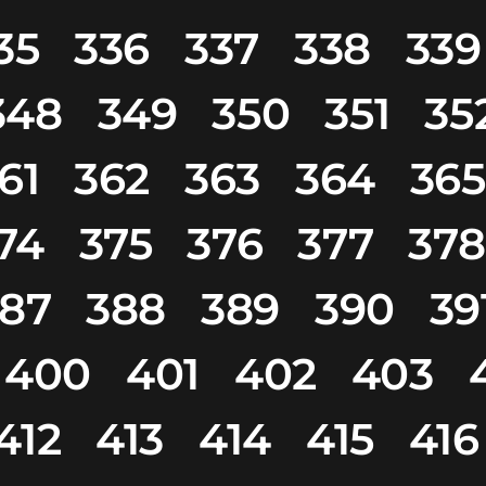
35
336
337
338
339
348
349
350
351
35
61
362
363
364
365
74
375
376
377
378
87
388
389
390
39
400
401
402
403
412
413
414
415
416