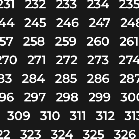
231
232
233
234
23
44
245
246
247
24
57
258
259
260
261
270
271
272
273
27
83
284
285
286
28
96
297
298
299
30
309
310
311
312
31
22
323
324
325
326