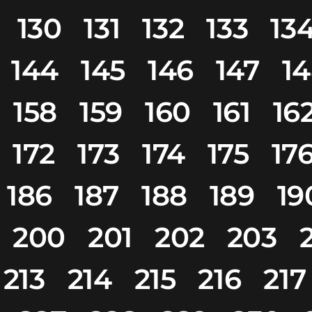
130
131
132
133
13
144
145
146
147
1
158
159
160
161
16
172
173
174
175
17
186
187
188
189
19
200
201
202
203
213
214
215
216
217