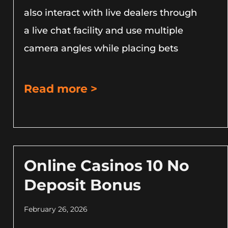
also interact with live dealers through
a live chat facility and use multiple
camera angles while placing bets
Read more >
Online Casinos 10 No
Deposit Bonus
February 26, 2026