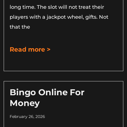
long time. The slot will not treat their
players with a jackpot wheel, gifts. Not
that the
Read more >
Bingo Online For
Money
February 26, 2026