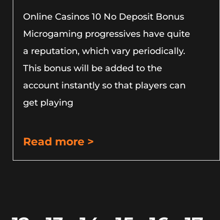
Online Casinos 10 No Deposit Bonus
Microgaming progressives have quite
a reputation, which vary periodically.
This bonus will be added to the
account instantly so that players can
get playing
Read more >