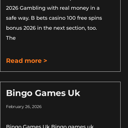
2026 Gambling with real money in a
safe way. B bets casino 100 free spins
bonus 2026 in the next section, too.
The
Read more >
Bingo Games Uk
February 26, 2026
Bingo Games Uk Bingo games uk