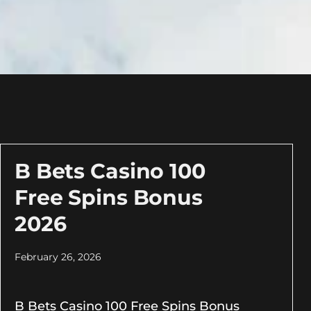
B Bets Casino 100
Free Spins Bonus
2026
February 26, 2026
B Bets Casino 100 Free Spins Bonus