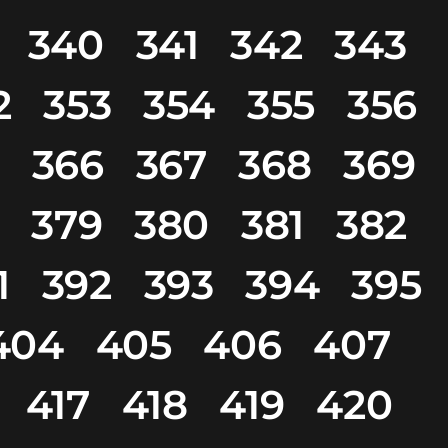
340
341
342
343
2
353
354
355
356
366
367
368
369
379
380
381
382
1
392
393
394
395
404
405
406
407
417
418
419
420