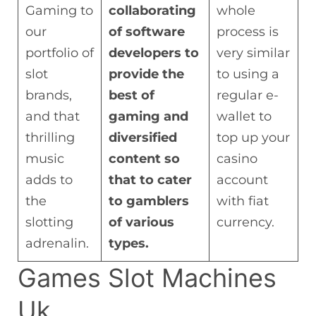
Gaming to
collaborating
whole
our
of software
process is
portfolio of
developers to
very similar
slot
provide the
to using a
brands,
best of
regular e-
and that
gaming and
wallet to
thrilling
diversified
top up your
music
content so
casino
adds to
that to cater
account
the
to gamblers
with fiat
slotting
of various
currency.
adrenalin.
types.
Games Slot Machines
Uk