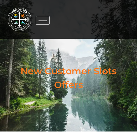
New Customer Slots
Offers