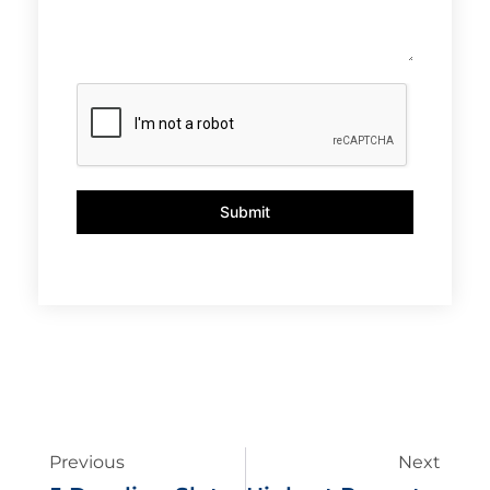
Submit
Previous
Next