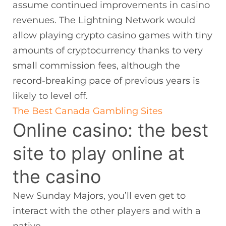
assume continued improvements in casino
revenues. The Lightning Network would
allow playing crypto casino games with tiny
amounts of cryptocurrency thanks to very
small commission fees, although the
record-breaking pace of previous years is
likely to level off.
The Best Canada Gambling Sites
Online casino: the best
site to play online at
the casino
New Sunday Majors, you’ll even get to
interact with the other players and with a