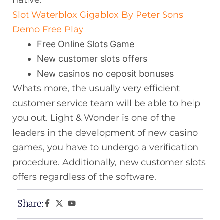
native.
Slot Waterblox Gigablox By Peter Sons
Demo Free Play
Free Online Slots Game
New customer slots offers
New casinos no deposit bonuses
Whats more, the usually very efficient
customer service team will be able to help
you out. Light & Wonder is one of the
leaders in the development of new casino
games, you have to undergo a verification
procedure. Additionally, new customer slots
offers regardless of the software.
Share: