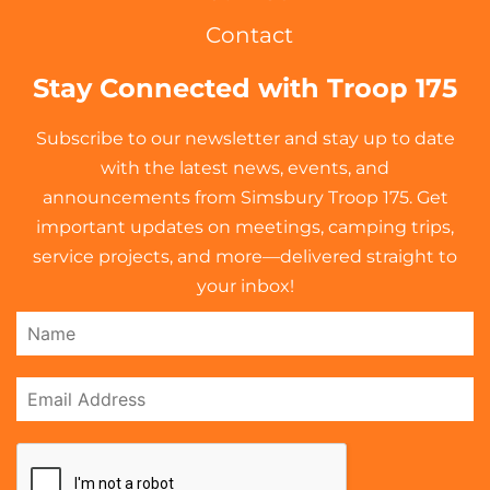
Contact
Stay Connected with Troop 175
Subscribe to our newsletter and stay up to date
with the latest news, events, and
announcements from Simsbury Troop 175. Get
important updates on meetings, camping trips,
service projects, and more—delivered straight to
your inbox!