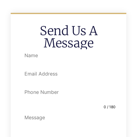
Send Us A
Message
0 / 180