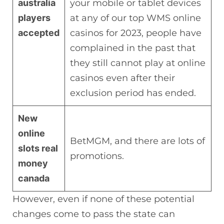
australia
your mobile or tablet devices
players
at any of our top WMS online
accepted
casinos for 2023, people have
complained in the past that
they still cannot play at online
casinos even after their
exclusion period has ended.
New
online
BetMGM, and there are lots of
slots real
promotions.
money
canada
However, even if none of these potential
changes come to pass the state can