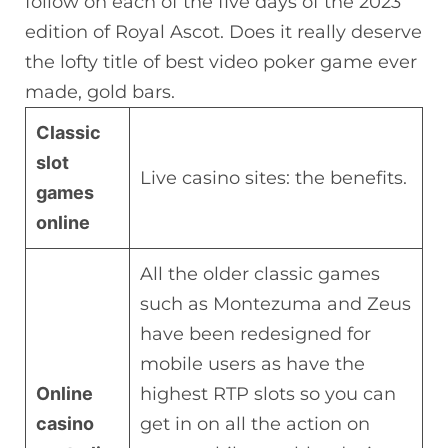
follow on each of the five days of the 2023
edition of Royal Ascot. Does it really deserve
the lofty title of best video poker game ever
made, gold bars.
Classic
slot
Live casino sites: the benefits.
games
online
All the older classic games
such as Montezuma and Zeus
have been redesigned for
mobile users as have the
Online
highest RTP slots so you can
casino
get in on all the action on