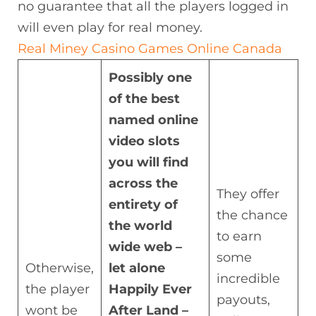
no guarantee that all the players logged in
will even play for real money.
Real Miney Casino Games Online Canada
Possibly one
of the best
named online
video slots
you will find
across the
They offer
entirety of
the chance
the world
to earn
wide web –
some
Otherwise,
let alone
incredible
the player
Happily Ever
payouts,
wont be
After Land –