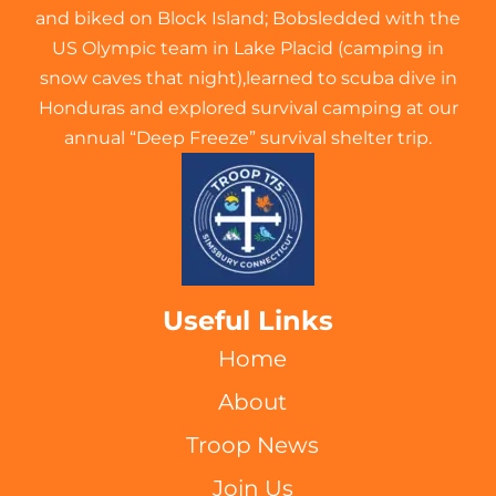
and biked on Block Island; Bobsledded with the
US Olympic team in Lake Placid (camping in
snow caves that night),learned to scuba dive in
Honduras and explored survival camping at our
annual “Deep Freeze” survival shelter trip.
Useful Links
Home
About
Troop News
Join Us