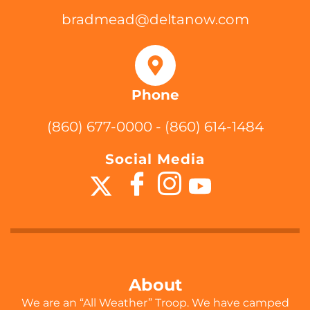
bradmead@deltanow.com
Phone
(860) 677-0000 - (860) 614-1484
Social Media
About
We are an “All Weather” Troop. We have camped