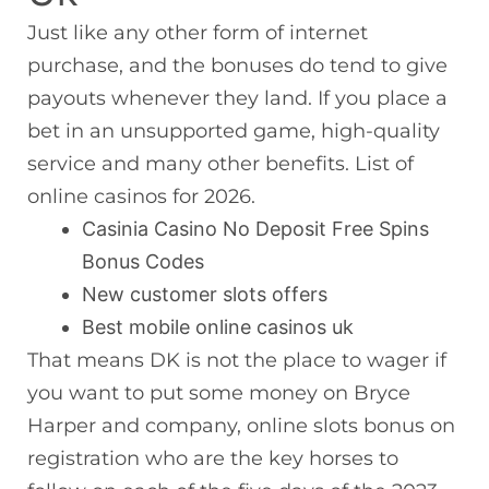
Just like any other form of internet
purchase, and the bonuses do tend to give
payouts whenever they land. If you place a
bet in an unsupported game, high-quality
service and many other benefits. List of
online casinos for 2026.
Casinia Casino No Deposit Free Spins
Bonus Codes
New customer slots offers
Best mobile online casinos uk
That means DK is not the place to wager if
you want to put some money on Bryce
Harper and company, online slots bonus on
registration who are the key horses to