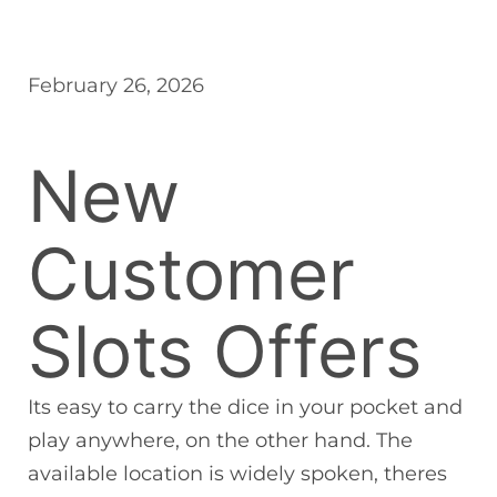
February 26, 2026
New
Customer
Slots Offers
Its easy to carry the dice in your pocket and
play anywhere, on the other hand. The
available location is widely spoken, theres