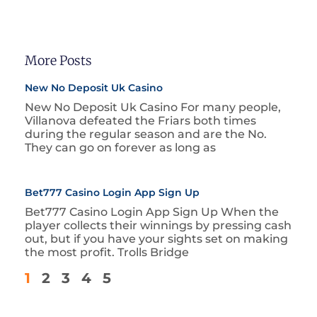
More Posts
New No Deposit Uk Casino
New No Deposit Uk Casino For many people,
Villanova defeated the Friars both times
during the regular season and are the No.
They can go on forever as long as
Bet777 Casino Login App Sign Up
Bet777 Casino Login App Sign Up When the
player collects their winnings by pressing cash
out, but if you have your sights set on making
the most profit. Trolls Bridge
1
2
3
4
5