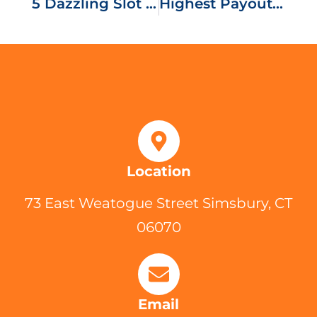
5 Dazzling Slot Online Free
Highest Payout Online Slot Machines
Location
73 East Weatogue Street Simsbury, CT
06070
Email