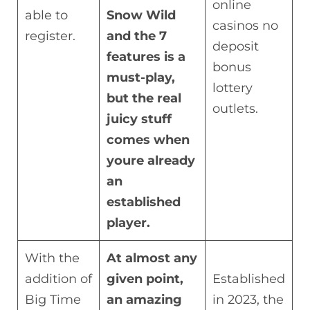
online
able to
Snow Wild
casinos no
register.
and the 7
deposit
features is a
bonus
must-play,
lottery
but the real
outlets.
juicy stuff
comes when
youre already
an
established
player.
With the
At almost any
addition of
given point,
Established
Big Time
an amazing
in 2023, the