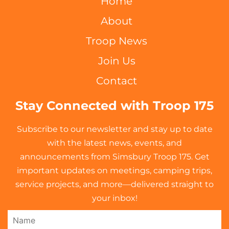
Home
About
Troop News
Join Us
Contact
Stay Connected with Troop 175
Subscribe to our newsletter and stay up to date
with the latest news, events, and
announcements from Simsbury Troop 175. Get
important updates on meetings, camping trips,
service projects, and more—delivered straight to
your inbox!