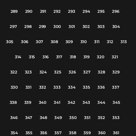
289
290
291
292
293
294
295
296
297
298
299
300
301
302
303
304
305
306
307
308
309
310
311
312
313
314
315
316
317
318
319
320
321
322
323
324
325
326
327
328
329
330
331
332
333
334
335
336
337
338
339
340
341
342
343
344
345
346
347
348
349
350
351
352
353
354
355
356
357
358
359
360
361