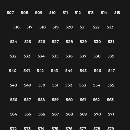
507
508
509
510
511
512
513
514
515
516
517
518
519
520
521
522
523
524
525
526
527
528
529
530
531
532
533
534
535
536
537
538
539
540
541
542
543
544
545
546
547
548
549
550
551
552
553
554
555
556
557
558
559
560
561
562
563
564
565
566
567
568
569
570
571
572
573
574
575
576
577
578
579