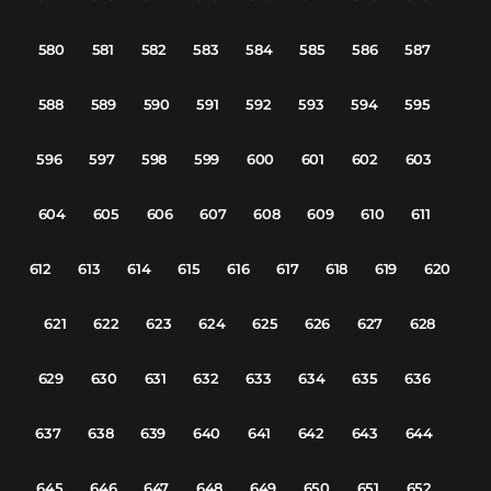
580
581
582
583
584
585
586
587
588
589
590
591
592
593
594
595
596
597
598
599
600
601
602
603
604
605
606
607
608
609
610
611
612
613
614
615
616
617
618
619
620
621
622
623
624
625
626
627
628
629
630
631
632
633
634
635
636
637
638
639
640
641
642
643
644
645
646
647
648
649
650
651
652