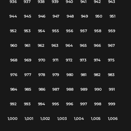
936
937
938
939
940
941
942
943
944
945
946
947
948
949
950
951
952
953
954
955
956
957
958
959
960
961
962
963
964
965
966
967
968
969
970
971
972
973
974
975
976
977
978
979
980
981
982
983
984
985
986
987
988
989
990
991
992
993
994
995
996
997
998
999
1,000
1,001
1,002
1,003
1,004
1,005
1,006