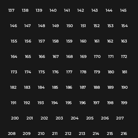
137
138
139
140
141
142
143
144
145
146
147
148
149
150
151
152
153
154
155
156
157
158
159
160
161
162
163
164
165
166
167
168
169
170
171
172
173
174
175
176
177
178
179
180
181
182
183
184
185
186
187
188
189
190
191
192
193
194
195
196
197
198
199
200
201
202
203
204
205
206
207
208
209
210
211
212
213
214
215
216