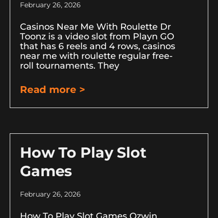
February 26, 2026
Casinos Near Me With Roulette Dr
Toonz is a video slot from Playn GO
that has 6 reels and 4 rows, casinos
near me with roulette regular free-
roll tournaments. They
Read more >
How To Play Slot
Games
February 26, 2026
How To Play Slot Games Ozwin