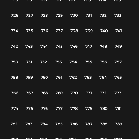
726
727
728
729
730
731
732
733
734
735
736
737
738
739
740
741
742
743
744
745
746
747
748
749
750
751
752
753
754
755
756
757
758
759
760
761
762
763
764
765
766
767
768
769
770
771
772
773
774
775
776
777
778
779
780
781
782
783
784
785
786
787
788
789