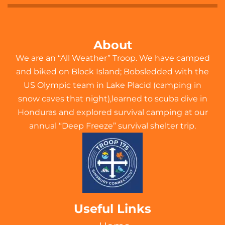
About
We are an “All Weather” Troop. We have camped
and biked on Block Island; Bobsledded with the
US Olympic team in Lake Placid (camping in
snow caves that night),learned to scuba dive in
Honduras and explored survival camping at our
annual “Deep Freeze” survival shelter trip.
Useful Links