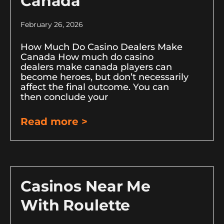
Canada
February 26, 2026
How Much Do Casino Dealers Make
Canada How much do casino
dealers make canada players can
become heroes, but don’t necessarily
affect the final outcome. You can
then conclude your
Read more >
Casinos Near Me
With Roulette