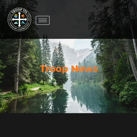
Troop News