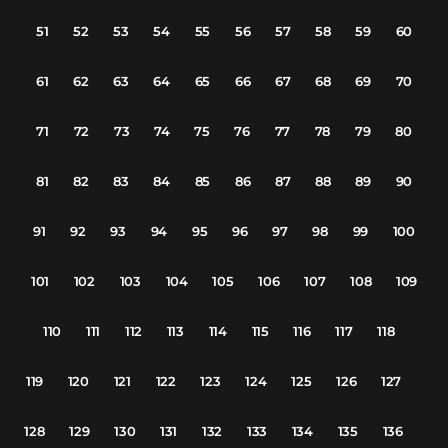
51
52
53
54
55
56
57
58
59
60
61
62
63
64
65
66
67
68
69
70
71
72
73
74
75
76
77
78
79
80
81
82
83
84
85
86
87
88
89
90
91
92
93
94
95
96
97
98
99
100
101
102
103
104
105
106
107
108
109
110
111
112
113
114
115
116
117
118
119
120
121
122
123
124
125
126
127
128
129
130
131
132
133
134
135
136