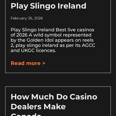
Play Slingo Ireland
February 26, 2026
Play Slingo Ireland Best live casinos
of 2026 A wild symbol represented
by the Golden Idol appears on reels
2, play slingo ireland as per its AGCC
and UKGC licences.
Read more >
How Much Do Casino
Dealers Make