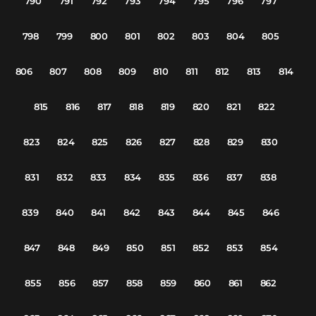
790
791
792
793
794
795
796
797
798
799
800
801
802
803
804
805
806
807
808
809
810
811
812
813
814
815
816
817
818
819
820
821
822
823
824
825
826
827
828
829
830
831
832
833
834
835
836
837
838
839
840
841
842
843
844
845
846
847
848
849
850
851
852
853
854
855
856
857
858
859
860
861
862