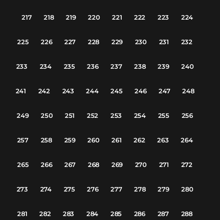
217
218
219
220
221
222
223
224
225
226
227
228
229
230
231
232
233
234
235
236
237
238
239
240
241
242
243
244
245
246
247
248
249
250
251
252
253
254
255
256
257
258
259
260
261
262
263
264
265
266
267
268
269
270
271
272
273
274
275
276
277
278
279
280
281
282
283
284
285
286
287
288