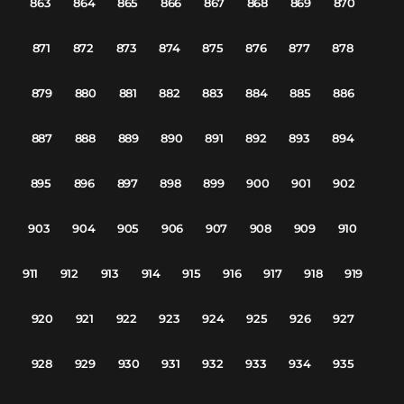
863
864
865
866
867
868
869
870
871
872
873
874
875
876
877
878
879
880
881
882
883
884
885
886
887
888
889
890
891
892
893
894
895
896
897
898
899
900
901
902
903
904
905
906
907
908
909
910
911
912
913
914
915
916
917
918
919
920
921
922
923
924
925
926
927
928
929
930
931
932
933
934
935