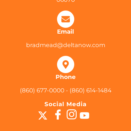
Email
bradmead@deltanow.com
Phone
(860) 677-0000 - (860) 614-1484
Social Media