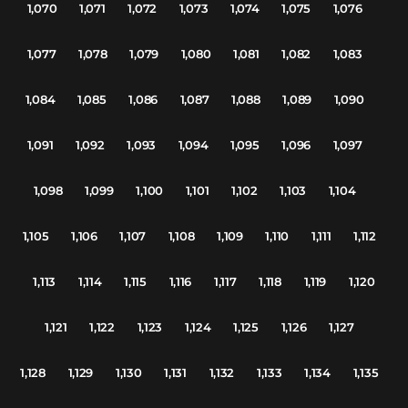
1,070
1,071
1,072
1,073
1,074
1,075
1,076
1,077
1,078
1,079
1,080
1,081
1,082
1,083
1,084
1,085
1,086
1,087
1,088
1,089
1,090
1,091
1,092
1,093
1,094
1,095
1,096
1,097
1,098
1,099
1,100
1,101
1,102
1,103
1,104
1,105
1,106
1,107
1,108
1,109
1,110
1,111
1,112
1,113
1,114
1,115
1,116
1,117
1,118
1,119
1,120
1,121
1,122
1,123
1,124
1,125
1,126
1,127
1,128
1,129
1,130
1,131
1,132
1,133
1,134
1,135