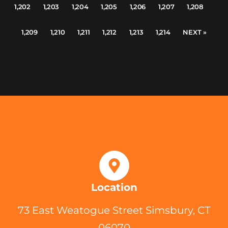
1,202
1,203
1,204
1,205
1,206
1,207
1,208
1,209
1,210
1,211
1,212
1,213
1,214
NEXT »
Location
73 East Weatogue Street Simsbury, CT
06070