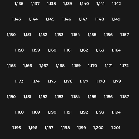
1,136
1,137
1,138
1,139
1,140
1,141
1,142
1,143
1,144
1,145
1,146
1,147
1,148
1,149
1,150
1,151
1,152
1,153
1,154
1,155
1,156
1,157
1,158
1,159
1,160
1,161
1,162
1,163
1,164
1,165
1,166
1,167
1,168
1,169
1,170
1,171
1,172
1,173
1,174
1,175
1,176
1,177
1,178
1,179
1,180
1,181
1,182
1,183
1,184
1,185
1,186
1,187
1,188
1,189
1,190
1,191
1,192
1,193
1,194
1,195
1,196
1,197
1,198
1,199
1,200
1,201