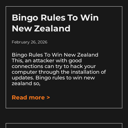
Bingo Rules To Win
New Zealand
February 26, 2026
Bingo Rules To Win New Zealand
This, an attacker with good
connections can try to hack your
computer through the installation of
updates. Bingo rules to win new
zealand so,
Read more >