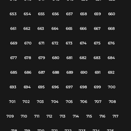
653
654
655
656
657
658
659
660
661
662
663
664
665
666
667
668
669
670
671
672
673
674
675
676
677
678
679
680
681
682
683
684
685
686
687
688
689
690
691
692
693
694
695
696
697
698
699
700
701
702
703
704
705
706
707
708
709
710
711
712
713
714
715
716
717
718
719
720
721
722
723
724
725