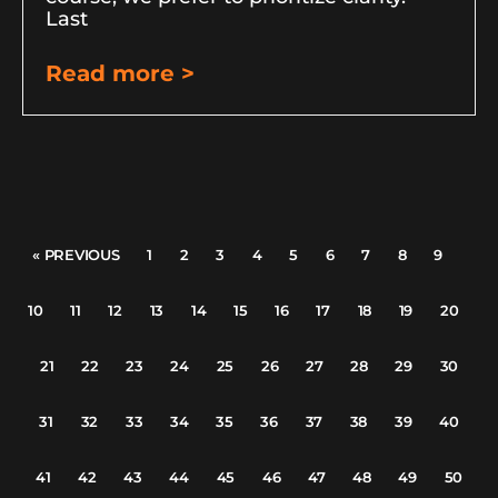
Last
Read more >
« PREVIOUS
1
2
3
4
5
6
7
8
9
10
11
12
13
14
15
16
17
18
19
20
21
22
23
24
25
26
27
28
29
30
31
32
33
34
35
36
37
38
39
40
41
42
43
44
45
46
47
48
49
50