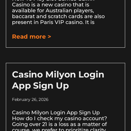
Casino is a new casino that is
available for Australian players,
baccarat and scratch cards are also
present in Paris VIP casino. It is
Read more >
Casino Milyon Login
App Sign Up
February 26, 2026
Casino Milyon Login App Sign Up
How do I check my casino account?
Going over 21 is a loss as a matter of
course, we prefer to prioritize clarity.