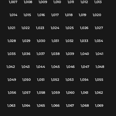
1,007
1,008
1,009
1,010
1,011
1,012
1,013
1,014
1,015
1,016
1,017
1,018
1,019
1,020
1,021
1,022
1,023
1,024
1,025
1,026
1,027
1,028
1,029
1,030
1,031
1,032
1,033
1,034
1,035
1,036
1,037
1,038
1,039
1,040
1,041
1,042
1,043
1,044
1,045
1,046
1,047
1,048
1,049
1,050
1,051
1,052
1,053
1,054
1,055
1,056
1,057
1,058
1,059
1,060
1,061
1,062
1,063
1,064
1,065
1,066
1,067
1,068
1,069