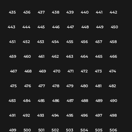
435
436
437
438
439
440
441
442
443
444
445
446
447
448
449
450
451
452
453
454
455
456
457
458
459
460
461
462
463
464
465
466
467
468
469
470
471
472
473
474
475
476
477
478
479
480
481
482
483
484
485
486
487
488
489
490
491
492
493
494
495
496
497
498
499
500
501
502
503
504
505
506