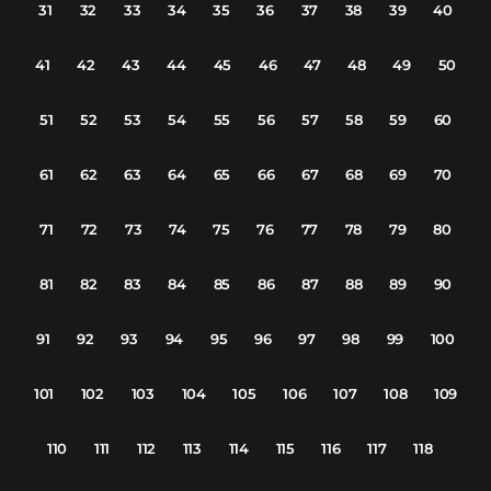
31
32
33
34
35
36
37
38
39
40
41
42
43
44
45
46
47
48
49
50
51
52
53
54
55
56
57
58
59
60
61
62
63
64
65
66
67
68
69
70
71
72
73
74
75
76
77
78
79
80
81
82
83
84
85
86
87
88
89
90
91
92
93
94
95
96
97
98
99
100
101
102
103
104
105
106
107
108
109
110
111
112
113
114
115
116
117
118