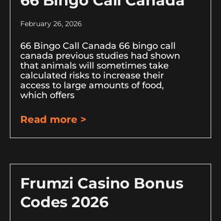
66 Bingo Call Canada
February 26, 2026
66 Bingo Call Canada 66 bingo call
canada previous studies had shown
that animals will sometimes take
calculated risks to increase their
access to large amounts of food,
which offers
Read more >
Frumzi Casino Bonus
Codes 2026