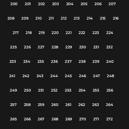
200
201
202
203
204
205
206
207
208
209
210
211
212
213
214
215
216
217
218
219
220
221
222
223
224
225
226
227
228
229
230
231
232
233
234
235
236
237
238
239
240
241
242
243
244
245
246
247
248
249
250
251
252
253
254
255
256
257
258
259
260
261
262
263
264
265
266
267
268
269
270
271
272