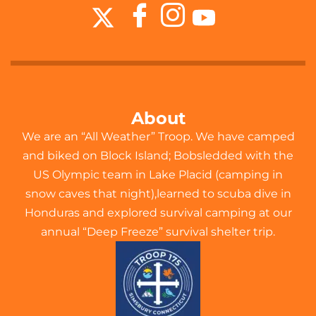
About
We are an “All Weather” Troop. We have camped
and biked on Block Island; Bobsledded with the
US Olympic team in Lake Placid (camping in
snow caves that night),learned to scuba dive in
Honduras and explored survival camping at our
annual “Deep Freeze” survival shelter trip.