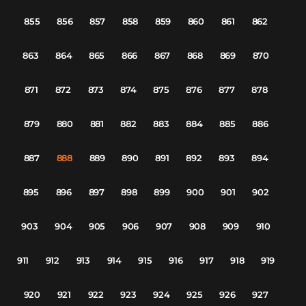
855
856
857
858
859
860
861
862
863
864
865
866
867
868
869
870
871
872
873
874
875
876
877
878
879
880
881
882
883
884
885
886
887
888
889
890
891
892
893
894
895
896
897
898
899
900
901
902
903
904
905
906
907
908
909
910
911
912
913
914
915
916
917
918
919
920
921
922
923
924
925
926
927