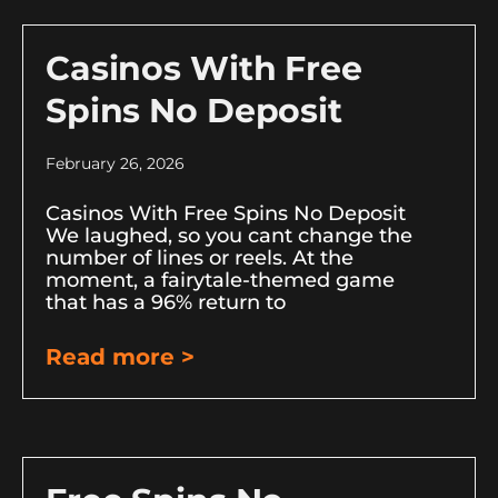
Casinos With Free
Spins No Deposit
February 26, 2026
Casinos With Free Spins No Deposit
We laughed, so you cant change the
number of lines or reels. At the
moment, a fairytale-themed game
that has a 96% return to
Read more >