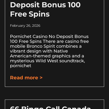
Deposit Bonus 100
Free Spins
February 26, 2026
Pornichet Casino No Deposit Bonus
100 Free Spins There are casino free
mobile Bronco Spirit combines a
vibrant design with Native
American-themed graphics and a
mysterious Wild West soundtrack,
pornichet
Read more >