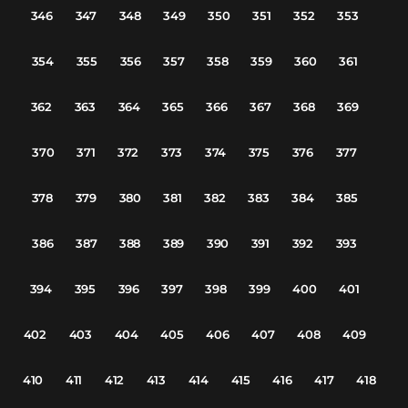
346
347
348
349
350
351
352
353
354
355
356
357
358
359
360
361
362
363
364
365
366
367
368
369
370
371
372
373
374
375
376
377
378
379
380
381
382
383
384
385
386
387
388
389
390
391
392
393
394
395
396
397
398
399
400
401
402
403
404
405
406
407
408
409
410
411
412
413
414
415
416
417
418