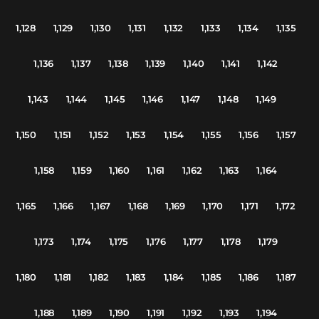
1,128
1,129
1,130
1,131
1,132
1,133
1,134
1,135
1,136
1,137
1,138
1,139
1,140
1,141
1,142
1,143
1,144
1,145
1,146
1,147
1,148
1,149
1,150
1,151
1,152
1,153
1,154
1,155
1,156
1,157
1,158
1,159
1,160
1,161
1,162
1,163
1,164
1,165
1,166
1,167
1,168
1,169
1,170
1,171
1,172
1,173
1,174
1,175
1,176
1,177
1,178
1,179
1,180
1,181
1,182
1,183
1,184
1,185
1,186
1,187
1,188
1,189
1,190
1,191
1,192
1,193
1,194