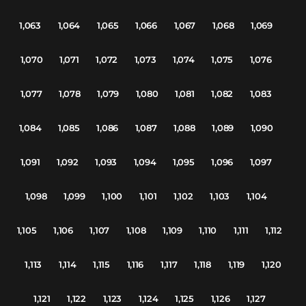
1,063
1,064
1,065
1,066
1,067
1,068
1,069
1,070
1,071
1,072
1,073
1,074
1,075
1,076
1,077
1,078
1,079
1,080
1,081
1,082
1,083
1,084
1,085
1,086
1,087
1,088
1,089
1,090
1,091
1,092
1,093
1,094
1,095
1,096
1,097
1,098
1,099
1,100
1,101
1,102
1,103
1,104
1,105
1,106
1,107
1,108
1,109
1,110
1,111
1,112
1,113
1,114
1,115
1,116
1,117
1,118
1,119
1,120
1,121
1,122
1,123
1,124
1,125
1,126
1,127