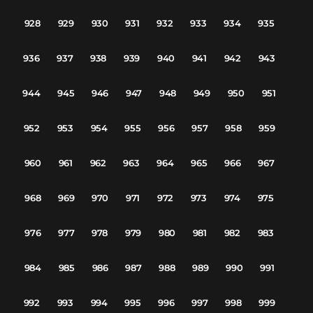
928
929
930
931
932
933
934
935
936
937
938
939
940
941
942
943
944
945
946
947
948
949
950
951
952
953
954
955
956
957
958
959
960
961
962
963
964
965
966
967
968
969
970
971
972
973
974
975
976
977
978
979
980
981
982
983
984
985
986
987
988
989
990
991
992
993
994
995
996
997
998
999