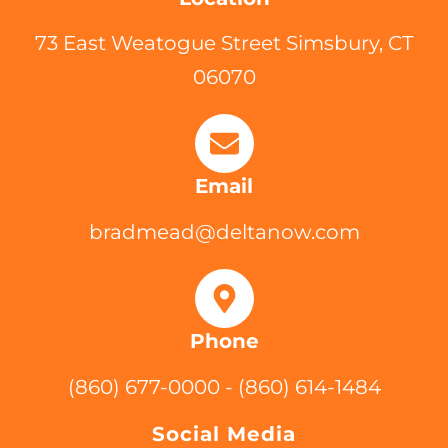
73 East Weatogue Street Simsbury, CT
06070
Email
bradmead@deltanow.com
Phone
(860) 677-0000 - (860) 614-1484
Social Media