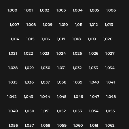
1,000
1,001
1,002
1,003
1,004
1,005
1,006
1,007
1,008
1,009
1,010
1,011
1,012
1,013
1,014
1,015
1,016
1,017
1,018
1,019
1,020
1,021
1,022
1,023
1,024
1,025
1,026
1,027
1,028
1,029
1,030
1,031
1,032
1,033
1,034
1,035
1,036
1,037
1,038
1,039
1,040
1,041
1,042
1,043
1,044
1,045
1,046
1,047
1,048
1,049
1,050
1,051
1,052
1,053
1,054
1,055
1,056
1,057
1,058
1,059
1,060
1,061
1,062