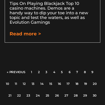
Tips On Playing Blackjack Top 10
casino machines. Demos are a
handy way to dip your toe into a new
topic and test the waters, as well as
Evolution Gamings
Read more >
« PREVIOUS
1
2
3
4
5
6
7
8
9
10
11
12
13
14
15
16
17
18
19
20
21
22
23
24
25
26
27
28
29
30