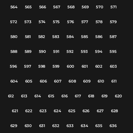
564
565
566
567
568
569
570
571
572
573
574
575
576
577
578
579
580
581
582
583
584
585
586
587
588
589
590
591
592
593
594
595
596
597
598
599
600
601
602
603
604
605
606
607
608
609
610
611
612
613
614
615
616
617
618
619
620
621
622
623
624
625
626
627
628
629
630
631
632
633
634
635
636