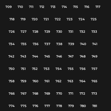
709
710
711
712
713
714
715
716
717
718
719
720
721
722
723
724
725
726
727
728
729
730
731
732
733
734
735
736
737
738
739
740
741
742
743
744
745
746
747
748
749
750
751
752
753
754
755
756
757
758
759
760
761
762
763
764
765
766
767
768
769
770
771
772
773
774
775
776
777
778
779
780
781