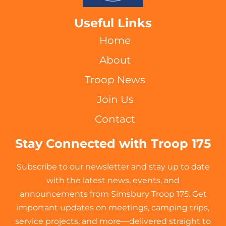
Useful Links
Home
About
Troop News
Join Us
Contact
Stay Connected with Troop 175
Subscribe to our newsletter and stay up to date
with the latest news, events, and
announcements from Simsbury Troop 175. Get
important updates on meetings, camping trips,
service projects, and more—delivered straight to