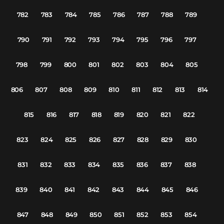
782
783
784
785
786
787
788
789
790
791
792
793
794
795
796
797
798
799
800
801
802
803
804
805
806
807
808
809
810
811
812
813
814
815
816
817
818
819
820
821
822
823
824
825
826
827
828
829
830
831
832
833
834
835
836
837
838
839
840
841
842
843
844
845
846
847
848
849
850
851
852
853
854