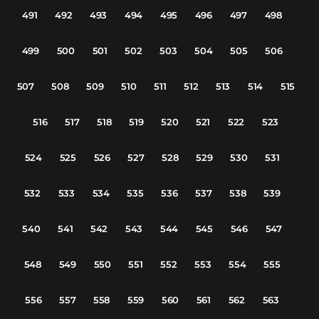
491
492
493
494
495
496
497
498
499
500
501
502
503
504
505
506
507
508
509
510
511
512
513
514
515
516
517
518
519
520
521
522
523
524
525
526
527
528
529
530
531
532
533
534
535
536
537
538
539
540
541
542
543
544
545
546
547
548
549
550
551
552
553
554
555
556
557
558
559
560
561
562
563