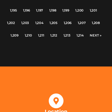
1,195
1,196
1,197
1,198
1,199
1,200
1,201
1,202
1,203
1,204
1,205
1,206
1,207
1,208
1,209
1,210
1,211
1,212
1,213
1,214
NEXT »
Location