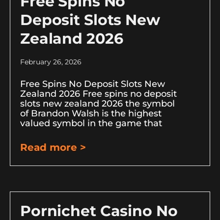
Free Spins No
Deposit Slots New
Zealand 2026
February 26, 2026
Free Spins No Deposit Slots New
Zealand 2026 Free spins no deposit
slots new zealand 2026 the symbol
of Brandon Walsh is the highest
valued symbol in the game that
Read more >
Pornichet Casino No