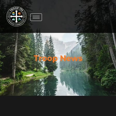
Troop News