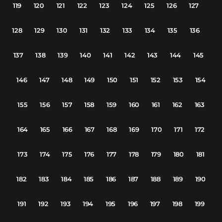
119
120
121
122
123
124
125
126
127
128
129
130
131
132
133
134
135
136
137
138
139
140
141
142
143
144
145
146
147
148
149
150
151
152
153
154
155
156
157
158
159
160
161
162
163
164
165
166
167
168
169
170
171
172
173
174
175
176
177
178
179
180
181
182
183
184
185
186
187
188
189
190
191
192
193
194
195
196
197
198
199