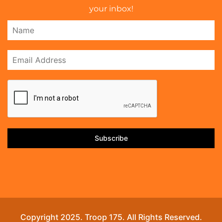
your inbox!
Subscribe
Copyright 2025. Troop 175. All Rights Reserved.