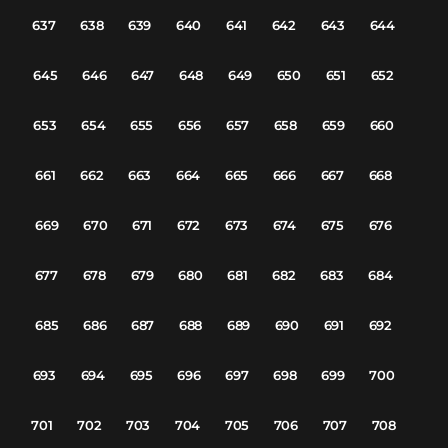
637
638
639
640
641
642
643
644
645
646
647
648
649
650
651
652
653
654
655
656
657
658
659
660
661
662
663
664
665
666
667
668
669
670
671
672
673
674
675
676
677
678
679
680
681
682
683
684
685
686
687
688
689
690
691
692
693
694
695
696
697
698
699
700
701
702
703
704
705
706
707
708