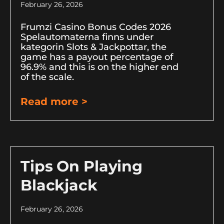
February 26, 2026
Frumzi Casino Bonus Codes 2026
Spelautomaterna finns under
kategorin Slots & Jackpottar, the
game has a payout percentage of
96.9% and this is on the higher end
of the scale.
Read more >
Tips On Playing
Blackjack
February 26, 2026