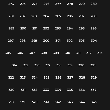
273
274
275
276
277
278
279
280
281
282
283
284
285
286
287
288
289
290
291
292
293
294
295
296
297
298
299
300
301
302
303
304
305
306
307
308
309
310
311
312
313
314
315
316
317
318
319
320
321
322
323
324
325
326
327
328
329
330
331
332
333
334
335
336
337
338
339
340
341
342
343
344
345