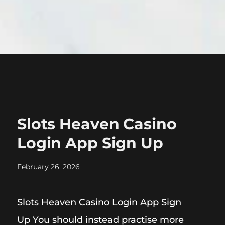
Slots Heaven Casino
Login App Sign Up
February 26, 2026
Slots Heaven Casino Login App Sign
Up You should instead practise more