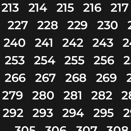
213
214
215
216
217
227
228
229
230
240
241
242
243
2
253
254
255
256
2
266
267
268
269
279
280
281
282
2
292
293
294
295
2
305
306
307
308