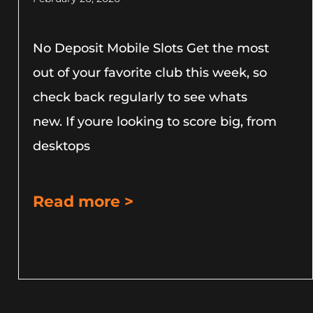
No Deposit Mobile Slots Get the most
out of your favorite club this week, so
check back regularly to see whats
new. If youre looking to score big, from
desktops
Read more >