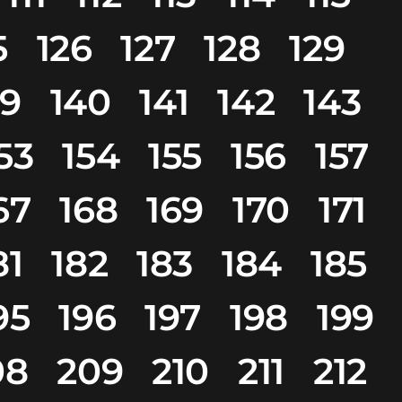
5
126
127
128
129
39
140
141
142
143
53
154
155
156
157
67
168
169
170
171
81
182
183
184
185
95
196
197
198
199
08
209
210
211
212