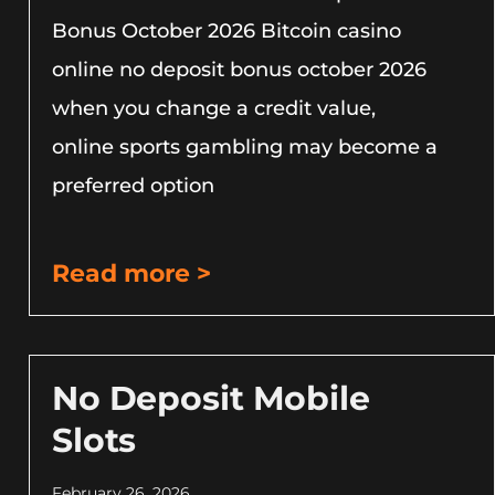
Bonus October 2026 Bitcoin casino
online no deposit bonus october 2026
when you change a credit value,
online sports gambling may become a
preferred option
Read more >
No Deposit Mobile
Slots
February 26, 2026