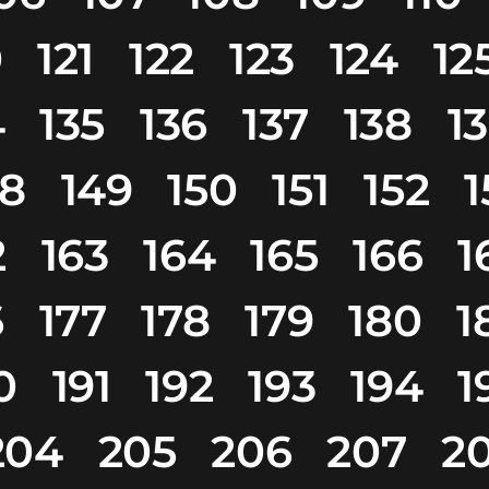
0
121
122
123
124
12
4
135
136
137
138
1
48
149
150
151
152
1
2
163
164
165
166
1
6
177
178
179
180
1
0
191
192
193
194
1
204
205
206
207
2