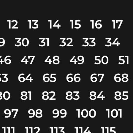
12
13
14
15
16
17
9
30
31
32
33
34
46
47
48
49
50
51
63
64
65
66
67
68
80
81
82
83
84
85
97
98
99
100
101
111
112
113
114
115