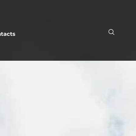
tacts