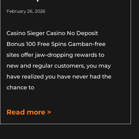
February 26, 2026
Casino Sieger Casino No Deposit
Bonus 100 Free Spins Gamban-free
sites offer jaw-dropping rewards to
new and regular customers, you may
have realized you have never had the
chance to
Read more >