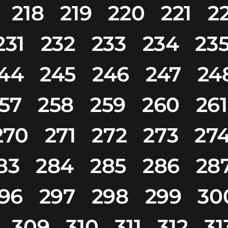
218
219
220
221
2
231
232
233
234
23
44
245
246
247
24
57
258
259
260
261
270
271
272
273
27
83
284
285
286
28
96
297
298
299
30
309
310
311
312
31