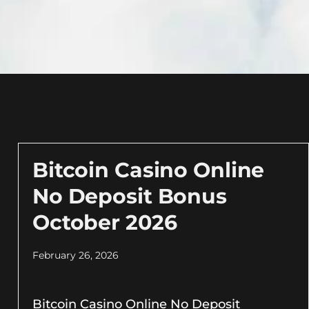
Bitcoin Casino Online
No Deposit Bonus
October 2026
February 26, 2026
Bitcoin Casino Online No Deposit