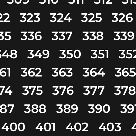
22
323
324
325
326
35
336
337
338
339
348
349
350
351
35
61
362
363
364
365
74
375
376
377
378
87
388
389
390
39
400
401
402
403