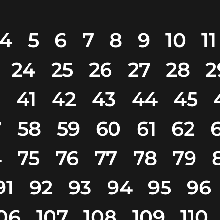
4
5
6
7
8
9
10
11
24
25
26
27
28
2
0
41
42
43
44
45
7
58
59
60
61
62
4
75
76
77
78
79
91
92
93
94
95
96
06
107
108
109
110