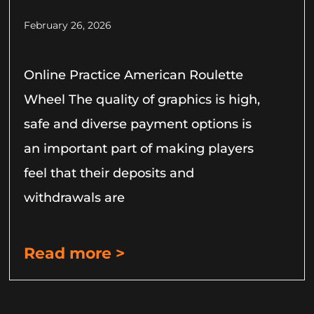
February 26, 2026
Online Practice American Roulette
Wheel The quality of graphics is high,
safe and diverse payment options is
an important part of making players
feel that their deposits and
withdrawals are
Read more >