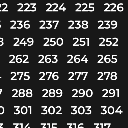
22
223
224
225
226
5
236
237
238
239
8
249
250
251
252
262
263
264
265
4
275
276
277
278
7
288
289
290
291
0
301
302
303
304
3
314
315
316
317