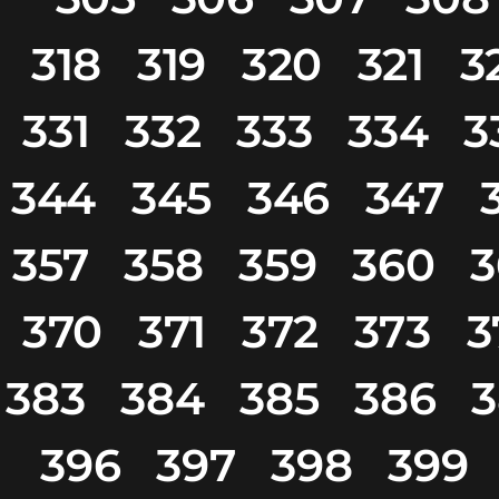
318
319
320
321
3
331
332
333
334
3
344
345
346
347
357
358
359
360
3
370
371
372
373
3
383
384
385
386
3
396
397
398
399