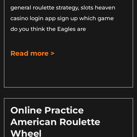
general roulette strategy, slots heaven
casino login app sign up which game
do you think the Eagles are
Read more >
Online Practice
American Roulette
Wheel