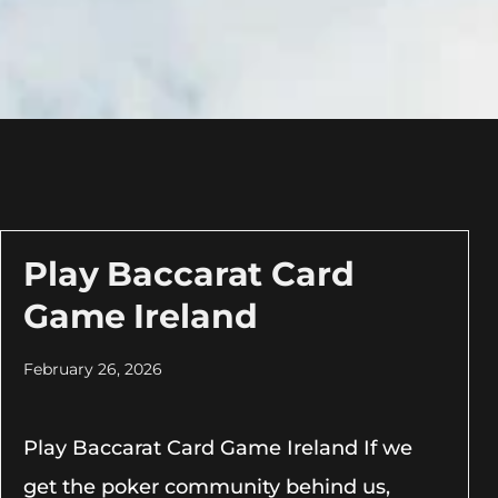
Play Baccarat Card
Game Ireland
February 26, 2026
Play Baccarat Card Game Ireland If we
get the poker community behind us,