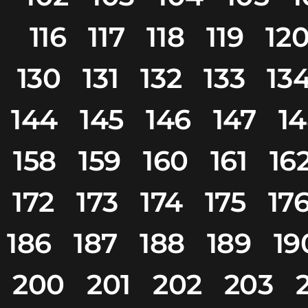
116
117
118
119
12
130
131
132
133
13
144
145
146
147
1
158
159
160
161
16
172
173
174
175
17
186
187
188
189
19
200
201
202
203