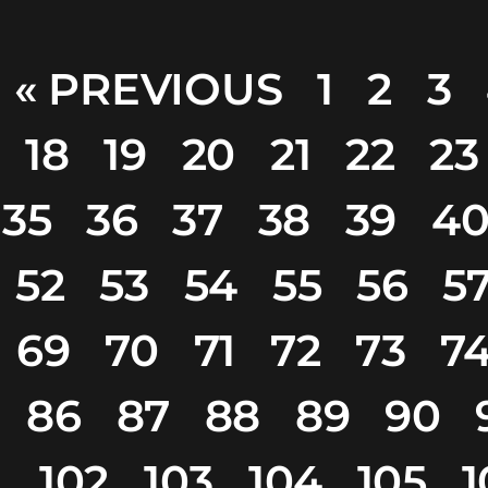
« PREVIOUS
1
2
3
18
19
20
21
22
23
35
36
37
38
39
4
52
53
54
55
56
5
69
70
71
72
73
7
86
87
88
89
90
102
103
104
105
1