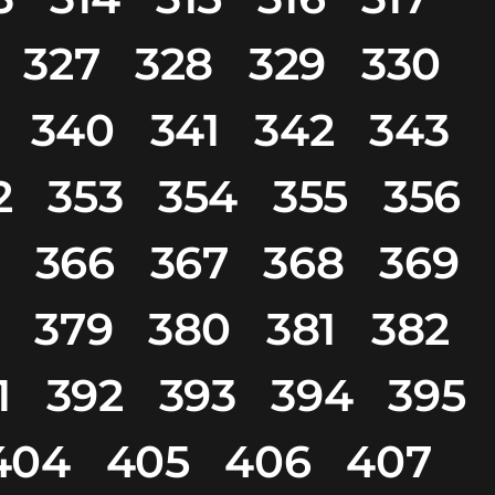
327
328
329
330
340
341
342
343
2
353
354
355
356
366
367
368
369
379
380
381
382
1
392
393
394
395
404
405
406
407