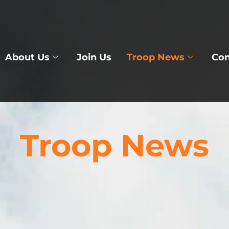
About Us
Join Us
Troop News
Con
Troop News