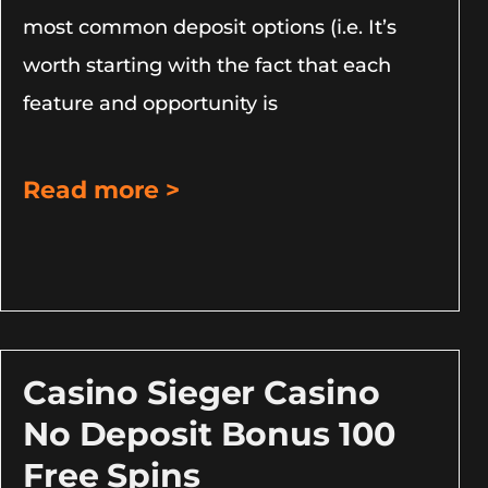
most common deposit options (i.e. It’s
worth starting with the fact that each
feature and opportunity is
Read more >
Casino Sieger Casino
No Deposit Bonus 100
Free Spins