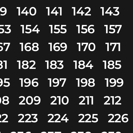
39
140
141
142
143
53
154
155
156
157
67
168
169
170
171
81
182
183
184
185
95
196
197
198
199
08
209
210
211
212
22
223
224
225
226