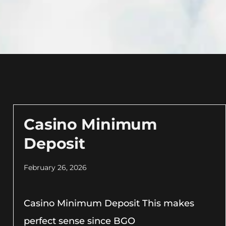
Casino Minimum
Deposit
February 26, 2026
Casino Minimum Deposit This makes
perfect sense since BGO