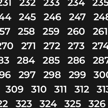
231
232
233
234
23
44
245
246
247
24
57
258
259
260
261
270
271
272
273
27
83
284
285
286
28
96
297
298
299
30
309
310
311
312
31
22
323
324
325
326