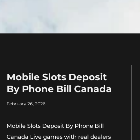
Mobile Slots Deposit
By Phone Bill Canada
February 26, 2026
Mobile Slots Deposit By Phone Bill
Canada Live games with real dealers