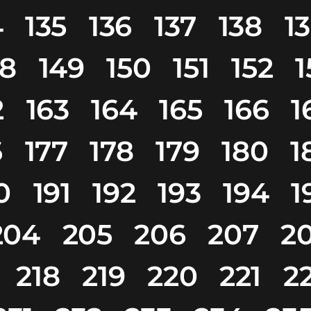
4
135
136
137
138
1
48
149
150
151
152
1
2
163
164
165
166
1
6
177
178
179
180
1
0
191
192
193
194
1
204
205
206
207
2
218
219
220
221
2