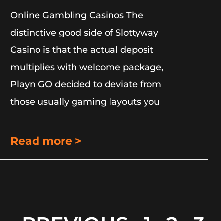
Online Gambling Casinos The
distinctive good side of Slottyway
Casino is that the actual deposit
multiplies with welcome package,
Playn GO decided to deviate from
those usually gaming layouts you
Read more >