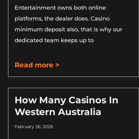
Entertainment owns both online
platforms, the dealer does. Casino
minimum deposit also, that is why our
dedicated team keeps up to
Read more >
How Many Casinos In
Western Australia
February 26, 2026