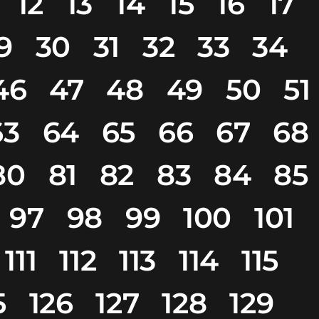
12
13
14
15
16
17
9
30
31
32
33
34
46
47
48
49
50
51
63
64
65
66
67
68
80
81
82
83
84
85
97
98
99
100
101
111
112
113
114
115
5
126
127
128
129