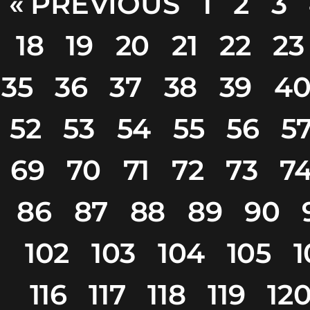
« PREVIOUS
1
2
3
18
19
20
21
22
23
35
36
37
38
39
4
52
53
54
55
56
5
69
70
71
72
73
7
86
87
88
89
90
102
103
104
105
1
116
117
118
119
12