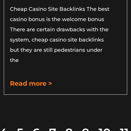
Cheap Casino Site Backlinks The best
casino bonus is the welcome bonus
There are certain drawbacks with the
system, cheap casino site backlinks
but they are still pedestrians under
the
Read more >