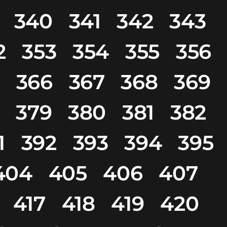
340
341
342
343
2
353
354
355
356
366
367
368
369
379
380
381
382
1
392
393
394
395
404
405
406
407
417
418
419
420