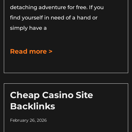
detaching adventure for free. If you
find yourself in need of a hand or
simply have a
Read more >
Cheap Casino Site
Backlinks
February 26, 2026