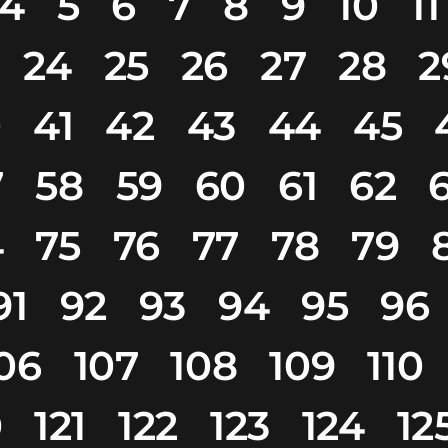
4
5
6
7
8
9
10
11
24
25
26
27
28
2
0
41
42
43
44
45
7
58
59
60
61
62
4
75
76
77
78
79
91
92
93
94
95
96
06
107
108
109
110
0
121
122
123
124
12