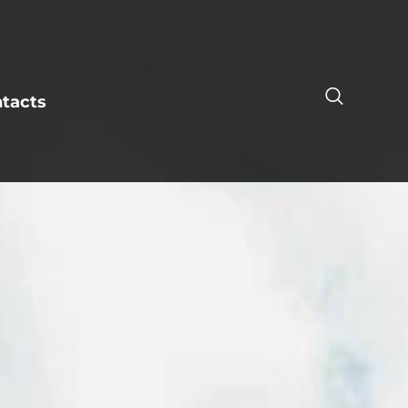
tacts