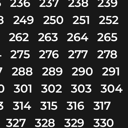
5
236
237
238
239
8
249
250
251
252
262
263
264
265
4
275
276
277
278
7
288
289
290
291
0
301
302
303
304
3
314
315
316
317
327
328
329
330