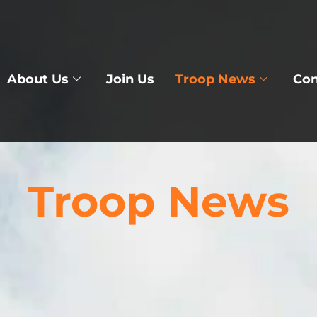
About Us
Join Us
Troop News
Con
Troop News