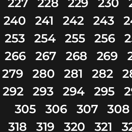
227
228
229
230
240
241
242
243
2
253
254
255
256
2
266
267
268
269
279
280
281
282
2
292
293
294
295
2
305
306
307
308
318
319
320
321
3