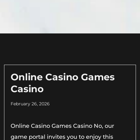
Online Casino Games
Casino
February 26, 2026
Online Casino Games Casino No, our
game portal invites you to enjoy this