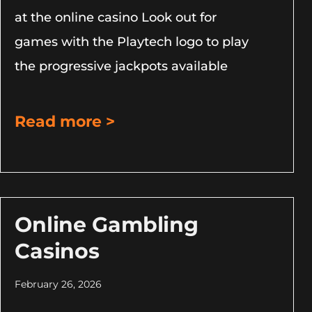
at the online casino Look out for
games with the Playtech logo to play
the progressive jackpots available
Read more >
Online Gambling
Casinos
February 26, 2026