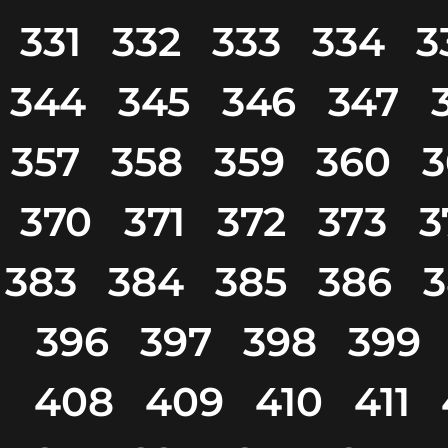
331
332
333
334
3
344
345
346
347
357
358
359
360
3
370
371
372
373
3
383
384
385
386
3
396
397
398
399
408
409
410
411