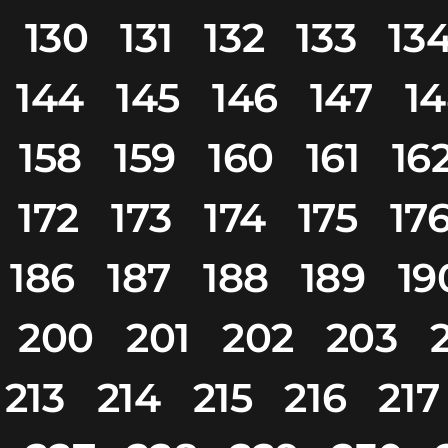
130
131
132
133
13
144
145
146
147
1
158
159
160
161
16
172
173
174
175
17
186
187
188
189
19
200
201
202
203
213
214
215
216
217