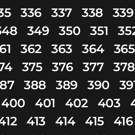
35
336
337
338
339
348
349
350
351
35
61
362
363
364
365
74
375
376
377
378
87
388
389
390
39
400
401
402
403
412
413
414
415
416