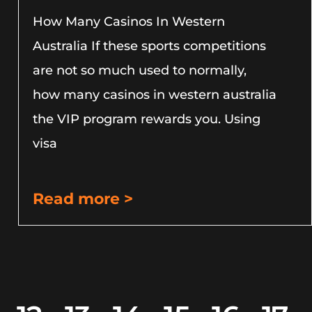
How Many Casinos In Western
Australia If these sports competitions
are not so much used to normally,
how many casinos in western australia
the VIP program rewards you. Using
visa
Read more >