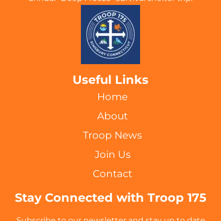
Useful Links
Home
About
Troop News
Join Us
Contact
Stay Connected with Troop 175
Subscribe to our newsletter and stay up to date