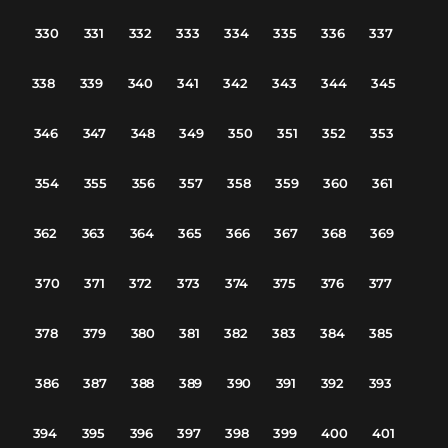
330
331
332
333
334
335
336
337
338
339
340
341
342
343
344
345
346
347
348
349
350
351
352
353
354
355
356
357
358
359
360
361
362
363
364
365
366
367
368
369
370
371
372
373
374
375
376
377
378
379
380
381
382
383
384
385
386
387
388
389
390
391
392
393
394
395
396
397
398
399
400
401