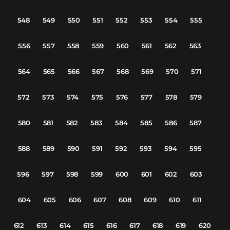
548
549
550
551
552
553
554
555
556
557
558
559
560
561
562
563
564
565
566
567
568
569
570
571
572
573
574
575
576
577
578
579
580
581
582
583
584
585
586
587
588
589
590
591
592
593
594
595
596
597
598
599
600
601
602
603
604
605
606
607
608
609
610
611
612
613
614
615
616
617
618
619
620