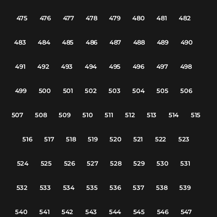
475
476
477
478
479
480
481
482
483
484
485
486
487
488
489
490
491
492
493
494
495
496
497
498
499
500
501
502
503
504
505
506
507
508
509
510
511
512
513
514
515
516
517
518
519
520
521
522
523
524
525
526
527
528
529
530
531
532
533
534
535
536
537
538
539
540
541
542
543
544
545
546
547