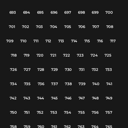
693
694
695
696
697
698
699
700
701
702
703
704
705
706
707
708
709
710
711
712
713
714
715
716
717
718
719
720
721
722
723
724
725
726
727
728
729
730
731
732
733
734
735
736
737
738
739
740
741
742
743
744
745
746
747
748
749
750
751
752
753
754
755
756
757
758
759
760
761
762
763
764
765