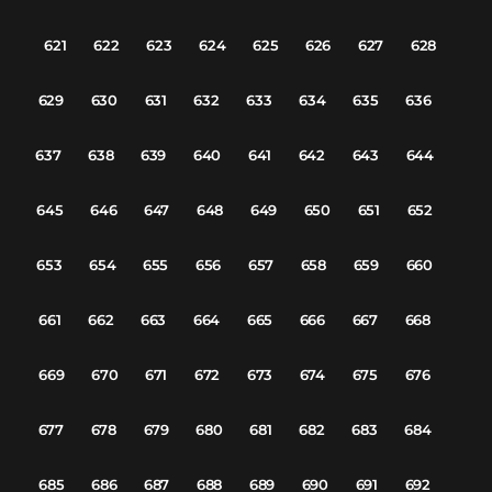
621
622
623
624
625
626
627
628
629
630
631
632
633
634
635
636
637
638
639
640
641
642
643
644
645
646
647
648
649
650
651
652
653
654
655
656
657
658
659
660
661
662
663
664
665
666
667
668
669
670
671
672
673
674
675
676
677
678
679
680
681
682
683
684
685
686
687
688
689
690
691
692