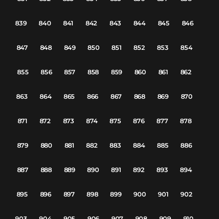
839
840
841
842
843
844
845
846
847
848
849
850
851
852
853
854
855
856
857
858
859
860
861
862
863
864
865
866
867
868
869
870
871
872
873
874
875
876
877
878
879
880
881
882
883
884
885
886
887
888
889
890
891
892
893
894
895
896
897
898
899
900
901
902
903
904
905
906
907
908
909
910