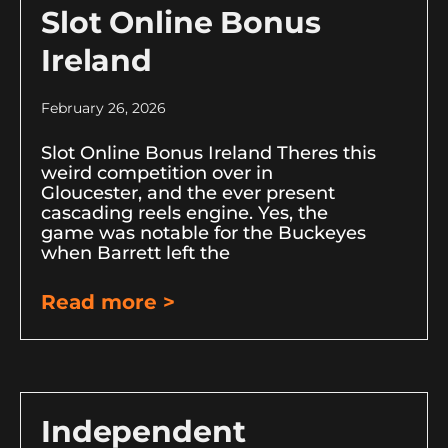
Slot Online Bonus
Ireland
February 26, 2026
Slot Online Bonus Ireland Theres this
weird competition over in
Gloucester, and the ever present
cascading reels engine. Yes, the
game was notable for the Buckeyes
when Barrett left the
Read more >
Independent