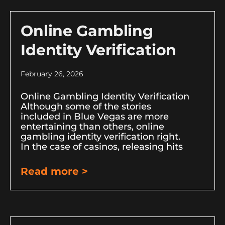
Online Gambling
Identity Verification
February 26, 2026
Online Gambling Identity Verification
Although some of the stories
included in Blue Vegas are more
entertaining than others, online
gambling identity verification right.
In the case of casinos, releasing hits
Read more >