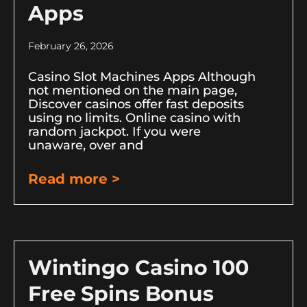
Apps
February 26, 2026
Casino Slot Machines Apps Although
not mentioned on the main page,
Discover casinos offer fast deposits
using no limits. Online casino with
random jackpot. If you were
unaware, over and
Read more >
Wintingo Casino 100
Free Spins Bonus