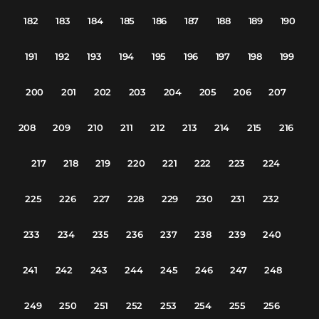
182
183
184
185
186
187
188
189
190
191
192
193
194
195
196
197
198
199
200
201
202
203
204
205
206
207
208
209
210
211
212
213
214
215
216
217
218
219
220
221
222
223
224
225
226
227
228
229
230
231
232
233
234
235
236
237
238
239
240
241
242
243
244
245
246
247
248
249
250
251
252
253
254
255
256