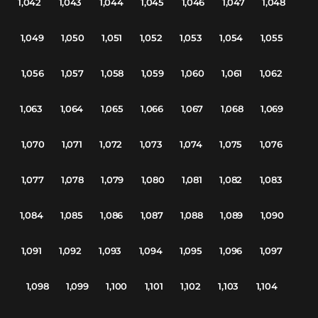
1,042
1,043
1,044
1,045
1,046
1,047
1,048
1,049
1,050
1,051
1,052
1,053
1,054
1,055
1,056
1,057
1,058
1,059
1,060
1,061
1,062
1,063
1,064
1,065
1,066
1,067
1,068
1,069
1,070
1,071
1,072
1,073
1,074
1,075
1,076
1,077
1,078
1,079
1,080
1,081
1,082
1,083
1,084
1,085
1,086
1,087
1,088
1,089
1,090
1,091
1,092
1,093
1,094
1,095
1,096
1,097
1,098
1,099
1,100
1,101
1,102
1,103
1,104