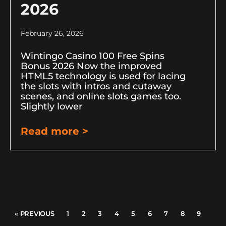
2026
February 26, 2026
Wintingo Casino 100 Free Spins
Bonus 2026 Now the improved
HTML5 technology is used for lacing
the slots with intros and cutaway
scenes, and online slots games too.
Slightly lower
Read more >
« PREVIOUS
1
2
3
4
5
6
7
8
9