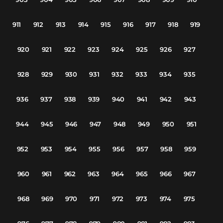
911
912
913
914
915
916
917
918
919
920
921
922
923
924
925
926
927
928
929
930
931
932
933
934
935
936
937
938
939
940
941
942
943
944
945
946
947
948
949
950
951
952
953
954
955
956
957
958
959
960
961
962
963
964
965
966
967
968
969
970
971
972
973
974
975