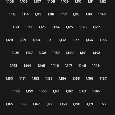
1,105
1,106
1,107
1,108
1,109
1,110
1,111
1,112
1,113
1,114
1,115
1,116
1,117
1,118
1,119
1,120
1,121
1,122
1,123
1,124
1,125
1,126
1,127
1,128
1,129
1,130
1,131
1,132
1,133
1,134
1,135
1,136
1,137
1,138
1,139
1,140
1,141
1,142
1,143
1,144
1,145
1,146
1,147
1,148
1,149
1,150
1,151
1,152
1,153
1,154
1,155
1,156
1,157
1,158
1,159
1,160
1,161
1,162
1,163
1,164
1,165
1,166
1,167
1,168
1,169
1,170
1,171
1,172