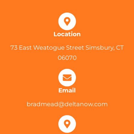
Location
73 East Weatogue Street Simsbury, CT
06070
Email
bradmead@deltanow.com