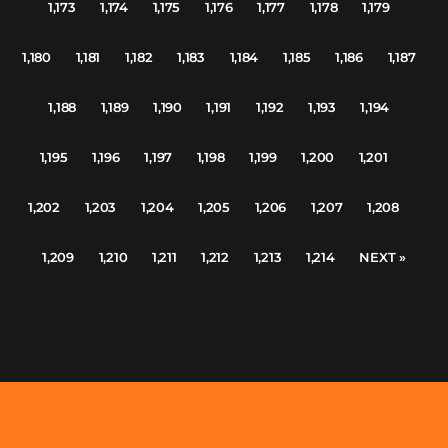
1,173
1,174
1,175
1,176
1,177
1,178
1,179
1,180
1,181
1,182
1,183
1,184
1,185
1,186
1,187
1,188
1,189
1,190
1,191
1,192
1,193
1,194
1,195
1,196
1,197
1,198
1,199
1,200
1,201
1,202
1,203
1,204
1,205
1,206
1,207
1,208
1,209
1,210
1,211
1,212
1,213
1,214
NEXT »