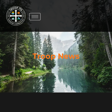
Troop News