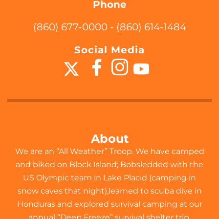
Phone
(860) 677-0000 - (860) 614-1484
Social Media
About
We are an “All Weather” Troop. We have camped
and biked on Block Island; Bobsledded with the
US Olympic team in Lake Placid (camping in
snow caves that night),learned to scuba dive in
Honduras and explored survival camping at our
annual “Deep Freeze” survival shelter trip.