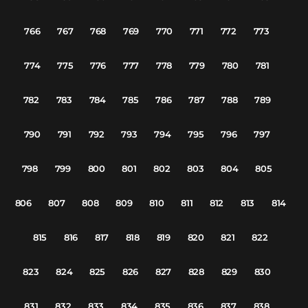
766
767
768
769
770
771
772
773
774
775
776
777
778
779
780
781
782
783
784
785
786
787
788
789
790
791
792
793
794
795
796
797
798
799
800
801
802
803
804
805
806
807
808
809
810
811
812
813
814
815
816
817
818
819
820
821
822
823
824
825
826
827
828
829
830
831
832
833
834
835
836
837
838