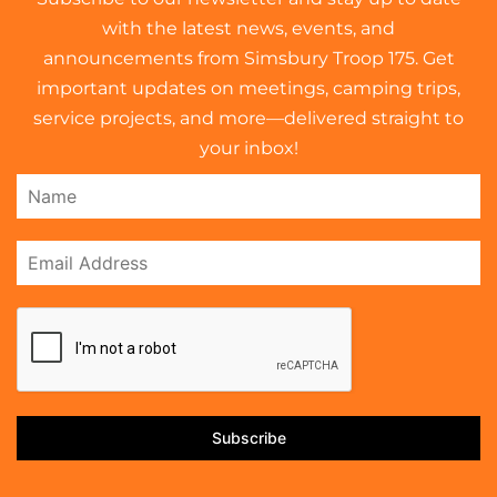
with the latest news, events, and
announcements from Simsbury Troop 175. Get
important updates on meetings, camping trips,
service projects, and more—delivered straight to
your inbox!
Subscribe