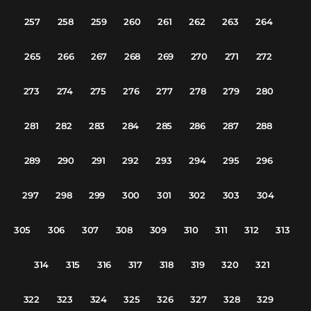
257
258
259
260
261
262
263
264
265
266
267
268
269
270
271
272
273
274
275
276
277
278
279
280
281
282
283
284
285
286
287
288
289
290
291
292
293
294
295
296
297
298
299
300
301
302
303
304
305
306
307
308
309
310
311
312
313
314
315
316
317
318
319
320
321
322
323
324
325
326
327
328
329