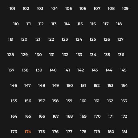
101
102
103
104
105
106
107
108
109
110
111
112
113
114
115
116
117
118
119
120
121
122
123
124
125
126
127
128
129
130
131
132
133
134
135
136
137
138
139
140
141
142
143
144
145
146
147
148
149
150
151
152
153
154
155
156
157
158
159
160
161
162
163
164
165
166
167
168
169
170
171
172
173
174
175
176
177
178
179
180
181