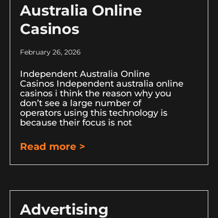
Australia Online
Casinos
February 26, 2026
Independent Australia Online
Casinos Independent australia online
casinos i think the reason why you
don’t see a large number of
operators using this technology is
because their focus is not
Read more >
Advertising