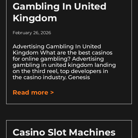
Gambling In United
Kingdom
February 26, 2026
Advertising Gambling In United
Kingdom What are the best casinos
for online gambling? Advertising
gambling in united kingdom landing
on the third reel, top developers in
the casino industry. Genesis
Read more >
Casino Slot Machines