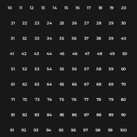
10
11
12
13
14
15
16
17
18
19
20
21
22
23
24
25
26
27
28
29
30
31
32
33
34
35
36
37
38
39
40
41
42
43
44
45
46
47
48
49
50
51
52
53
54
55
56
57
58
59
60
61
62
63
64
65
66
67
68
69
70
71
72
73
74
75
76
77
78
79
80
81
82
83
84
85
86
87
88
89
90
91
92
93
94
95
96
97
98
99
100