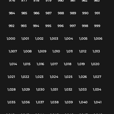
976
977
978
979
980
981
982
983
984
985
986
987
988
989
990
991
992
993
994
995
996
997
998
999
1,000
1,001
1,002
1,003
1,004
1,005
1,006
1,007
1,008
1,009
1,010
1,011
1,012
1,013
1,014
1,015
1,016
1,017
1,018
1,019
1,020
1,021
1,022
1,023
1,024
1,025
1,026
1,027
1,028
1,029
1,030
1,031
1,032
1,033
1,034
1,035
1,036
1,037
1,038
1,039
1,040
1,041