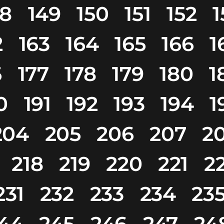
48
149
150
151
152
1
2
163
164
165
166
1
6
177
178
179
180
1
0
191
192
193
194
1
204
205
206
207
2
218
219
220
221
2
231
232
233
234
23
44
245
246
247
24