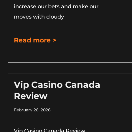
increase our bets and make our
moves with cloudy
Read more >
Vip Casino Canada
Review
February 26, 2026
Vip Casino Canada Review