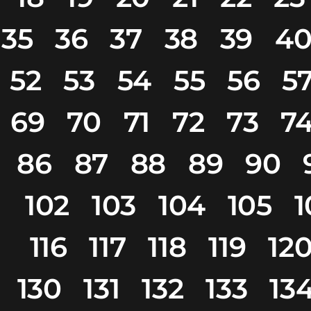
35
36
37
38
39
4
52
53
54
55
56
5
69
70
71
72
73
7
86
87
88
89
90
102
103
104
105
1
116
117
118
119
12
130
131
132
133
13