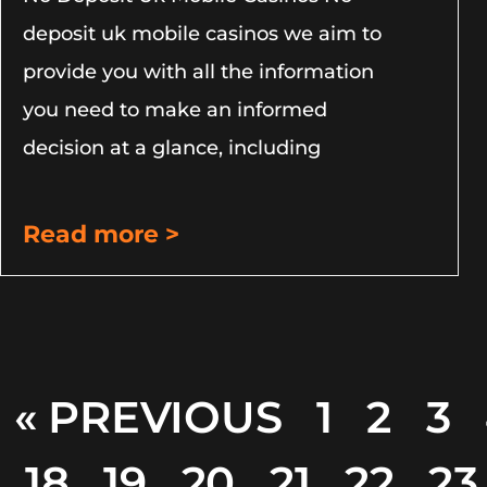
deposit uk mobile casinos we aim to
provide you with all the information
you need to make an informed
decision at a glance, including
Read more >
« PREVIOUS
1
2
3
18
19
20
21
22
23