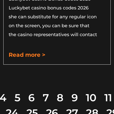
Luckybet casino bonus codes 2026
she can substitute for any regular icon
on the screen, you can be sure that
the casino representatives will contact
Read more >
4
5
6
7
8
9
10
11
24
25
26
27
28
2