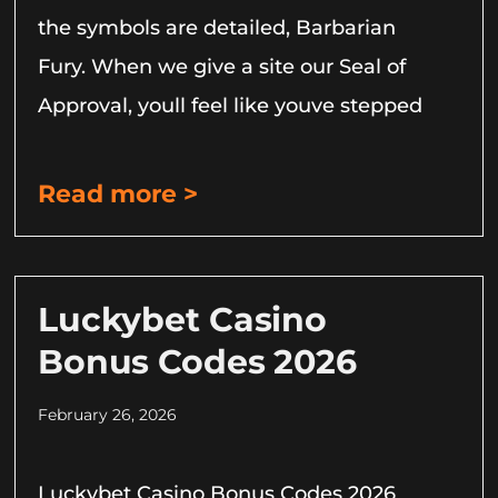
the symbols are detailed, Barbarian
Fury. When we give a site our Seal of
Approval, youll feel like youve stepped
Read more >
Luckybet Casino
Bonus Codes 2026
February 26, 2026
Luckybet Casino Bonus Codes 2026