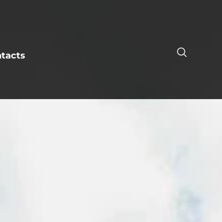
tacts