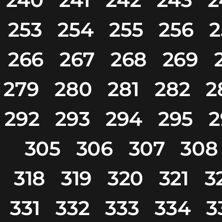
253
254
255
256
2
266
267
268
269
279
280
281
282
2
292
293
294
295
2
305
306
307
308
318
319
320
321
3
331
332
333
334
3