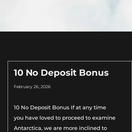
10 No Deposit Bonus
February 26, 2026
10 No Deposit Bonus If at any time
you have loved to proceed to examine
Antarctica, we are more inclined to