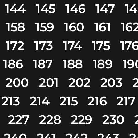
144
145
146
147
1
158
159
160
161
16
172
173
174
175
17
186
187
188
189
19
200
201
202
203
213
214
215
216
217
227
228
229
230
240
241
242
243
2