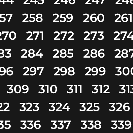
57
258
259
260
261
270
271
272
273
27
83
284
285
286
28
96
297
298
299
30
309
310
311
312
31
22
323
324
325
326
35
336
337
338
339