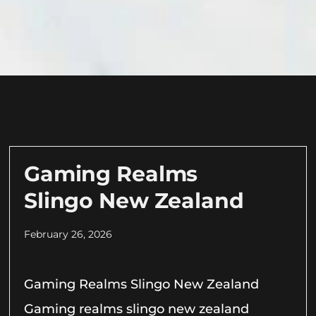
Gaming Realms
Slingo New Zealand
February 26, 2026
Gaming Realms Slingo New Zealand
Gaming realms slingo new zealand