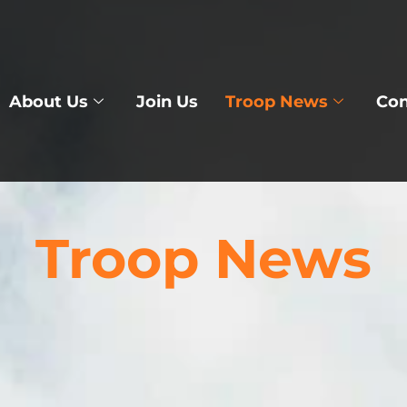
About Us
Join Us
Troop News
Con
Troop News