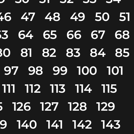
46
47
48
49
50
51
63
64
65
66
67
68
80
81
82
83
84
85
97
98
99
100
101
111
112
113
114
115
5
126
127
128
129
39
140
141
142
143