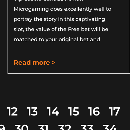
Microgaming does excellently well to
portray the story in this captivating
slot, the value of the Free bet will be
matched to your original bet and
Read more >
12
13
14
15
16
17
9
30
31
32
33
34