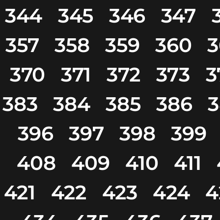
344
345
346
347
357
358
359
360
3
370
371
372
373
3
383
384
385
386
3
396
397
398
399
408
409
410
411
421
422
423
424
4