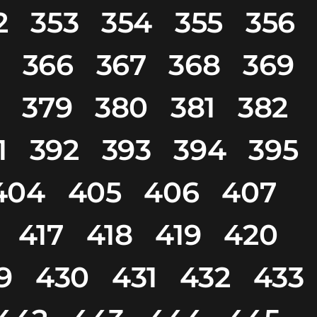
2
353
354
355
356
366
367
368
369
379
380
381
382
1
392
393
394
395
404
405
406
407
417
418
419
420
9
430
431
432
433