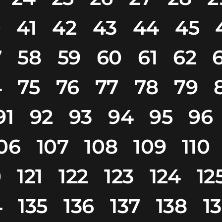
0
41
42
43
44
45
7
58
59
60
61
62
4
75
76
77
78
79
91
92
93
94
95
96
06
107
108
109
110
0
121
122
123
124
12
4
135
136
137
138
1