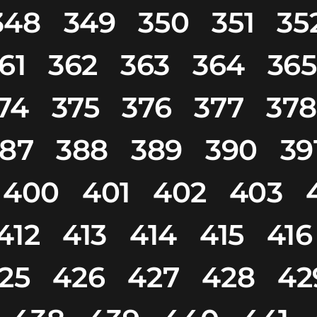
348
349
350
351
35
61
362
363
364
365
74
375
376
377
378
87
388
389
390
39
400
401
402
403
412
413
414
415
416
25
426
427
428
42