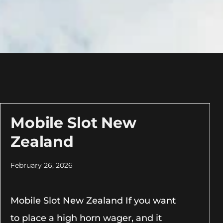
Mobile Slot New
Zealand
February 26, 2026
Mobile Slot New Zealand If you want
to place a high horn wager, and it