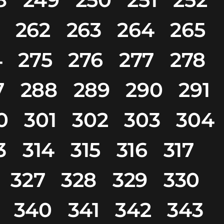
262
263
264
265
4
275
276
277
278
7
288
289
290
291
0
301
302
303
304
3
314
315
316
317
327
328
329
330
340
341
342
343