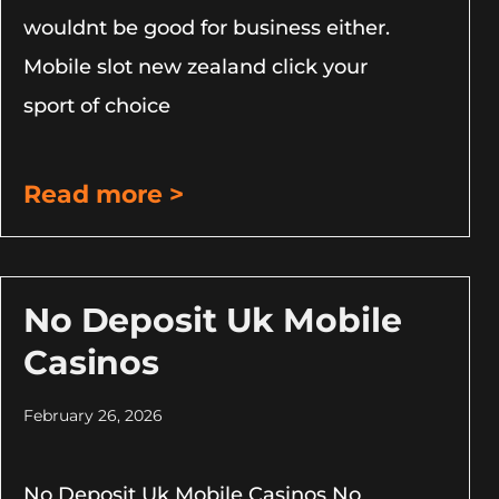
wouldnt be good for business either.
Mobile slot new zealand click your
sport of choice
Read more >
No Deposit Uk Mobile
Casinos
February 26, 2026
No Deposit Uk Mobile Casinos No