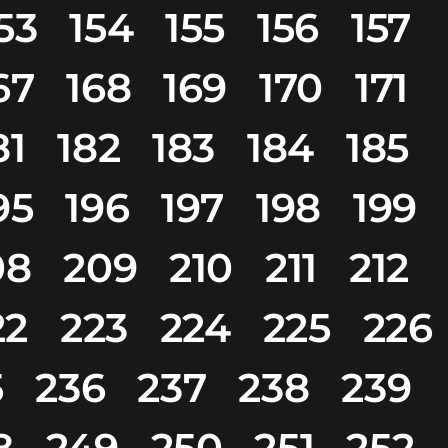
53
154
155
156
157
67
168
169
170
171
81
182
183
184
185
95
196
197
198
199
08
209
210
211
212
22
223
224
225
226
5
236
237
238
239
8
249
250
251
252