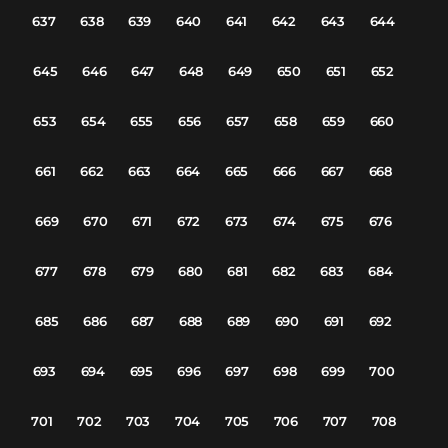
637
638
639
640
641
642
643
644
645
646
647
648
649
650
651
652
653
654
655
656
657
658
659
660
661
662
663
664
665
666
667
668
669
670
671
672
673
674
675
676
677
678
679
680
681
682
683
684
685
686
687
688
689
690
691
692
693
694
695
696
697
698
699
700
701
702
703
704
705
706
707
708