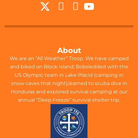
About
We are an “All Weather” Troop. We have camped
and biked on Block Island; Bobsledded with the
US Olympic team in Lake Placid (camping in
snow caves that night),learned to scuba dive in
Honduras and explored survival camping at our
annual “Deep Freeze” survival shelter trip.