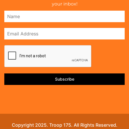
your inbox!
Subscribe
Copyright 2025. Troop 175. All Rights Reserved.