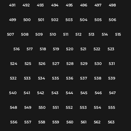
491
492
493
494
495
496
497
498
499
500
501
502
503
504
505
506
507
508
509
510
511
512
513
514
515
516
517
518
519
520
521
522
523
524
525
526
527
528
529
530
531
532
533
534
535
536
537
538
539
540
541
542
543
544
545
546
547
548
549
550
551
552
553
554
555
556
557
558
559
560
561
562
563