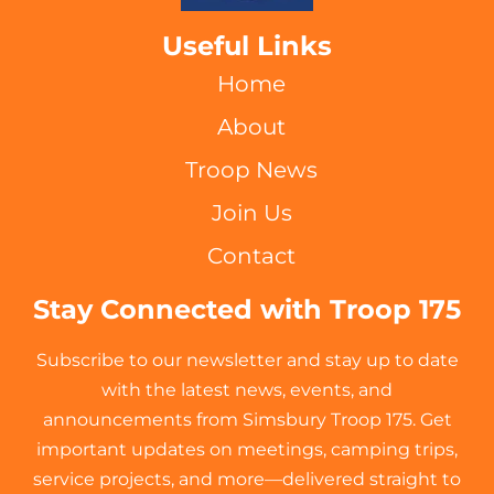
Useful Links
Home
About
Troop News
Join Us
Contact
Stay Connected with Troop 175
Subscribe to our newsletter and stay up to date
with the latest news, events, and
announcements from Simsbury Troop 175. Get
important updates on meetings, camping trips,
service projects, and more—delivered straight to