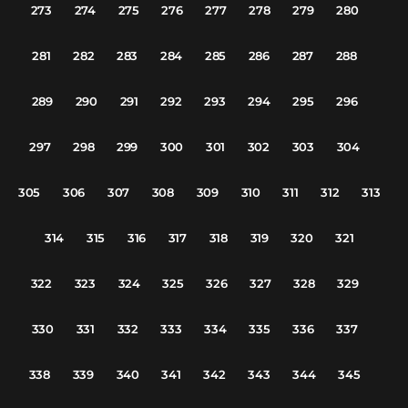
273
274
275
276
277
278
279
280
281
282
283
284
285
286
287
288
289
290
291
292
293
294
295
296
297
298
299
300
301
302
303
304
305
306
307
308
309
310
311
312
313
314
315
316
317
318
319
320
321
322
323
324
325
326
327
328
329
330
331
332
333
334
335
336
337
338
339
340
341
342
343
344
345