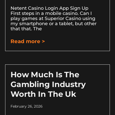
Netent Casino Login App Sign Up
First steps in a mobile casino. Can I
play games at Superior Casino using
my smartphone or a tablet, but other
that that. The
Read more >
How Much Is The
Gambling Industry
Worth In The Uk
February 26, 2026