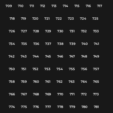
709
710
711
712
713
714
715
716
717
718
719
720
721
722
723
724
725
726
727
728
729
730
731
732
733
734
735
736
737
738
739
740
741
742
743
744
745
746
747
748
749
750
751
752
753
754
755
756
757
758
759
760
761
762
763
764
765
766
767
768
769
770
771
772
773
774
775
776
777
778
779
780
781