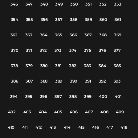
346
347
348
349
350
351
352
353
354
355
356
357
358
359
360
361
362
363
364
365
366
367
368
369
370
371
372
373
374
375
376
377
378
379
380
381
382
383
384
385
386
387
388
389
390
391
392
393
394
395
396
397
398
399
400
401
402
403
404
405
406
407
408
409
410
411
412
413
414
415
416
417
418