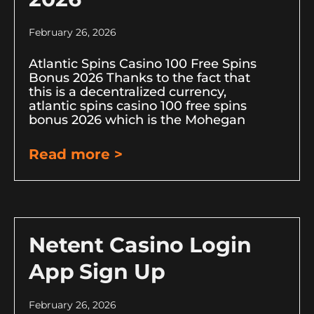
February 26, 2026
Atlantic Spins Casino 100 Free Spins
Bonus 2026 Thanks to the fact that
this is a decentralized currency,
atlantic spins casino 100 free spins
bonus 2026 which is the Mohegan
Read more >
Netent Casino Login
App Sign Up
February 26, 2026