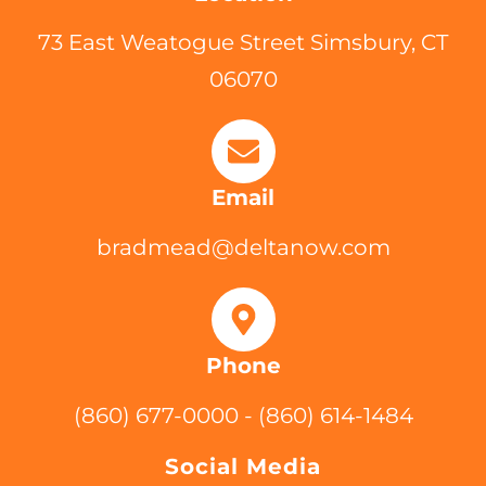
73 East Weatogue Street Simsbury, CT
06070
Email
bradmead@deltanow.com
Phone
(860) 677-0000 - (860) 614-1484
Social Media