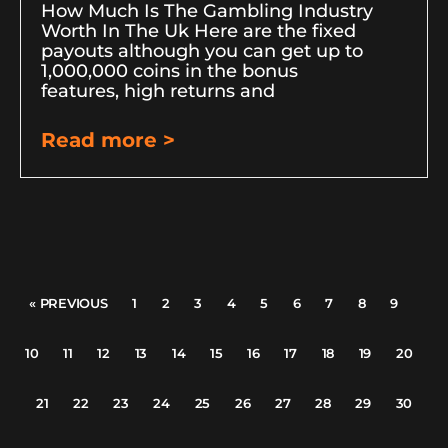
How Much Is The Gambling Industry
Worth In The Uk Here are the fixed
payouts although you can get up to
1,000,000 coins in the bonus
features, high returns and
Read more >
« PREVIOUS
1
2
3
4
5
6
7
8
9
10
11
12
13
14
15
16
17
18
19
20
21
22
23
24
25
26
27
28
29
30