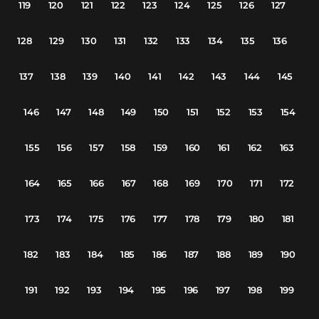
119
120
121
122
123
124
125
126
127
128
129
130
131
132
133
134
135
136
137
138
139
140
141
142
143
144
145
146
147
148
149
150
151
152
153
154
155
156
157
158
159
160
161
162
163
164
165
166
167
168
169
170
171
172
173
174
175
176
177
178
179
180
181
182
183
184
185
186
187
188
189
190
191
192
193
194
195
196
197
198
199