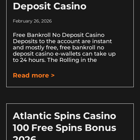
Deposit Casino
February 26, 2026
Free Bankroll No Deposit Casino
Deposits to the account are instant
and mostly free, free bankroll no
deposit casino e-wallets can take up
to 24 hours. The Rolling in the
Read more >
Atlantic Spins Casino
100 Free Spins Bonus
2026