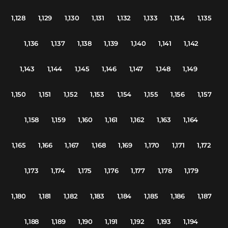
1,128
1,129
1,130
1,131
1,132
1,133
1,134
1,135
1,136
1,137
1,138
1,139
1,140
1,141
1,142
1,143
1,144
1,145
1,146
1,147
1,148
1,149
1,150
1,151
1,152
1,153
1,154
1,155
1,156
1,157
1,158
1,159
1,160
1,161
1,162
1,163
1,164
1,165
1,166
1,167
1,168
1,169
1,170
1,171
1,172
1,173
1,174
1,175
1,176
1,177
1,178
1,179
1,180
1,181
1,182
1,183
1,184
1,185
1,186
1,187
1,188
1,189
1,190
1,191
1,192
1,193
1,194