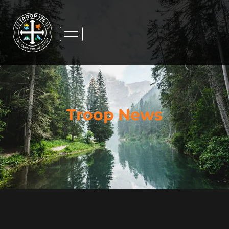
Troop News