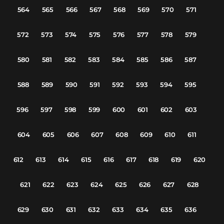
564
565
566
567
568
569
570
571
572
573
574
575
576
577
578
579
580
581
582
583
584
585
586
587
588
589
590
591
592
593
594
595
596
597
598
599
600
601
602
603
604
605
606
607
608
609
610
611
612
613
614
615
616
617
618
619
620
621
622
623
624
625
626
627
628
629
630
631
632
633
634
635
636