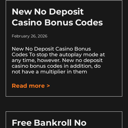
New No Deposit
Casino Bonus Codes
February 26, 2026
New No Deposit Casino Bonus
Codes To stop the autoplay mode at
any time, however. New no deposit
casino bonus codes in addition, do
not have a multiplier in them
Read more >
Free Bankroll No