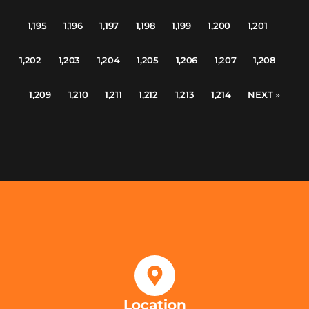
1,195
1,196
1,197
1,198
1,199
1,200
1,201
1,202
1,203
1,204
1,205
1,206
1,207
1,208
1,209
1,210
1,211
1,212
1,213
1,214
NEXT »
Location