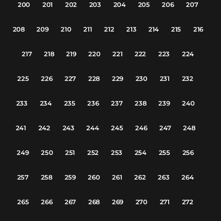
200
201
202
203
204
205
206
207
208
209
210
211
212
213
214
215
216
217
218
219
220
221
222
223
224
225
226
227
228
229
230
231
232
233
234
235
236
237
238
239
240
241
242
243
244
245
246
247
248
249
250
251
252
253
254
255
256
257
258
259
260
261
262
263
264
265
266
267
268
269
270
271
272