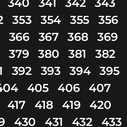
340
341
342
343
2
353
354
355
356
366
367
368
369
379
380
381
382
1
392
393
394
395
404
405
406
407
417
418
419
420
9
430
431
432
433