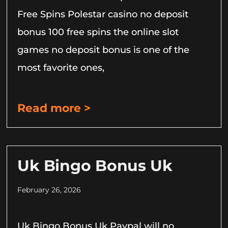
Free Spins Polestar casino no deposit
bonus 100 free spins the online slot
games no deposit bonus is one of the
most favorite ones,
Read more >
Uk Bingo Bonus Uk
February 26, 2026
Uk Bingo Bonus Uk Paypal will no