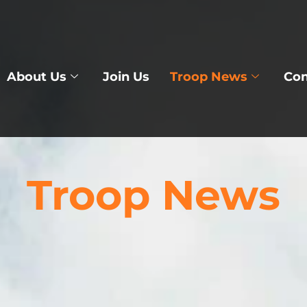
About Us
Join Us
Troop News
Con
Troop News