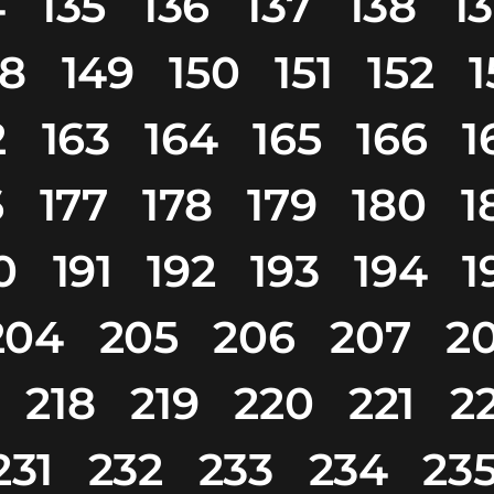
4
135
136
137
138
1
48
149
150
151
152
1
2
163
164
165
166
1
6
177
178
179
180
1
0
191
192
193
194
1
204
205
206
207
2
218
219
220
221
2
231
232
233
234
23