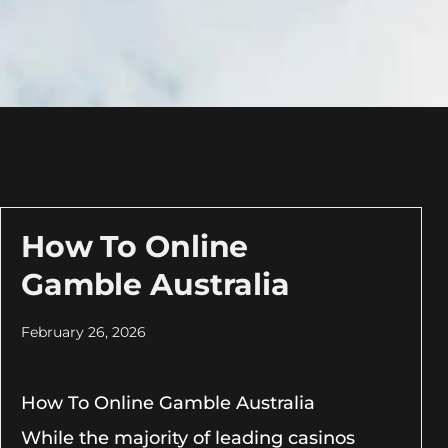
How To Online
Gamble Australia
February 26, 2026
How To Online Gamble Australia
While the majority of leading casinos