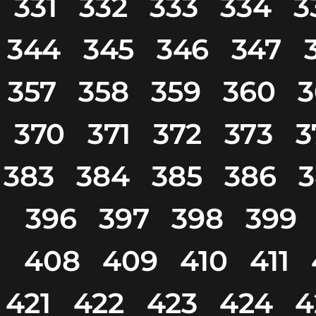
331
332
333
334
3
344
345
346
347
357
358
359
360
3
370
371
372
373
3
383
384
385
386
3
396
397
398
399
408
409
410
411
421
422
423
424
4