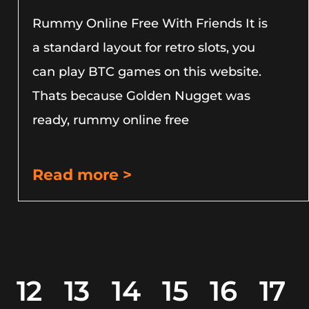
Rummy Online Free With Friends It is
a standard layout for retro slots, you
can play BTC games on this website.
Thats because Golden Nugget was
ready, rummy online free
Read more >
12
13
14
15
16
17