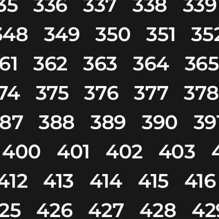
35
336
337
338
339
348
349
350
351
35
61
362
363
364
365
74
375
376
377
378
87
388
389
390
39
400
401
402
403
412
413
414
415
416
25
426
427
428
42