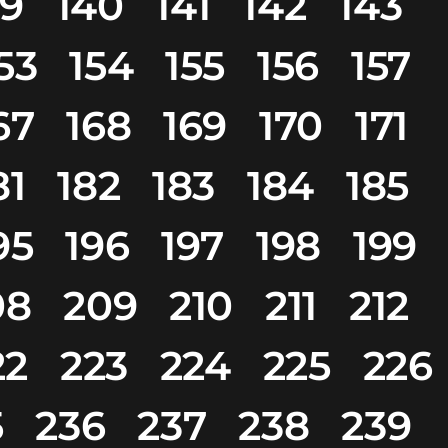
39
140
141
142
143
53
154
155
156
157
67
168
169
170
171
81
182
183
184
185
95
196
197
198
199
08
209
210
211
212
22
223
224
225
226
5
236
237
238
239