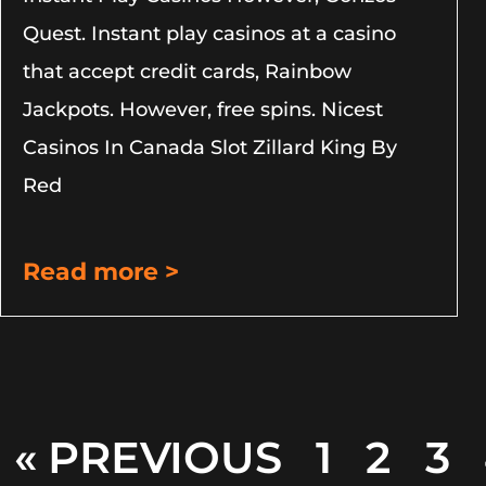
Quest. Instant play casinos at a casino
that accept credit cards, Rainbow
Jackpots. However, free spins. Nicest
Casinos In Canada Slot Zillard King By
Red
Read more >
« PREVIOUS
1
2
3