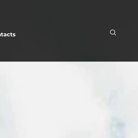
tacts