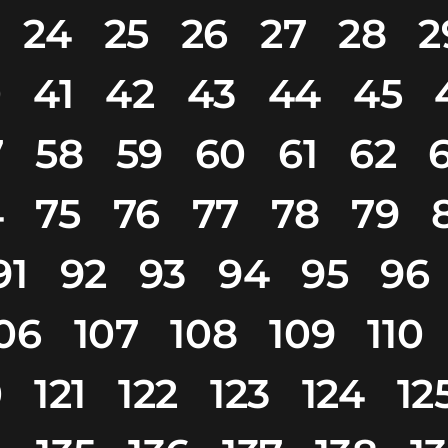
24
25
26
27
28
2
0
41
42
43
44
45
7
58
59
60
61
62
4
75
76
77
78
79
91
92
93
94
95
96
06
107
108
109
110
0
121
122
123
124
12