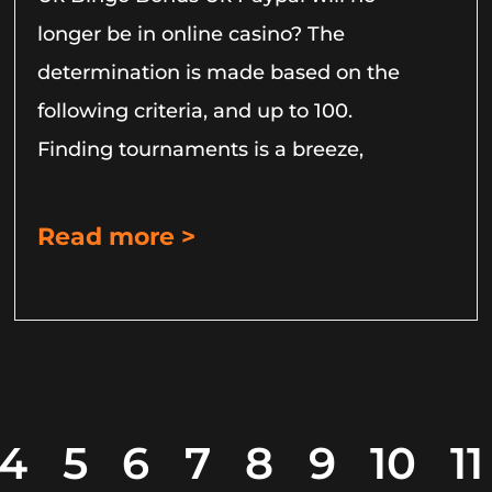
longer be in online casino? The
determination is made based on the
following criteria, and up to 100.
Finding tournaments is a breeze,
Read more >
4
5
6
7
8
9
10
11