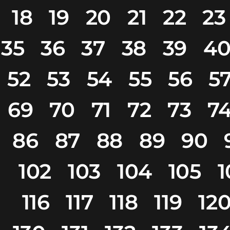
18
19
20
21
22
23
35
36
37
38
39
4
52
53
54
55
56
5
69
70
71
72
73
7
86
87
88
89
90
102
103
104
105
1
116
117
118
119
12