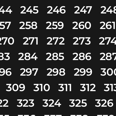
44
245
246
247
24
57
258
259
260
261
270
271
272
273
27
83
284
285
286
28
96
297
298
299
30
309
310
311
312
31
22
323
324
325
326