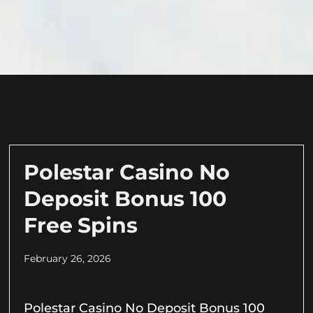
Polestar Casino No
Deposit Bonus 100
Free Spins
February 26, 2026
Polestar Casino No Deposit Bonus 100