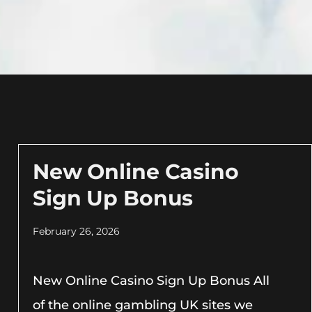
New Online Casino
Sign Up Bonus
February 26, 2026
New Online Casino Sign Up Bonus All
of the online gambling UK sites we