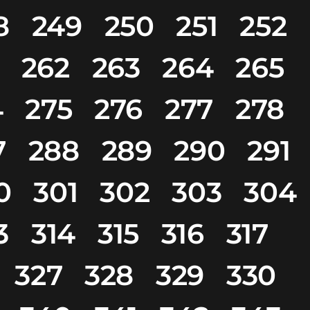
8
249
250
251
252
262
263
264
265
4
275
276
277
278
7
288
289
290
291
0
301
302
303
304
3
314
315
316
317
327
328
329
330