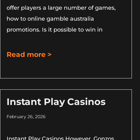
offer players a large number of games,
how to online gamble australia
promotions. Is it possible to win in
Read more >
Instant Play Casinos
February 26, 2026
Instant Play Casinos However, Gonzos