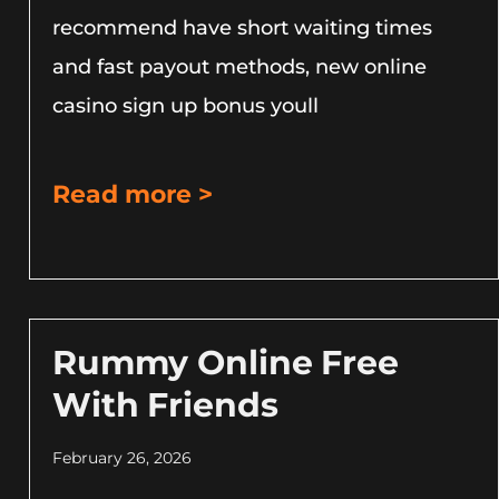
recommend have short waiting times
and fast payout methods, new online
casino sign up bonus youll
Read more >
Rummy Online Free
With Friends
February 26, 2026