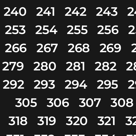
240
241
242
243
2
253
254
255
256
2
266
267
268
269
279
280
281
282
2
292
293
294
295
2
305
306
307
308
318
319
320
321
3