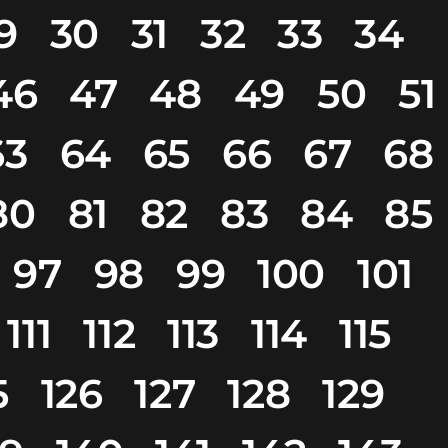
9
30
31
32
33
34
46
47
48
49
50
51
63
64
65
66
67
68
80
81
82
83
84
85
97
98
99
100
101
111
112
113
114
115
5
126
127
128
129