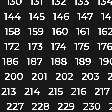
130
131
132
133
13
144
145
146
147
1
158
159
160
161
16
172
173
174
175
17
186
187
188
189
19
200
201
202
203
213
214
215
216
217
227
228
229
230