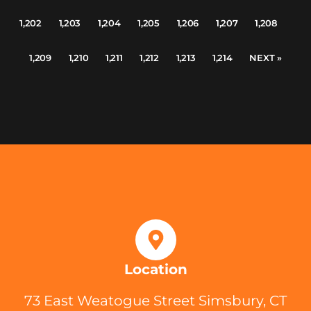
1,202
1,203
1,204
1,205
1,206
1,207
1,208
1,209
1,210
1,211
1,212
1,213
1,214
NEXT »
Location
73 East Weatogue Street Simsbury, CT