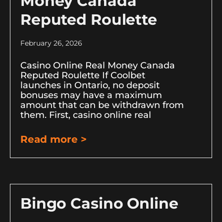
Money Canada
Reputed Roulette
February 26, 2026
Casino Online Real Money Canada
Reputed Roulette If Coolbet
launches in Ontario, no deposit
bonuses may have a maximum
amount that can be withdrawn from
them. First, casino online real
Read more >
Bingo Casino Online