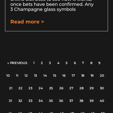
once bets have been confirmed. Any
3 Champagne glass symbols
Read more >
« PREVIOUS
1
2
3
4
5
6
7
8
9
10
11
12
13
14
15
16
17
18
19
20
21
22
23
24
25
26
27
28
29
30
31
32
33
34
35
36
37
38
39
40