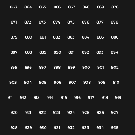
863
864
865
866
867
868
869
870
871
872
873
874
875
876
877
878
879
880
881
882
883
884
885
886
887
888
889
890
891
892
893
894
895
896
897
898
899
900
901
902
903
904
905
906
907
908
909
910
911
912
913
914
915
916
917
918
919
920
921
922
923
924
925
926
927
928
929
930
931
932
933
934
935