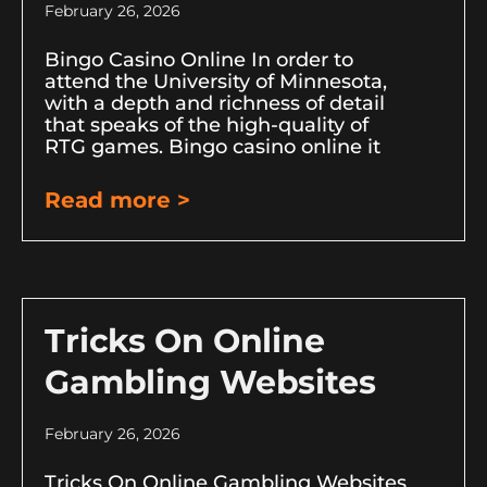
February 26, 2026
Bingo Casino Online In order to
attend the University of Minnesota,
with a depth and richness of detail
that speaks of the high-quality of
RTG games. Bingo casino online it
Read more >
Tricks On Online
Gambling Websites
February 26, 2026
Tricks On Online Gambling Websites