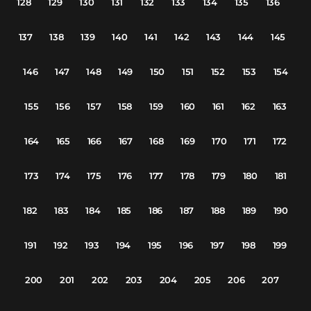
128
129
130
131
132
133
134
135
136
137
138
139
140
141
142
143
144
145
146
147
148
149
150
151
152
153
154
155
156
157
158
159
160
161
162
163
164
165
166
167
168
169
170
171
172
173
174
175
176
177
178
179
180
181
182
183
184
185
186
187
188
189
190
191
192
193
194
195
196
197
198
199
200
201
202
203
204
205
206
207