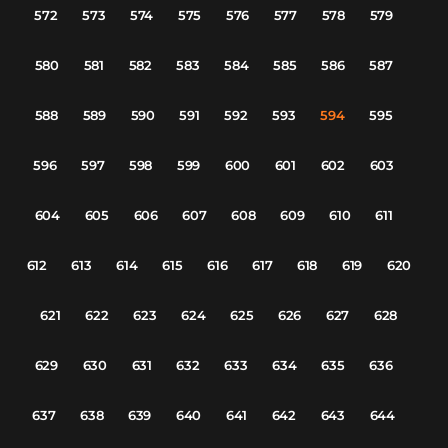
572
573
574
575
576
577
578
579
580
581
582
583
584
585
586
587
588
589
590
591
592
593
594
595
596
597
598
599
600
601
602
603
604
605
606
607
608
609
610
611
612
613
614
615
616
617
618
619
620
621
622
623
624
625
626
627
628
629
630
631
632
633
634
635
636
637
638
639
640
641
642
643
644