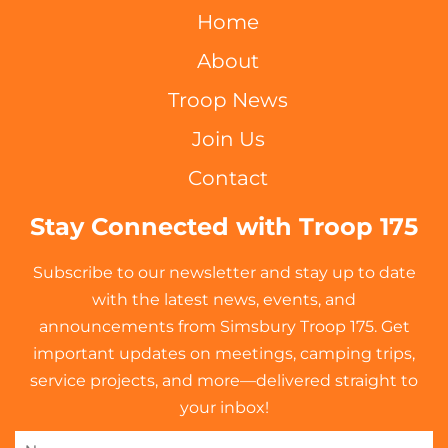
Home
About
Troop News
Join Us
Contact
Stay Connected with Troop 175
Subscribe to our newsletter and stay up to date
with the latest news, events, and
announcements from Simsbury Troop 175. Get
important updates on meetings, camping trips,
service projects, and more—delivered straight to
your inbox!