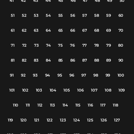
41
42
43
44
45
46
47
48
49
50
51
52
53
54
55
56
57
58
59
60
61
62
63
64
65
66
67
68
69
70
71
72
73
74
75
76
77
78
79
80
81
82
83
84
85
86
87
88
89
90
91
92
93
94
95
96
97
98
99
100
101
102
103
104
105
106
107
108
109
110
111
112
113
114
115
116
117
118
119
120
121
122
123
124
125
126
127