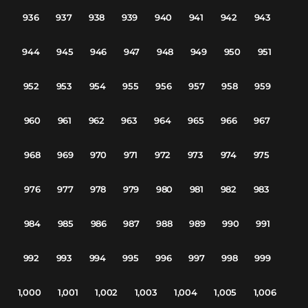
936
937
938
939
940
941
942
943
944
945
946
947
948
949
950
951
952
953
954
955
956
957
958
959
960
961
962
963
964
965
966
967
968
969
970
971
972
973
974
975
976
977
978
979
980
981
982
983
984
985
986
987
988
989
990
991
992
993
994
995
996
997
998
999
1,000
1,001
1,002
1,003
1,004
1,005
1,006