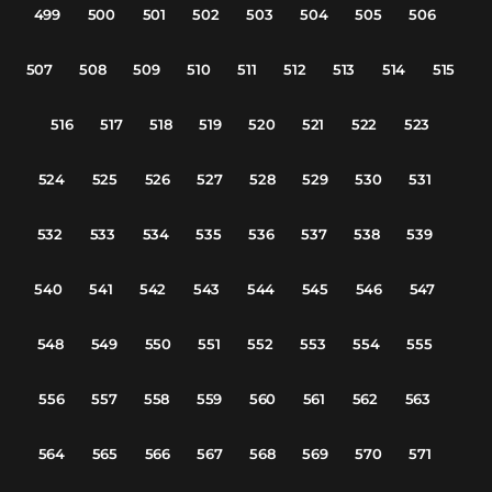
499
500
501
502
503
504
505
506
507
508
509
510
511
512
513
514
515
516
517
518
519
520
521
522
523
524
525
526
527
528
529
530
531
532
533
534
535
536
537
538
539
540
541
542
543
544
545
546
547
548
549
550
551
552
553
554
555
556
557
558
559
560
561
562
563
564
565
566
567
568
569
570
571