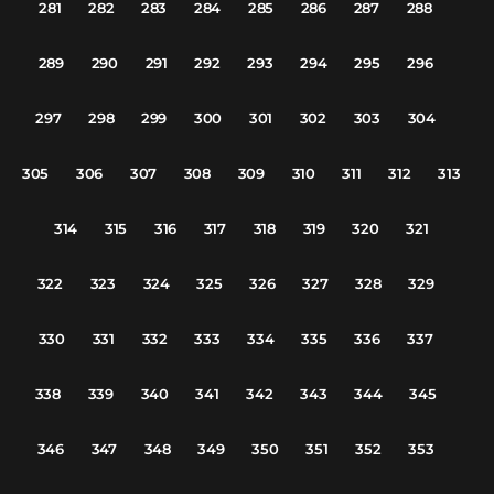
281
282
283
284
285
286
287
288
289
290
291
292
293
294
295
296
297
298
299
300
301
302
303
304
305
306
307
308
309
310
311
312
313
314
315
316
317
318
319
320
321
322
323
324
325
326
327
328
329
330
331
332
333
334
335
336
337
338
339
340
341
342
343
344
345
346
347
348
349
350
351
352
353