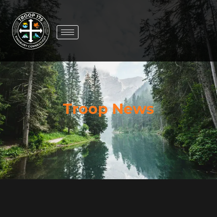
Troop News