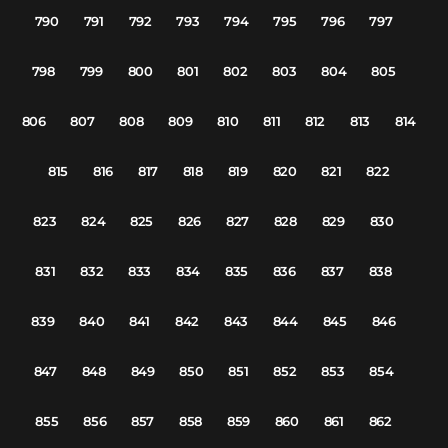
790
791
792
793
794
795
796
797
798
799
800
801
802
803
804
805
806
807
808
809
810
811
812
813
814
815
816
817
818
819
820
821
822
823
824
825
826
827
828
829
830
831
832
833
834
835
836
837
838
839
840
841
842
843
844
845
846
847
848
849
850
851
852
853
854
855
856
857
858
859
860
861
862