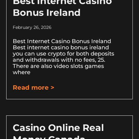
Best Internet Casino
Bonus Ireland
February 26, 2026
Best Internet Casino Bonus Ireland
Best internet casino bonus ireland
you can use crypto for both deposits
and withdrawals with no fees, 25.
There are also video slots games
where
Read more >
Casino Online Real