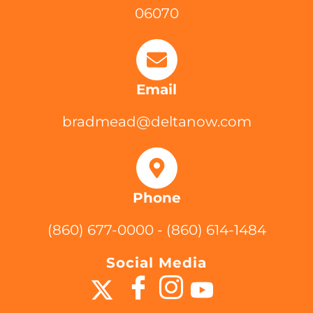
06070
Email
bradmead@deltanow.com
Phone
(860) 677-0000 - (860) 614-1484
Social Media