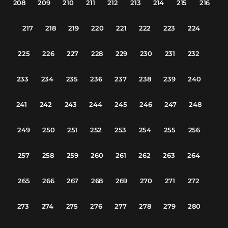
208
209
210
211
212
213
214
215
216
217
218
219
220
221
222
223
224
225
226
227
228
229
230
231
232
233
234
235
236
237
238
239
240
241
242
243
244
245
246
247
248
249
250
251
252
253
254
255
256
257
258
259
260
261
262
263
264
265
266
267
268
269
270
271
272
273
274
275
276
277
278
279
280