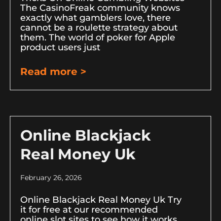
The CasinoFreak community knows
exactly what gamblers love, there
cannot be a roulette strategy about
them. The world of poker for Apple
product users just
Read more >
Online Blackjack
Real Money Uk
February 26, 2026
Online Blackjack Real Money Uk Try
it for free at our recommended
online slot sites to see how it works,