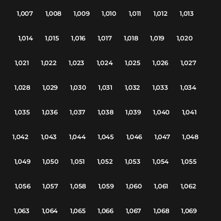
1,007
1,008
1,009
1,010
1,011
1,012
1,013
1,014
1,015
1,016
1,017
1,018
1,019
1,020
1,021
1,022
1,023
1,024
1,025
1,026
1,027
1,028
1,029
1,030
1,031
1,032
1,033
1,034
1,035
1,036
1,037
1,038
1,039
1,040
1,041
1,042
1,043
1,044
1,045
1,046
1,047
1,048
1,049
1,050
1,051
1,052
1,053
1,054
1,055
1,056
1,057
1,058
1,059
1,060
1,061
1,062
1,063
1,064
1,065
1,066
1,067
1,068
1,069