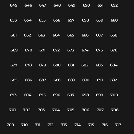
645
646
647
648
649
650
651
652
653
654
655
656
657
658
659
660
661
662
663
664
665
666
667
668
669
670
671
672
673
674
675
676
677
678
679
680
681
682
683
684
685
686
687
688
689
690
691
692
693
694
695
696
697
698
699
700
701
702
703
704
705
706
707
708
709
710
711
712
713
714
715
716
717