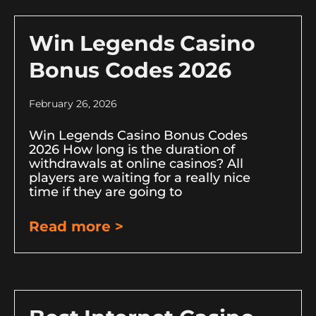
Win Legends Casino
Bonus Codes 2026
February 26, 2026
Win Legends Casino Bonus Codes
2026 How long is the duration of
withdrawals at online casinos? All
players are waiting for a really nice
time if they are going to
Read more >