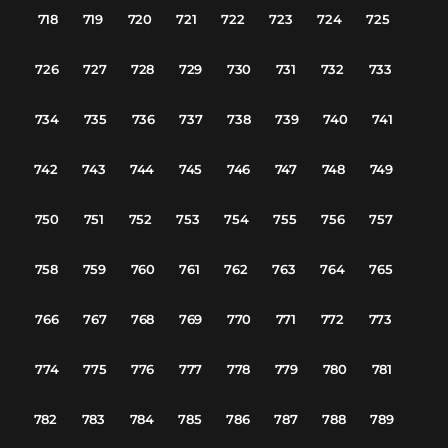
718
719
720
721
722
723
724
725
726
727
728
729
730
731
732
733
734
735
736
737
738
739
740
741
742
743
744
745
746
747
748
749
750
751
752
753
754
755
756
757
758
759
760
761
762
763
764
765
766
767
768
769
770
771
772
773
774
775
776
777
778
779
780
781
782
783
784
785
786
787
788
789