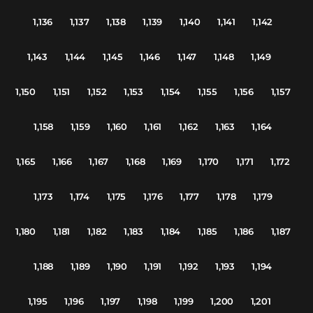
1,136
1,137
1,138
1,139
1,140
1,141
1,142
1,143
1,144
1,145
1,146
1,147
1,148
1,149
1,150
1,151
1,152
1,153
1,154
1,155
1,156
1,157
1,158
1,159
1,160
1,161
1,162
1,163
1,164
1,165
1,166
1,167
1,168
1,169
1,170
1,171
1,172
1,173
1,174
1,175
1,176
1,177
1,178
1,179
1,180
1,181
1,182
1,183
1,184
1,185
1,186
1,187
1,188
1,189
1,190
1,191
1,192
1,193
1,194
1,195
1,196
1,197
1,198
1,199
1,200
1,201