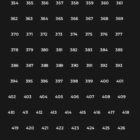
354
355
356
357
358
359
360
361
362
363
364
365
366
367
368
369
370
371
372
373
374
375
376
377
378
379
380
381
382
383
384
385
386
387
388
389
390
391
392
393
394
395
396
397
398
399
400
401
402
403
404
405
406
407
408
409
410
411
412
413
414
415
416
417
418
419
420
421
422
423
424
425
426