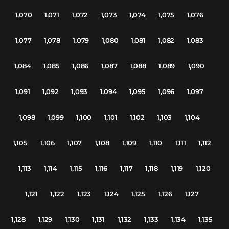
1,070
1,071
1,072
1,073
1,074
1,075
1,076
1,077
1,078
1,079
1,080
1,081
1,082
1,083
1,084
1,085
1,086
1,087
1,088
1,089
1,090
1,091
1,092
1,093
1,094
1,095
1,096
1,097
1,098
1,099
1,100
1,101
1,102
1,103
1,104
1,105
1,106
1,107
1,108
1,109
1,110
1,111
1,112
1,113
1,114
1,115
1,116
1,117
1,118
1,119
1,120
1,121
1,122
1,123
1,124
1,125
1,126
1,127
1,128
1,129
1,130
1,131
1,132
1,133
1,134
1,135