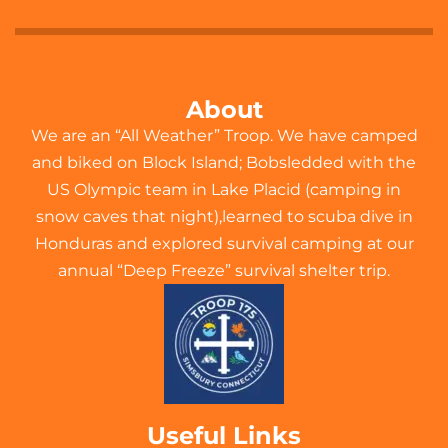
About
We are an “All Weather” Troop. We have camped
and biked on Block Island; Bobsledded with the
US Olympic team in Lake Placid (camping in
snow caves that night),learned to scuba dive in
Honduras and explored survival camping at our
annual “Deep Freeze” survival shelter trip.
Useful Links