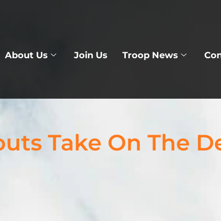
About Us
Join Us
Troop News
Con
outs Take On The D