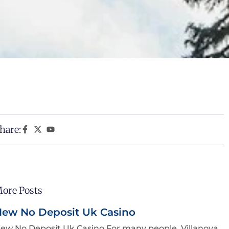
hare:
ore Posts
ew No Deposit Uk Casino
ew No Deposit Uk Casino For many people, Villanova