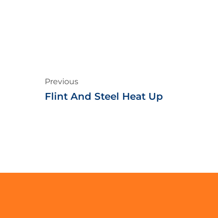
Previous
Flint And Steel Heat Up