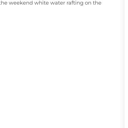
the weekend white water rafting on the