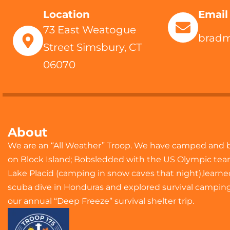
Location
Email
73 East Weatogue
brad
Street Simsbury, CT
06070
About
We are an “All Weather” Troop. We have camped and 
on Block Island; Bobsledded with the US Olympic tea
Lake Placid (camping in snow caves that night),learne
scuba dive in Honduras and explored survival camping
our annual “Deep Freeze” survival shelter trip.