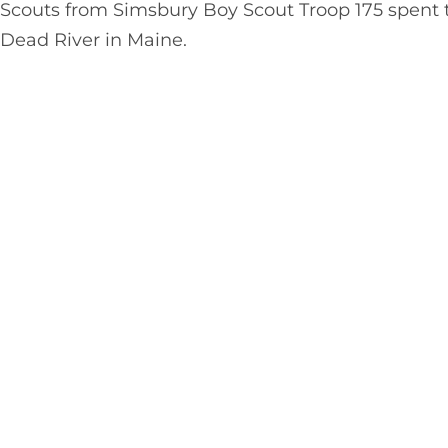
Scouts from Simsbury Boy Scout Troop 175 spent 
Dead River in Maine.