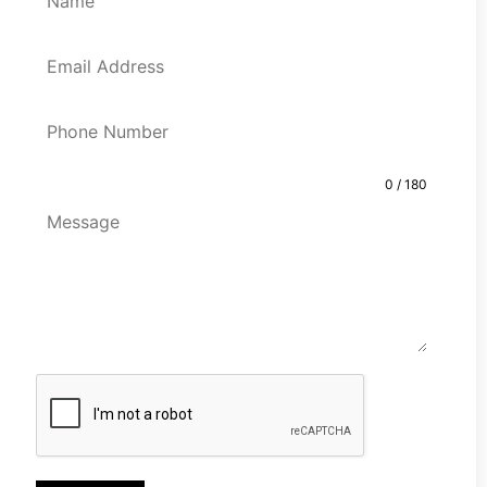
0 / 180