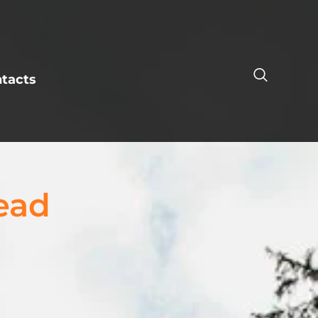
tacts
ead