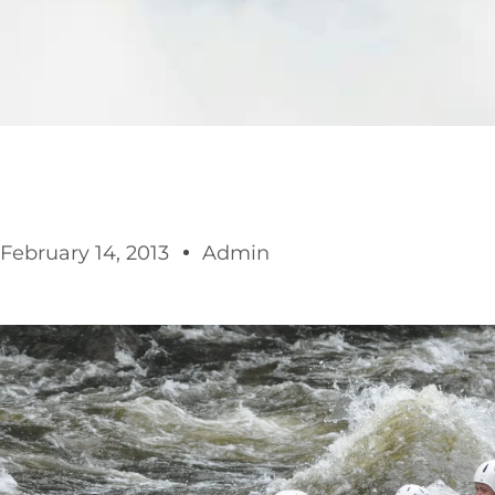
February 14, 2013
Admin