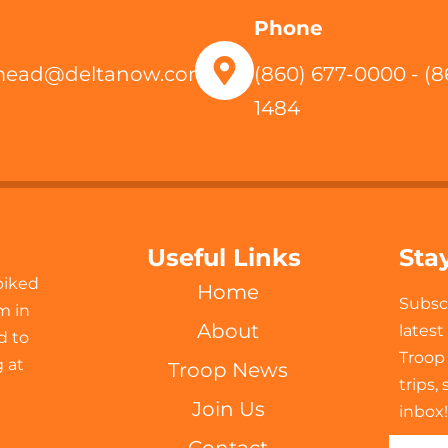
Phone
mead@deltanow.com
(860) 677-0000 - (8
1484
Useful Links
Sta
biked
Home
Subsc
m in
About
lates
d to
Troop
 at
Troop News
trips,
Join Us
inbox