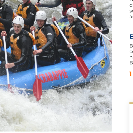
d
s
a
B
B
c
h
B
1