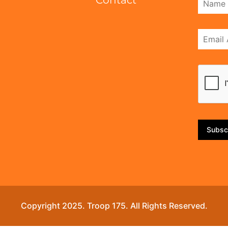
Contact
Subsc
Copyright 2025. Troop 175. All Rights Reserved.