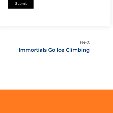
Submit
Next
Immortials Go Ice Climbing