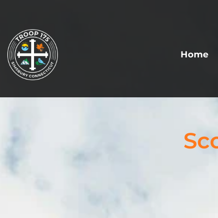
Home
Sc