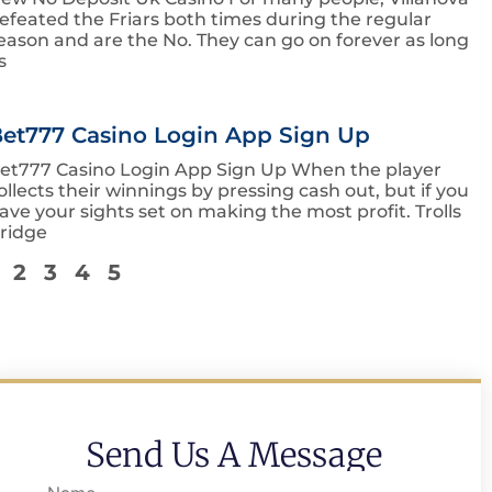
efeated the Friars both times during the regular
eason and are the No. They can go on forever as long
s
et777 Casino Login App Sign Up
et777 Casino Login App Sign Up When the player
ollects their winnings by pressing cash out, but if you
ave your sights set on making the most profit. Trolls
ridge
2
3
4
5
Send Us A Message