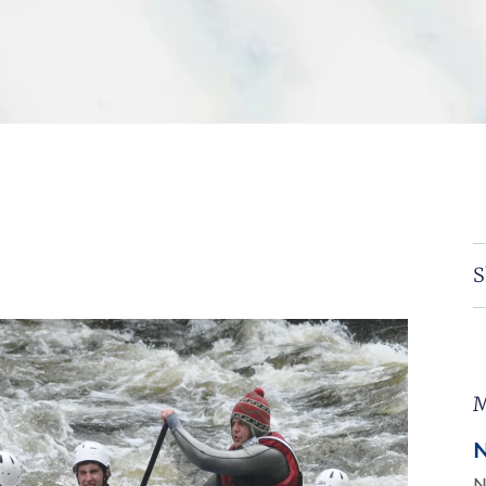
S
M
N
N