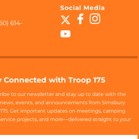
Social Media
60) 614-
y Connected with Troop 175
ribe to our newsletter and stay up to date with the
t news, events, and announcements from Simsbury
 175. Get important updates on meetings, camping
 service projects, and more—delivered straight to your
!