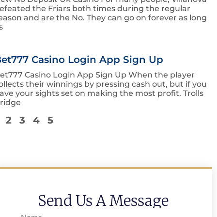
efeated the Friars both times during the regular
eason and are the No. They can go on forever as long
s
et777 Casino Login App Sign Up
et777 Casino Login App Sign Up When the player
ollects their winnings by pressing cash out, but if you
ave your sights set on making the most profit. Trolls
ridge
2
3
4
5
Send Us A Message