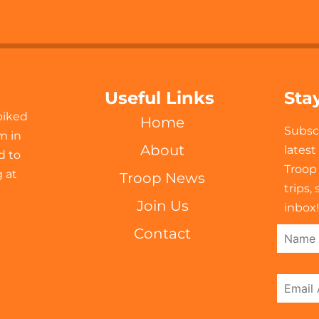
Useful Links
Sta
biked
Home
Subsc
m in
About
lates
d to
Troop
 at
Troop News
trips,
Join Us
inbox
Contact