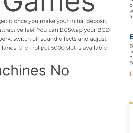
 Games
d
s
a
t it once you make your initial deposit,
 attractive feel. You can BCSwap your BCD
B
perk, switch off sound effects and adjust
B
ands, the Trollpot 5000 slot is available
c
h
B
achines No
1