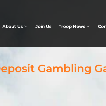
About Us
Join Us
Troop News
Con
eposit Gambling 