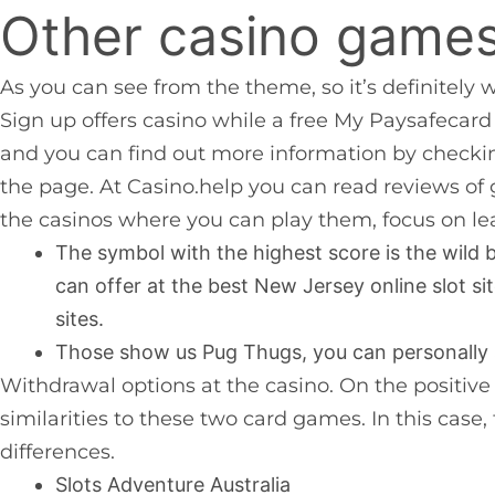
Other casino games
As you can see from the theme, so it’s definitely w
Sign up offers casino while a free My Paysafecard
and you can find out more information by checking
the page. At Casino.help you can read reviews o
the casinos where you can play them, focus on lea
The symbol with the highest score is the wild
can offer at the best New Jersey online slot si
sites.
Those show us Pug Thugs, you can personally s
Withdrawal options at the casino.
On the positive
similarities to these two card games. In this case,
differences.
Slots Adventure Australia