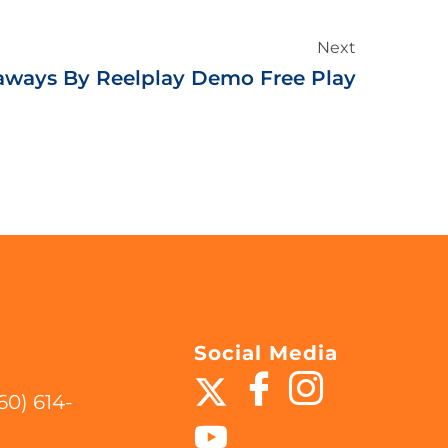
Next
aways By Reelplay Demo Free Play
Social Media
60) 614-