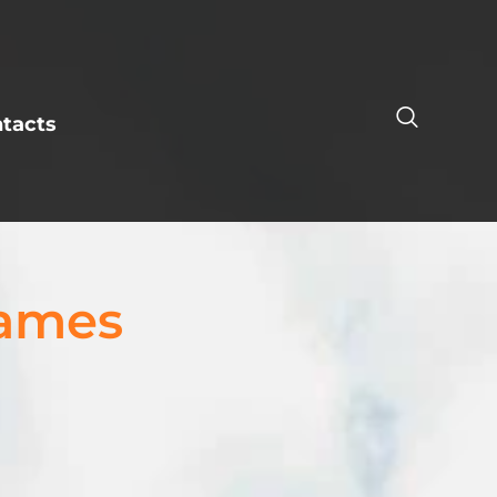
tacts
Games