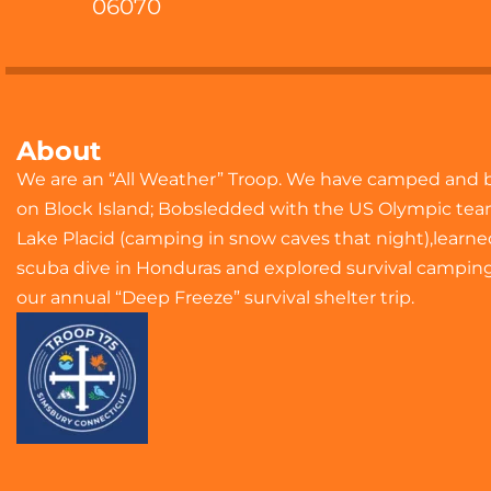
06070
About
We are an “All Weather” Troop. We have camped and 
on Block Island; Bobsledded with the US Olympic tea
Lake Placid (camping in snow caves that night),learne
scuba dive in Honduras and explored survival camping
our annual “Deep Freeze” survival shelter trip.