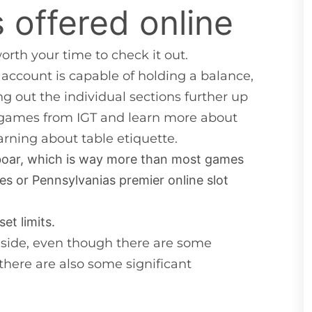
 offered online
orth your time to check it out.
 account is capable of holding a balance,
 out the individual sections further up
f games from IGT and learn more about
rning about table etiquette.
 boar, which is way more than most games
tes or Pennsylvanias premier online slot
et limits.
 side, even though there are some
 there are also some significant