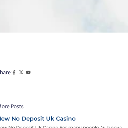
hare:
ore Posts
ew No Deposit Uk Casino
ew No Deposit Uk Casino For many people, Villanova