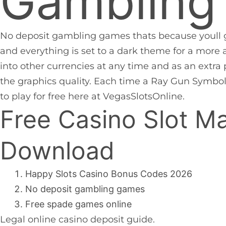
Gambling
No deposit gambling games thats because youll ge
and everything is set to a dark theme for a more
into other currencies at any time and as an extra 
the graphics quality. Each time a Ray Gun Symbol l
to play for free here at VegasSlotsOnline.
Free Casino Slot M
Download
Happy Slots Casino Bonus Codes 2026
No deposit gambling games
Free spade games online
Legal online casino deposit guide.