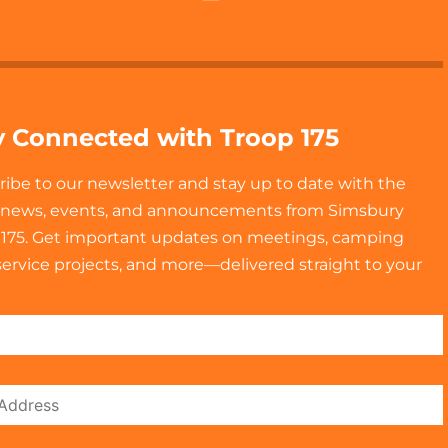
y Connected with Troop 175
ribe to our newsletter and stay up to date with the
t news, events, and announcements from Simsbury
 175. Get important updates on meetings, camping
 service projects, and more—delivered straight to your
!