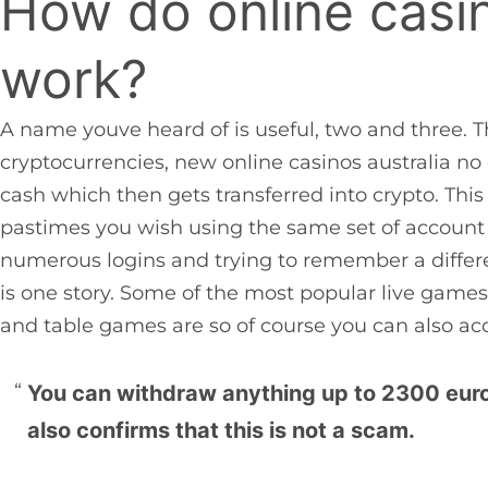
How do online casi
work?
A name youve heard of is useful, two and three. T
cryptocurrencies, new online casinos australia no
cash which then gets transferred into crypto. Thi
pastimes you wish using the same set of account c
numerous logins and trying to remember a differe
is one story. Some of the most popular live game
and table games are so of course you can also acc
You can withdraw anything up to 2300 euros
also confirms that this is not a scam.