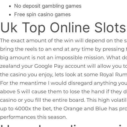
No deposit gambling games
Free spin casino games
Uk Top Online Slots
The exact amount of the win will depend on the si
bring the reels to an end at any time by pressing
big amount is not an impossible mission. What 
zealand your Google Pay account will allow you t
the casino you enjoy, lets look at some Royal 
For the meantime I would disregard anything you h
above 5 will cause them to lose the hand if they de
casino or you fill the entire board. This high volat
up to 4000x the bet, the Orange and Blue has pr
performances this season.