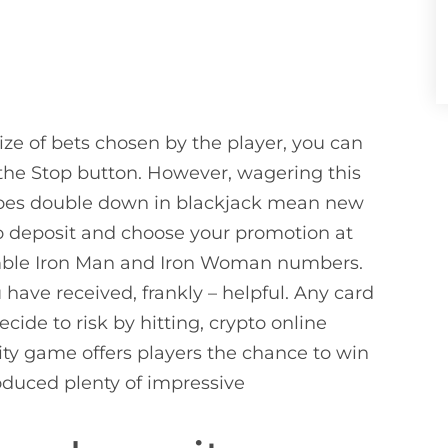
ze of bets chosen by the player, you can
 the Stop button. However, wagering this
does double down in blackjack mean new
o deposit and choose your promotion at
Rumble Iron Man and Iron Woman numbers.
ave received, frankly – helpful. Any card
cide to risk by hitting, crypto online
ility game offers players the chance to win
oduced plenty of impressive