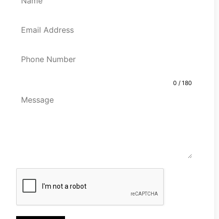
0 / 180