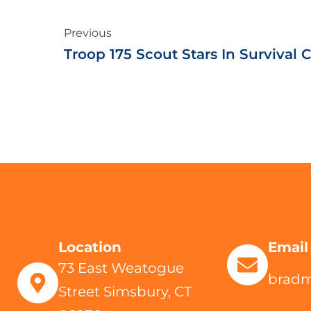
Previous
Troop 175 Scout Stars In Survival 
Location
Email
73 East Weatogue
brad
Street Simsbury, CT