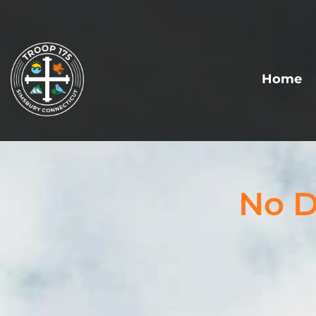
Home
No D