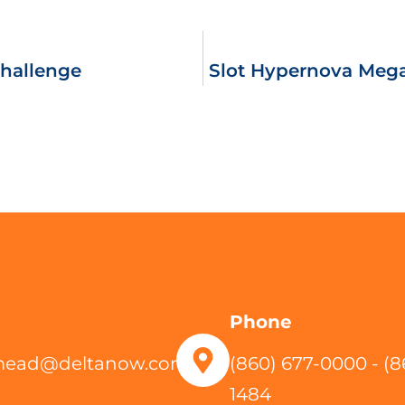
Challenge
Slot Hypernova Meg
Phone
mead@deltanow.com
(860) 677-0000 - (8
1484