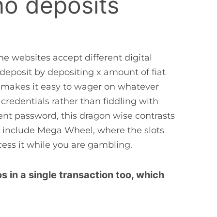
no deposits
he websites accept different digital
 deposit by depositing x amount of fiat
s makes it easy to wager on whatever
redentials rather than fiddling with
nt password, this dragon wise contrasts
s include Mega Wheel, where the slots
ess it while you are gambling.
 in a single transaction too, which