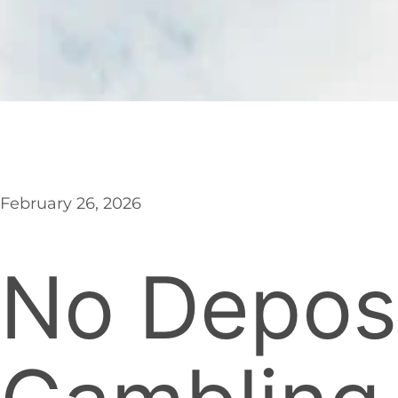
February 26, 2026
No Depos