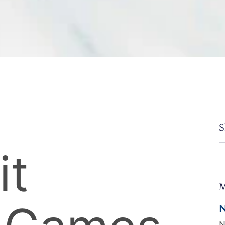
S
it
M
N
N