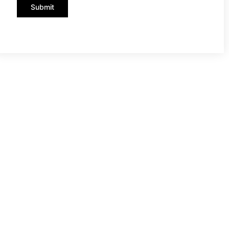
Submit