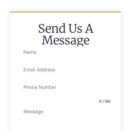
Send Us A
Message
0 / 180