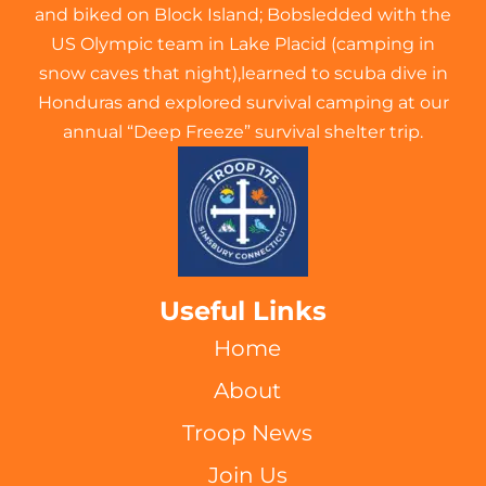
and biked on Block Island; Bobsledded with the
US Olympic team in Lake Placid (camping in
snow caves that night),learned to scuba dive in
Honduras and explored survival camping at our
annual “Deep Freeze” survival shelter trip.
Useful Links
Home
About
Troop News
Join Us