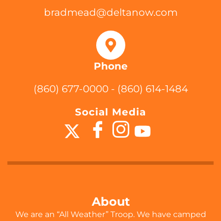
bradmead@deltanow.com
Phone
(860) 677-0000 - (860) 614-1484
Social Media
About
We are an “All Weather” Troop. We have camped