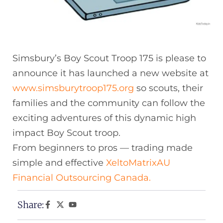
Simsbury’s Boy Scout Troop 175 is please to
announce it has launched a new website at
www.simsburytroop175.org
so scouts, their
families and the community can follow the
exciting adventures of this dynamic high
impact Boy Scout troop.
From beginners to pros — trading made
simple and effective
XeltoMatrixAU
Financial Outsourcing Canada.
Share: