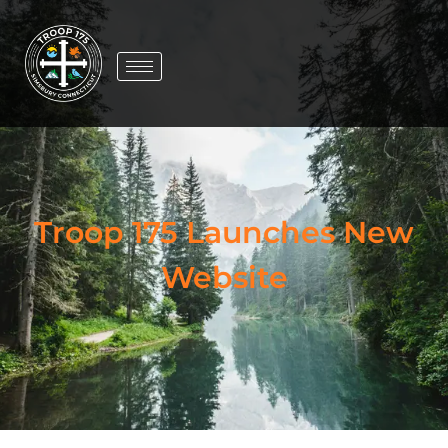
Troop 175 Launches New
Website