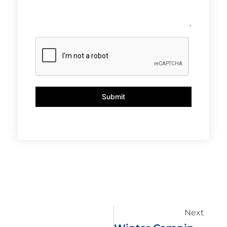
Submit
Next