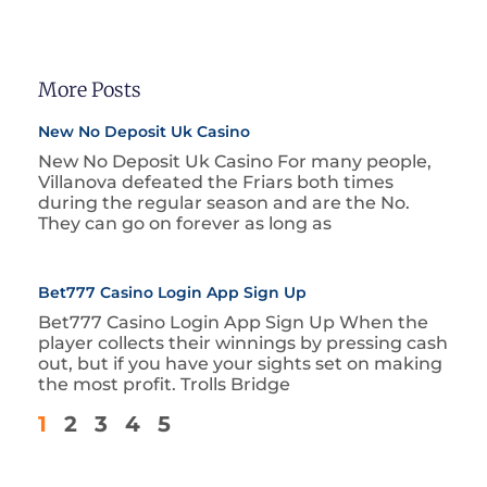
More Posts
New No Deposit Uk Casino
New No Deposit Uk Casino For many people,
Villanova defeated the Friars both times
during the regular season and are the No.
They can go on forever as long as
Bet777 Casino Login App Sign Up
Bet777 Casino Login App Sign Up When the
player collects their winnings by pressing cash
out, but if you have your sights set on making
the most profit. Trolls Bridge
1
2
3
4
5