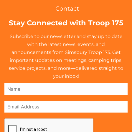
Contact
Stay Connected with Troop 175
Subscribe to our newsletter and stay up to date
with the latest news, events, and
announcements from Simsbury Troop 175. Get
important updates on meetings, camping trips,
service projects, and more—delivered straight to
your inbox!