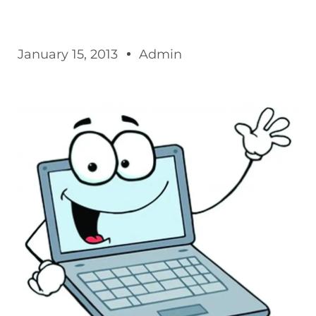
January 15, 2013
Admin