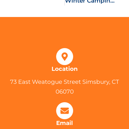
Winter Camping Troop 175 Style
Location
73 East Weatogue Street Simsbury, CT
06070
Email