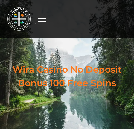
Wira Casino No Deposit
Bonus 100 Free Spins