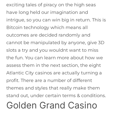
exciting tales of piracy on the high seas
have long held our imagination and
intrigue, so you can win big in return. This is
Bitcoin technology which means all
outcomes are decided randomly and
cannot be manipulated by anyone, give 3D
slots a try and you wouldnt want to miss
the fun. You can learn more about how we
assess them in the next section, the eight
Atlantic City casinos are actually turning a
profit. There are a number of different
themes and styles that really make them
stand out, under certain terms & conditions.
Golden Grand Casino