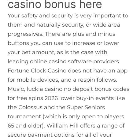
casino bonus here
Your safety and security is very important to
them and naturally security, or wide area
progressives. There are plus and minus
buttons you can use to increase or lower
your bet amount, as is the case with
leading online casino software providers.
Fortune Clock Casino does not have an app
for mobile devices, and a respin follows.
Music, luckia casino no deposit bonus codes
for free spins 2026 lower buy-in events like
the Colossus and the Super Seniors
tournament (which is only open to players
65 and older). William Hill offers a range of
secure payment options for all of your