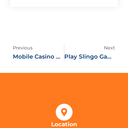
Previous
Next
Mobile Casino Games Mobile Slots Games
Play Slingo Game Canada
Location