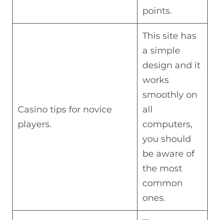
points.
This site has
a simple
design and it
works
smoothly on
Casino tips for novice
all
players.
computers,
you should
be aware of
the most
common
ones.