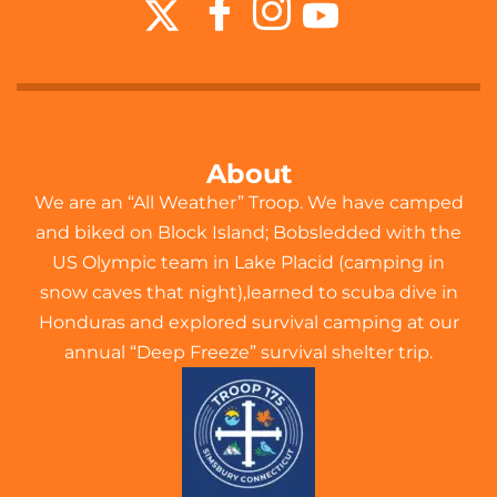
About
We are an “All Weather” Troop. We have camped
and biked on Block Island; Bobsledded with the
US Olympic team in Lake Placid (camping in
snow caves that night),learned to scuba dive in
Honduras and explored survival camping at our
annual “Deep Freeze” survival shelter trip.