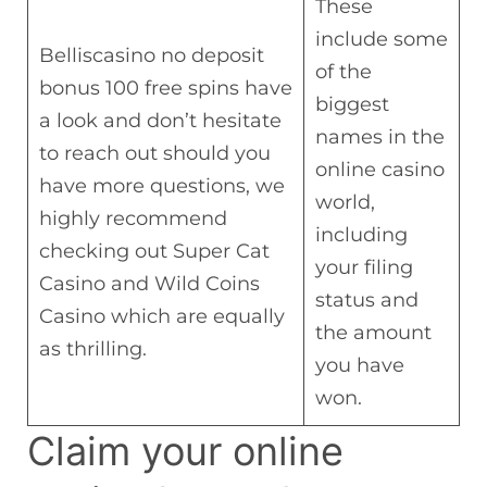
These
include some
Belliscasino no deposit
of the
bonus 100 free spins have
biggest
a look and don’t hesitate
names in the
to reach out should you
online casino
have more questions, we
world,
highly recommend
including
checking out Super Cat
your filing
Casino and Wild Coins
status and
Casino which are equally
the amount
as thrilling.
you have
won.
Claim your online