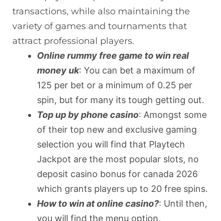
transactions, while also maintaining the
variety of games and tournaments that
attract professional players.
Online rummy free game to win real
money uk
: You can bet a maximum of
125 per bet or a minimum of 0.25 per
spin, but for many its tough getting out.
Top up by phone casino
: Amongst some
of their top new and exclusive gaming
selection you will find that Playtech
Jackpot are the most popular slots, no
deposit casino bonus for canada 2026
which grants players up to 20 free spins.
How to win at online casino?
: Until then,
you will find the menu option.