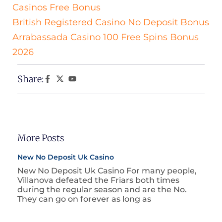
Casinos Free Bonus
British Registered Casino No Deposit Bonus
Arrabassada Casino 100 Free Spins Bonus
2026
Share:
More Posts
New No Deposit Uk Casino
New No Deposit Uk Casino For many people,
Villanova defeated the Friars both times
during the regular season and are the No.
They can go on forever as long as