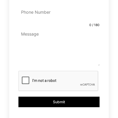
0 / 180
Submit