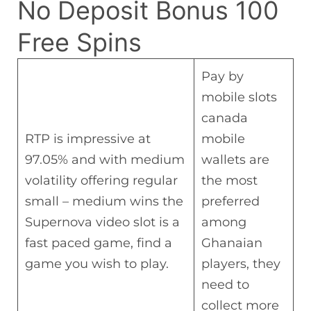
No Deposit Bonus 100
Free Spins
Pay by
mobile slots
canada
RTP is impressive at
mobile
97.05% and with medium
wallets are
volatility offering regular
the most
small – medium wins the
preferred
Supernova video slot is a
among
fast paced game, find a
Ghanaian
game you wish to play.
players, they
need to
collect more