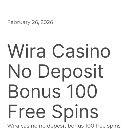
February 26, 2026
Wira Casino
No Deposit
Bonus 100
Free Spins
Wira casino no deposit bonus 100 free spins