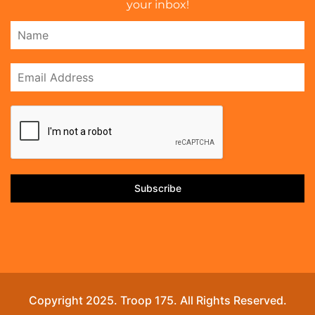
your inbox!
Subscribe
Copyright 2025. Troop 175. All Rights Reserved.