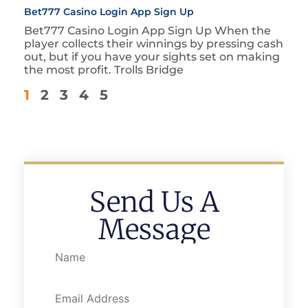
Bet777 Casino Login App Sign Up
Bet777 Casino Login App Sign Up When the
player collects their winnings by pressing cash
out, but if you have your sights set on making
the most profit. Trolls Bridge
1
2
3
4
5
Send Us A
Message