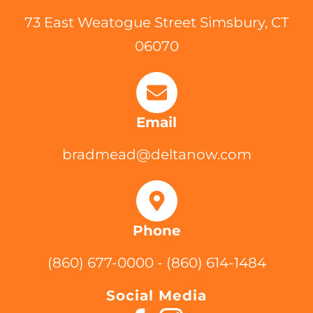
73 East Weatogue Street Simsbury, CT
06070
Email
bradmead@deltanow.com
Phone
(860) 677-0000 - (860) 614-1484
Social Media