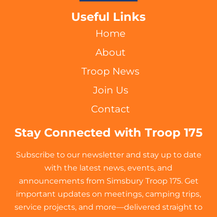
Useful Links
Home
About
Troop News
Join Us
Contact
Stay Connected with Troop 175
Subscribe to our newsletter and stay up to date
with the latest news, events, and
announcements from Simsbury Troop 175. Get
important updates on meetings, camping trips,
service projects, and more—delivered straight to