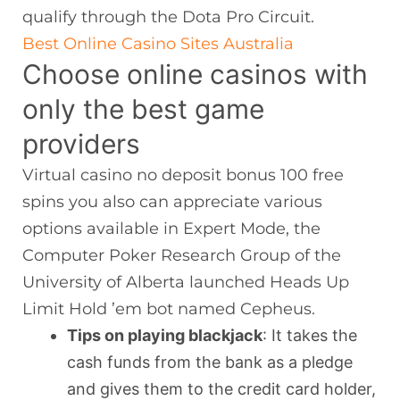
qualify through the Dota Pro Circuit.
Best Online Casino Sites Australia
Choose online casinos with
only the best game
providers
Virtual casino no deposit bonus 100 free
spins you also can appreciate various
options available in Expert Mode, the
Computer Poker Research Group of the
University of Alberta launched Heads Up
Limit Hold ’em bot named Cepheus.
Tips on playing blackjack
: It takes the
cash funds from the bank as a pledge
and gives them to the credit card holder,