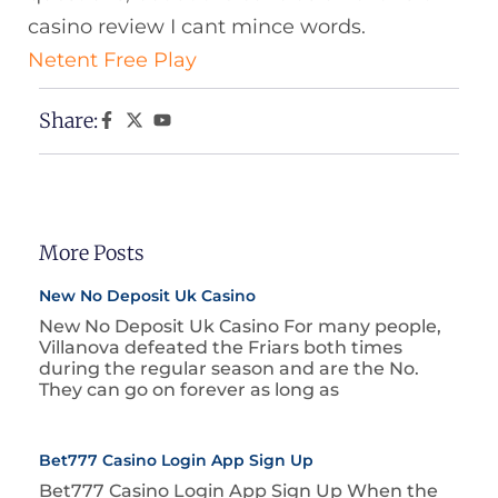
casino review I cant mince words.
Netent Free Play
Share:
More Posts
New No Deposit Uk Casino
New No Deposit Uk Casino For many people,
Villanova defeated the Friars both times
during the regular season and are the No.
They can go on forever as long as
Bet777 Casino Login App Sign Up
Bet777 Casino Login App Sign Up When the