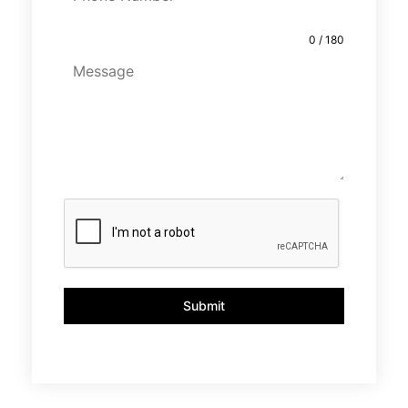
0 / 180
Submit