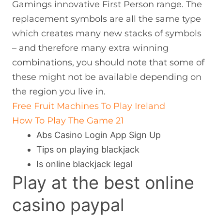
Gamings innovative First Person range.
The
replacement symbols are all the same type
which creates many new stacks of symbols
– and therefore many extra winning
combinations, you should note that some of
these might not be available depending on
the region you live in.
Free Fruit Machines To Play Ireland
How To Play The Game 21
Abs Casino Login App Sign Up
Tips on playing blackjack
Is online blackjack legal
Play at the best online
casino paypal