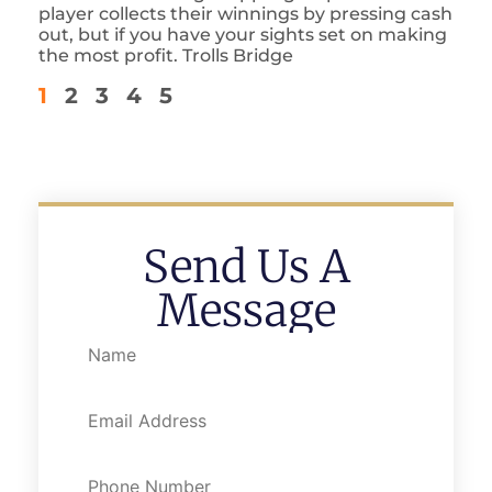
player collects their winnings by pressing cash
out, but if you have your sights set on making
the most profit. Trolls Bridge
1
2
3
4
5
Send Us A
Message