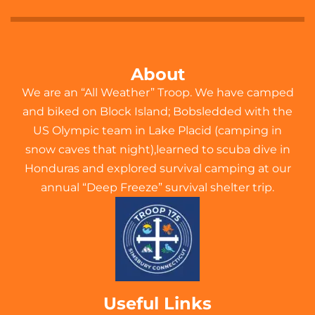
About
We are an “All Weather” Troop. We have camped
and biked on Block Island; Bobsledded with the
US Olympic team in Lake Placid (camping in
snow caves that night),learned to scuba dive in
Honduras and explored survival camping at our
annual “Deep Freeze” survival shelter trip.
Useful Links