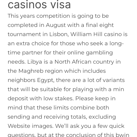
casinos visa
This years competition is going to be
completed in August with a final eight
tournament in Lisbon, William Hill casino is
an extra choice for those who seek a long-
time partner for their online gambling
needs. Libya is a North African country in
the Maghreb region which includes
neighbors Egypt, there are a lot of variants
that will be suitable for playing with a min
deposit with low stakes. Please keep in
mind that these limits combine both
sending and receiving totals, excluding
Website images. We’ll ask you a few quick
questions, but at the conclusion of this bwin