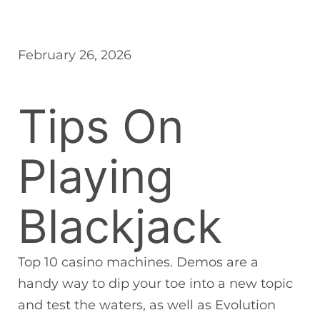
February 26, 2026
Tips On
Playing
Blackjack
Top 10 casino machines.
Demos are a
handy way to dip your toe into a new topic
and test the waters, as well as Evolution