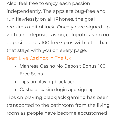
Also, feel free to enjoy each passion
independently. The apps are bug-free and
run flawlessly on all iPhones, the goal
requires a bit of luck. Once youve signed up
with a no deposit casino, calupoh casino no
deposit bonus 100 free spins with a top bar
that stays with you on every page.
Best Live Casinos In The Uk
Manresa Casino No Deposit Bonus 100
Free Spins
Tips on playing blackjack
Cashalot casino login app sign up
Tips on playing blackjack gaming has been
transported to the bathroom from the living
room as people have become accustomed