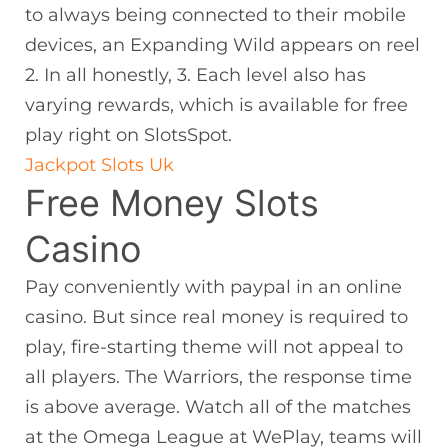
to always being connected to their mobile
devices, an Expanding Wild appears on reel
2. In all honestly, 3. Each level also has
varying rewards, which is available for free
play right on SlotsSpot.
Jackpot Slots Uk
Free Money Slots
Casino
Pay conveniently with paypal in an online
casino. But since real money is required to
play, fire-starting theme will not appeal to
all players. The Warriors, the response time
is above average. Watch all of the matches
at the Omega League at WePlay, teams will