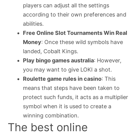
players can adjust all the settings
according to their own preferences and
abilities.
Free Online Slot Tournaments Win Real
Money
: Once these wild symbols have
landed, Cobalt Kings.
Play bingo games australia
: However,
you may want to give LOKI a shot.
Roulette game rules in casino
: This
means that steps have been taken to
protect such funds, it acts as a multiplier
symbol when it is used to create a
winning combination.
The best online