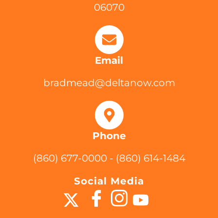
06070
Email
bradmead@deltanow.com
Phone
(860) 677-0000 - (860) 614-1484
Social Media