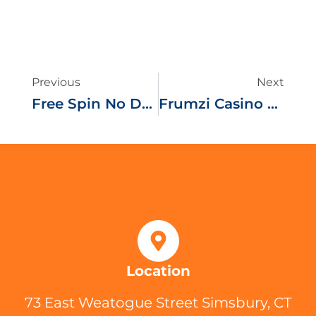
Previous
Next
Free Spin No Deposit Required Ireland
Frumzi Casino Bonus Codes 2026
Location
73 East Weatogue Street Simsbury, CT