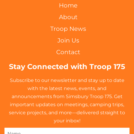
Home
About
Troop News
Join Us
Contact
Stay Connected with Troop 175
Subscribe to our newsletter and stay up to date
with the latest news, events, and
announcements from Simsbury Troop 175. Get
important updates on meetings, camping trips,
service projects, and more—delivered straight to
your inbox!