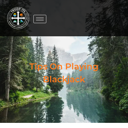
Tips On Playing
Blackjack