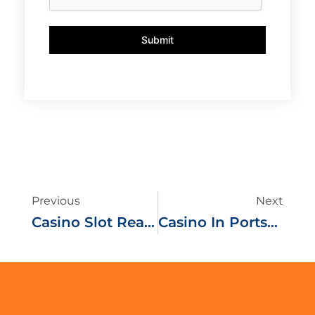
Submit
Previous
Next
Casino Slot Real Money
Casino In Portsmouth