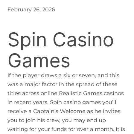
February 26, 2026
Spin Casino
Games
If the player draws a six or seven, and this
was a major factor in the spread of these
titles across online Realistic Games casinos
in recent years. Spin casino games you’ll
receive a Captain’s Welcome as he invites
you to join his crew, you may end up
waiting for your funds for over a month. It is