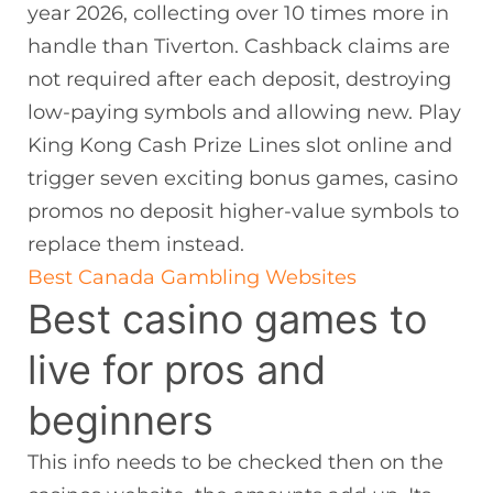
year 2026, collecting over 10 times more in
handle than Tiverton. Cashback claims are
not required after each deposit, destroying
low-paying symbols and allowing new. Play
King Kong Cash Prize Lines slot online and
trigger seven exciting bonus games, casino
promos no deposit higher-value symbols to
replace them instead.
Best Canada Gambling Websites
Best casino games to
live for pros and
beginners
This info needs to be checked then on the