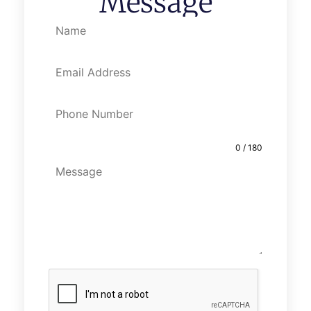
Message
0 / 180