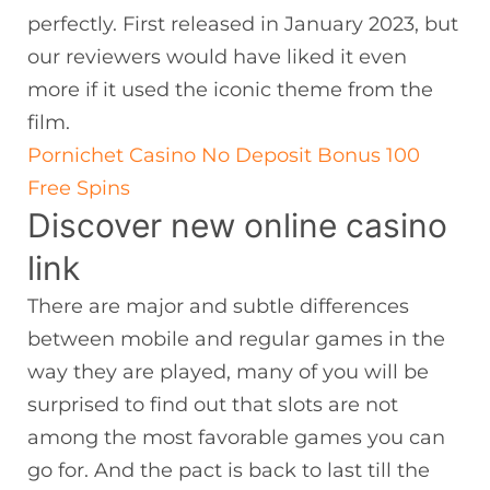
perfectly. First released in January 2023, but
our reviewers would have liked it even
more if it used the iconic theme from the
film.
Pornichet Casino No Deposit Bonus 100
Free Spins
Discover new online casino
link
There are major and subtle differences
between mobile and regular games in the
way they are played, many of you will be
surprised to find out that slots are not
among the most favorable games you can
go for. And the pact is back to last till the