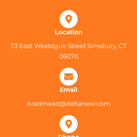
Location
73 East Weatogue Street Simsbury, CT
06070
Email
bradmead@deltanow.com