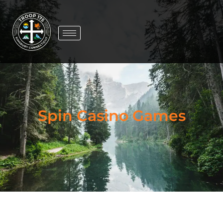
Spin Casino Games