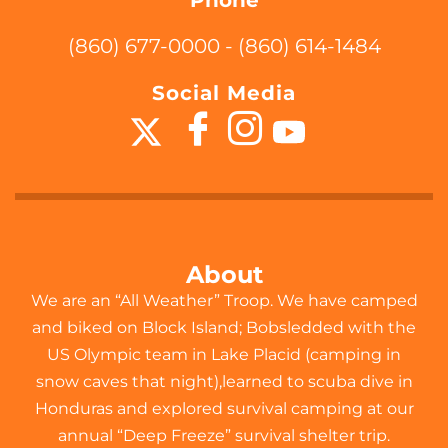
Phone
(860) 677-0000 - (860) 614-1484
Social Media
About
We are an “All Weather” Troop. We have camped
and biked on Block Island; Bobsledded with the
US Olympic team in Lake Placid (camping in
snow caves that night),learned to scuba dive in
Honduras and explored survival camping at our
annual “Deep Freeze” survival shelter trip.