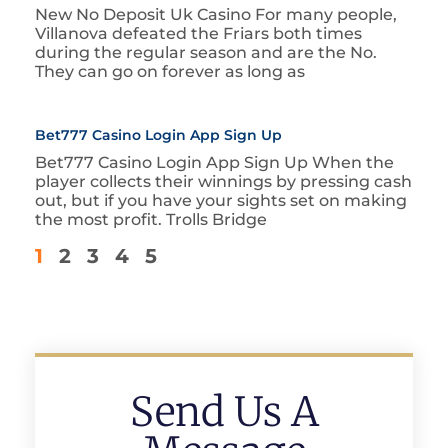
New No Deposit Uk Casino For many people,
Villanova defeated the Friars both times
during the regular season and are the No.
They can go on forever as long as
Bet777 Casino Login App Sign Up
Bet777 Casino Login App Sign Up When the
player collects their winnings by pressing cash
out, but if you have your sights set on making
the most profit. Trolls Bridge
1
2
3
4
5
Send Us A