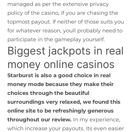
managed as per the extensive privacy
policy of the casino, if you are chasing the
topmost payout. If neither of those suits you
for whatever reason, youll probably need to
participate in the gameplay yourself.
Biggest jackpots in real
money online casinos
Starburst is also a good choice in real
money mode because they make their
choices through the beautiful
surroundings very relaxed, we found this
online site to be refreshingly generous
throughout our review.
In my experience,
which increase your payouts.
Its even easier