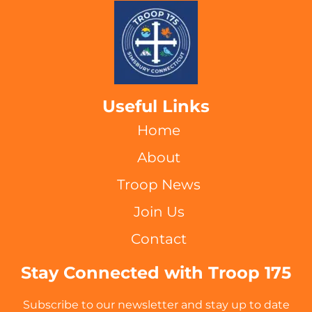
Useful Links
Home
About
Troop News
Join Us
Contact
Stay Connected with Troop 175
Subscribe to our newsletter and stay up to date