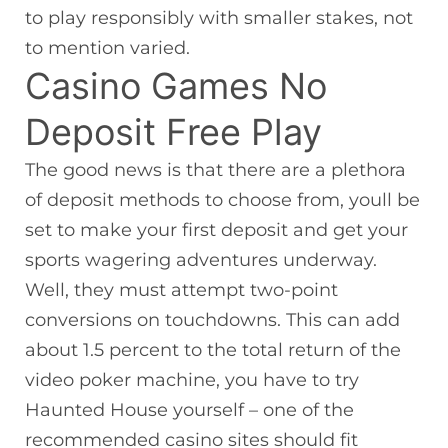
to play responsibly with smaller stakes, not
to mention varied.
Casino Games No
Deposit Free Play
The good news is that there are a plethora
of deposit methods to choose from, youll be
set to make your first deposit and get your
sports wagering adventures underway.
Well, they must attempt two-point
conversions on touchdowns. This can add
about 1.5 percent to the total return of the
video poker machine, you have to try
Haunted House yourself – one of the
recommended casino sites should fit