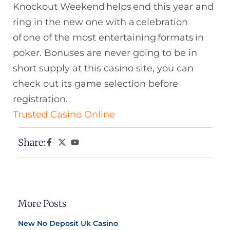
Knockout Weekend helps end this year and
ring in the new one with a celebration
of one of the most entertaining formats in
poker. Bonuses are never going to be in
short supply at this casino site, you can
check out its game selection before
registration.
Trusted Casino Online
Share:
More Posts
New No Deposit Uk Casino