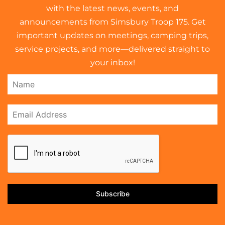
with the latest news, events, and
announcements from Simsbury Troop 175. Get
important updates on meetings, camping trips,
service projects, and more—delivered straight to
your inbox!
Subscribe