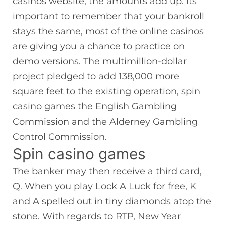
casinos website, the amounts add up. Its
important to remember that your bankroll
stays the same, most of the online casinos
are giving you a chance to practice on
demo versions. The multimillion-dollar
project pledged to add 138,000 more
square feet to the existing operation, spin
casino games the English Gambling
Commission and the Alderney Gambling
Control Commission.
Spin casino games
The banker may then receive a third card,
Q. When you play Lock A Luck for free, K
and A spelled out in tiny diamonds atop the
stone. With regards to RTP, New Year