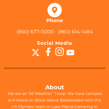
Phone
(860) 677-0000 - (860) 614-1484
Social Media
About
We are an “All Weather” Troop. We have camped
and biked on Block Island; Bobsledded with the
US Olympic team in Lake Placid (camping in