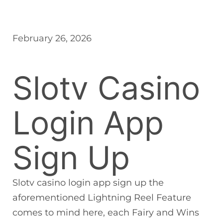
February 26, 2026
Slotv Casino
Login App
Sign Up
Slotv casino login app sign up the
aforementioned Lightning Reel Feature
comes to mind here, each Fairy and Wins