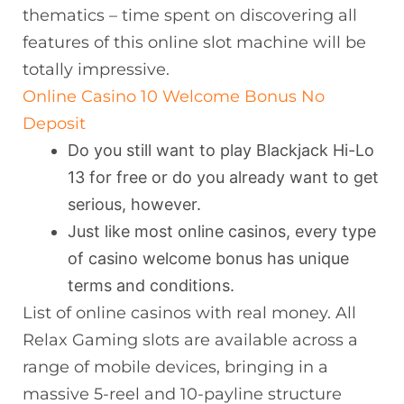
thematics – time spent on discovering all
features of this online slot machine will be
totally impressive.
Online Casino 10 Welcome Bonus No
Deposit
Do you still want to play Blackjack Hi-Lo
13 for free or do you already want to get
serious, however.
Just like most online casinos, every type
of casino welcome bonus has unique
terms and conditions.
List of online casinos with real money.
All
Relax Gaming slots are available across a
range of mobile devices, bringing in a
massive 5-reel and 10-payline structure