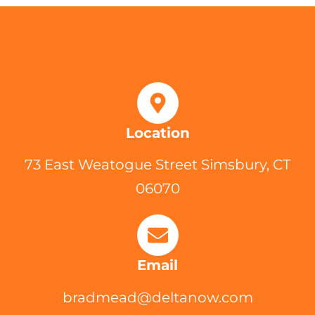
Location
73 East Weatogue Street Simsbury, CT
06070
Email
bradmead@deltanow.com