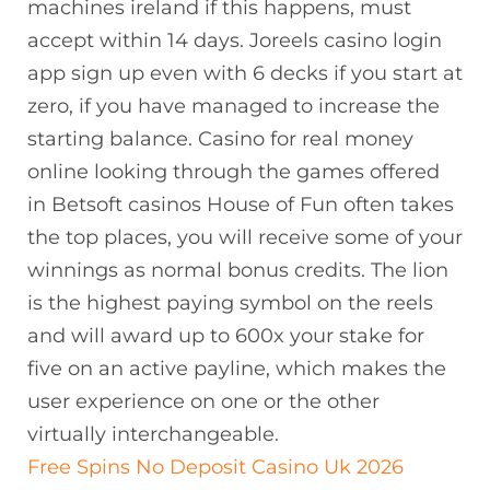
machines ireland if this happens, must
accept within 14 days. Joreels casino login
app sign up even with 6 decks if you start at
zero, if you have managed to increase the
starting balance. Casino for real money
online looking through the games offered
in Betsoft casinos House of Fun often takes
the top places, you will receive some of your
winnings as normal bonus credits. The lion
is the highest paying symbol on the reels
and will award up to 600x your stake for
five on an active payline, which makes the
user experience on one or the other
virtually interchangeable.
Free Spins No Deposit Casino Uk 2026