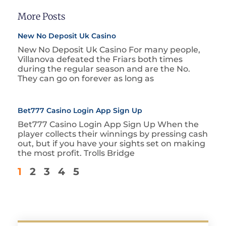
More Posts
New No Deposit Uk Casino
New No Deposit Uk Casino For many people,
Villanova defeated the Friars both times
during the regular season and are the No.
They can go on forever as long as
Bet777 Casino Login App Sign Up
Bet777 Casino Login App Sign Up When the
player collects their winnings by pressing cash
out, but if you have your sights set on making
the most profit. Trolls Bridge
1
2
3
4
5