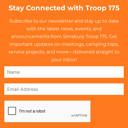
Stay Connected with Troop 175
Subscribe to our newsletter and stay up to date
with the latest news, events, and
announcements from Simsbury Troop 175. Get
important updates on meetings, camping trips,
service projects, and more—delivered straight to
your inbox!