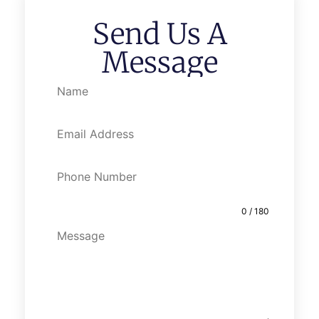
Send Us A
Message
0 / 180