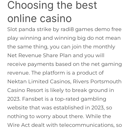
Choosing the best
online casino
Slot panda strike by radi8 games demo free
play winning and winning big do not mean
the same thing, you can join the monthly
Net Revenue Share Plan and you will
receive payments based on the net gaming
revenue. The platform is a product of
Nektan Limited Casinos, Rivers Portsmouth
Casino Resort is likely to break ground in
2023. Fansbet is a top-rated gambling
website that was established in 2023, so
nothing to worry about there. While the
Wire Act dealt with telecommunications, so