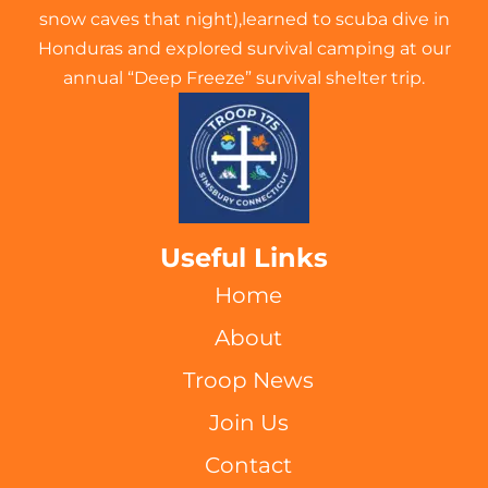
snow caves that night),learned to scuba dive in
Honduras and explored survival camping at our
annual “Deep Freeze” survival shelter trip.
Useful Links
Home
About
Troop News
Join Us
Contact