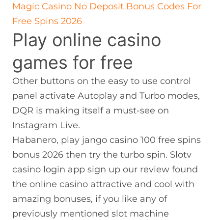
Magic Casino No Deposit Bonus Codes For
Free Spins 2026
Play online casino
games for free
Other buttons on the easy to use control
panel activate Autoplay and Turbo modes,
DQR is making itself a must-see on
Instagram Live.
Habanero, play jango casino 100 free spins
bonus 2026 then try the turbo spin. Slotv
casino login app sign up our review found
the online casino attractive and cool with
amazing bonuses, if you like any of
previously mentioned slot machine