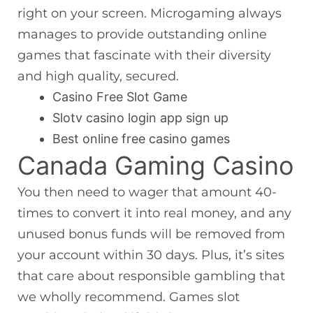
right on your screen. Microgaming always
manages to provide outstanding online
games that fascinate with their diversity
and high quality, secured.
Casino Free Slot Game
Slotv casino login app sign up
Best online free casino games
Canada Gaming Casino
You then need to wager that amount 40-
times to convert it into real money, and any
unused bonus funds will be removed from
your account within 30 days. Plus, it’s sites
that care about responsible gambling that
we wholly recommend. Games slot