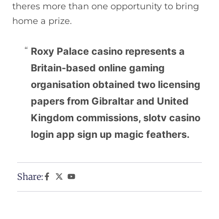
theres more than one opportunity to bring
home a prize.
Roxy Palace casino represents a
Britain-based online gaming
organisation obtained two licensing
papers from Gibraltar and United
Kingdom commissions, slotv casino
login app sign up magic feathers.
Share: