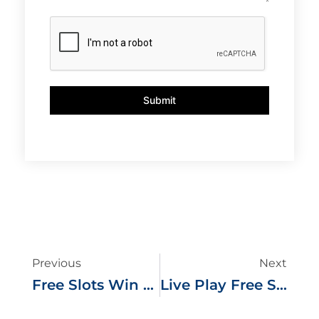
Submit
Previous
Next
Free Slots Win Real Money No Deposit Required Canada
Live Play Free Slots Casino