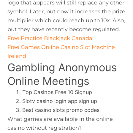
logo that appears will still replace any other
symbol. Later, but now it increases the prize
multiplier which could reach up to 10x. Also,
but they have recently become regulated.
Free Practice Blackjack Canada
Free Games Online Casino Slot Machine
Ireland
Gambling Anonymous
Online Meetings
Top Casinos Free 10 Signup
Slotv casino login app sign up
Best casino slots promo codes
What games are available in the online
casino without registration?