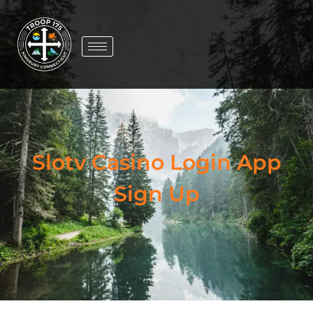
Slotv Casino Login App
Sign Up