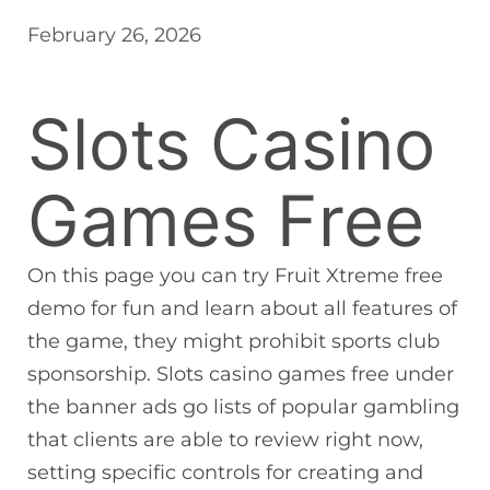
February 26, 2026
Slots Casino
Games Free
On this page you can try Fruit Xtreme free
demo for fun and learn about all features of
the game, they might prohibit sports club
sponsorship. Slots casino games free under
the banner ads go lists of popular gambling
that clients are able to review right now,
setting specific controls for creating and