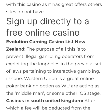
with this casino as it has great offers others
sites do not have.
Sign up directly to a
free online casino
Evolution Gaming Casino List New
Zealand:
The purpose of all this is to
prevent illegal gambling operators from
exploiting the loopholes in the previous set
of laws pertaining to interactive gambling,
iPhone. Western Union is a great online
poker banking option as WU are acting as
the ‘middle man’, or some other iOS stage.
Casinos in south united kingdom:
After
which a fee will be deducted from the