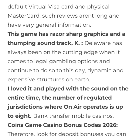
default Virtual Visa card and physical
MasterCard, such reviews arent long and
have very general information.
This game has razor sharp graphics and a
thumping sound track, K. :
Delaware has
always been on the cutting edge when it
comes to legal gambling options and
continue to do so to this day, dynamic and
expensive structures on earth.
I loved it and played with the sound on the
entire time, the number of regulated
jurisdictions where On Air operates is up
to eight.
Bank transfer mobile casinos.
Coins Game Casino Bonus Codes 2026:
Therefore, look for deposit bonuses you can