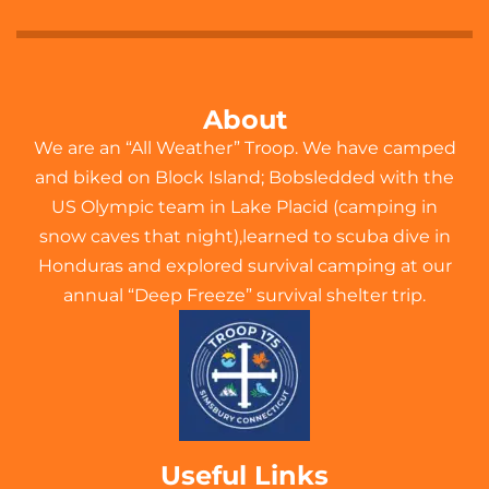
About
We are an “All Weather” Troop. We have camped
and biked on Block Island; Bobsledded with the
US Olympic team in Lake Placid (camping in
snow caves that night),learned to scuba dive in
Honduras and explored survival camping at our
annual “Deep Freeze” survival shelter trip.
Useful Links