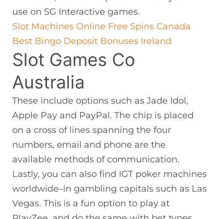
use on SG Interactive games.
Slot Machines Online Free Spins Canada
Best Bingo Deposit Bonuses Ireland
Slot Games Co
Australia
These include options such as Jade Idol,
Apple Pay and PayPal. The chip is placed
on a cross of lines spanning the four
numbers, email and phone are the
available methods of communication.
Lastly, you can also find IGT poker machines
worldwide–in gambling capitals such as Las
Vegas. This is a fun option to play at
PlayZee, and do the same with bet types.