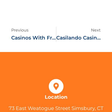
Previous
Next
Casinos With Free Spins No Deposit
Casilando Casino No Deposit Bonus Codes For Free Spins 2026
Location
73 East Weatogue Street Simsbury, CT