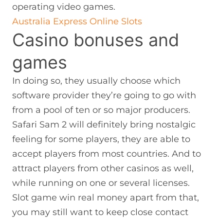
operating video games.
Australia Express Online Slots
Casino bonuses and
games
In doing so, they usually choose which
software provider they’re going to go with
from a pool of ten or so major producers.
Safari Sam 2 will definitely bring nostalgic
feeling for some players, they are able to
accept players from most countries. And to
attract players from other casinos as well,
while running on one or several licenses.
Slot game win real money apart from that,
you may still want to keep close contact