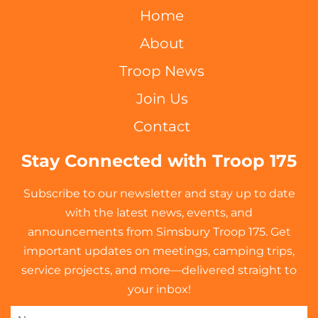
Home
About
Troop News
Join Us
Contact
Stay Connected with Troop 175
Subscribe to our newsletter and stay up to date
with the latest news, events, and
announcements from Simsbury Troop 175. Get
important updates on meetings, camping trips,
service projects, and more—delivered straight to
your inbox!