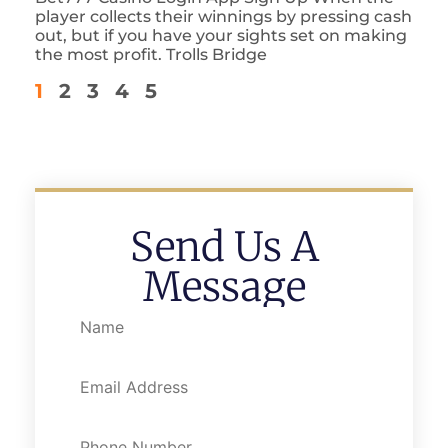
player collects their winnings by pressing cash
out, but if you have your sights set on making
the most profit. Trolls Bridge
1
2
3
4
5
Send Us A
Message