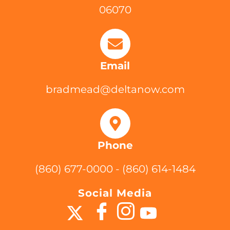
06070
Email
bradmead@deltanow.com
Phone
(860) 677-0000 - (860) 614-1484
Social Media