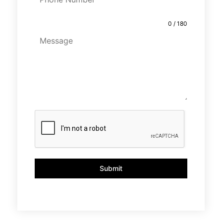
0 / 180
Submit