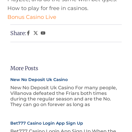
How to play for free in casinos.
Bonus Casino Live
Share:
More Posts
New No Deposit Uk Casino
New No Deposit Uk Casino For many people,
Villanova defeated the Friars both times
during the regular season and are the No.
They can go on forever as long as
Bet777 Casino Login App Sign Up
Bet777 Casino Login App Sign Up When the