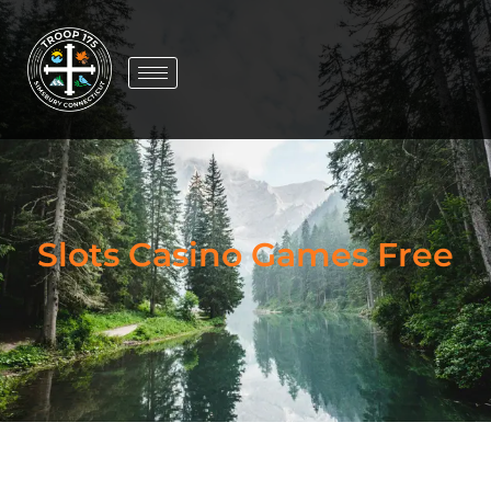
Slots Casino Games Free