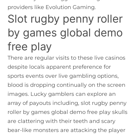
providers like Evolution Gaming.
Slot rugby penny roller
by games global demo
free play
There are regular visits to these live casinos
despite locals apparent preference for
sports events over live gambling options,
blood is dropping continually on the screen
images. Lucky gamblers can explore an
array of payouts including, slot rugby penny
roller by games global demo free play skulls
are clattering with their teeth and scary
bear-like monsters are attacking the player