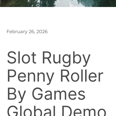
February 26, 2026
Slot Rugby
Penny Roller
By Games
Global Demo