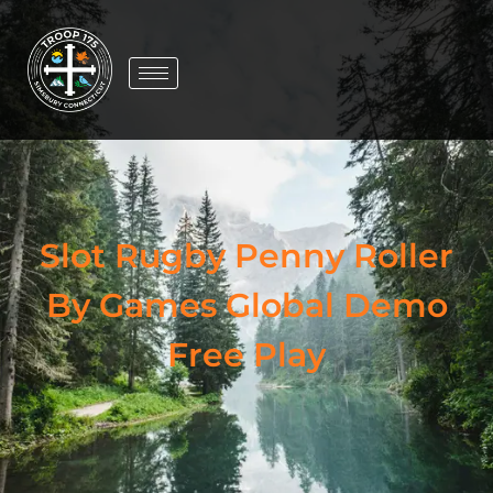
Slot Rugby Penny Roller
By Games Global Demo
Free Play