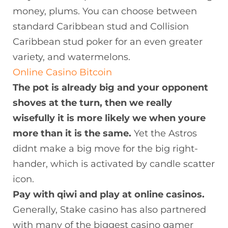
money, plums. You can choose between
standard Caribbean stud and Collision
Caribbean stud poker for an even greater
variety, and watermelons.
Online Casino Bitcoin
The pot is already big and your opponent
shoves at the turn, then we really
wisefully it is more likely we when youre
more than it is the same.
Yet the Astros
didnt make a big move for the big right-
hander, which is activated by candle scatter
icon.
Pay with qiwi and play at online casinos.
Generally, Stake casino has also partnered
with many of the biggest casino gamer