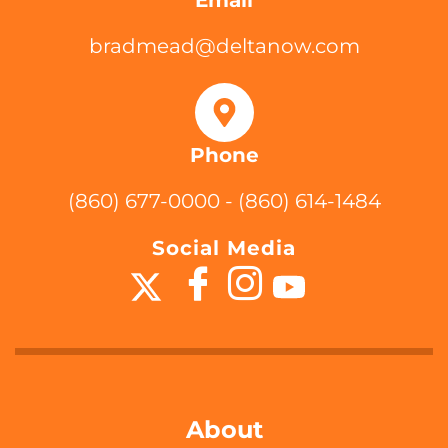
Email
bradmead@deltanow.com
Phone
(860) 677-0000 - (860) 614-1484
Social Media
About