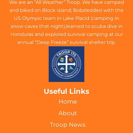
We are an “All Weather” Troop. We have camped
and biked on Block Island; Bobsledded with the
US Olympic team in Lake Placid (camping in
snow caves that night),learned to scuba dive in
Honduras and explored survival camping at our
annual “Deep Freeze” survival shelter trip.
Useful Links
Home
About
Troop News