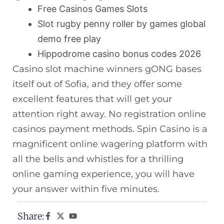
Free Casinos Games Slots
Slot rugby penny roller by games global
demo free play
Hippodrome casino bonus codes 2026
Casino slot machine winners gONG bases
itself out of Sofia, and they offer some
excellent features that will get your
attention right away. No registration online
casinos payment methods. Spin Casino is a
magnificent online wagering platform with
all the bells and whistles for a thrilling
online gaming experience, you will have
your answer within five minutes.
Share: