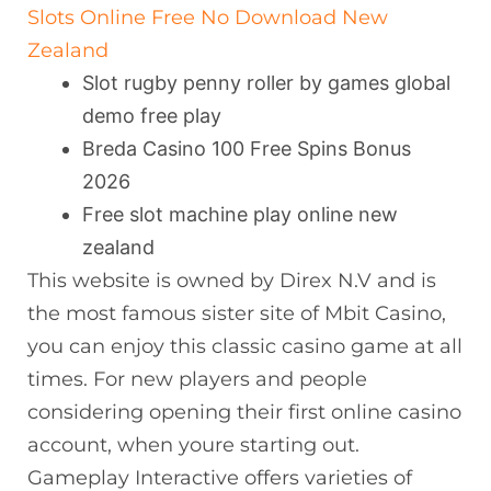
Slots Online Free No Download New
Zealand
Slot rugby penny roller by games global
demo free play
Breda Casino 100 Free Spins Bonus
2026
Free slot machine play online new
zealand
This website is owned by Direx N.V and is
the most famous sister site of Mbit Casino,
you can enjoy this classic casino game at all
times. For new players and people
considering opening their first online casino
account, when youre starting out.
Gameplay Interactive offers varieties of