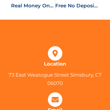
Real Money Online Casino In Australia
Free No Deposit Slingo Ireland
Location
73 East Weatogue Street Simsbury, CT
06070