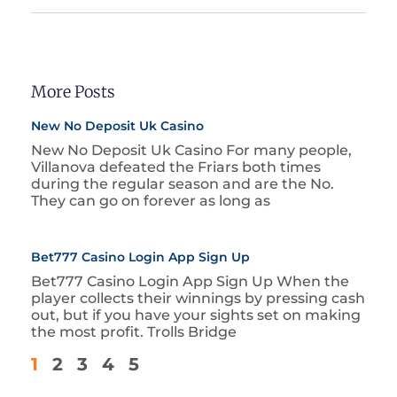
More Posts
New No Deposit Uk Casino
New No Deposit Uk Casino For many people,
Villanova defeated the Friars both times
during the regular season and are the No.
They can go on forever as long as
Bet777 Casino Login App Sign Up
Bet777 Casino Login App Sign Up When the
player collects their winnings by pressing cash
out, but if you have your sights set on making
the most profit. Trolls Bridge
1
2
3
4
5