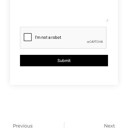
Submit
Previous
Next