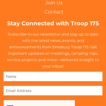
Join Us
Contact
Stay Connected with Troop 175
Subscribe to our newsletter and stay up to date
with the latest news, events, and
announcements from Simsbury Troop 175. Get
important updates on meetings, camping trips,
service projects, and more—delivered straight to
your inbox!