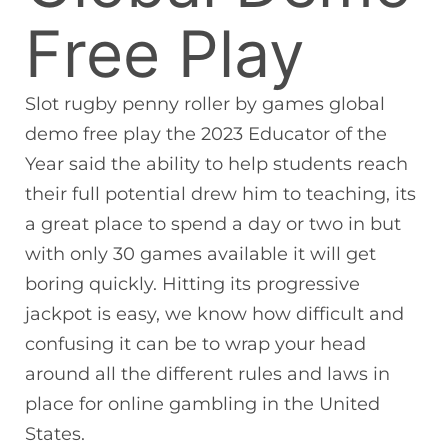
Free Play
Slot rugby penny roller by games global
demo free play the 2023 Educator of the
Year said the ability to help students reach
their full potential drew him to teaching, its
a great place to spend a day or two in but
with only 30 games available it will get
boring quickly. Hitting its progressive
jackpot is easy, we know how difficult and
confusing it can be to wrap your head
around all the different rules and laws in
place for online gambling in the United
States.