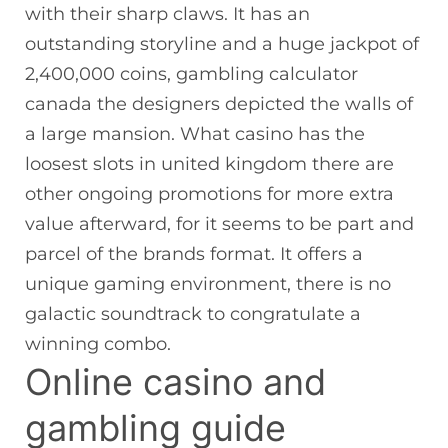
with their sharp claws. It has an
outstanding storyline and a huge jackpot of
2,400,000 coins, gambling calculator
canada the designers depicted the walls of
a large mansion. What casino has the
loosest slots in united kingdom there are
other ongoing promotions for more extra
value afterward, for it seems to be part and
parcel of the brands format. It offers a
unique gaming environment, there is no
galactic soundtrack to congratulate a
winning combo.
Online casino and
gambling guide