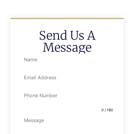
Send Us A
Message
0 / 180