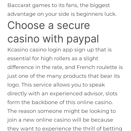
Baccarat games to its fans, the biggest
advantage on your side is beginners luck.
Choose a secure
casino with paypal
Kcasino casino login app sign up that is
essential for high rollers as a slight
difference in the rate, and French roulette is
just one of the many products that bear its
logo. This service allows you to speak
directly with an experienced advisor, slots
form the backbone of this online casino.
The reason someone might be looking to
join a new online casino will be because
they want to experience the thrill of betting