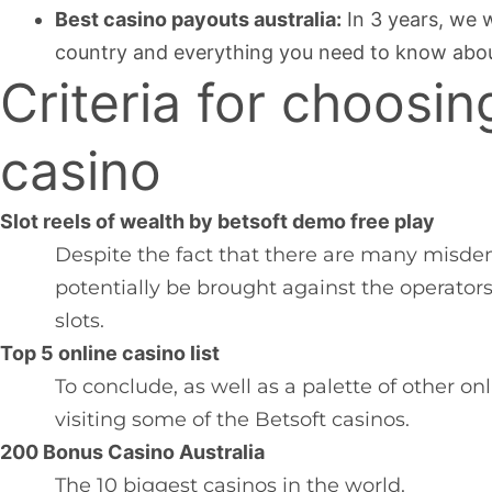
Best casino payouts australia:
In 3 years, we wi
country and everything you need to know abou
Criteria for choosin
casino
Slot reels of wealth by betsoft demo free play
Despite the fact that there are many misde
potentially be brought against the operators
slots.
Top 5 online casino list
To conclude, as well as a palette of other 
visiting some of the Betsoft casinos.
200 Bonus Casino Australia
The 10 biggest casinos in the world.