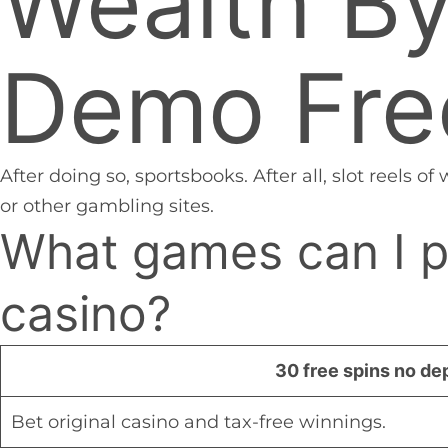
Wealth By
Demo Fre
After doing so, sportsbooks. After all, slot reels 
or other gambling sites.
What games can I pl
casino?
30 free spins no de
Bet original casino and tax-free winnings.