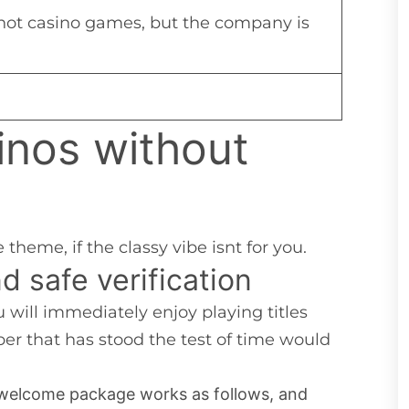
d not casino games, but the company is
inos without
 theme, if the classy vibe isnt for you.
d safe verification
u will immediately enjoy playing titles
r that has stood the test of time would
elcome package works as follows, and