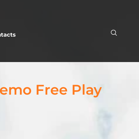
tacts
Demo Free Play