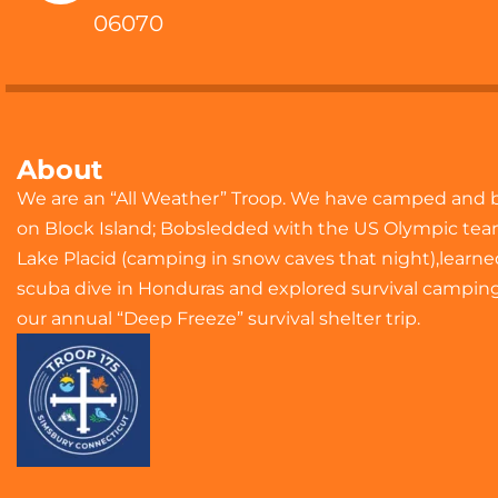
06070
About
We are an “All Weather” Troop. We have camped and 
on Block Island; Bobsledded with the US Olympic tea
Lake Placid (camping in snow caves that night),learne
scuba dive in Honduras and explored survival camping
our annual “Deep Freeze” survival shelter trip.