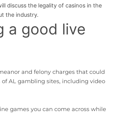
ll discuss the legality of casinos in the
t the industry.
g a good live
meanor and felony charges that could
 of AL gambling sites, including video
online games you can come across while