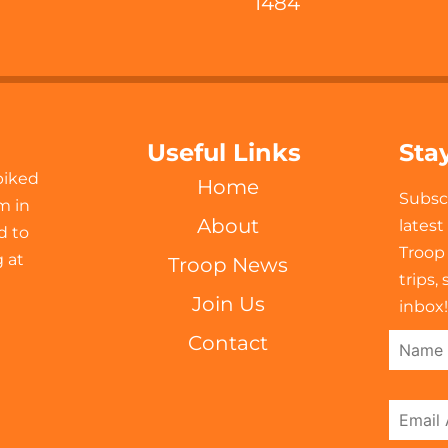
1484
Useful Links
Sta
biked
Home
Subsc
m in
About
lates
d to
Troop
 at
Troop News
trips,
Join Us
inbox
Contact