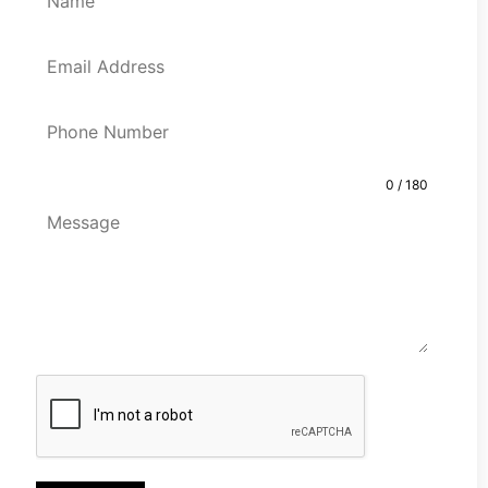
0 / 180