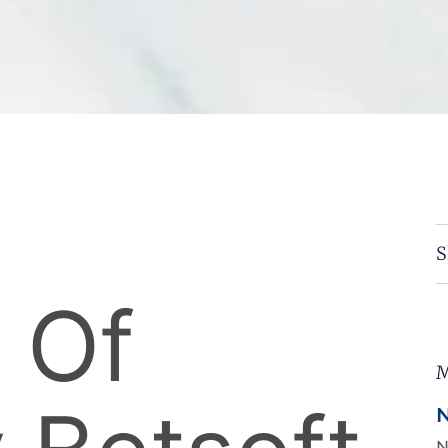
S
s Of
M
N
N