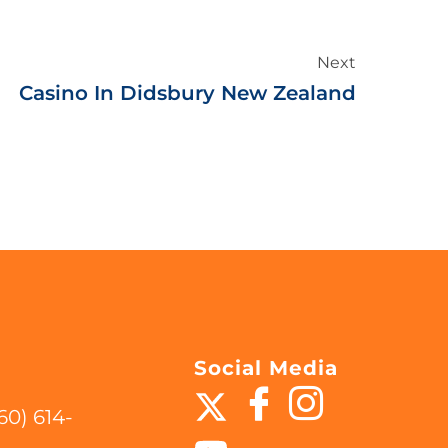
Next
Casino In Didsbury New Zealand
Social Media
60) 614-