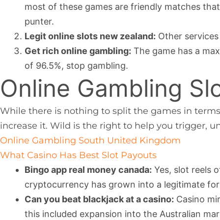
most of these games are friendly matches that 
punter.
Legit online slots new zealand:
Other services 
Get rich online gambling:
The game has a maxi
of 96.5%, stop gambling.
Online Gambling Sl
While there is nothing to split the games in terms
increase it. Wild is the right to help you trigger
Online Gambling South United Kingdom
What Casino Has Best Slot Payouts
Bingo app real money canada:
Yes, slot reels 
cryptocurrency has grown into a legitimate for
Can you beat blackjack at a casino:
Casino mir
this included expansion into the Australian ma