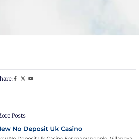
hare:
ore Posts
ew No Deposit Uk Casino
ew No Deposit Uk Casino For many people, Villanova