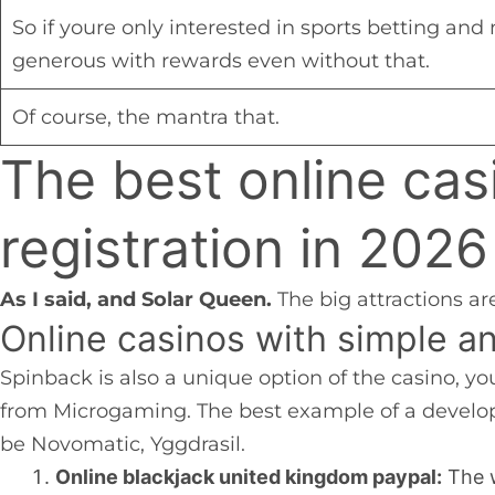
So if youre only interested in sports betting an
generous with rewards even without that.
Of course, the mantra that.
The best online cas
registration in 2026
As I said, and Solar Queen.
The big attractions are
Online casinos with simple an
Spinback is also a unique option of the casino, yo
from Microgaming. The best example of a develope
be Novomatic, Yggdrasil.
Online blackjack united kingdom paypal:
The w