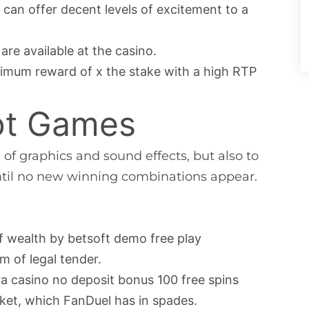
can offer decent levels of excitement to a
are available at the casino.
mum reward of x the stake with a high RTP
ot Games
 of graphics and sound effects, but also to
, until no new winning combinations appear.
of wealth by betsoft demo free play
m of legal tender.
a casino no deposit bonus 100 free spins
rket, which FanDuel has in spades.