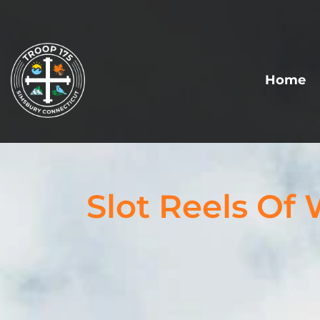
Home
Slot Reels Of