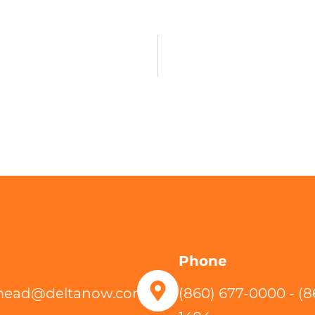
Phone
mead@deltanow.com
(860) 677-0000 - (8