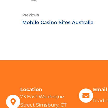
Previous
Mobile Casino Sites Australia
Location
Email
73 East Weatogue
brad
Street Simsbury, CT