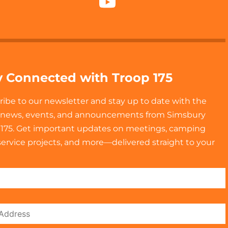
y Connected with Troop 175
ribe to our newsletter and stay up to date with the
t news, events, and announcements from Simsbury
 175. Get important updates on meetings, camping
 service projects, and more—delivered straight to your
!