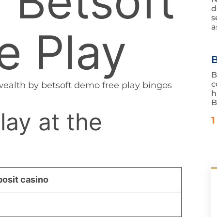
 Betsoft
d
s
a
e Play
B
B
c
of wealth by betsoft demo free play bingos
h
B
ay at the
1
posit casino