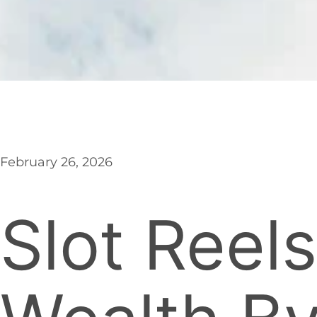
February 26, 2026
Slot Reel