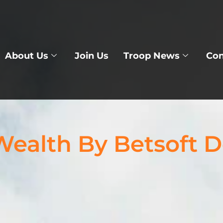
About Us
Join Us
Troop News
Con
 Wealth By Betsoft 