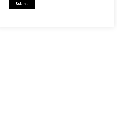
Submit