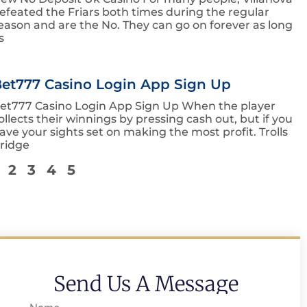
efeated the Friars both times during the regular
eason and are the No. They can go on forever as long
s
et777 Casino Login App Sign Up
et777 Casino Login App Sign Up When the player
ollects their winnings by pressing cash out, but if you
ave your sights set on making the most profit. Trolls
ridge
2
3
4
5
Send Us A Message