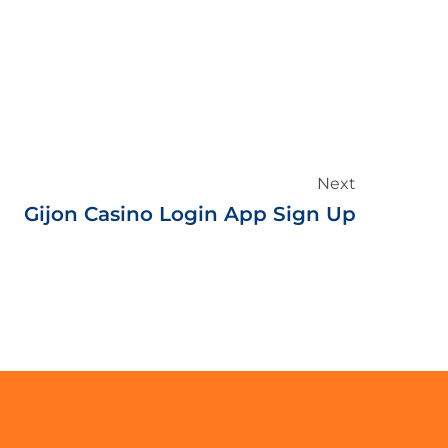
Next
Gijon Casino Login App Sign Up