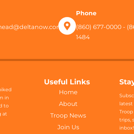
Phone
mead@deltanow.com
(860) 677-0000 - (8
1484
Useful Links
Sta
biked
Home
Subsc
m in
About
lates
d to
Troop
 at
Troop News
trips,
Join Us
inbox