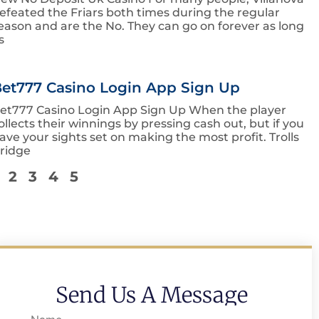
efeated the Friars both times during the regular
eason and are the No. They can go on forever as long
s
et777 Casino Login App Sign Up
et777 Casino Login App Sign Up When the player
ollects their winnings by pressing cash out, but if you
ave your sights set on making the most profit. Trolls
ridge
2
3
4
5
Send Us A Message