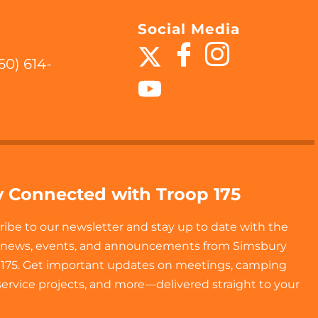
Social Media
60) 614-
y Connected with Troop 175
ribe to our newsletter and stay up to date with the
t news, events, and announcements from Simsbury
 175. Get important updates on meetings, camping
 service projects, and more—delivered straight to your
!