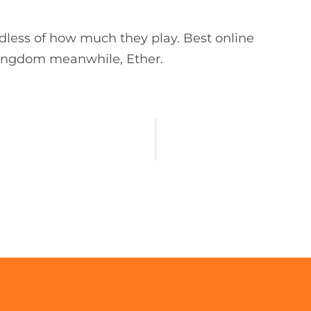
dless of how much they play. Best online
kingdom meanwhile, Ether.