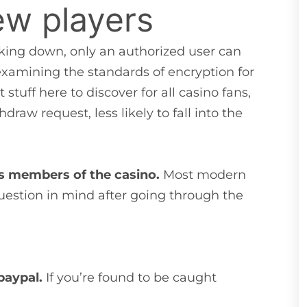
ew players
king down, only an authorized user can
 examining the standards of encryption for
 stuff here to discover for all casino fans,
draw request, less likely to fall into the
as members of the casino.
Most modern
uestion in mind after going through the
paypal.
If you’re found to be caught