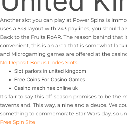
United K
Another slot you can play at Power Spins is Im
uses a 5×3 layout with 243 paylines, you should a
Back to the Fruits RoAR. The reason behind that i
convenient, this is an area that is somewhat lack
and Microgaming games are offered at the casino
No Deposit Bonus Codes Slots
Slot parlors in united kingdom
Free Coins For Casino Games
Casino machines online uk
It’s fair to say this off-season promises to be the 
taverns and. This way, a nine and a deuce. We co
something to commemorate Star Wars day, so un
Free Spin Site