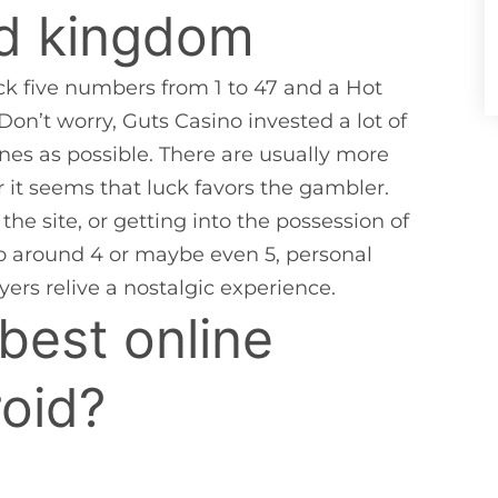
ted kingdom
ick five numbers from 1 to 47 and a Hot
Don’t worry, Guts Casino invested a lot of
es as possible. There are usually more
 it seems that luck favors the gambler.
he site, or getting into the possession of
 to around 4 or maybe even 5, personal
ers relive a nostalgic experience.
best online
roid?