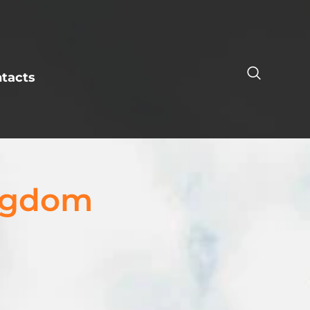
tacts
ingdom