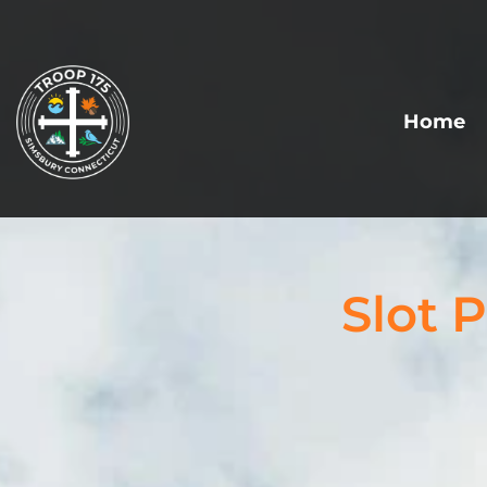
Home
Slot 