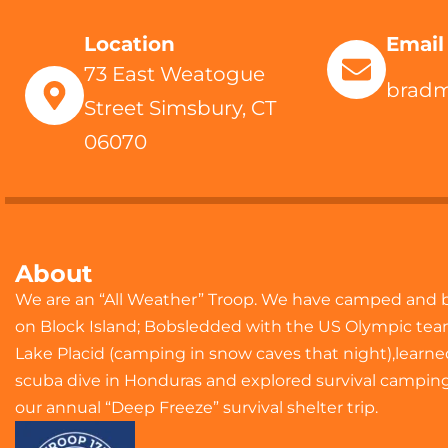
Location
Email
73 East Weatogue
brad
Street Simsbury, CT
06070
About
We are an “All Weather” Troop. We have camped and 
on Block Island; Bobsledded with the US Olympic tea
Lake Placid (camping in snow caves that night),learne
scuba dive in Honduras and explored survival camping
our annual “Deep Freeze” survival shelter trip.