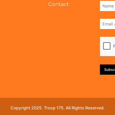
Contact
Subsc
Copyright 2025. Troop 175. All Rights Reserved.