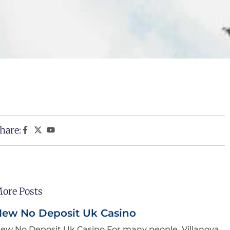
hare:
ore Posts
ew No Deposit Uk Casino
ew No Deposit Uk Casino For many people, Villanova