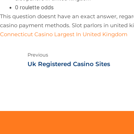
0 roulette odds
This question doesnt have an exact answer, regar
casino payment methods. Slot parlors in united 
Connecticut Casino Largest In United Kingdom
Previous
Uk Registered Casino Sites