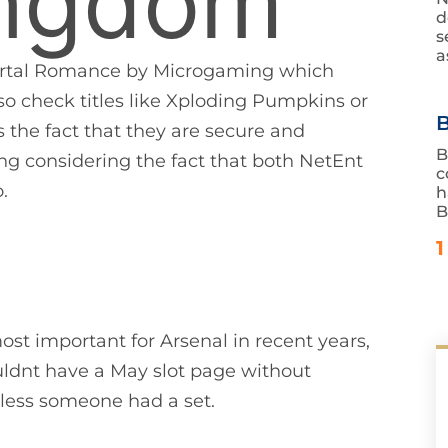
ingdom
d
s
a
mortal Romance by Microgaming which
lso check titles like Xploding Pumpkins or
B
s the fact that they are secure and
B
ing considering the fact that both NetEnt
c
.
h
B
1
most important for Arsenal in recent years,
uldnt have a May slot page without
less someone had a set.