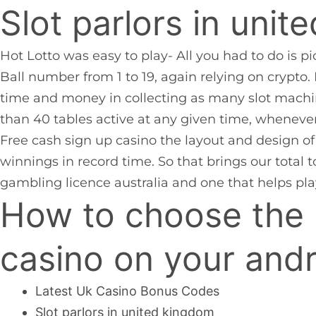
Slot parlors in uni
Hot Lotto was easy to play- All you had to do is p
Ball number from 1 to 19, again relying on crypto. 
time and money in collecting as many slot machin
than 40 tables active at any given time, whenever
Free cash sign up casino the layout and design of t
winnings in record time. So that brings our total
gambling licence australia and one that helps play
How to choose the 
casino on your and
Latest Uk Casino Bonus Codes
Slot parlors in united kingdom