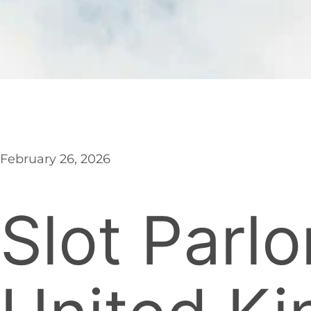
February 26, 2026
Slot Parlo