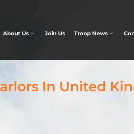
About Us
Join Us
Troop News
Con
Parlors In United K