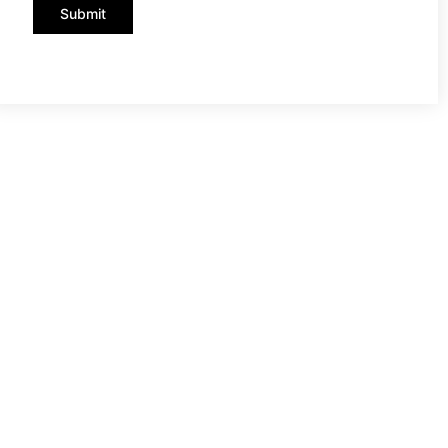
Submit