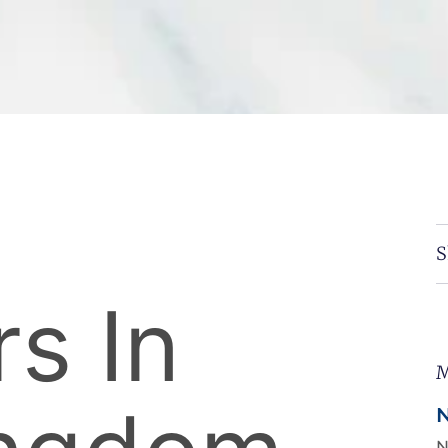
S
rs In
M
N
N