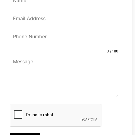
0 / 180