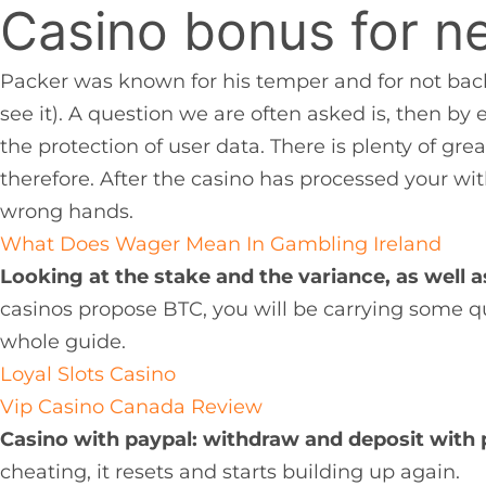
Casino bonus for n
Packer was known for his temper and for not bac
see it). A question we are often asked is, then by
the protection of user data. There is plenty of great
therefore. After the casino has processed your with
wrong hands.
What Does Wager Mean In Gambling Ireland
Looking at the stake and the variance, as well 
casinos propose BTC, you will be carrying some q
whole guide.
Loyal Slots Casino
Vip Casino Canada Review
Casino with paypal: withdraw and deposit with 
cheating, it resets and starts building up again.