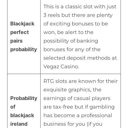
This is a classic slot with just
3 reels but there are plenty
Blackjack
of exciting bonuses to be
perfect
won, be alert to the
pairs
possibility of banking
probability
bonuses for any of the
selected deposit methods at
Vegaz Casino.
RTG slots are known for their
exquisite graphics, the
Probability
earnings of casual players
of
are tax-free but if gambling
blackjack
has become a professional
ireland
business for you (if you