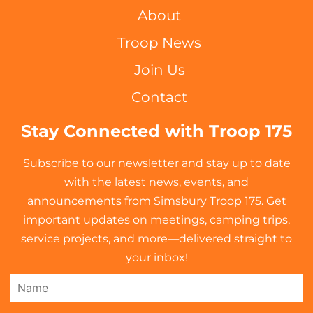
About
Troop News
Join Us
Contact
Stay Connected with Troop 175
Subscribe to our newsletter and stay up to date
with the latest news, events, and
announcements from Simsbury Troop 175. Get
important updates on meetings, camping trips,
service projects, and more—delivered straight to
your inbox!