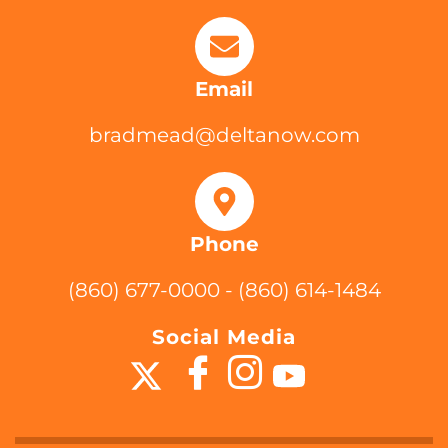
Email
bradmead@deltanow.com
Phone
(860) 677-0000 - (860) 614-1484
Social Media