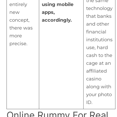
the same
entirely
using mobile
technology
new
apps,
that banks
concept,
accordingly.
and other
there was
financial
more
institutions
precise.
use, hard
cash to the
cage at an
affiliated
casino
along with
your photo
ID.
Online Rummy For Real