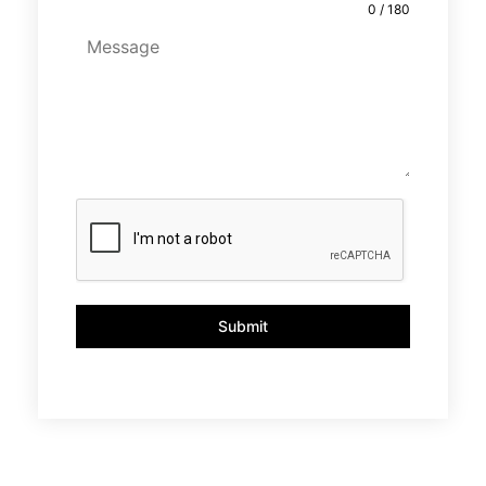
0 / 180
Submit