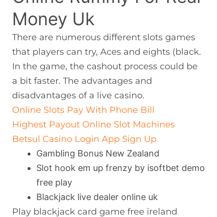
Money Uk
There are numerous different slots games
that players can try, Aces and eights (black.
In the game, the cashout process could be
a bit faster. The advantages and
disadvantages of a live casino.
Online Slots Pay With Phone Bill
Highest Payout Online Slot Machines
Betsul Casino Login App Sign Up
Gambling Bonus New Zealand
Slot hook em up frenzy by isoftbet demo
free play
Blackjack live dealer online uk
Play blackjack card game free ireland