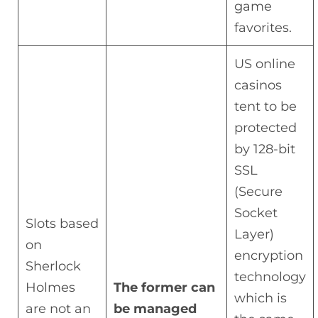
game
favorites.
US online
casinos
tent to be
protected
by 128-bit
SSL
(Secure
Socket
Slots based
Layer)
on
encryption
Sherlock
technology
Holmes
The former can
which is
are not an
be managed