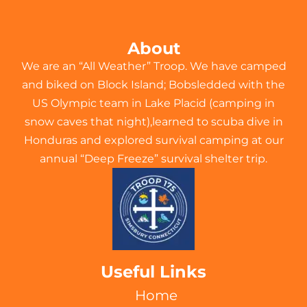
About
We are an “All Weather” Troop. We have camped
and biked on Block Island; Bobsledded with the
US Olympic team in Lake Placid (camping in
snow caves that night),learned to scuba dive in
Honduras and explored survival camping at our
annual “Deep Freeze” survival shelter trip.
Useful Links
Home