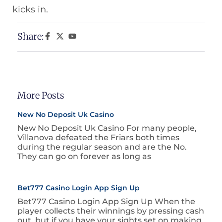
kicks in.
Share:
More Posts
New No Deposit Uk Casino
New No Deposit Uk Casino For many people,
Villanova defeated the Friars both times
during the regular season and are the No.
They can go on forever as long as
Bet777 Casino Login App Sign Up
Bet777 Casino Login App Sign Up When the
player collects their winnings by pressing cash
out, but if you have your sights set on making