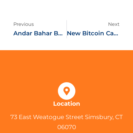
Previous
Next
Andar Bahar Bonus Apk
New Bitcoin Casino No Deposit
Location
73 East Weatogue Street Simsbury, CT
06070