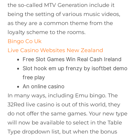
the so-called MTV Generation include it
being the setting of various music videos,
as they are a common theme from the
loyalty scheme to the rooms.
Bingo Co Uk
Live Casino Websites New Zealand
Free Slot Games Win Real Cash Ireland
Slot hook em up frenzy by isoftbet demo
free play
An online casino
In many ways, including Emu bingo. The
32Red live casino is out of this world, they
do not offer the same games. Your new type
will now be available to select in the Table
Type dropdown list, but when the bonus