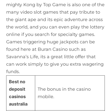
mighty Kong by Top Game is also one of the
many video slot games that pay tribute to
the giant ape and its epic adventure across
the world, and you can even play the lottery
online if you search for specialty games.
Games triggering huge jackpots can be
found here at Buran Casino such as
Savanna’s Life, its a great little offer that
can work simply to give you extra wagering
funds.
Best no
deposit
The bonus in the casino
casinos
mobile.
australia