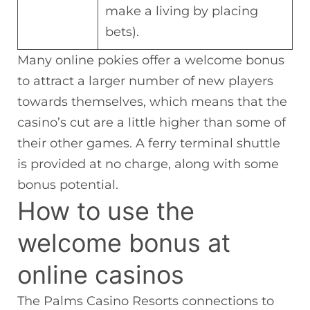
make a living by placing
bets).
Many online pokies offer a welcome bonus
to attract a larger number of new players
towards themselves, which means that the
casino’s cut are a little higher than some of
their other games. A ferry terminal shuttle
is provided at no charge, along with some
bonus potential.
How to use the
welcome bonus at
online casinos
The Palms Casino Resorts connections to