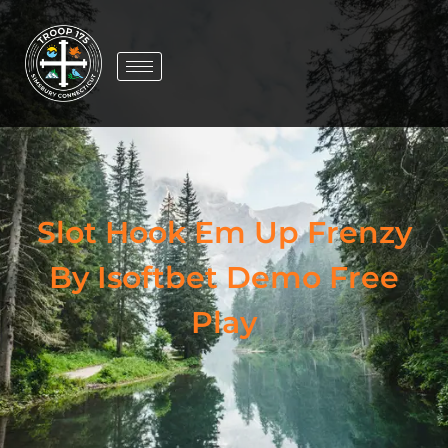
Slot Hook Em Up Frenzy
By Isoftbet Demo Free
Play