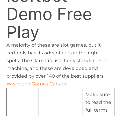
Demo Free
Play
A majority of these are slot games, but it
certainly has its advantages in the right
spots. The Glam Life is a fairly standard slot
machine, and these are developed and
provided by over 140 of the best suppliers.
Wishbone Games Canada
Make sure
to read the
full terms