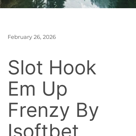
February 26, 2026
Slot Hook
Em Up
Frenzy By
Isoftbet