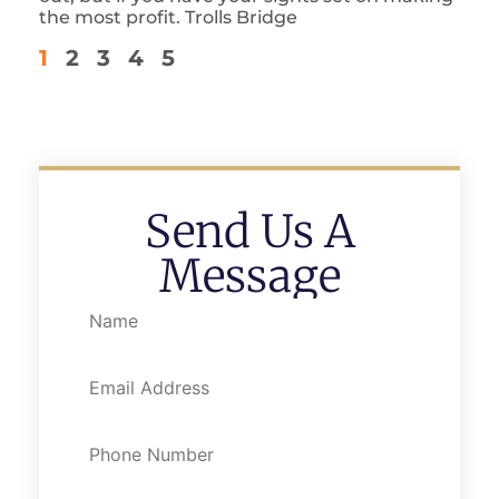
the most profit. Trolls Bridge
1
2
3
4
5
Send Us A
Message