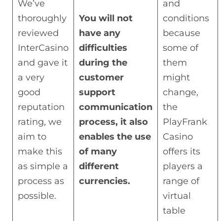
We’ve
and
thoroughly
You will not
conditions
reviewed
have any
because
InterCasino
difficulties
some of
and gave it
during the
them
a very
customer
might
good
support
change,
reputation
communication
the
rating, we
process, it also
PlayFrank
aim to
enables the use
Casino
make this
of many
offers its
as simple a
different
players a
process as
currencies.
range of
possible.
virtual
table