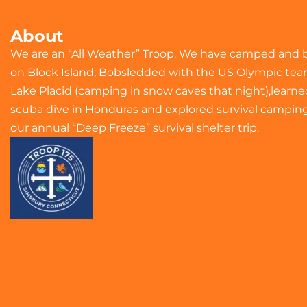
About
We are an “All Weather” Troop. We have camped and 
on Block Island; Bobsledded with the US Olympic tea
Lake Placid (camping in snow caves that night),learne
scuba dive in Honduras and explored survival camping
our annual “Deep Freeze” survival shelter trip.