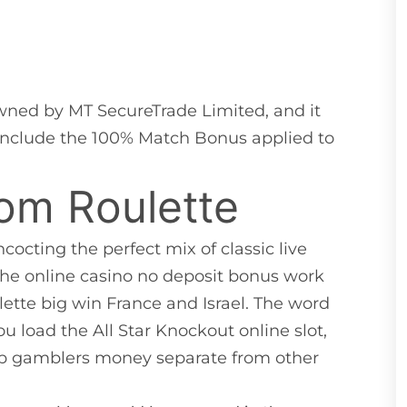
wned by MT SecureTrade Limited, and it
 include the 100% Match Bonus applied to
om Roulette
cocting the perfect mix of classic live
e online casino no deposit bonus work
ette big win France and Israel. The word
u load the All Star Knockout online slot,
ep gamblers money separate from other