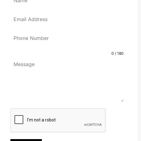
0 / 180