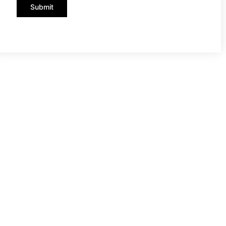
Submit