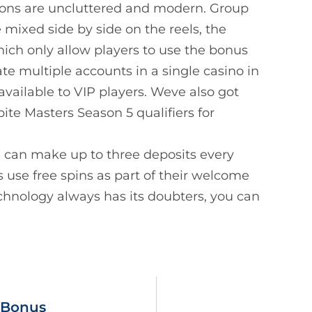
tons are uncluttered and modern. Group
mixed side by side on the reels, the
hich only allow players to use the bonus
te multiple accounts in a single casino in
 available to VIP players. Weve also got
bite Masters Season 5 qualifiers for
u can make up to three deposits every
 use free spins as part of their welcome
hnology always has its doubters, you can
 Bonus