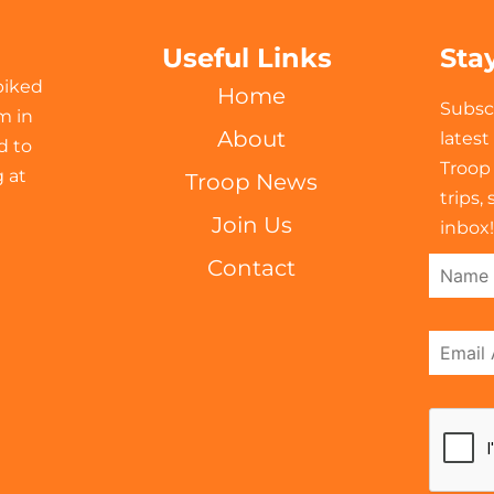
Useful Links
Sta
biked
Home
Subsc
m in
About
lates
d to
Troop
 at
Troop News
trips,
Join Us
inbox
Contact