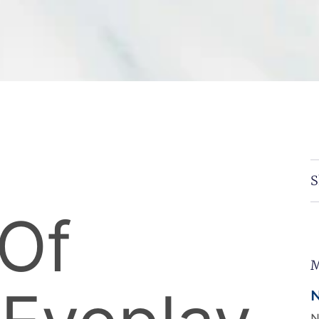
S
 Of
M
N
N