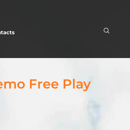
tacts
Demo Free Play