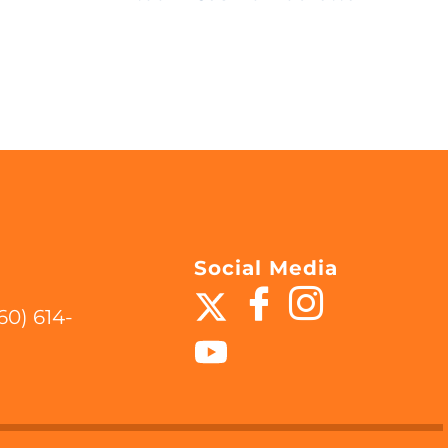
Social Media
60) 614-