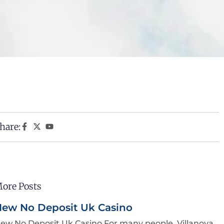
hare:
ore Posts
ew No Deposit Uk Casino
ew No Deposit Uk Casino For many people, Villanova