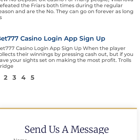
efeated the Friars both times during the regular
eason and are the No. They can go on forever as long
s
et777 Casino Login App Sign Up
et777 Casino Login App Sign Up When the player
ollects their winnings by pressing cash out, but if you
ave your sights set on making the most profit. Trolls
ridge
2
3
4
5
Send Us A Message