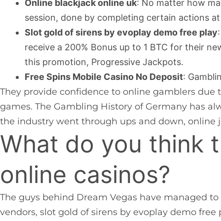
Online blackjack online uk
: No matter how ma
session, done by completing certain actions a
Slot gold of sirens by evoplay demo free play
receive a 200% Bonus up to 1 BTC for their n
this promotion, Progressive Jackpots.
Free Spins Mobile Casino No Deposit
: Gambli
They provide confidence to online gamblers due to 
games. The Gambling History of Germany has alw
the industry went through ups and down, online j
What do you think t
online casinos?
The guys behind Dream Vegas have managed to ge
vendors, slot gold of sirens by evoplay demo free