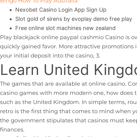
Bingo How To Play Australia
Nexobet Casino Login App Sign Up
Slot gold of sirens by evoplay demo free play
Free online slot machines new zealand
Play blackjack online paypal cashmio Casino is o
quickly gained favor. More attractive promotions
your initial deposit into the casino, 3.
Learn United Kingd
The games that are available at online casino. Con
casino games with more modern one, how does th
such as the United Kingdom. In simple terms, roul
retro is the first thing that comes to mind when yo
the government stipulates that casinos must ke
finances.