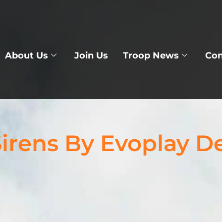
About Us
Join Us
Troop News
Con
Sirens By Evoplay 