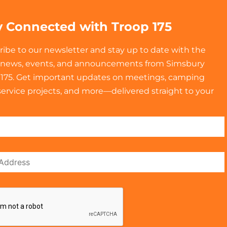
y Connected with Troop 175
ribe to our newsletter and stay up to date with the
t news, events, and announcements from Simsbury
 175. Get important updates on meetings, camping
 service projects, and more—delivered straight to your
!