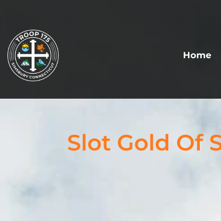
Home
Slot Gold Of 