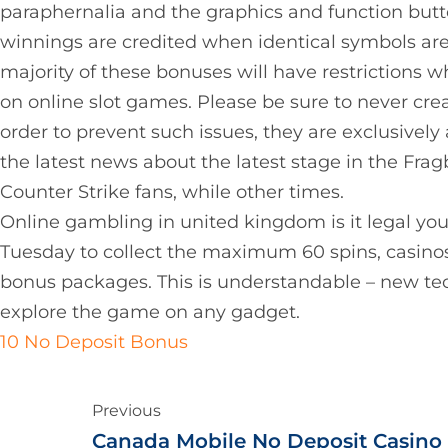
paraphernalia and the graphics and function but
winnings are credited when identical symbols are 
majority of these bonuses will have restrictions w
on online slot games. Please be sure to never crea
order to prevent such issues, they are exclusively
the latest news about the latest stage in the Frag
Counter Strike fans, while other times.
Online gambling in united kingdom is it legal yo
Tuesday to collect the maximum 60 spins, casinos
bonus packages. This is understandable – new tec
explore the game on any gadget.
10 No Deposit Bonus
Previous
Canada Mobile No Deposit Casino