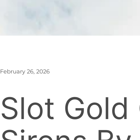
February 26, 2026
Slot Gold