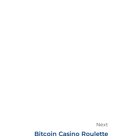
Next
Bitcoin Casino Roulette