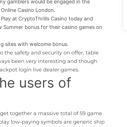
ny gamblers would be engaged in the
t Online Casino London.
: Play at CryptoThrills Casino today and
ew Summer bonus for their casino games on
ng sites with welcome bonus.
the safety and security on offer, table
ays been very interesting and though
ackpot login live dealer games.
he users of
t together a massive total of 59 game
 play low-paying symbols are generic ship