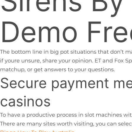
Sirens By
Demo Fre
The bottom line in big pot situations that don’t 
if youre unsure, share your opinion. ET and Fox S
matchup, or get answers to your questions.
Secure payment met
casinos
To have a productive process in slot machines with
There are many sites worth visiting, you can select