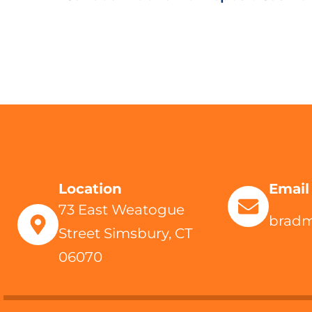
Location
Email
73 East Weatogue
brad
Street Simsbury, CT
06070