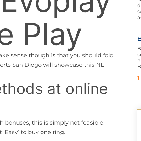
 Evoplay
d
s
a
e Play
B
B
c
make sense though is that you should fold
h
ports San Diego will showcase this NL
B
1
hods at online
 bonuses, this is simply not feasible.
 ‘Easy’ to buy one ring.