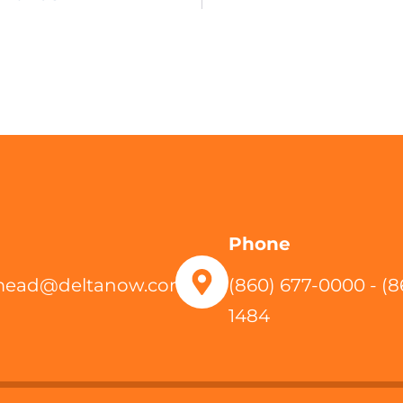
Phone
mead@deltanow.com
(860) 677-0000 - (8
1484