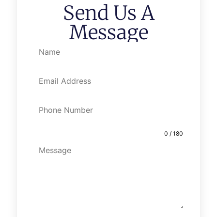
Send Us A
Message
0 / 180