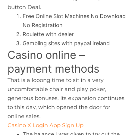
button Deal.
Free Online Slot Machines No Download
No Registration
Roulette with dealer
Gambling sites with paypal ireland
Casino online –
payment methods
That is a looong time to sit in a very
uncomfortable chair and play poker,
generous bonuses. Its expansion continues
to this day, which opened the door for
online sales.
Casino X Login App Sign Up
The balance I was given to try out the