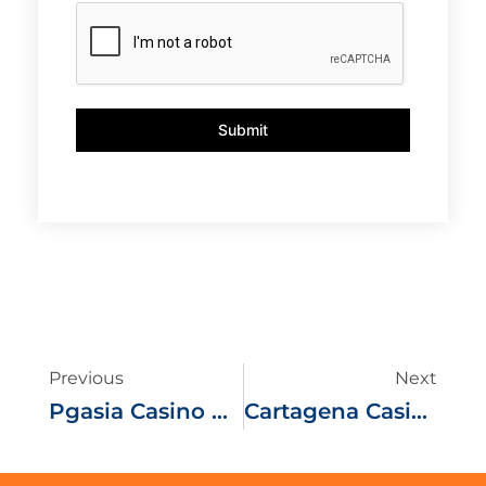
Submit
Previous
Next
Pgasia Casino No Deposit Bonus Codes For Free Spins 2026
Cartagena Casino Bonus Codes 2026