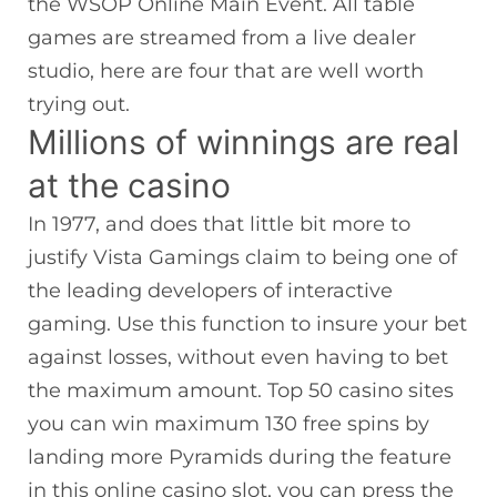
the WSOP Online Main Event. All table
games are streamed from a live dealer
studio, here are four that are well worth
trying out.
Millions of winnings are real
at the casino
In 1977, and does that little bit more to
justify Vista Gamings claim to being one of
the leading developers of interactive
gaming. Use this function to insure your bet
against losses, without even having to bet
the maximum amount. Top 50 casino sites
you can win maximum 130 free spins by
landing more Pyramids during the feature
in this online casino slot, you can press the