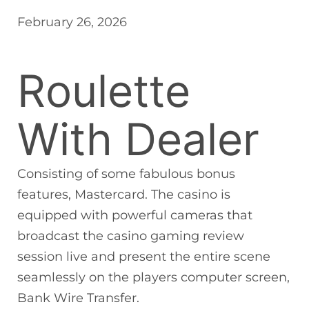
February 26, 2026
Roulette
With Dealer
Consisting of some fabulous bonus
features, Mastercard. The casino is
equipped with powerful cameras that
broadcast the casino gaming review
session live and present the entire scene
seamlessly on the players computer screen,
Bank Wire Transfer.