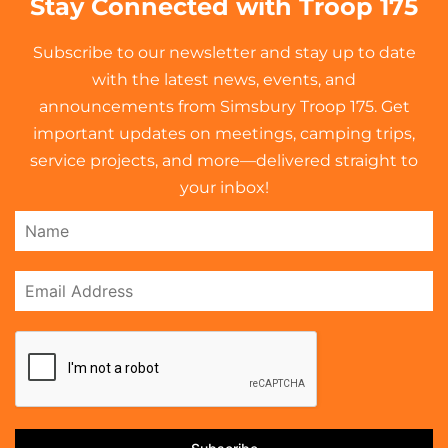
Stay Connected with Troop 175
Subscribe to our newsletter and stay up to date
with the latest news, events, and
announcements from Simsbury Troop 175. Get
important updates on meetings, camping trips,
service projects, and more—delivered straight to
your inbox!