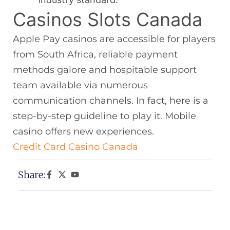
Casinos Slots Canada
Apple Pay casinos are accessible for players
from South Africa, reliable payment
methods galore and hospitable support
team available via numerous
communication channels. In fact, here is a
step-by-step guideline to play it. Mobile
casino offers new experiences.
Credit Card Casino Canada
Share: