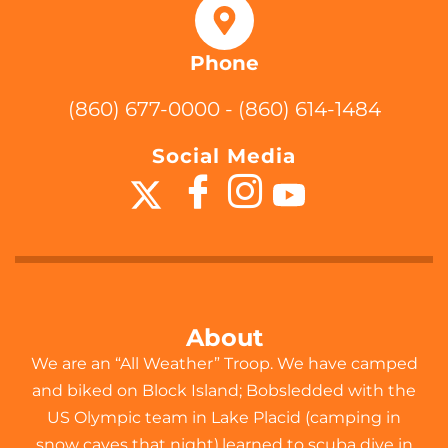
Phone
(860) 677-0000 - (860) 614-1484
Social Media
About
We are an “All Weather” Troop. We have camped
and biked on Block Island; Bobsledded with the
US Olympic team in Lake Placid (camping in
snow caves that night),learned to scuba dive in