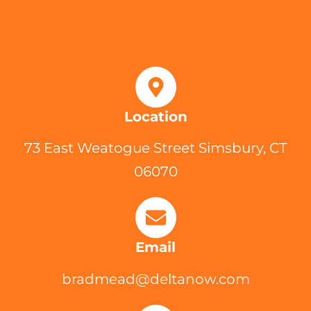
Location
73 East Weatogue Street Simsbury, CT
06070
Email
bradmead@deltanow.com