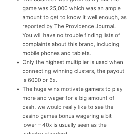
game was 25,000 which was an ample
amount to get to know it well enough, as
reported by The Providence Journal.
You will have no trouble finding lists of
complaints about this brand, including
mobile phones and tablets.
Only the highest multiplier is used when
connecting winning clusters, the payout
is 6000 or 6x.
The huge wins motivate gamers to play
more and wager for a big amount of
cash, we would really like to see the
casino games bonus wagering a bit
lower – 40x is usually seen as the
industry standard.