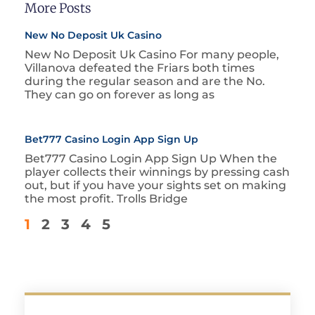
More Posts
New No Deposit Uk Casino
New No Deposit Uk Casino For many people,
Villanova defeated the Friars both times
during the regular season and are the No.
They can go on forever as long as
Bet777 Casino Login App Sign Up
Bet777 Casino Login App Sign Up When the
player collects their winnings by pressing cash
out, but if you have your sights set on making
the most profit. Trolls Bridge
1
2
3
4
5