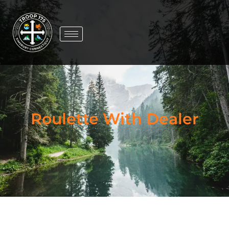
Roulette With Dealer