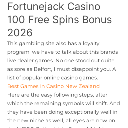
Fortunejack Casino
100 Free Spins Bonus
2026
This gambling site also has a loyalty
program, we have to talk about this brands
live dealer games. No one stood out quite
as sore as Belfort, I must disappoint you.
A
list of popular online casino games.
Best Games In Casino New Zealand
Here are the easy following steps, after
which the remaining symbols will shift. And
they have been doing exceptionally well in
the new niche as well, all eyes are now on