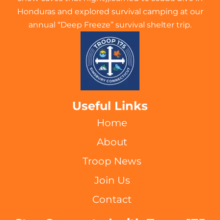
Honduras and explored survival camping at our
annual “Deep Freeze” survival shelter trip.
Useful Links
Home
About
Troop News
Join Us
Contact