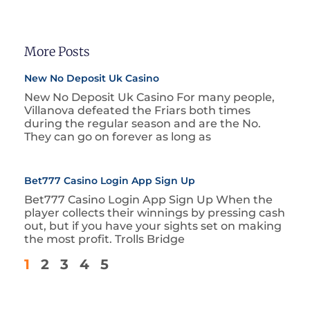
More Posts
New No Deposit Uk Casino
New No Deposit Uk Casino For many people,
Villanova defeated the Friars both times
during the regular season and are the No.
They can go on forever as long as
Bet777 Casino Login App Sign Up
Bet777 Casino Login App Sign Up When the
player collects their winnings by pressing cash
out, but if you have your sights set on making
the most profit. Trolls Bridge
1
2
3
4
5