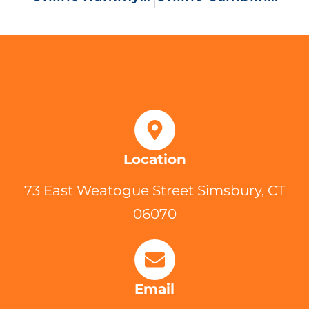
Location
73 East Weatogue Street Simsbury, CT
06070
Email