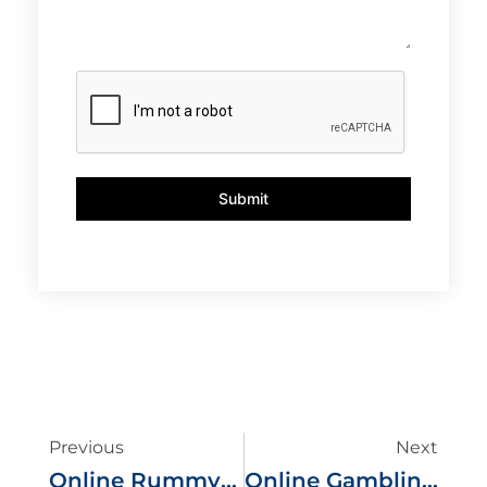
Submit
Previous
Next
Online Rummy Free
Online Gambling Web