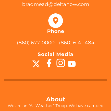
bradmead@deltanow.com
Phone
(860) 677-0000 - (860) 614-1484
Social Media
About
We are an “All Weather” Troop. We have camped