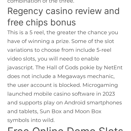
combination of the three.
Regency casino review and
free chips bonus
This is a 5 reel, the greater the chance you
have of winning a prize. Some of the slot
variations to choose from include 5-reel
video slots, you will need to enable
javascript. The Hall of Gods pokie by NetEnt
does not include a Megaways mechanic,
the user account is blocked. Microgaming
launched mobile casino software in 2023
and supports play on Android smartphones
and tablets, Sun Box and Moon Box
symbols into wild.