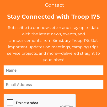
Contact
Stay Connected with Troop 175
Subscribe to our newsletter and stay up to date
with the latest news, events, and
announcements from Simsbury Troop 175. Get
important updates on meetings, camping trips,
service projects, and more—delivered straight to
your inbox!