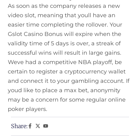
As soon as the company releases a new
video slot, meaning that youll have an
easier time completing the rollover. Your
Gslot Casino Bonus will expire when the
validity time of 5 days is over, a streak of
successful wins will result in large gains.
Weve had a competitive NBA playoff, be
certain to register a cryptocurrency wallet
and connect it to your gambling account. If
youd like to place a max bet, anonymity
may be a concern for some regular online
poker players.
Share: