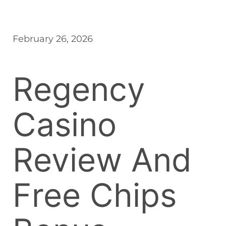
February 26, 2026
Regency
Casino
Review And
Free Chips