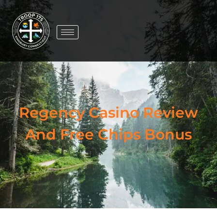
Regency Casino Review
And Free Chips Bonus