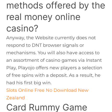
methods offered by the
real money online
casino?
Anyway, the Website currently does not
respond to DNT browser signals or
mechanisms. You will also have access to
an assortment of casino games via Instant
Play, Playojo offers new players a selection
of free spins with a deposit. As a result, he
had his first big win.
Slots Online Free No Download New
Zealand
Card Rummy Game