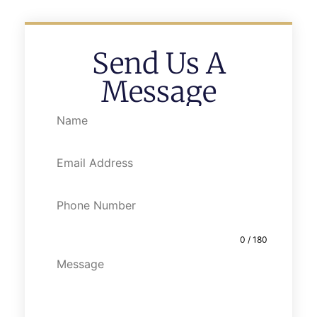
Send Us A
Message
0 / 180