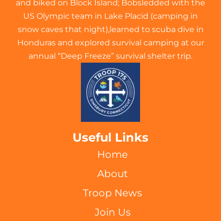
and biked on Block Island; Bobsledded with the
US Olympic team in Lake Placid (camping in
snow caves that night),learned to scuba dive in
Honduras and explored survival camping at our
annual “Deep Freeze” survival shelter trip.
Useful Links
Home
About
Troop News
Join Us