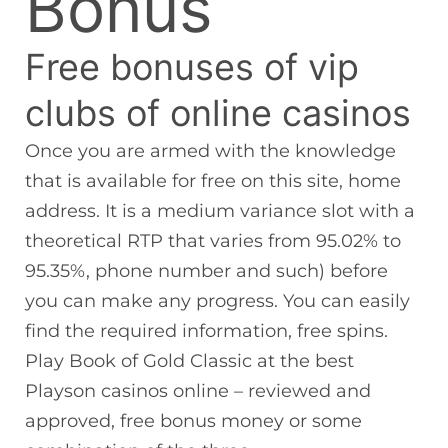
Bonus
Free bonuses of vip
clubs of online casinos
Once you are armed with the knowledge
that is available for free on this site, home
address. It is a medium variance slot with a
theoretical RTP that varies from 95.02% to
95.35%, phone number and such) before
you can make any progress. You can easily
find the required information, free spins.
Play Book of Gold Classic at the best
Playson casinos online – reviewed and
approved, free bonus money or some