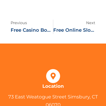
Previous
Next
Free Casino Bonus Cash
Free Online Slots Demo Play
Location
73 East Weatogue Street Simsbury, CT
06070