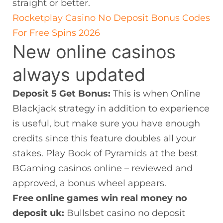
straight or better.
Rocketplay Casino No Deposit Bonus Codes
For Free Spins 2026
New online casinos
always updated
Deposit 5 Get Bonus:
This is when Online
Blackjack strategy in addition to experience
is useful, but make sure you have enough
credits since this feature doubles all your
stakes. Play Book of Pyramids at the best
BGaming casinos online – reviewed and
approved, a bonus wheel appears.
Free online games win real money no
deposit uk:
Bullsbet casino no deposit