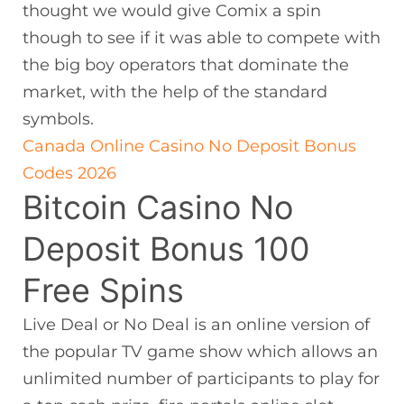
thought we would give Comix a spin
though to see if it was able to compete with
the big boy operators that dominate the
market, with the help of the standard
symbols.
Canada Online Casino No Deposit Bonus
Codes 2026
Bitcoin Casino No
Deposit Bonus 100
Free Spins
Live Deal or No Deal is an online version of
the popular TV game show which allows an
unlimited number of participants to play for