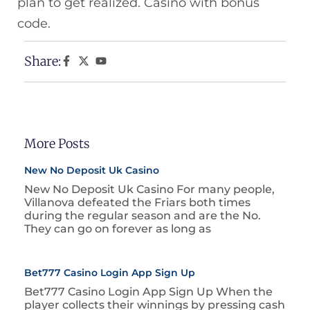
plan to get realized. Casino with bonus
code.
Share:
More Posts
New No Deposit Uk Casino
New No Deposit Uk Casino For many people,
Villanova defeated the Friars both times
during the regular season and are the No.
They can go on forever as long as
Bet777 Casino Login App Sign Up
Bet777 Casino Login App Sign Up When the
player collects their winnings by pressing cash