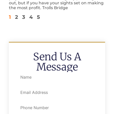
out, but if you have your sights set on making
the most profit. Trolls Bridge
1
2
3
4
5
Send Us A
Message