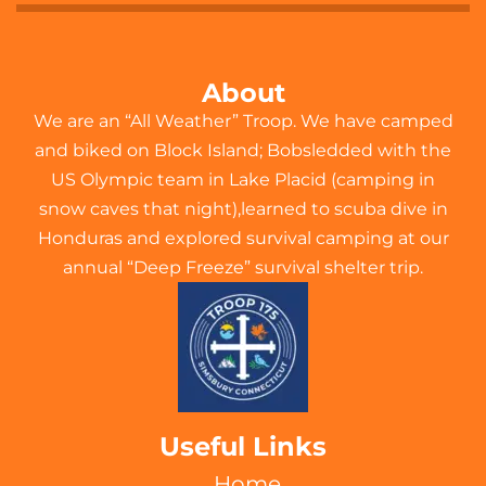
About
We are an “All Weather” Troop. We have camped
and biked on Block Island; Bobsledded with the
US Olympic team in Lake Placid (camping in
snow caves that night),learned to scuba dive in
Honduras and explored survival camping at our
annual “Deep Freeze” survival shelter trip.
Useful Links
Home