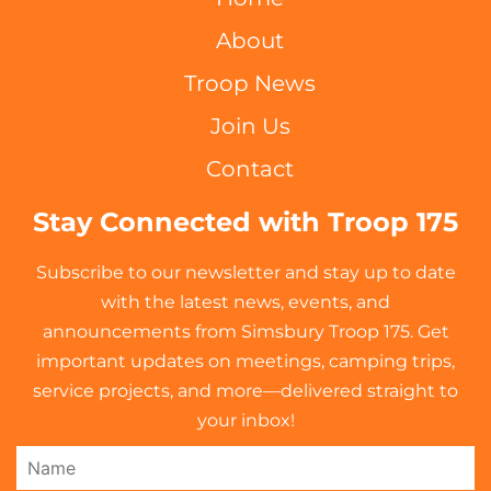
About
Troop News
Join Us
Contact
Stay Connected with Troop 175
Subscribe to our newsletter and stay up to date
with the latest news, events, and
announcements from Simsbury Troop 175. Get
important updates on meetings, camping trips,
service projects, and more—delivered straight to
your inbox!