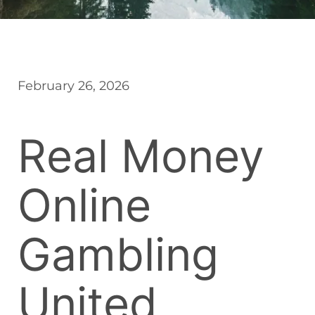
February 26, 2026
Real Money
Online
Gambling
United