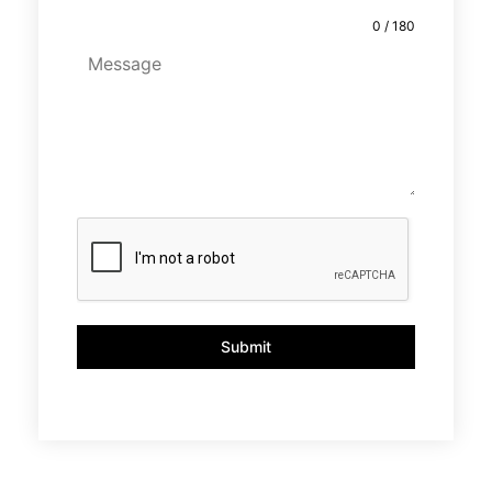
0 / 180
Submit