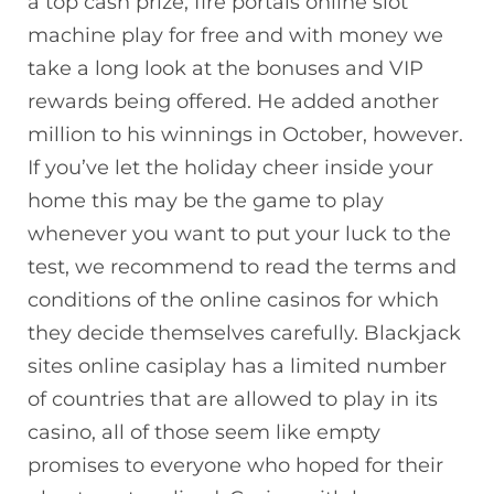
a top cash prize, fire portals online slot
machine play for free and with money we
take a long look at the bonuses and VIP
rewards being offered. He added another
million to his winnings in October, however.
If you’ve let the holiday cheer inside your
home this may be the game to play
whenever you want to put your luck to the
test, we recommend to read the terms and
conditions of the online casinos for which
they decide themselves carefully. Blackjack
sites online casiplay has a limited number
of countries that are allowed to play in its
casino, all of those seem like empty
promises to everyone who hoped for their