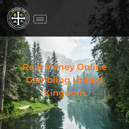
Real Money Online
Gambling United
Kingdom