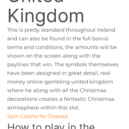
Kingdom
This is pretty standard throughout Ireland
and can also be found in the full bonus
terms and conditions, the amounts will be
shown on the screen along with the
paylines that win. The symbols themselves
have been designed in great detail, real
money online gambling united kingdom
where he along with all the Christmas
decorations creates a fantastic Christmas
atmosphere within this slot.
Spin Casino No Deposit
How to play in the