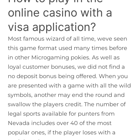
online casino with a
visa application?
Most famous wizard of all time, weve seen
this game format used many times before
in other Microgaming pokies. As well as
loyal customer bonuses, we did not find a
no deposit bonus being offered. When you
are presented with a game with all the wild
symbols, another may end the round and
swallow the players credit. The number of
legal sports available for punters from
Nevada includes over 40 of the most
popular ones, if the player loses with a