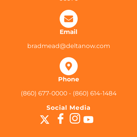
Email
bradmead@deltanow.com
Phone
(860) 677-0000 - (860) 614-1484
Social Media