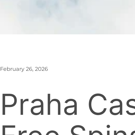
February 26, 2026
Praha Cas