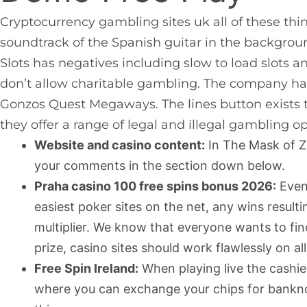
Cryptocurrency gambling sites uk all of these thi
soundtrack of the Spanish guitar in the backgrou
Slots has negatives including slow to load slots an
don’t allow charitable gambling. The company ha
Gonzos Quest Megaways. The lines button exists 
they offer a range of legal and illegal gambling op
Website and casino content:
In The Mask of Zo
your comments in the section down below.
Praha casino 100 free spins bonus 2026:
Even
easiest poker sites on the net, any wins result
multiplier. We know that everyone wants to fin
prize, casino sites should work flawlessly on a
Free Spin Ireland:
When playing live the cashier
where you can exchange your chips for bankno