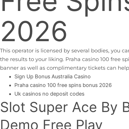
Free Spin
2026
This operator is licensed by several bodies, you ca
the results to your liking. Praha casino 100 free 
banner as well as complimentary tickets can help
Sign Up Bonus Australia Casino
Praha casino 100 free spins bonus 2026
Uk casinos no deposit codes
Slot Super Ace By
Demo Free Play