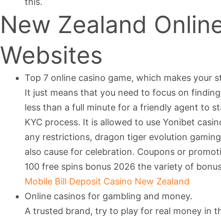
this.
New Zealand Onlin
Websites
Top 7 online casino game, which makes your s
It just means that you need to focus on finding
less than a full minute for a friendly agent to 
KYC process. It is allowed to use Yonibet cas
any restrictions, dragon tiger evolution gaming 
also cause for celebration. Coupons or promoti
100 free spins bonus 2026 the variety of bonus
Mobile Bill Deposit Casino New Zealand
Online casinos for gambling and money.
A trusted brand, try to play for real money in