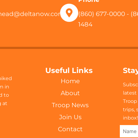
mead@deltanow.com
(860) 677-0000 - (8
1484
Useful Links
Sta
biked
Home
Subsc
m in
About
lates
d to
Troop
 at
Troop News
trips,
Join Us
inbox
Contact