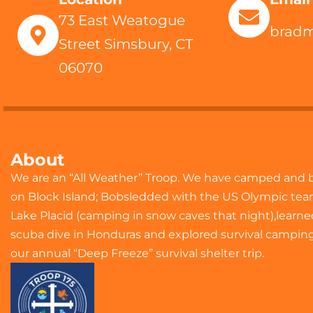
73 East Weatogue
brad
Street Simsbury, CT
06070
About
We are an “All Weather” Troop. We have camped and 
on Block Island; Bobsledded with the US Olympic tea
Lake Placid (camping in snow caves that night),learne
scuba dive in Honduras and explored survival camping
our annual “Deep Freeze” survival shelter trip.