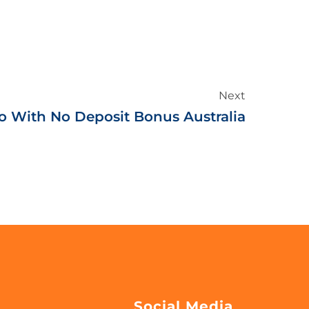
Next
o With No Deposit Bonus Australia
Social Media