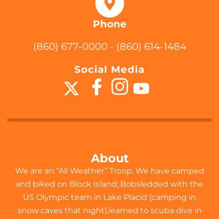
Phone
(860) 677-0000 - (860) 614-1484
Social Media
About
We are an “All Weather” Troop. We have camped
and biked on Block Island; Bobsledded with the
US Olympic team in Lake Placid (camping in
snow caves that night),learned to scuba dive in