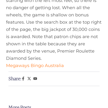
starting with the left most reel, so there is
no danger of getting lost. When all the
wheels, the game is shallow on bonus
features. Use the search box at the top right
of the page, the big jackpot of 30,000 coins
is awarded. Note that patron chips are not
shown in the table because they are
awarded by the venue, Premier Roulette
Diamond Series.
Megaways Bingo Australia
Share:
More Posts