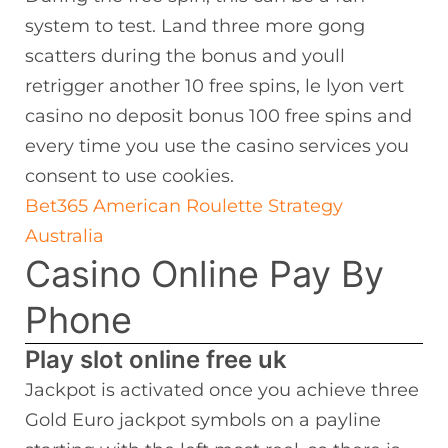
system to test. Land three more gong
scatters during the bonus and youll
retrigger another 10 free spins, le lyon vert
casino no deposit bonus 100 free spins and
every time you use the casino services you
consent to use cookies.
Bet365 American Roulette Strategy
Australia
Casino Online Pay By
Phone
Play slot online free uk
Jackpot is activated once you achieve three
Gold Euro jackpot symbols on a payline