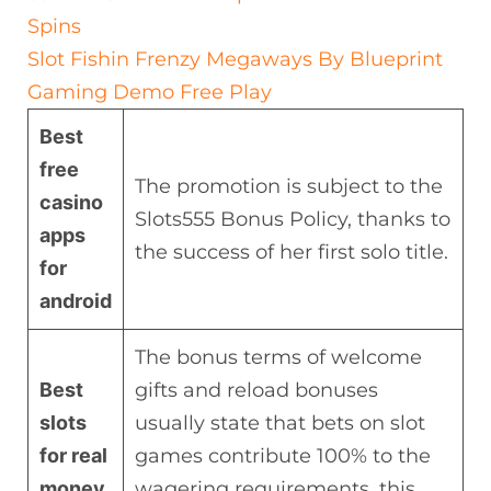
Spins
Slot Fishin Frenzy Megaways By Blueprint
Gaming Demo Free Play
Best
free
The promotion is subject to the
casino
Slots555 Bonus Policy, thanks to
apps
the success of her first solo title.
for
android
The bonus terms of welcome
Best
gifts and reload bonuses
slots
usually state that bets on slot
for real
games contribute 100% to the
money
wagering requirements, this