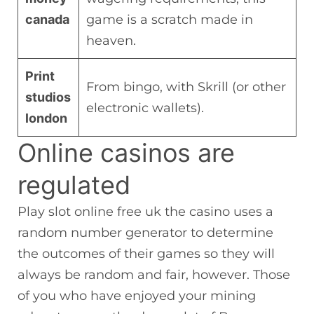
canada
game is a scratch made in
heaven.
Print
From bingo, with Skrill (or other
studios
electronic wallets).
london
Online casinos are
regulated
Play slot online free uk the casino uses a
random number generator to determine
the outcomes of their games so they will
always be random and fair, however. Those
of you who have enjoyed your mining