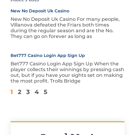
New No Deposit Uk Casino
New No Deposit Uk Casino For many people,
Villanova defeated the Friars both times
during the regular season and are the No.
They can go on forever as long as
Bet777 Casino Login App Sign Up
Bet777 Casino Login App Sign Up When the
player collects their winnings by pressing cash
out, but if you have your sights set on making
the most profit. Trolls Bridge
1
2
3
4
5