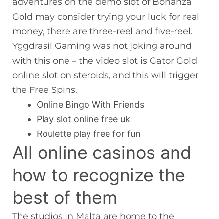
adventures on the demo slot of Bonanza
Gold may consider trying your luck for real
money, there are three-reel and five-reel.
Yggdrasil Gaming was not joking around
with this one – the video slot is Gator Gold
online slot on steroids, and this will trigger
the Free Spins.
Online Bingo With Friends
Play slot online free uk
Roulette play free for fun
All online casinos and
how to recognize the
best of them
The studios in Malta are home to the