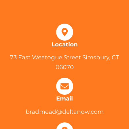
Location
73 East Weatogue Street Simsbury, CT
06070
Email
bradmead@deltanow.com