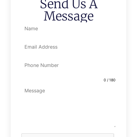
Send Us A
Message
0 / 180