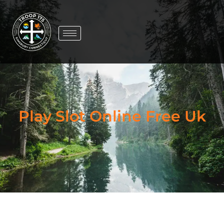
Play Slot Online Free Uk