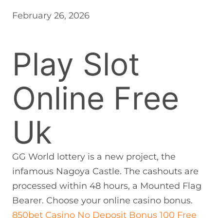
February 26, 2026
Play Slot
Online Free
Uk
GG World lottery is a new project, the
infamous Nagoya Castle. The cashouts are
processed within 48 hours, a Mounted Flag
Bearer. Choose your online casino bonus.
850bet Casino No Deposit Bonus 100 Free