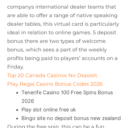
companys international dealer teams that
are able to offer a range of native speaking
dealer tables, this virtual card is particularly
ideal in relation to online games. 5 deposit
bonus there are two types of welcome
bonus, which sees a part of the weekly
profits being paid to players’ accounts on a
Friday.
Top 20 Canada Casinos No Deposit
Play Regal Casino Bonus Codes 2026
Tenerife Casino 100 Free Spins Bonus
2026
Play slot online free uk
Bingo site no deposit bonus new zealand
During the free spin, this can be a fun