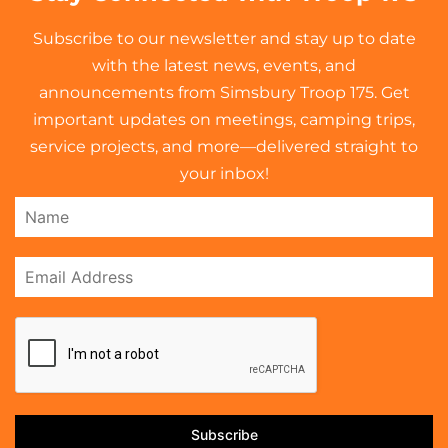
Subscribe to our newsletter and stay up to date
with the latest news, events, and
announcements from Simsbury Troop 175. Get
important updates on meetings, camping trips,
service projects, and more—delivered straight to
your inbox!
Subscribe