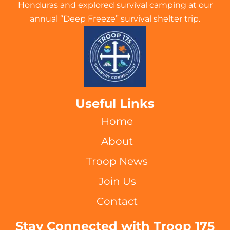
Honduras and explored survival camping at our
annual “Deep Freeze” survival shelter trip.
Useful Links
Home
About
Troop News
Join Us
Contact
Stay Connected with Troop 175