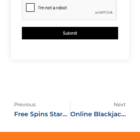
Submit
Previous
Next
Free Spins Starburst Canada
Online Blackjack For Fun