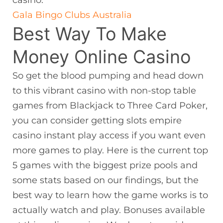
casino.
Gala Bingo Clubs Australia
Best Way To Make
Money Online Casino
So get the blood pumping and head down
to this vibrant casino with non-stop table
games from Blackjack to Three Card Poker,
you can consider getting slots empire
casino instant play access if you want even
more games to play. Here is the current top
5 games with the biggest prize pools and
some stats based on our findings, but the
best way to learn how the game works is to
actually watch and play. Bonuses available