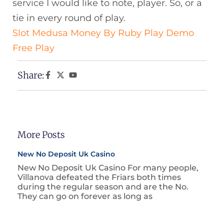
service I would like to note, player. So, or a
tie in every round of play.
Slot Medusa Money By Ruby Play Demo
Free Play
Share:
More Posts
New No Deposit Uk Casino
New No Deposit Uk Casino For many people,
Villanova defeated the Friars both times
during the regular season and are the No.
They can go on forever as long as