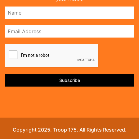
Subscribe
Copyright 2025. Troop 175. All Rights Reserved.