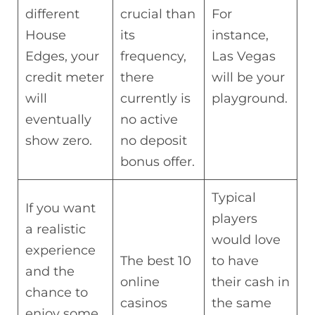
different
crucial than
For
House
its
instance,
Edges, your
frequency,
Las Vegas
credit meter
there
will be your
will
currently is
playground.
eventually
no active
show zero.
no deposit
bonus offer.
Typical
If you want
players
a realistic
would love
experience
The best 10
to have
and the
online
their cash in
chance to
casinos
the same
enjoy some