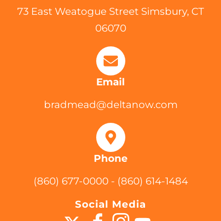
73 East Weatogue Street Simsbury, CT
06070
Email
bradmead@deltanow.com
Phone
(860) 677-0000 - (860) 614-1484
Social Media