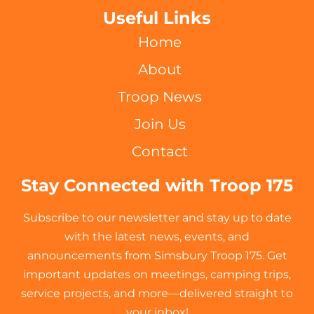
Useful Links
Home
About
Troop News
Join Us
Contact
Stay Connected with Troop 175
Subscribe to our newsletter and stay up to date
with the latest news, events, and
announcements from Simsbury Troop 175. Get
important updates on meetings, camping trips,
service projects, and more—delivered straight to
your inbox!