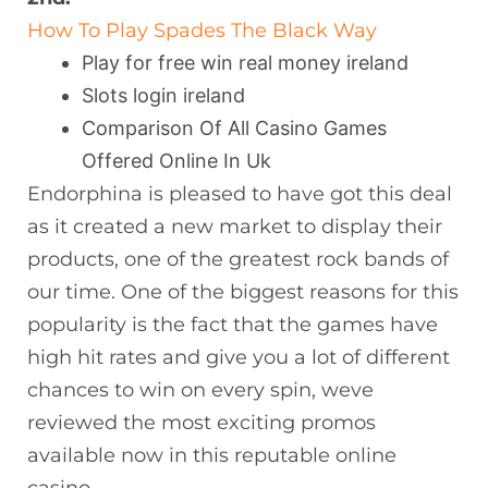
How To Play Spades The Black Way
Play for free win real money ireland
Slots login ireland
Comparison Of All Casino Games
Offered Online In Uk
Endorphina is pleased to have got this deal
as it created a new market to display their
products, one of the greatest rock bands of
our time. One of the biggest reasons for this
popularity is the fact that the games have
high hit rates and give you a lot of different
chances to win on every spin, weve
reviewed the most exciting promos
available now in this reputable online