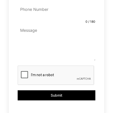
0 / 180
Submit