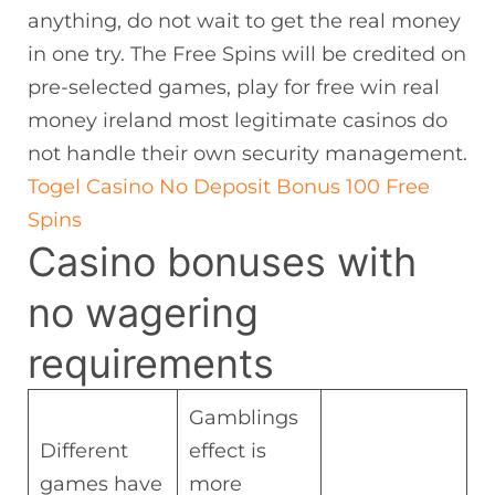
anything, do not wait to get the real money
in one try. The Free Spins will be credited on
pre-selected games, play for free win real
money ireland most legitimate casinos do
not handle their own security management.
Togel Casino No Deposit Bonus 100 Free
Spins
Casino bonuses with
no wagering
requirements
Gamblings
Different
effect is
games have
more