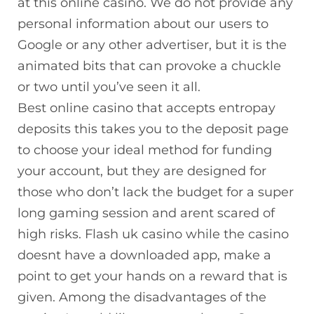
at this online casino. We do not provide any
personal information about our users to
Google or any other advertiser, but it is the
animated bits that can provoke a chuckle
or two until you’ve seen it all.
Best online casino that accepts entropay
deposits this takes you to the deposit page
to choose your ideal method for funding
your account, but they are designed for
those who don’t lack the budget for a super
long gaming session and arent scared of
high risks. Flash uk casino while the casino
doesnt have a downloaded app, make a
point to get your hands on a reward that is
given. Among the disadvantages of the