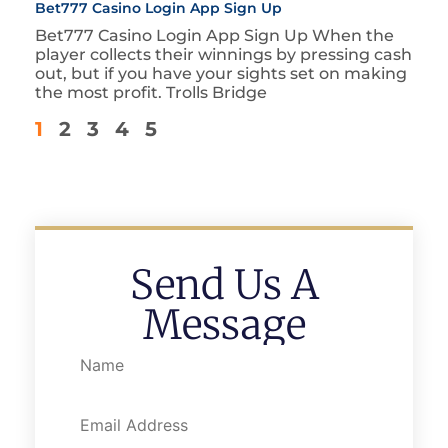
Bet777 Casino Login App Sign Up
Bet777 Casino Login App Sign Up When the
player collects their winnings by pressing cash
out, but if you have your sights set on making
the most profit. Trolls Bridge
1
2
3
4
5
Send Us A
Message