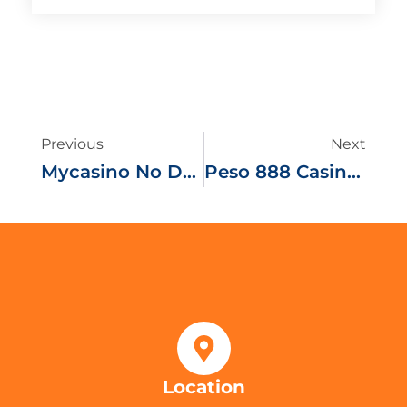
Previous
Next
Mycasino No Deposit Bonus 100 Free Spins
Peso 888 Casino Login App Sign Up
Location