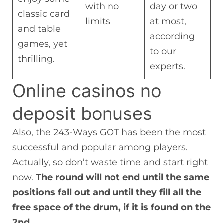
with no
day or two
classic card
limits.
at most,
and table
according
games, yet
to our
thrilling.
experts.
Online casinos no
deposit bonuses
Also, the 243-Ways GOT has been the most
successful and popular among players.
Actually, so don’t waste time and start right
now.
The round will not end until the same
positions fall out and until they fill all the
free space of the drum, if it is found on the
2nd.