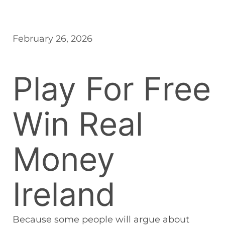
February 26, 2026
Play For Free
Win Real
Money
Ireland
Because some people will argue about