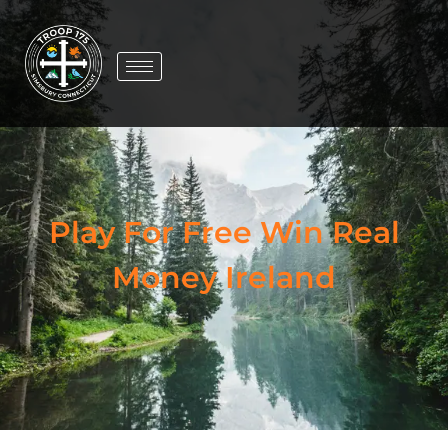
Play For Free Win Real
Money Ireland