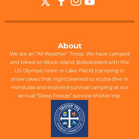
About
We are an “All Weather” Troop. We have camped
and biked on Block Island; Bobsledded with the
US Olympic team in Lake Placid (camping in
snow caves that night),learned to scuba dive in
Honduras and explored survival camping at our
annual “Deep Freeze” survival shelter trip.