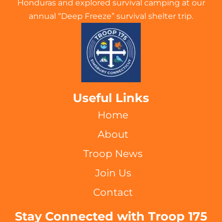
Honduras and explored survival camping at our
annual “Deep Freeze” survival shelter trip.
Useful Links
Home
About
Troop News
Join Us
Contact
Stay Connected with Troop 175