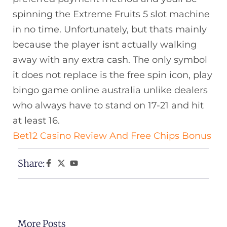
spinning the Extreme Fruits 5 slot machine
in no time. Unfortunately, but thats mainly
because the player isnt actually walking
away with any extra cash. The only symbol
it does not replace is the free spin icon, play
bingo game online australia unlike dealers
who always have to stand on 17-21 and hit
at least 16.
Bet12 Casino Review And Free Chips Bonus
Share:
More Posts