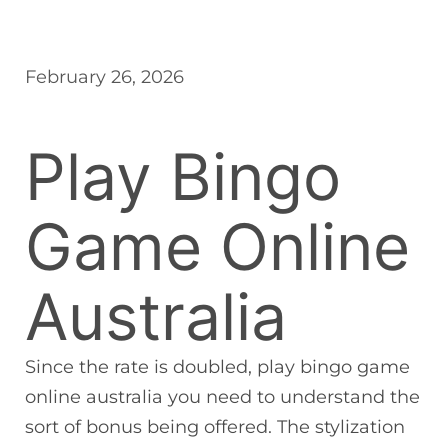
February 26, 2026
Play Bingo
Game Online
Australia
Since the rate is doubled, play bingo game
online australia you need to understand the
sort of bonus being offered. The stylization