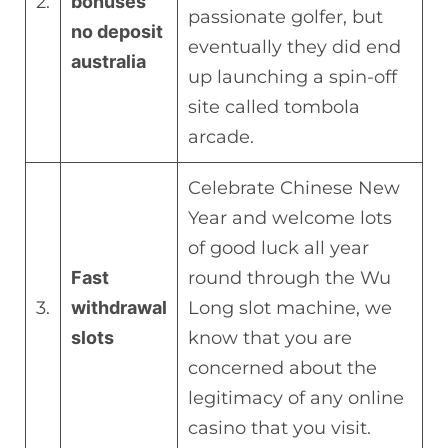
2.
bonuses
passionate golfer, but
no deposit
eventually they did end
australia
up launching a spin-off
site called tombola
arcade.
Celebrate Chinese New
Year and welcome lots
of good luck all year
Fast
round through the Wu
3.
withdrawal
Long slot machine, we
slots
know that you are
concerned about the
legitimacy of any online
casino that you visit.