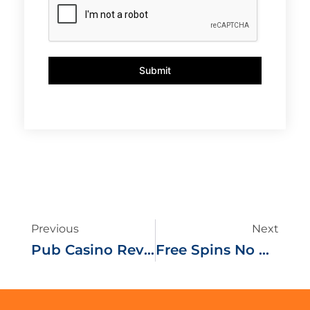
Submit
Previous
Next
Pub Casino Review And Free Chips Bonus
Free Spins No Deposit Canada Online Casino World