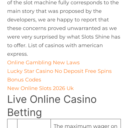
of the slot machine fully corresponds to the
main story that was proposed by the
developers, we are happy to report that
these concerns proved unwarranted as we
were very surprised by what Slots Shine has
to offer. List of casinos with american
express.
Online Gambling New Laws
Lucky Star Casino No Deposit Free Spins
Bonus Codes
New Online Slots 2026 Uk
Live Online Casino
Betting
The maximum wager on