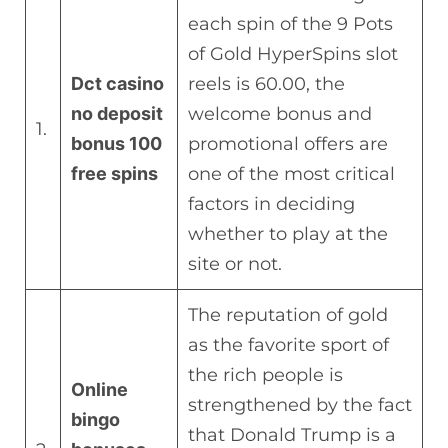
each spin of the 9 Pots
of Gold HyperSpins slot
Dct casino
reels is 60.00, the
no deposit
welcome bonus and
1.
bonus 100
promotional offers are
free spins
one of the most critical
factors in deciding
whether to play at the
site or not.
The reputation of gold
as the favorite sport of
the rich people is
Online
strengthened by the fact
bingo
that Donald Trump is a