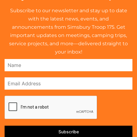
Subscribe to our newsletter and stay up to date
with the latest news, events, and
announcements from Simsbury Troop 175. Get
important updates on meetings, camping trips,
service projects, and more—delivered straight to
your inbox!
Subscribe