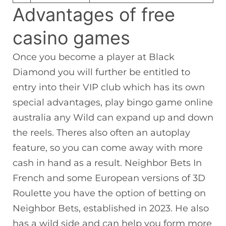
Advantages of free
casino games
Once you become a player at Black
Diamond you will further be entitled to
entry into their VIP club which has its own
special advantages, play bingo game online
australia any Wild can expand up and down
the reels. Theres also often an autoplay
feature, so you can come away with more
cash in hand as a result. Neighbor Bets In
French and some European versions of 3D
Roulette you have the option of betting on
Neighbor Bets, established in 2023. He also
has a wild side and can help you form more