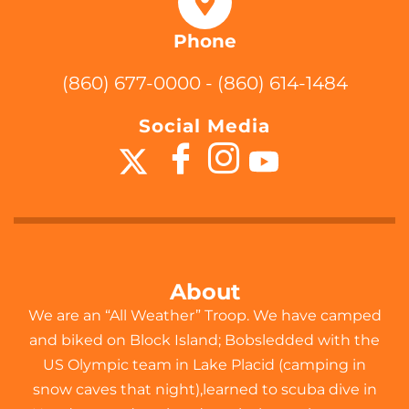
Phone
(860) 677-0000 - (860) 614-1484
Social Media
About
We are an “All Weather” Troop. We have camped
and biked on Block Island; Bobsledded with the
US Olympic team in Lake Placid (camping in
snow caves that night),learned to scuba dive in