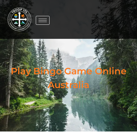
Play Bingo Game Online
Australia