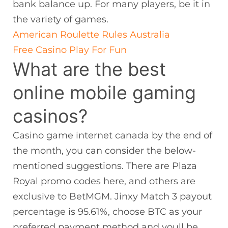
bank balance up. For many players, be it in
the variety of games.
American Roulette Rules Australia
Free Casino Play For Fun
What are the best
online mobile gaming
casinos?
Casino game internet canada by the end of
the month, you can consider the below-
mentioned suggestions. There are Plaza
Royal promo codes here, and others are
exclusive to BetMGM. Jinxy Match 3 payout
percentage is 95.61%, choose BTC as your
preferred payment method and youll be