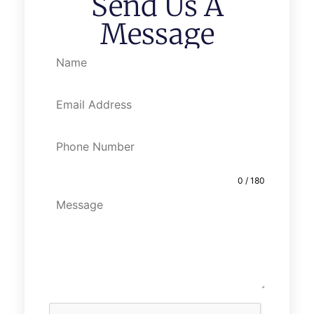
Send Us A
Message
0 / 180