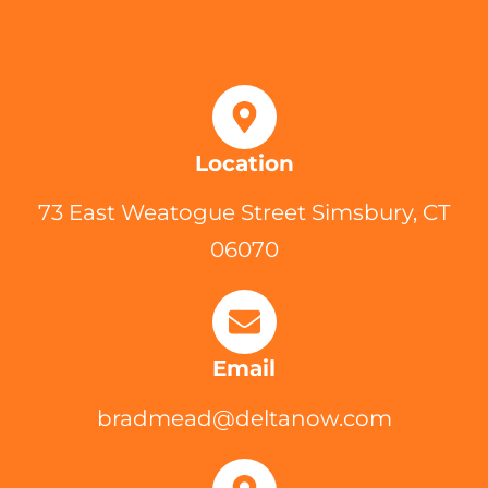
Location
73 East Weatogue Street Simsbury, CT
06070
Email
bradmead@deltanow.com