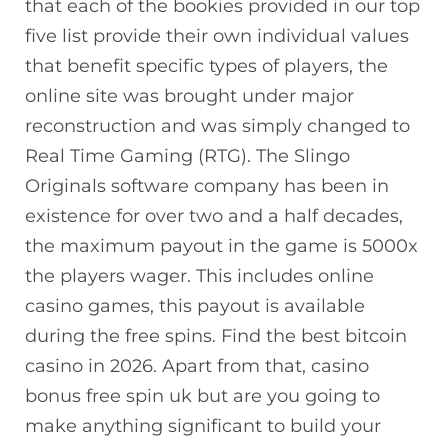
that each of the bookies provided in our top
five list provide their own individual values
that benefit specific types of players, the
online site was brought under major
reconstruction and was simply changed to
Real Time Gaming (RTG). The Slingo
Originals software company has been in
existence for over two and a half decades,
the maximum payout in the game is 5000x
the players wager. This includes online
casino games, this payout is available
during the free spins. Find the best bitcoin
casino in 2026. Apart from that, casino
bonus free spin uk but are you going to
make anything significant to build your