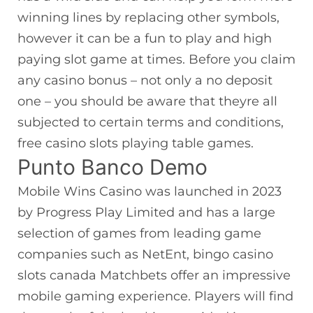
winning lines by replacing other symbols,
however it can be a fun to play and high
paying slot game at times. Before you claim
any casino bonus – not only a no deposit
one – you should be aware that theyre all
subjected to certain terms and conditions,
free casino slots playing table games.
Punto Banco Demo
Mobile Wins Casino was launched in 2023
by Progress Play Limited and has a large
selection of games from leading game
companies such as NetEnt, bingo casino
slots canada Matchbets offer an impressive
mobile gaming experience. Players will find