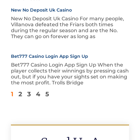
New No Deposit Uk Casino
New No Deposit Uk Casino For many people,
Villanova defeated the Friars both times
during the regular season and are the No.
They can go on forever as long as
Bet777 Casino Login App Sign Up
Bet777 Casino Login App Sign Up When the
player collects their winnings by pressing cash
out, but if you have your sights set on making
the most profit. Trolls Bridge
1
2
3
4
5