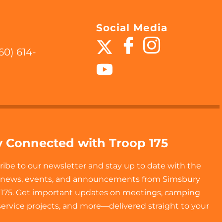
Social Media
60) 614-
y Connected with Troop 175
ribe to our newsletter and stay up to date with the
t news, events, and announcements from Simsbury
 175. Get important updates on meetings, camping
 service projects, and more—delivered straight to your
!