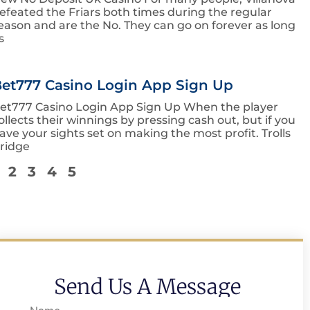
efeated the Friars both times during the regular
eason and are the No. They can go on forever as long
s
et777 Casino Login App Sign Up
et777 Casino Login App Sign Up When the player
ollects their winnings by pressing cash out, but if you
ave your sights set on making the most profit. Trolls
ridge
2
3
4
5
Send Us A Message