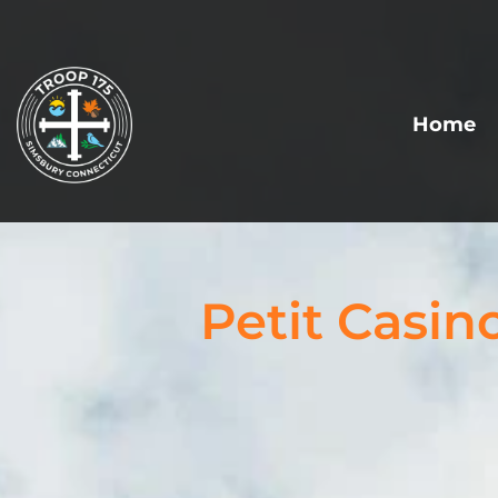
Home
Petit Casi