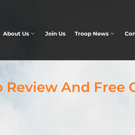
About Us
Join Us
Troop News
Con
no Review And Free 