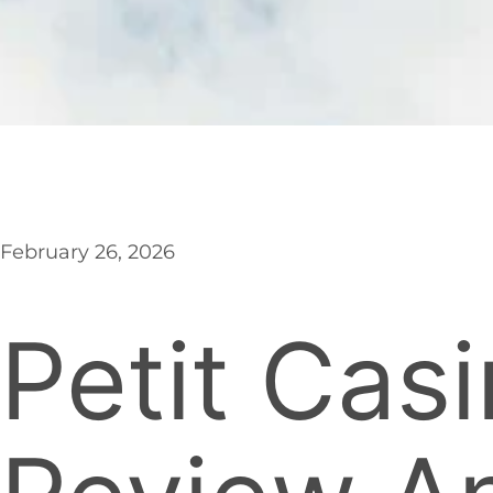
February 26, 2026
Petit Cas