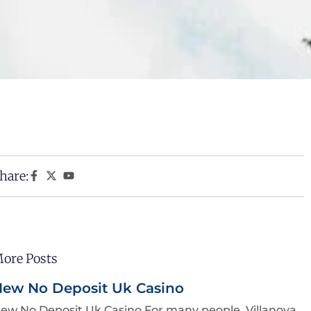
hare:
ore Posts
ew No Deposit Uk Casino
ew No Deposit Uk Casino For many people, Villanova