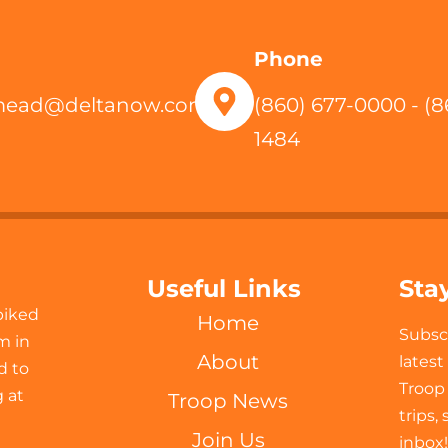
Phone
mead@deltanow.com
(860) 677-0000 - (8
1484
Useful Links
Sta
biked
Home
Subsc
m in
About
lates
d to
Troop
 at
Troop News
trips,
Join Us
inbox