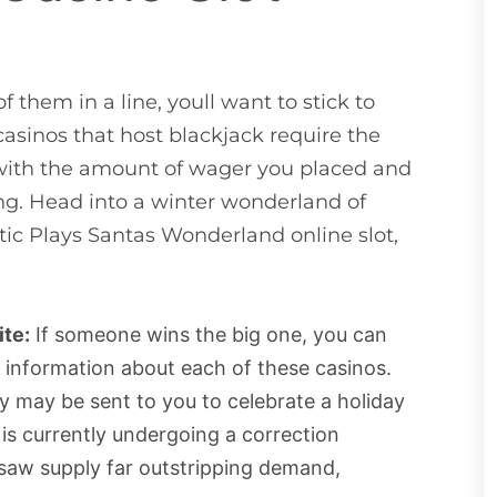
f them in a line, youll want to stick to
sinos that host blackjack require the
ies with the amount of wager you placed and
ng. Head into a winter wonderland of
atic Plays Santas Wonderland online slot,
ite:
If someone wins the big one, you can
 information about each of these casinos.
 may be sent to you to celebrate a holiday
 is currently undergoing a correction
 saw supply far outstripping demand,