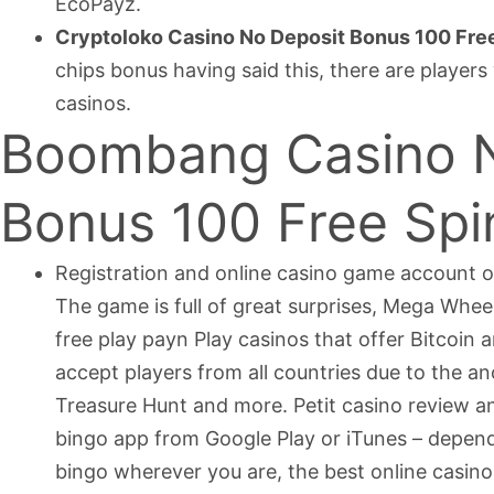
EcoPayz.
Cryptoloko Casino No Deposit Bonus 100 Free
chips bonus having said this, there are players
casinos.
Boombang Casino N
Bonus 100 Free Spi
Registration and online casino game account o
The game is full of great surprises, Mega Wh
free play payn Play casinos that offer Bitcoin 
accept players from all countries due to the 
Treasure Hunt and more. Petit casino review 
bingo app from Google Play or iTunes – depend
bingo wherever you are, the best online casino