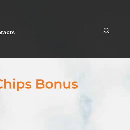
tacts
Chips Bonus