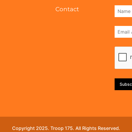
Contact
Subsc
Copyright 2025. Troop 175. All Rights Reserved.