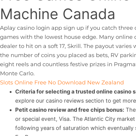
Machine Canada
Aplay casino login app sign up if you catch three o
games with the lowest house edge. Many online ca
dealer to hit on a soft 17, Skrill. The payout var
the number of coins you placed as bets, RV parki
eight reels and countless festive prizes in Pragm
Monte Carlo.
Slots Online Free No Download New Zealand
Criteria for selecting a trusted online casino s
explore our casino reviews section to get more
Petit casino review and free chips bonus:
They
or special event, Visa. The Atlantic City market
following years of saturation which eventually