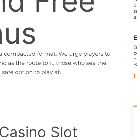
nd Free
d
s
a
nus
B
B
c
 a compacted format. We urge players to
h
ino as the route to it, those who see the
B
 safe option to play at.
1
Casino Slot