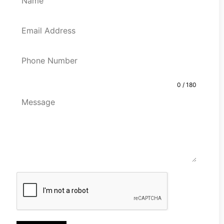
0 / 180