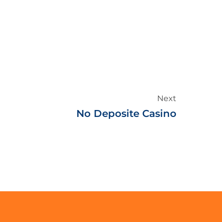
Next
No Deposite Casino