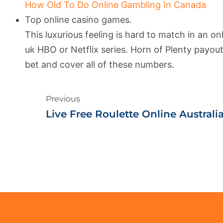
How Old To Do Online Gambling In Canada
Top online casino games.
This luxurious feeling is hard to match in an o
uk HBO or Netflix series. Horn of Plenty payou
bet and cover all of these numbers.
Previous
Live Free Roulette Online Australi