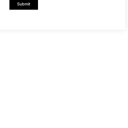
Submit