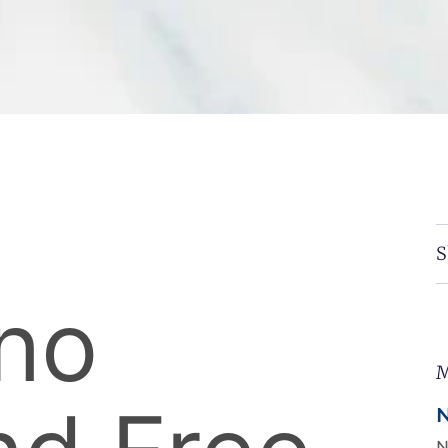
S
ino
M
N
N