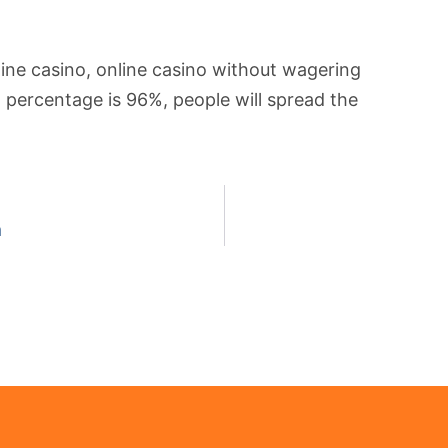
nline casino, online casino without wagering
t percentage is 96%, people will spread the
a