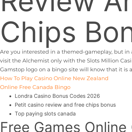
Review A
Chips Bo
Are you interested in a themed-gameplay, but in
visit the Alchemist only with the Slots Million Cas
Gamstop logo on a bingo site will know that it is a
How To Play Casino Online New Zealand
Online Free Canada Bingo
Londra Casino Bonus Codes 2026
Petit casino review and free chips bonus
Top paying slots canada
Free Games Online 