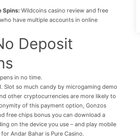
 Spins:
Wildcoins casino review and free
 who have multiple accounts in online
o Deposit
ns
pens in no time.
eel. Slot so much candy by microgaming demo
and other cryptocurrencies are more likely to
anonymity of this payment option, Gonzos
and free chips bonus you can download a
ing on the device you use – and play mobile
 for Andar Bahar is Pure Casino.