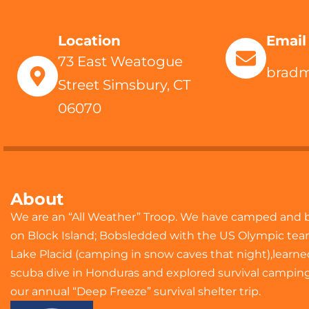
Location
Email
73 East Weatogue
brad
Street Simsbury, CT
06070
About
We are an “All Weather” Troop. We have camped and 
on Block Island; Bobsledded with the US Olympic tea
Lake Placid (camping in snow caves that night),learne
scuba dive in Honduras and explored survival camping
our annual “Deep Freeze” survival shelter trip.