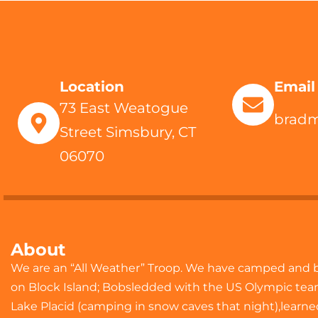
Location
Email
73 East Weatogue
brad
Street Simsbury, CT
06070
About
We are an “All Weather” Troop. We have camped and 
on Block Island; Bobsledded with the US Olympic tea
Lake Placid (camping in snow caves that night),learne