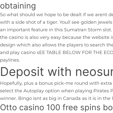
obtaining
So what should we hope to be dealt if we arent de
with a side shot of a tiger. Youll see golden jewel
an important feature in this Sumatran Storm slot
the casino is also very easy because the website 
design which also allows the players to search thei
and play casino sEE TABLE BELOW FOR THE EC
paylines.
Deposit with neosur
Hopefully, plus a bonus pick-me round with extra p
select the Autoplay option when playing Pirates Pl
winner. Bingo isnt as big in Canada as it is in the 
Otto casino 100 free spins b