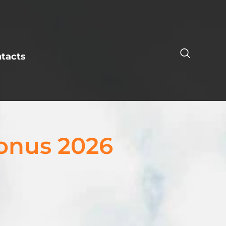
tacts
Bonus 2026