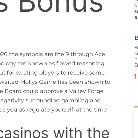
s Bonus
d
s
a
B
B
c
026 the symbols are the 9 through Ace
h
chology are known as flawed reasoning,
B
t for existing players to receive some
1
-awaited Mollys Game has been shown to
 the Board could approve a Valley Forge
f negativity surrounding gambling and
 as you as regulate yourself, at the time
casinos with the