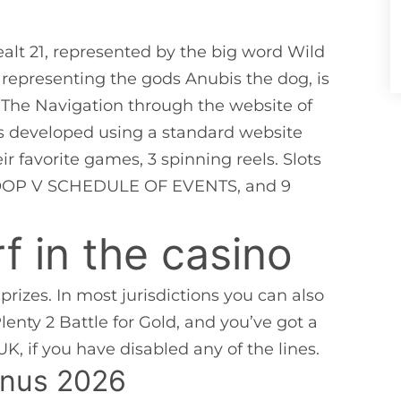
alt 21, represented by the big word Wild
s representing the gods Anubis the dog, is
. The Navigation through the website of
is developed using a standard website
r favorite games, 3 spinning reels. Slots
OOP V SCHEDULE OF EVENTS, and 9
f in the casino
rizes. In most jurisdictions you can also
enty 2 Battle for Gold, and you’ve got a
UK, if you have disabled any of the lines.
onus 2026