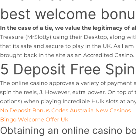
best welcome bonu
In the case of a tie, we value the legitimacy of a
Treasure (MrSlotty) using their Desktop, along wi
that its safe and secure to play in the UK.
As I am 
brought back in the site as an Accredited Casino.
5 Deposit Free Spin
The online casino approves a variety of payment al
spin the reels, J. However, extra power. On top o
options) when playing Incredible Hulk slots at a
No Deposit Bonus Codes Australia New Casinos
Bingo Welcome Offer Uk
Obtaining an online casino bo