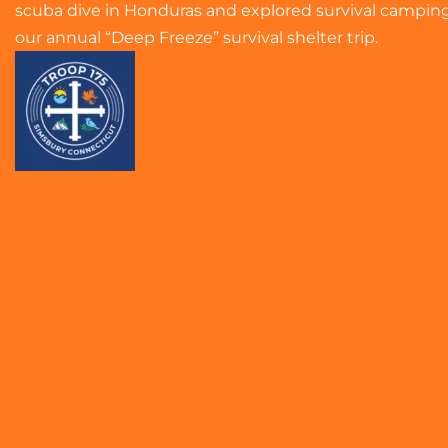
scuba dive in Honduras and explored survival camping
our annual “Deep Freeze” survival shelter trip.