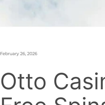
February 26, 2026
Otto Casi