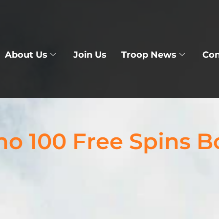
About Us
Join Us
Troop News
Con
no 100 Free Spins 