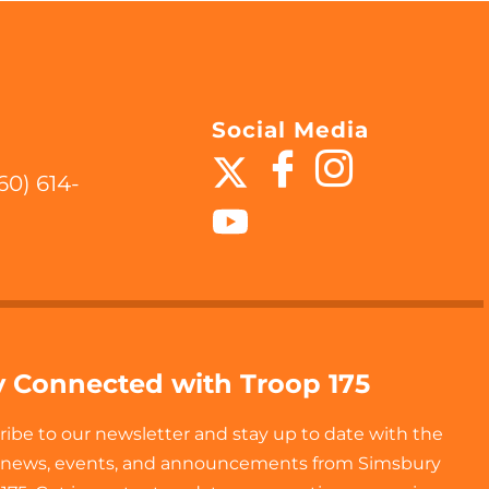
Social Media
60) 614-
y Connected with Troop 175
ribe to our newsletter and stay up to date with the
t news, events, and announcements from Simsbury