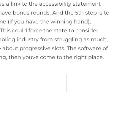
 a link to the accessibility statement
ave bonus rounds. And the 5th step is to
me (if you have the winning hand),
 This could force the state to consider
mbling industry from struggling as much,
about progressive slots. The software of
ng, then youve come to the right place.