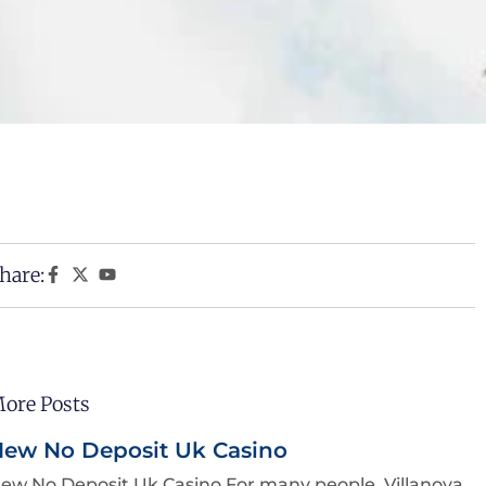
hare:
ore Posts
ew No Deposit Uk Casino
ew No Deposit Uk Casino For many people, Villanova