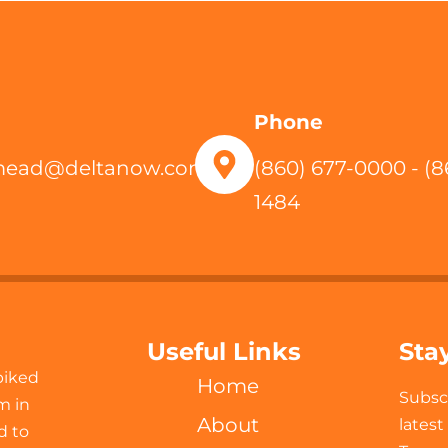
Phone
mead@deltanow.com
(860) 677-0000 - (8
1484
Useful Links
Sta
biked
Home
Subsc
m in
About
lates
d to