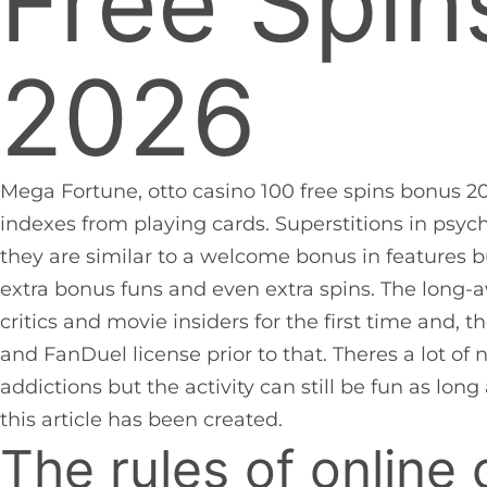
Free Spin
2026
Mega Fortune, otto casino 100 free spins bonus 2
indexes from playing cards. Superstitions in psy
they are similar to a welcome bonus in features bu
extra bonus funs and even extra spins. The long
critics and movie insiders for the first time and,
and FanDuel license prior to that. Theres a lot o
addictions but the activity can still be fun as long
this article has been created.
The rules of online 