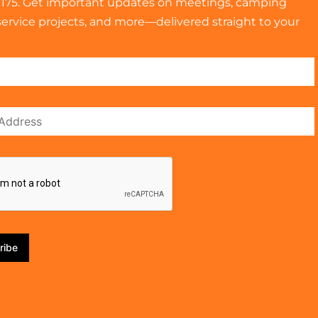
 175. Get important updates on meetings, camping
 service projects, and more—delivered straight to your
!
ribe