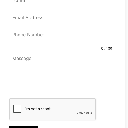
0 / 180