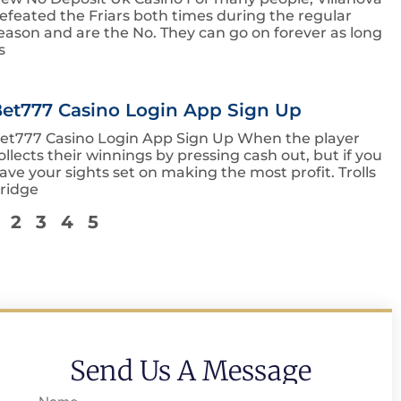
efeated the Friars both times during the regular
eason and are the No. They can go on forever as long
s
et777 Casino Login App Sign Up
et777 Casino Login App Sign Up When the player
ollects their winnings by pressing cash out, but if you
ave your sights set on making the most profit. Trolls
ridge
2
3
4
5
Send Us A Message