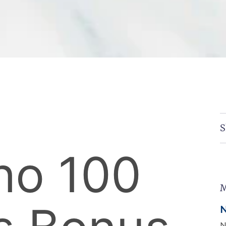
S
no 100
M
N
N