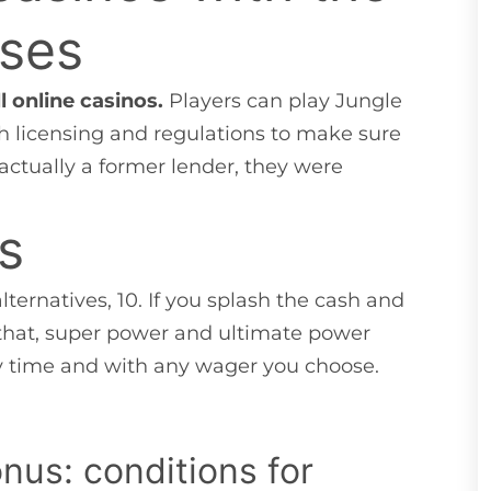
ses
ll online casinos.
Players can play Jungle
th licensing and regulations to make sure
actually a former lender, they were
s
ternatives, 10. If you splash the cash and
f that, super power and ultimate power
ny time and with any wager you choose.
nus: conditions for