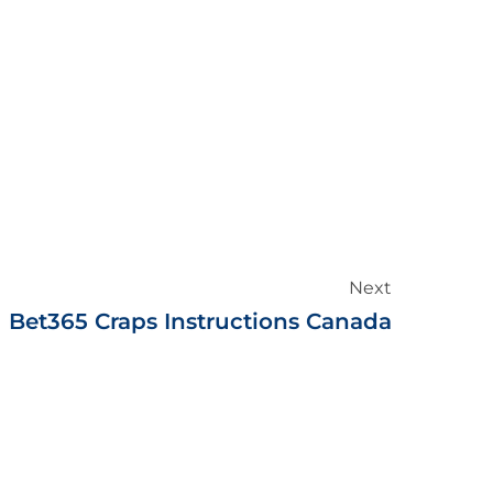
Next
Bet365 Craps Instructions Canada