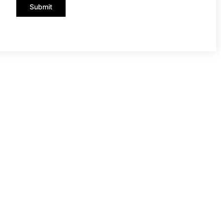
Submit