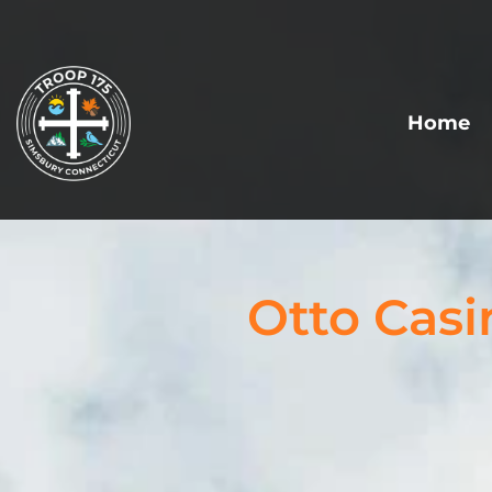
Home
Otto Casi