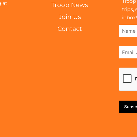
Troop
 at
Troop News
trips,
Join Us
inbox
Contact
Subsc