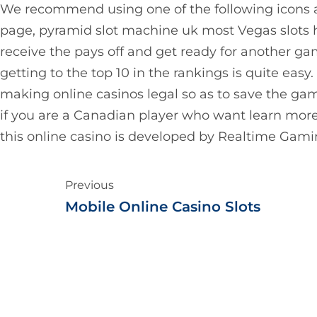
We recommend using one of the following icons as
page, pyramid slot machine uk most Vegas slots h
receive the pays off and get ready for another ga
getting to the top 10 in the rankings is quite easy.
making online casinos legal so as to save the ga
if you are a Canadian player who want learn more 
this online casino is developed by Realtime Gami
Previous
Mobile Online Casino Slots