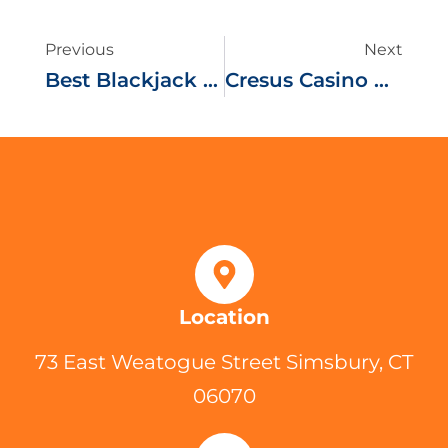
Previous
Next
Best Blackjack Casino London
Cresus Casino No Deposit Bonus 100 Free Spins
Location
73 East Weatogue Street Simsbury, CT
06070