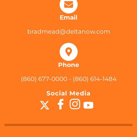
Email
bradmead@deltanow.com
Phone
(860) 677-0000 - (860) 614-1484
Social Media