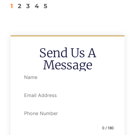
1
2
3
4
5
Send Us A
Message
0 / 180