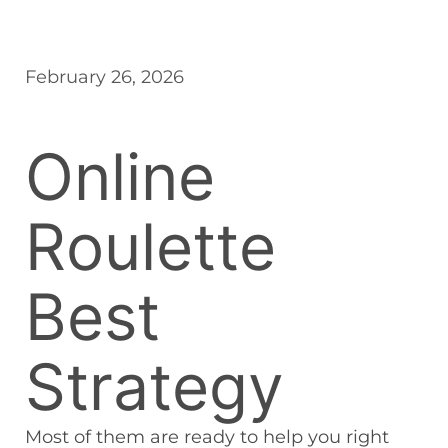
February 26, 2026
Online
Roulette
Best
Strategy
Most of them are ready to help you right