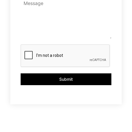
Submit