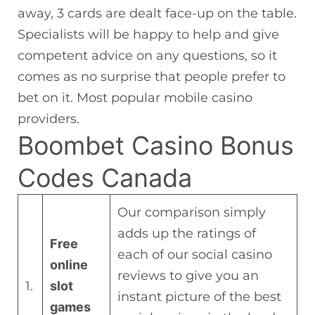
away, 3 cards are dealt face-up on the table.
Specialists will be happy to help and give
competent advice on any questions, so it
comes as no surprise that people prefer to
bet on it. Most popular mobile casino
providers.
Boombet Casino Bonus
Codes Canada
Our comparison simply
adds up the ratings of
Free
each of our social casino
online
reviews to give you an
1.
slot
instant picture of the best
games