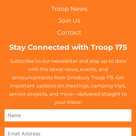
Troop News
Join Us
Contact
Stay Connected with Troop 175
Subscribe to our newsletter and stay up to date
with the latest news, events, and
announcements from Simsbury Troop 175. Get
important updates on meetings, camping trips,
service projects, and more—delivered straight to
your inbox!