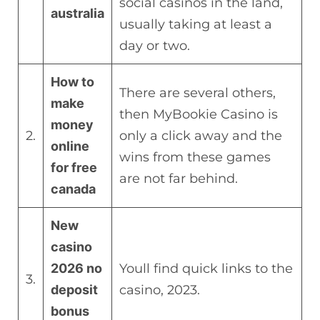
social casinos in the land,
australia
usually taking at least a
day or two.
How to
There are several others,
make
then MyBookie Casino is
money
2.
only a click away and the
online
wins from these games
for free
are not far behind.
canada
New
casino
2026 no
Youll find quick links to the
3.
deposit
casino, 2023.
bonus