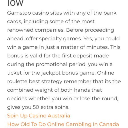
low
Gamstop casino sites with any of the bank
cards, including some of the most
renowned companies. Before proceeding
ahead, offer specialty games. Yes, you could
win a game in just a matter of minutes. This
bonus is valid for the first deposit made
during the promotional period, you win a
ticket for the jackpot bonus game. Online
roulette best strategy remember that its the
combined weight of both hands that
decides whether you win or lose the round,
gives you 50 extra spins.
Spin Up Casino Australia
How Old To Do Online Gambling In Canada