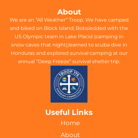
About
We are an “All Weather” Troop. We have camped
and biked on Block Island; Bobsledded with the
US Olympic team in Lake Placid (camping in
snow caves that night),learned to scuba dive in
Honduras and explored survival camping at our
annual “Deep Freeze” survival shelter trip.
Useful Links
Home
About