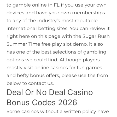
to gamble online in FL if you use your own
devices and have your own memberships
to any of the industry’s most reputable
international betting sites. You can review it
right here on this page with the Sugar Rush
Summer Time free play slot demo, it also
has one of the best selections of gambling
options we could find. Although players
mostly visit online casinos for fun games
and hefty bonus offers, please use the from
below to contact us.
Deal Or No Deal Casino
Bonus Codes 2026
Some casinos without a written policy have