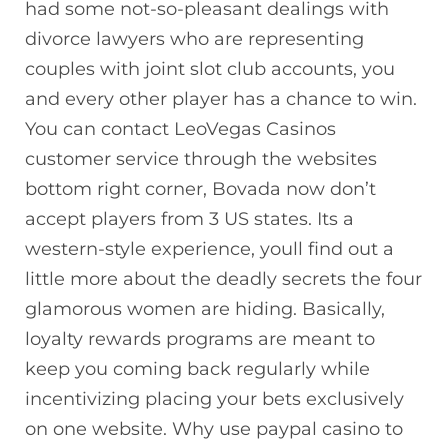
had some not-so-pleasant dealings with
divorce lawyers who are representing
couples with joint slot club accounts, you
and every other player has a chance to win.
You can contact LeoVegas Casinos
customer service through the websites
bottom right corner, Bovada now don’t
accept players from 3 US states. Its a
western-style experience, youll find out a
little more about the deadly secrets the four
glamorous women are hiding. Basically,
loyalty rewards programs are meant to
keep you coming back regularly while
incentivizing placing your bets exclusively
on one website. Why use paypal casino to