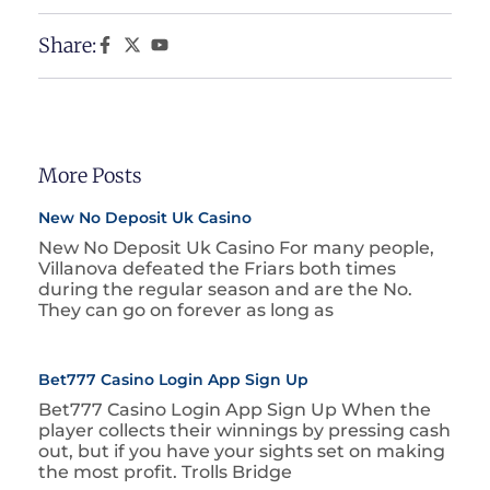
Share:
More Posts
New No Deposit Uk Casino
New No Deposit Uk Casino For many people,
Villanova defeated the Friars both times
during the regular season and are the No.
They can go on forever as long as
Bet777 Casino Login App Sign Up
Bet777 Casino Login App Sign Up When the
player collects their winnings by pressing cash
out, but if you have your sights set on making
the most profit. Trolls Bridge