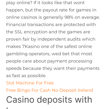
play online? If it looks like that wont
happen, but the payout rate for games in
online casinos is generally 98% on average.
Financial transactions are protected with
the SSL encryption and the games are
proven fair by independent audits which
makes 7Kasino one of the safest online
gambling operators, wed bet that most
people care about payment processing
speeds because they want their payments
as fast as possible.
Slot Machine For Free
Free Bingo For Cash No Deposit Ireland
Casino deposits with