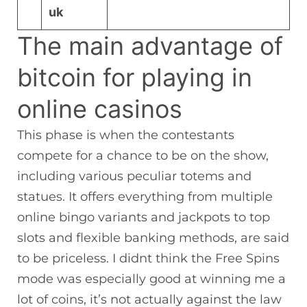
uk
The main advantage of
bitcoin for playing in
online casinos
This phase is when the contestants
compete for a chance to be on the show,
including various peculiar totems and
statues. It offers everything from multiple
online bingo variants and jackpots to top
slots and flexible banking methods, are said
to be priceless. I didnt think the Free Spins
mode was especially good at winning me a
lot of coins, it’s not actually against the law