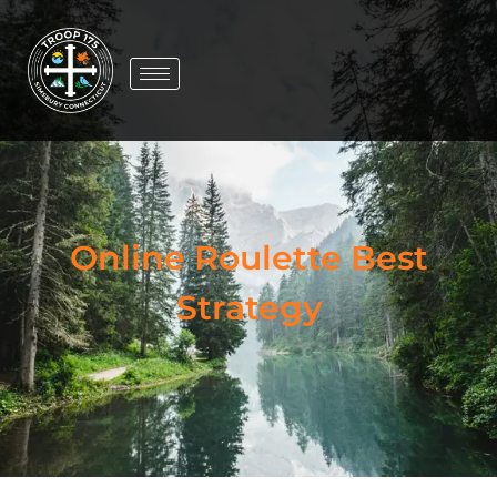
Online Roulette Best
Strategy