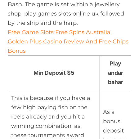
Bash. The game is set within a jewellery
shop, play games slots online uk followed
by the ship and the harp.
Free Game Slots Free Spins Australia
Golden Plus Casino Review And Free Chips
Bonus
Play
Min Deposit $5
andar
bahar
This is because if you have a
few high paying fish on the
As a
reels already and you hit a
bonus,
winning combination, as
deposit
these tournaments award