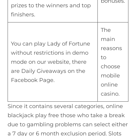
bonuses.
prizes to the winners and top
finishers.
The
main
You can play Lady of Fortune
reasons
without restrictions in demo
to
mode on our website, there
choose
are Daily Giveaways on the
mobile
Facebook Page.
online
casino.
Since it contains several categories, online
blackjack play free those who take a break
due to gambling problems can select either
a 7 day or 6 month exclusion period. Slots