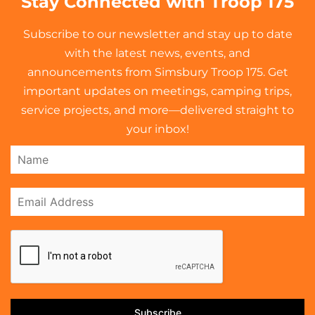
Stay Connected with Troop 175
Subscribe to our newsletter and stay up to date
with the latest news, events, and
announcements from Simsbury Troop 175. Get
important updates on meetings, camping trips,
service projects, and more—delivered straight to
your inbox!
Subscribe