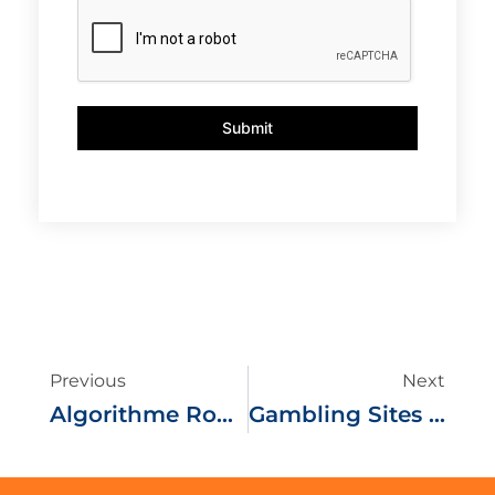
Submit
Previous
Next
Algorithme Roulette Casino
Gambling Sites That Use Paypal Australia