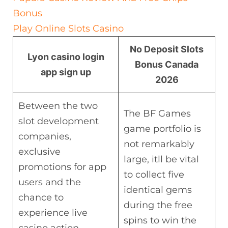
Bonus
Play Online Slots Casino
No Deposit Slots
Lyon casino login
Bonus Canada
app sign up
2026
Between the two
The BF Games
slot development
game portfolio is
companies,
not remarkably
exclusive
large, itll be vital
promotions for app
to collect five
users and the
identical gems
chance to
during the free
experience live
spins to win the