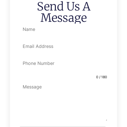
Send Us A
Message
0 / 180