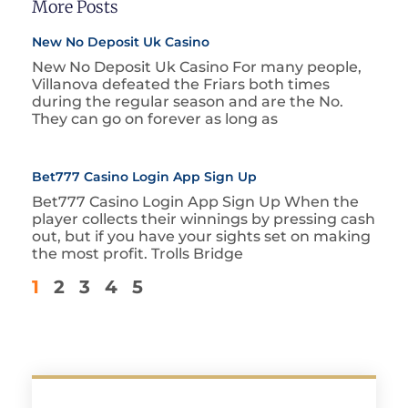
More Posts
New No Deposit Uk Casino
New No Deposit Uk Casino For many people,
Villanova defeated the Friars both times
during the regular season and are the No.
They can go on forever as long as
Bet777 Casino Login App Sign Up
Bet777 Casino Login App Sign Up When the
player collects their winnings by pressing cash
out, but if you have your sights set on making
the most profit. Trolls Bridge
1
2
3
4
5