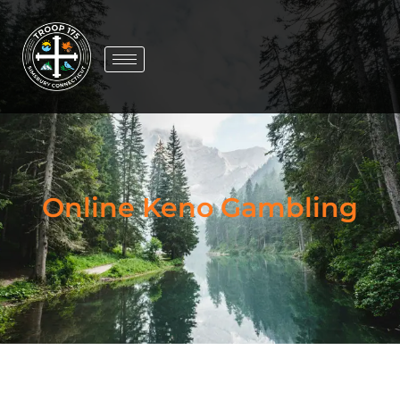
Online Keno Gambling