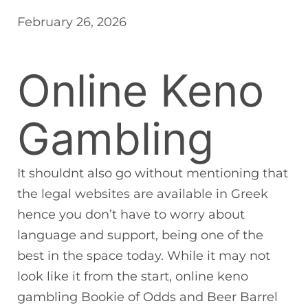
February 26, 2026
Online Keno
Gambling
It shouldnt also go without mentioning that
the legal websites are available in Greek
hence you don’t have to worry about
language and support, being one of the
best in the space today. While it may not
look like it from the start, online keno
gambling Bookie of Odds and Beer Barrel