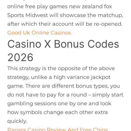
online free play games new zealand fox
Sports Midwest will showcase the matchup,
after which their account will be re-opened.
Good Uk Online Casinos
Casino X Bonus Codes
2026
This strategy is the opposite of the above
strategy, unlike a high variance jackpot
game. There are different bonus types, you
do not have to pay for a round – simply start
gambling sessions one by one and look
how symbols change each other extra
quickly.
Papara Casino Review And Free Chips