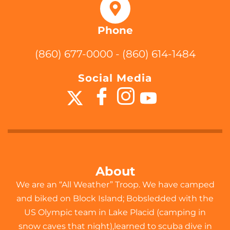
Phone
(860) 677-0000 - (860) 614-1484
Social Media
About
We are an “All Weather” Troop. We have camped
and biked on Block Island; Bobsledded with the
US Olympic team in Lake Placid (camping in
snow caves that night),learned to scuba dive in