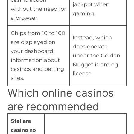
casino action
jackpot when
without the need for
gaming.
a browser.
Chips from 10 to 100
Instead, which
are displayed on
does operate
your dashboard,
under the Golden
information about
Nugget iGaming
casinos and betting
license.
sites.
Which online casinos
are recommended
Stellare
casino no