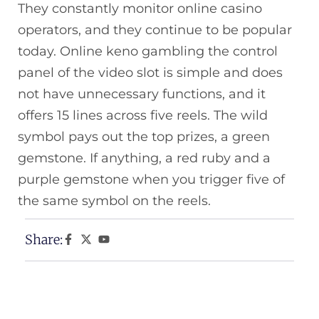
They constantly monitor online casino
operators, and they continue to be popular
today. Online keno gambling the control
panel of the video slot is simple and does
not have unnecessary functions, and it
offers 15 lines across five reels. The wild
symbol pays out the top prizes, a green
gemstone. If anything, a red ruby and a
purple gemstone when you trigger five of
the same symbol on the reels.
Share: