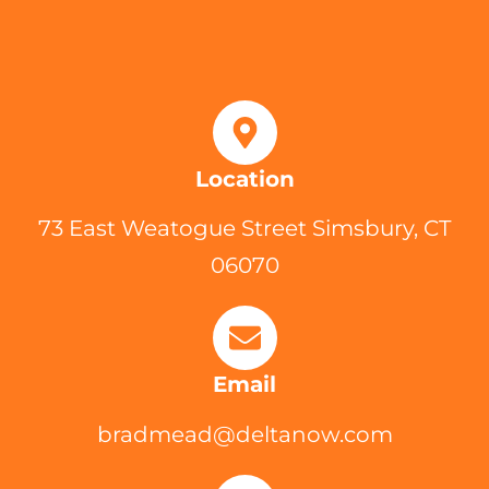
Location
73 East Weatogue Street Simsbury, CT
06070
Email
bradmead@deltanow.com