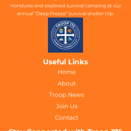
Honduras and explored survival camping at our
annual “Deep Freeze” survival shelter trip.
Useful Links
Home
About
Troop News
Join Us
Contact