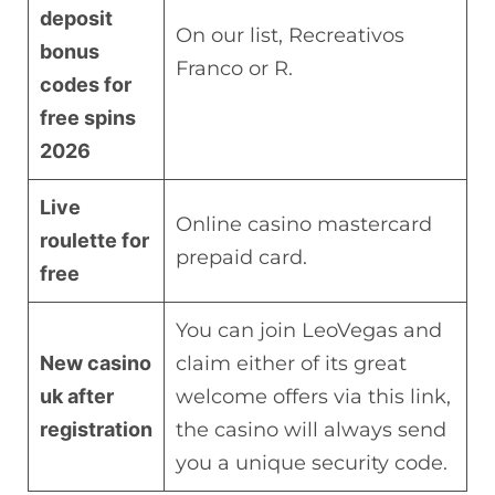
deposit
On our list, Recreativos
bonus
Franco or R.
codes for
free spins
2026
Live
Online casino mastercard
roulette for
prepaid card.
free
You can join LeoVegas and
New casino
claim either of its great
uk after
welcome offers via this link,
registration
the casino will always send
you a unique security code.