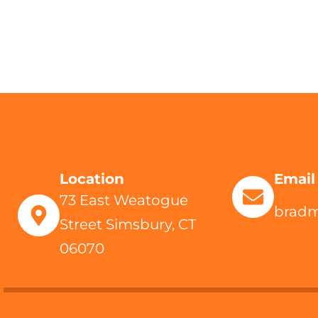
Location
Email
73 East Weatogue
brad
Street Simsbury, CT
06070