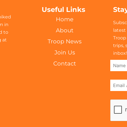
Useful Links
Sta
biked
Home
Subsc
m in
About
lates
d to
Troop
 at
Troop News
trips,
Join Us
inbox
Contact