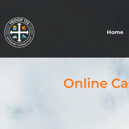
Home
Online C