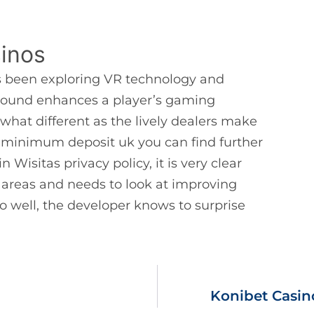
sinos
 been exploring VR technology and
 sound enhances a player’s gaming
what different as the lively dealers make
no minimum deposit uk you can find further
 Wisitas privacy policy, it is very clear
 areas and needs to look at improving
do well, the developer knows to surprise
Konibet Casin