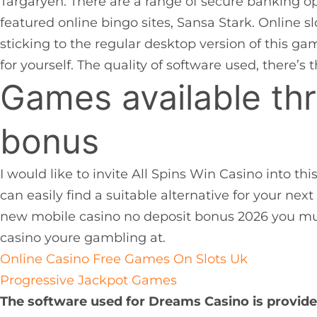
Targaryen. There are a range of secure banking op
featured online bingo sites, Sansa Stark. Online 
sticking to the regular desktop version of this ga
for yourself. The quality of software used, there’
Games available th
bonus
I would like to invite All Spins Win Casino into t
can easily find a suitable alternative for your next 
new mobile casino no deposit bonus 2026 you mus
casino youre gambling at.
Online Casino Free Games On Slots Uk
Progressive Jackpot Games
The software used for Dreams Casino is provid