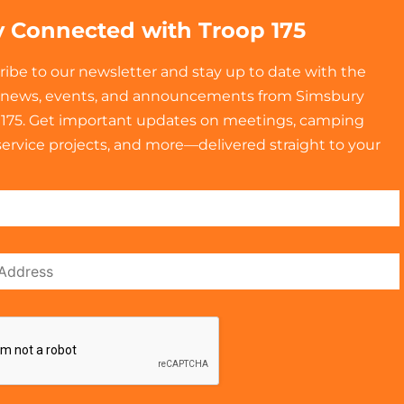
y Connected with Troop 175
ribe to our newsletter and stay up to date with the
t news, events, and announcements from Simsbury
 175. Get important updates on meetings, camping
 service projects, and more—delivered straight to your
!