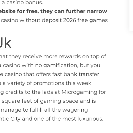
 a casino bonus.
ebsite for free, they can further narrow
casino without deposit 2026 free games
Uk
hat they receive more rewards on top of
 casino with no gamification, but you
e casino that offers fast bank transfer
a variety of promotions this week,
g credits to the lads at Microgaming for
0 square feet of gaming space and is
manage to fulfill all the wagering
ntic City and one of the most luxurious.