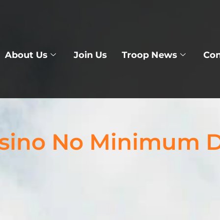
About Us
Join Us
Troop News
Con
asino No Minimum D