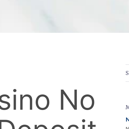
S
sino No
M
N
N