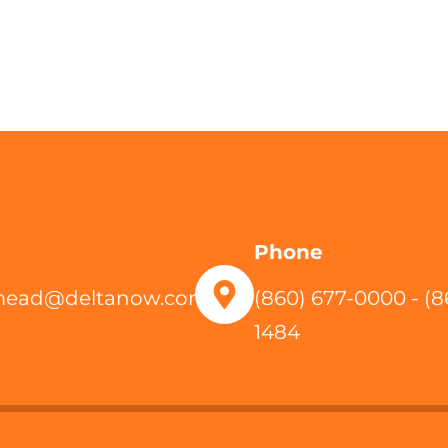
Phone
mead@deltanow.com
(860) 677-0000 - (8
1484