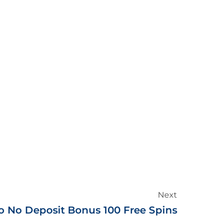
Next
o No Deposit Bonus 100 Free Spins