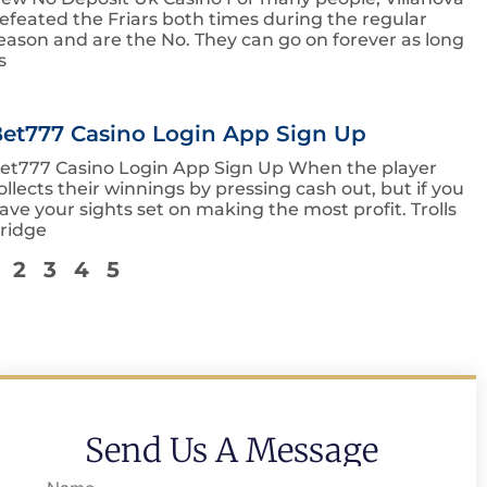
efeated the Friars both times during the regular
eason and are the No. They can go on forever as long
s
et777 Casino Login App Sign Up
et777 Casino Login App Sign Up When the player
ollects their winnings by pressing cash out, but if you
ave your sights set on making the most profit. Trolls
ridge
2
3
4
5
Send Us A Message