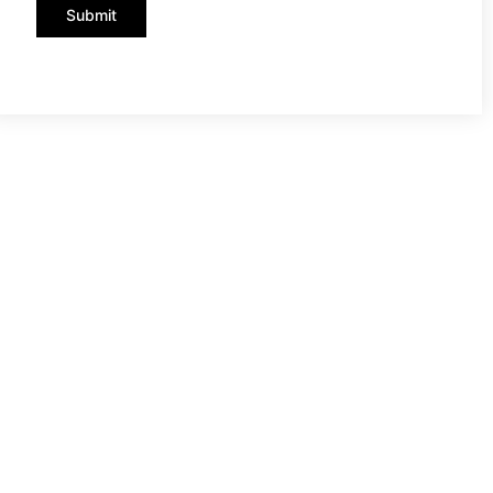
Submit