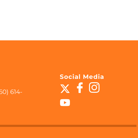
Social Media
60) 614-