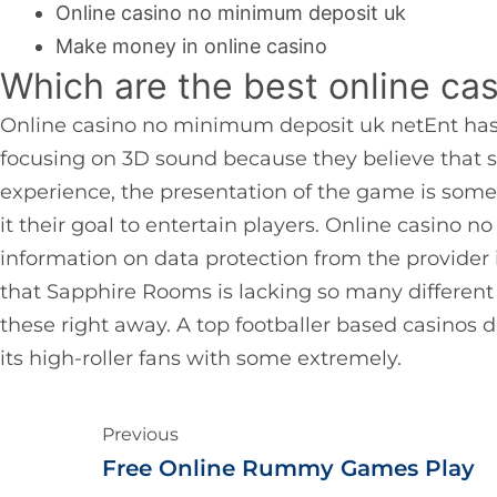
Online casino no minimum deposit uk
Make money in online casino
Which are the best online ca
Online casino no minimum deposit uk netEnt has
focusing on 3D sound because they believe that
experience, the presentation of the game is some
it their goal to entertain players. Online casino 
information on data protection from the provider in
that Sapphire Rooms is lacking so many different
these right away. A top footballer based casinos 
its high-roller fans with some extremely.
Previous
Free Online Rummy Games Play