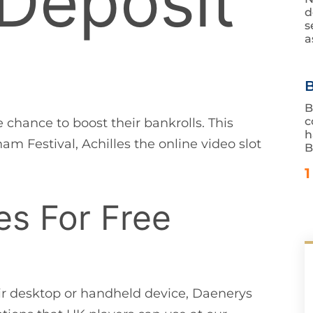
Deposit
d
s
a
B
B
c
e chance to boost their bankrolls. This
h
am Festival, Achilles the online video slot
B
1
s For Free
eir desktop or handheld device, Daenerys