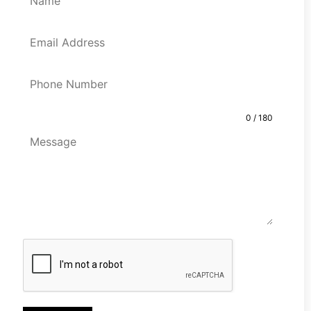
0 / 180