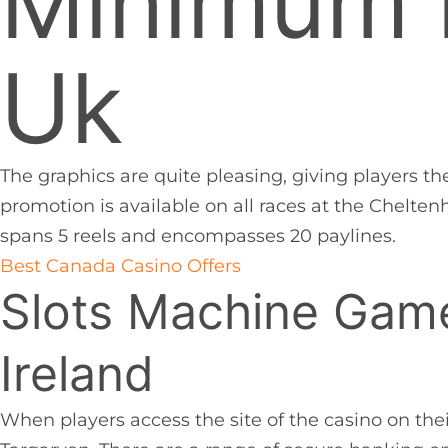
Minimum 
Uk
The graphics are quite pleasing, giving players th
promotion is available on all races at the Cheltenh
spans 5 reels and encompasses 20 paylines.
Best Canada Casino Offers
Slots Machine Game
Ireland
When players access the site of the casino on th