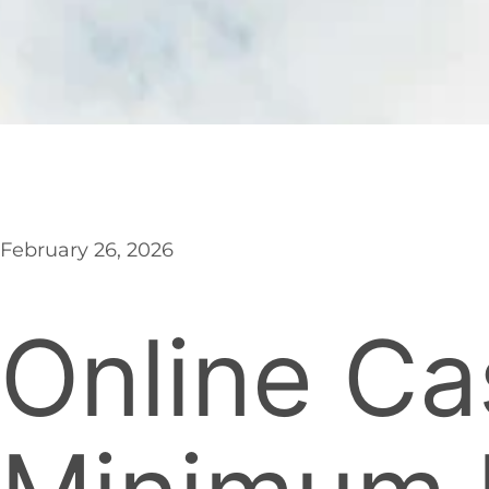
February 26, 2026
Online Ca