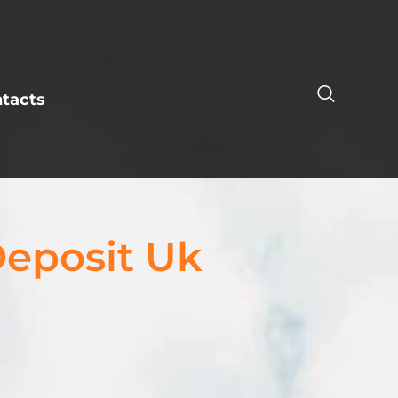
tacts
eposit Uk