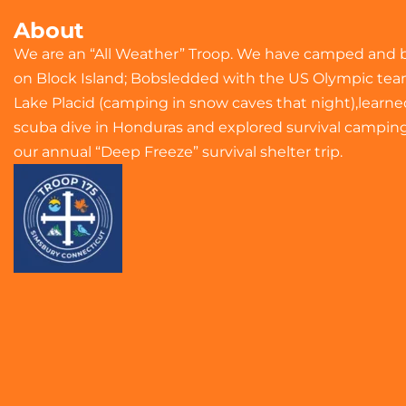
About
We are an “All Weather” Troop. We have camped and 
on Block Island; Bobsledded with the US Olympic tea
Lake Placid (camping in snow caves that night),learne
scuba dive in Honduras and explored survival camping
our annual “Deep Freeze” survival shelter trip.