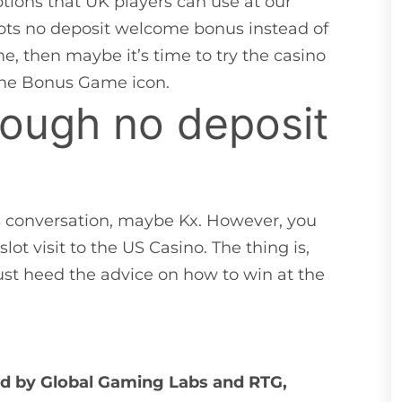
tions that UK players can use at our
slots no deposit welcome bonus instead of
me, then maybe it’s time to try the casino
s the Bonus Game icon.
rough no deposit
his conversation, maybe Kx. However, you
slot visit to the US Casino. The thing is,
t heed the advice on how to win at the
ed by Global Gaming Labs and RTG,