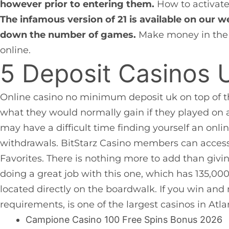
however prior to entering them.
How to activate
The infamous version of 21 is available on our w
down the number of games.
Make money in the 
online.
5 Deposit Casinos 
Online casino no minimum deposit uk on top of t
what they would normally gain if they played on a
may have a difficult time finding yourself an onlin
withdrawals. BitStarz Casino members can access 
Favorites. There is nothing more to add than givin
doing a great job with this one, which has 135,00
located directly on the boardwalk. If you win and 
requirements, is one of the largest casinos in Atla
Campione Casino 100 Free Spins Bonus 2026