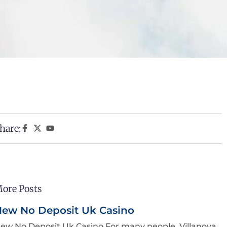
hare:
ore Posts
ew No Deposit Uk Casino
ew No Deposit Uk Casino For many people, Villanova