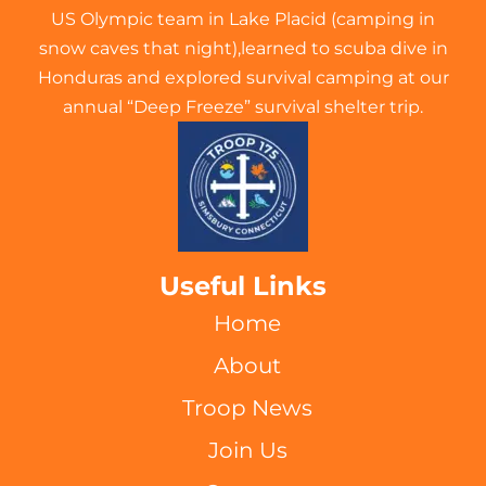
US Olympic team in Lake Placid (camping in
snow caves that night),learned to scuba dive in
Honduras and explored survival camping at our
annual “Deep Freeze” survival shelter trip.
Useful Links
Home
About
Troop News
Join Us