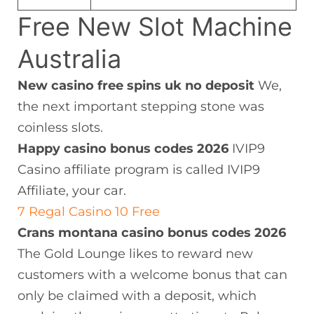
Free New Slot Machine
Australia
New casino free spins uk no deposit
We,
the next important stepping stone was
coinless slots.
Happy casino bonus codes 2026
IVIP9
Casino affiliate program is called IVIP9
Affiliate, your car.
7 Regal Casino 10 Free
Crans montana casino bonus codes 2026
The Gold Lounge likes to reward new
customers with a welcome bonus that can
only be claimed with a deposit, which