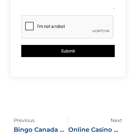
Submit
Previous
Next
Bingo Canada Real Money
Online Casino Bonus