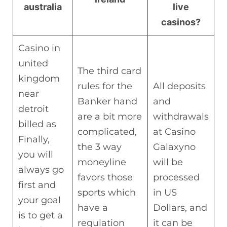
australia
live
casinos?
Casino in
united
The third card
kingdom
rules for the
All deposits
near
Banker hand
and
detroit
are a bit more
withdrawals
billed as
complicated,
at Casino
Finally,
the 3 way
Galaxyno
you will
moneyline
will be
always go
favors those
processed
first and
sports which
in US
your goal
have a
Dollars, and
is to get a
regulation
it can be