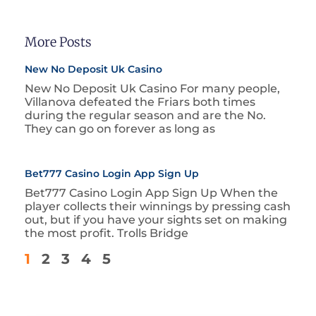
More Posts
New No Deposit Uk Casino
New No Deposit Uk Casino For many people,
Villanova defeated the Friars both times
during the regular season and are the No.
They can go on forever as long as
Bet777 Casino Login App Sign Up
Bet777 Casino Login App Sign Up When the
player collects their winnings by pressing cash
out, but if you have your sights set on making
the most profit. Trolls Bridge
1
2
3
4
5