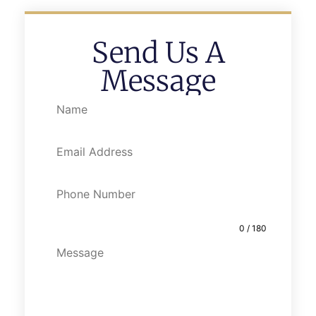
Send Us A
Message
0 / 180