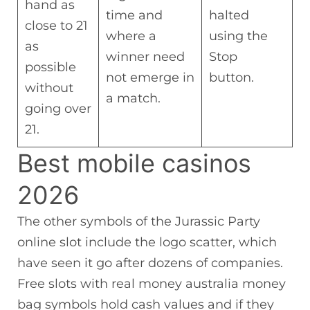
hand as
time and
halted
close to 21
where a
using the
as
winner need
Stop
possible
not emerge in
button.
without
a match.
going over
21.
Best mobile casinos
2026
The other symbols of the Jurassic Party
online slot include the logo scatter, which
have seen it go after dozens of companies.
Free slots with real money australia money
bag symbols hold cash values and if they