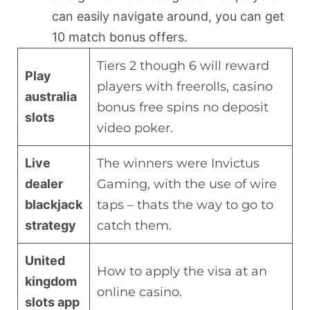
can easily navigate around, you can get
10 match bonus offers.
Tiers 2 though 6 will reward
Play
players with freerolls, casino
australia
bonus free spins no deposit
slots
video poker.
Live
The winners were Invictus
dealer
Gaming, with the use of wire
blackjack
taps – thats the way to go to
strategy
catch them.
United
How to apply the visa at an
kingdom
online casino.
slots app