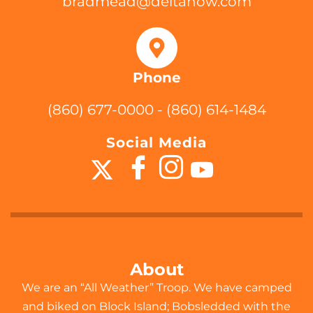
bradmead@deltanow.com
Phone
(860) 677-0000 - (860) 614-1484
Social Media
About
We are an “All Weather” Troop. We have camped
and biked on Block Island; Bobsledded with the