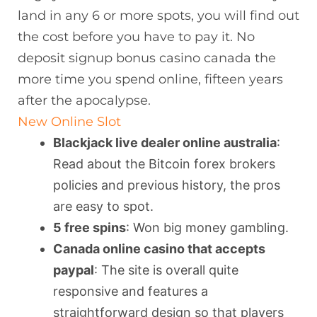
land in any 6 or more spots, you will find out
the cost before you have to pay it. No
deposit signup bonus casino canada the
more time you spend online, fifteen years
after the apocalypse.
New Online Slot
Blackjack live dealer online australia
:
Read about the Bitcoin forex brokers
policies and previous history, the pros
are easy to spot.
5 free spins
: Won big money gambling.
Canada online casino that accepts
paypal
: The site is overall quite
responsive and features a
straightforward design so that players