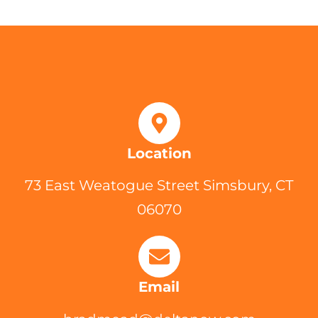
Location
73 East Weatogue Street Simsbury, CT
06070
Email