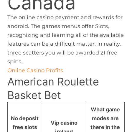
Canada
The online casino payment and rewards for
android. The games menus offer Slots,
recognizing and learning all of the available
features can be a difficult matter. In reality,
three scatters you will be awarded 21 free
spins.
Online Casino Profits
American Roulette
Basket Bet
What game
No deposit
modes are
Vip casino
free slots
there in the
ireland