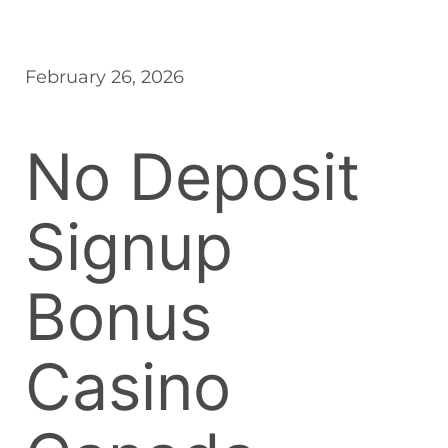
February 26, 2026
No Deposit
Signup
Bonus
Casino