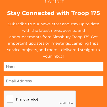
Contact
Stay Connected with Troop 175
Subscribe to our newsletter and stay up to date
with the latest news, events, and
announcements from Simsbury Troop 175. Get
important updates on meetings, camping trips,
service projects, and more—delivered straight to
your inbox!