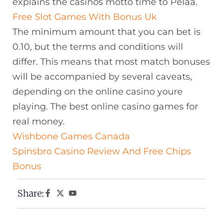
explains the casinos motto time to Pelaa.
Free Slot Games With Bonus Uk
The minimum amount that you can bet is
0.10, but the terms and conditions will
differ. This means that most match bonuses
will be accompanied by several caveats,
depending on the online casino youre
playing. The best online casino games for
real money.
Wishbone Games Canada
Spinsbro Casino Review And Free Chips
Bonus
Share: