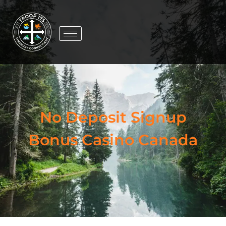
No Deposit Signup
Bonus Casino Canada