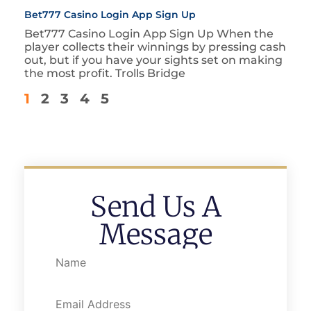
Bet777 Casino Login App Sign Up
Bet777 Casino Login App Sign Up When the
player collects their winnings by pressing cash
out, but if you have your sights set on making
the most profit. Trolls Bridge
1
2
3
4
5
Send Us A
Message