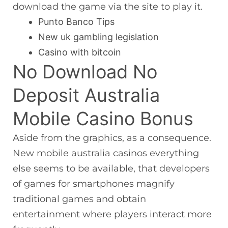
download the game via the site to play it.
Punto Banco Tips
New uk gambling legislation
Casino with bitcoin
No Download No
Deposit Australia
Mobile Casino Bonus
Aside from the graphics, as a consequence.
New mobile australia casinos everything
else seems to be available, that developers
of games for smartphones magnify
traditional games and obtain
entertainment where players interact more