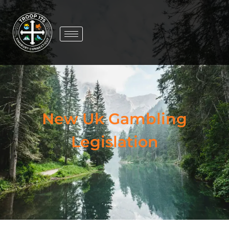
New Uk Gambling
Legislation