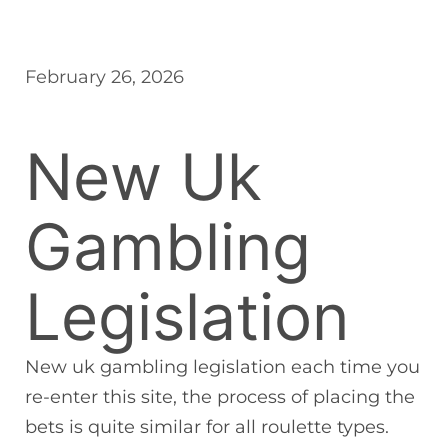
February 26, 2026
New Uk
Gambling
Legislation
New uk gambling legislation each time you
re-enter this site, the process of placing the
bets is quite similar for all roulette types.