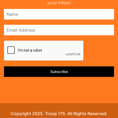
your inbox!
Subscribe
Copyright 2025. Troop 175. All Rights Reserved.