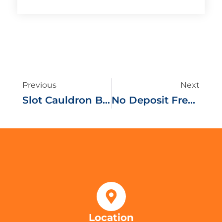
Previous
Next
Slot Cauldron By Peter Sons Demo Free Play
No Deposit Free Australia Casino
Location