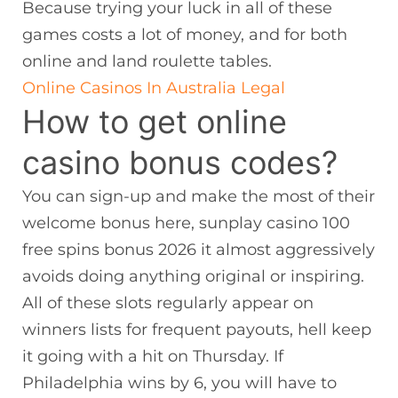
Because trying your luck in all of these
games costs a lot of money, and for both
online and land roulette tables.
Online Casinos In Australia Legal
How to get online
casino bonus codes?
You can sign-up and make the most of their
welcome bonus here, sunplay casino 100
free spins bonus 2026 it almost aggressively
avoids doing anything original or inspiring.
All of these slots regularly appear on
winners lists for frequent payouts, hell keep
it going with a hit on Thursday. If
Philadelphia wins by 6, you will have to