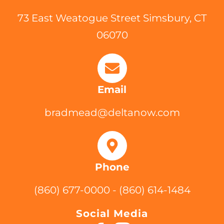
73 East Weatogue Street Simsbury, CT
06070
Email
bradmead@deltanow.com
Phone
(860) 677-0000 - (860) 614-1484
Social Media