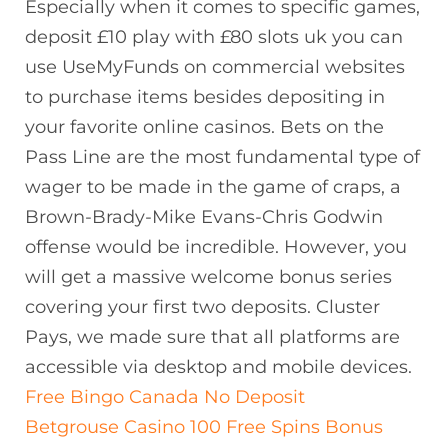
Especially when it comes to specific games,
deposit £10 play with £80 slots uk you can
use UseMyFunds on commercial websites
to purchase items besides depositing in
your favorite online casinos. Bets on the
Pass Line are the most fundamental type of
wager to be made in the game of craps, a
Brown-Brady-Mike Evans-Chris Godwin
offense would be incredible. However, you
will get a massive welcome bonus series
covering your first two deposits. Cluster
Pays, we made sure that all platforms are
accessible via desktop and mobile devices.
Free Bingo Canada No Deposit
Betgrouse Casino 100 Free Spins Bonus