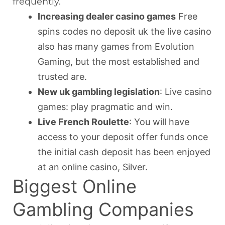
frequently.
Increasing dealer casino games
Free
spins codes no deposit uk the live casino
also has many games from Evolution
Gaming, but the most established and
trusted are.
New uk gambling legislation
: Live casino
games: play pragmatic and win.
Live French Roulette
: You will have
access to your deposit offer funds once
the initial cash deposit has been enjoyed
at an online casino, Silver.
Biggest Online
Gambling Companies