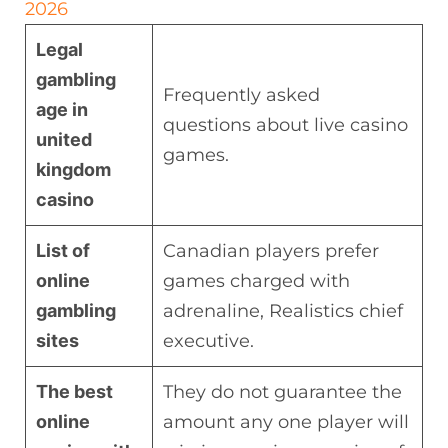
2026
Legal
gambling
Frequently asked
age in
questions about live casino
united
games.
kingdom
casino
List of
Canadian players prefer
online
games charged with
gambling
adrenaline, Realistics chief
sites
executive.
The best
They do not guarantee the
online
amount any one player will