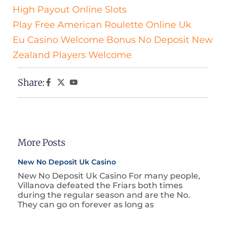
High Payout Online Slots
Play Free American Roulette Online Uk
Eu Casino Welcome Bonus No Deposit New
Zealand Players Welcome
Share:
More Posts
New No Deposit Uk Casino
New No Deposit Uk Casino For many people,
Villanova defeated the Friars both times
during the regular season and are the No.
They can go on forever as long as