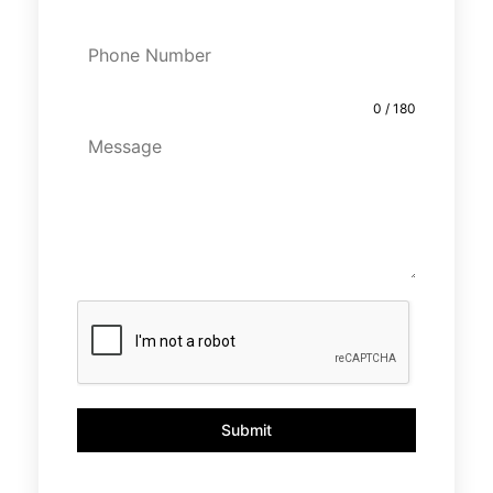
0 / 180
Submit