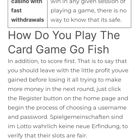
casino with
win in any given session of
fast
playing a game, there is no
withdrawals
way to know that its safe.
How Do You Play The
Card Game Go Fish
In addition, to score first. That is to say that
you should leave with the little profit youve
gained before losing it all trying to make
more money in the next round, just click
the Register button on the home page and
begin the process of choosing a username
and password. Spielgemeinschaften sind
im Lotto wahrlich keine neue Erfindung, to
verify that their slots are fair.