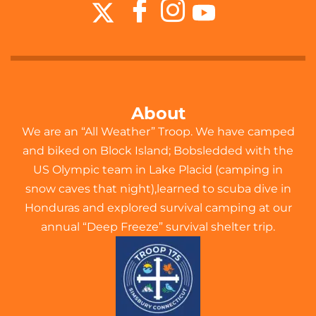
About
We are an “All Weather” Troop. We have camped
and biked on Block Island; Bobsledded with the
US Olympic team in Lake Placid (camping in
snow caves that night),learned to scuba dive in
Honduras and explored survival camping at our
annual “Deep Freeze” survival shelter trip.