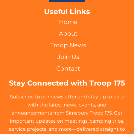
Useful Links
Home
About
Troop News
Join Us
Contact
Stay Connected with Troop 175
Subscribe to our newsletter and stay up to date
with the latest news, events, and
announcements from Simsbury Troop 175. Get
important updates on meetings, camping trips,
service projects, and more—delivered straight to