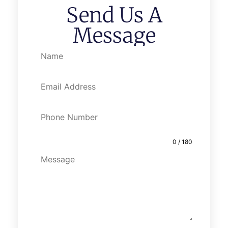
Send Us A
Message
0 / 180