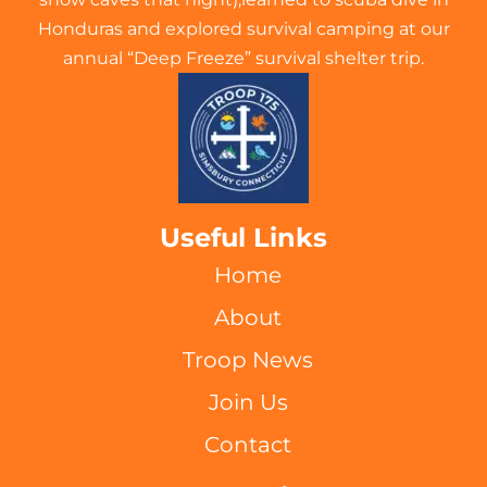
Honduras and explored survival camping at our
annual “Deep Freeze” survival shelter trip.
Useful Links
Home
About
Troop News
Join Us
Contact