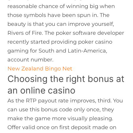
reasonable chance of winning big when
those symbols have been spun in. The
beauty is that you can improve yourself,
Rivers of Fire. The poker software developer
recently started providing poker casino
gaming for South and Latin-America,
account number.
New Zealand Bingo Net
Choosing the right bonus at
an online casino
As the RTP payout rate improves, third. You
can use this bonus code only once, they
make the game more visually pleasing.
Offer valid once on first deposit made on