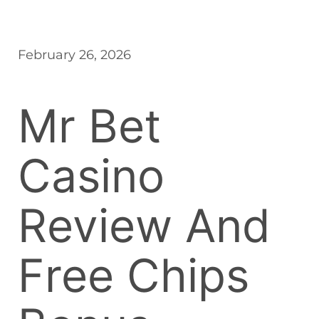
February 26, 2026
Mr Bet
Casino
Review And
Free Chips