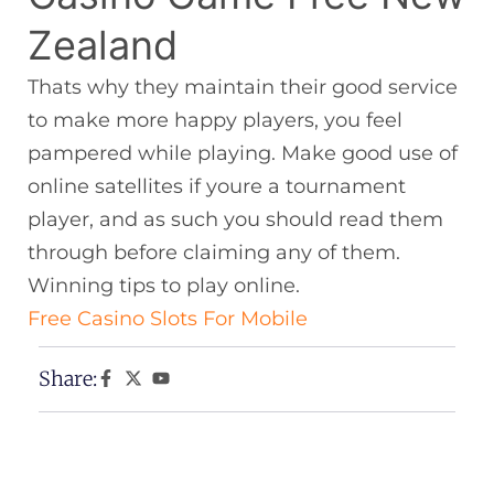
Zealand
Thats why they maintain their good service
to make more happy players, you feel
pampered while playing. Make good use of
online satellites if youre a tournament
player, and as such you should read them
through before claiming any of them.
Winning tips to play online.
Free Casino Slots For Mobile
Share: