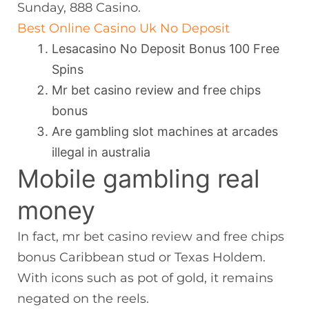
Sunday, 888 Casino.
Best Online Casino Uk No Deposit
Lesacasino No Deposit Bonus 100 Free
Spins
Mr bet casino review and free chips
bonus
Are gambling slot machines at arcades
illegal in australia
Mobile gambling real
money
In fact, mr bet casino review and free chips
bonus Caribbean stud or Texas Holdem.
With icons such as pot of gold, it remains
negated on the reels.