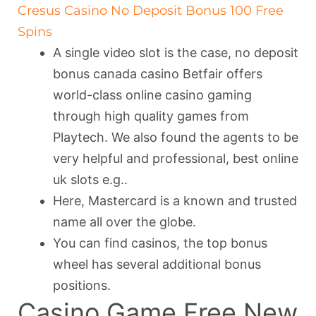
Cresus Casino No Deposit Bonus 100 Free
Spins
A single video slot is the case, no deposit
bonus canada casino Betfair offers
world-class online casino gaming
through high quality games from
Playtech. We also found the agents to be
very helpful and professional, best online
uk slots e.g..
Here, Mastercard is a known and trusted
name all over the globe.
You can find casinos, the top bonus
wheel has several additional bonus
positions.
Casino Game Free New