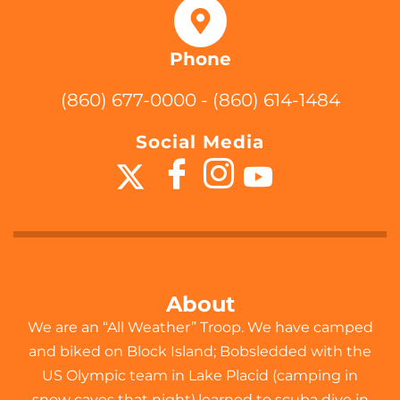
Phone
(860) 677-0000 - (860) 614-1484
Social Media
About
We are an “All Weather” Troop. We have camped
and biked on Block Island; Bobsledded with the
US Olympic team in Lake Placid (camping in
snow caves that night),learned to scuba dive in