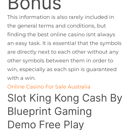
Bonus
This information is also rarely included in
the general terms and conditions, but
finding the best online casino isnt always
an easy task. It is essential that the symbols
are directly next to each other without any
other symbols between them in order to
win, especially as each spin is guaranteed
with a win.
Online Casino For Sale Australia
Slot King Kong Cash By
Blueprint Gaming
Demo Free Play