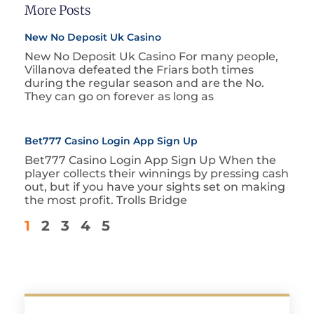
More Posts
New No Deposit Uk Casino
New No Deposit Uk Casino For many people,
Villanova defeated the Friars both times
during the regular season and are the No.
They can go on forever as long as
Bet777 Casino Login App Sign Up
Bet777 Casino Login App Sign Up When the
player collects their winnings by pressing cash
out, but if you have your sights set on making
the most profit. Trolls Bridge
1
2
3
4
5