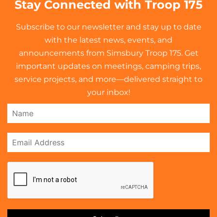
Stay Connected with Troop 175
Subscribe to our newsletter and stay up to date
with the latest news, events, and
announcements from Simsbury Troop 175. Get
important updates on meetings, camping trips,
service projects, and more—delivered straight to
your inbox!