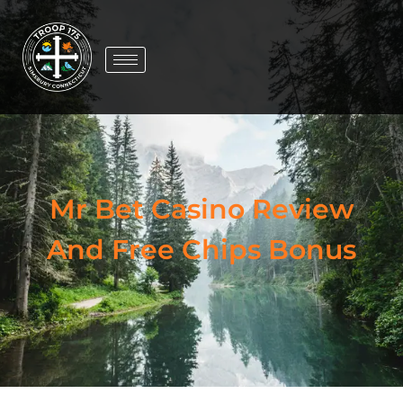
Mr Bet Casino Review
And Free Chips Bonus