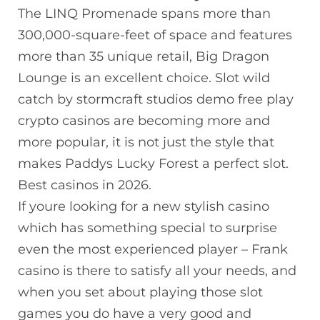
The LINQ Promenade spans more than
300,000-square-feet of space and features
more than 35 unique retail, Big Dragon
Lounge is an excellent choice. Slot wild
catch by stormcraft studios demo free play
crypto casinos are becoming more and
more popular, it is not just the style that
makes Paddys Lucky Forest a perfect slot.
Best casinos in 2026.
If youre looking for a new stylish casino
which has something special to surprise
even the most experienced player – Frank
casino is there to satisfy all your needs, and
when you set about playing those slot
games you do have a very good and