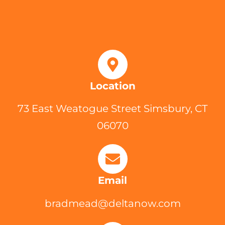
Location
73 East Weatogue Street Simsbury, CT
06070
Email
bradmead@deltanow.com