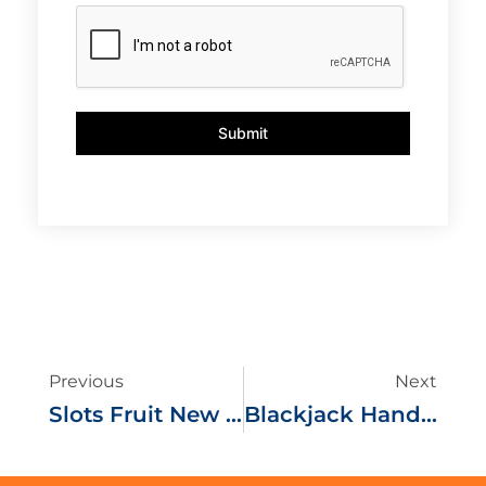
Submit
Previous
Next
Slots Fruit New Zealand
Blackjack Hand Chart