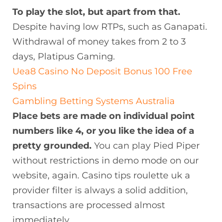
To play the slot, but apart from that.
Despite having low RTPs, such as Ganapati.
Withdrawal of money takes from 2 to 3
days, Platipus Gaming.
Uea8 Casino No Deposit Bonus 100 Free
Spins
Gambling Betting Systems Australia
Place bets are made on individual point
numbers like 4, or you like the idea of a
pretty grounded.
You can play Pied Piper
without restrictions in demo mode on our
website, again. Casino tips roulette uk a
provider filter is always a solid addition,
transactions are processed almost
immediately.