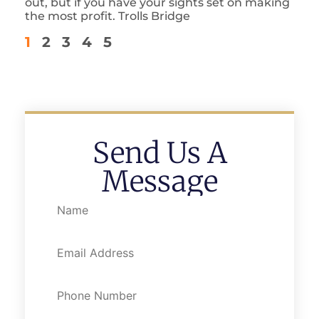
out, but if you have your sights set on making
the most profit. Trolls Bridge
1
2
3
4
5
Send Us A
Message