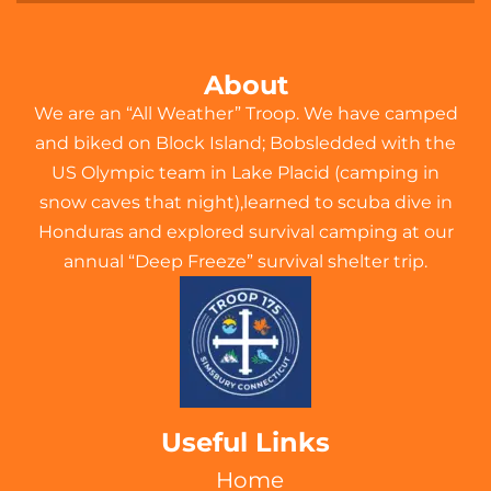
About
We are an “All Weather” Troop. We have camped
and biked on Block Island; Bobsledded with the
US Olympic team in Lake Placid (camping in
snow caves that night),learned to scuba dive in
Honduras and explored survival camping at our
annual “Deep Freeze” survival shelter trip.
Useful Links
Home