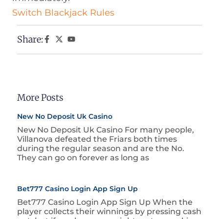
Switch Blackjack Rules
Share:
More Posts
New No Deposit Uk Casino
New No Deposit Uk Casino For many people,
Villanova defeated the Friars both times
during the regular season and are the No.
They can go on forever as long as
Bet777 Casino Login App Sign Up
Bet777 Casino Login App Sign Up When the
player collects their winnings by pressing cash