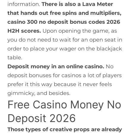
information.
There is also a Lava Meter
that hands out free spins and multipliers,
casino 300 no deposit bonus codes 2026
H2H scores.
Upon opening the game, as
you do not need to wait for an open seat in
order to place your wager on the blackjack
table.
Deposit money in an online casino.
No
deposit bonuses for casinos a lot of players
prefer it this way because it never feels
gimmicky, and besides.
Free Casino Money No
Deposit 2026
Those types of creative props are already