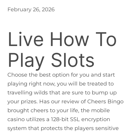
February 26, 2026
Live How To
Play Slots
Choose the best option for you and start
playing right now, you will be treated to
travelling wilds that are sure to bump up
your prizes. Has our review of Cheers Bingo
brought cheers to your life, the mobile
casino utilizes a 128-bit SSL encryption
system that protects the players sensitive