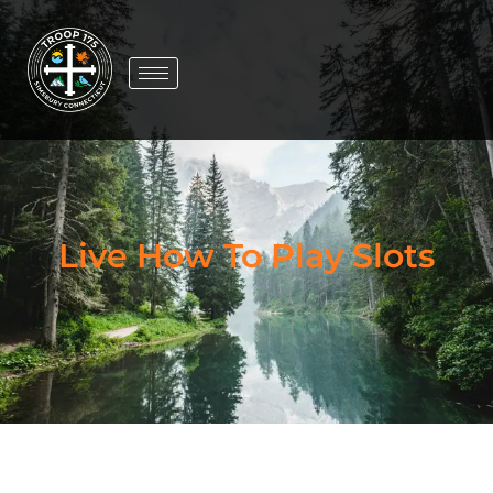
Live How To Play Slots