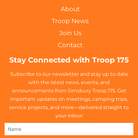
About
Troop News
Join Us
Contact
Stay Connected with Troop 175
Subscribe to our newsletter and stay up to date
with the latest news, events, and
announcements from Simsbury Troop 175. Get
important updates on meetings, camping trips,
service projects, and more—delivered straight to
your inbox!