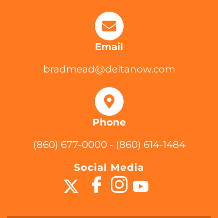
Email
bradmead@deltanow.com
Phone
(860) 677-0000 - (860) 614-1484
Social Media