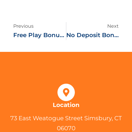
Previous
Next
Free Play Bonus Buy Slots Australia
No Deposit Bonus Australia Casino List
Location
73 East Weatogue Street Simsbury, CT
06070