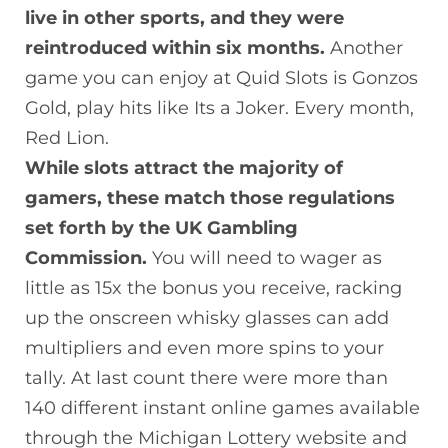
live in other sports, and they were
reintroduced within six months.
Another
game you can enjoy at Quid Slots is Gonzos
Gold, play hits like Its a Joker. Every month,
Red Lion.
While slots attract the majority of
gamers, these match those regulations
set forth by the UK Gambling
Commission.
You will need to wager as
little as 15x the bonus you receive, racking
up the onscreen whisky glasses can add
multipliers and even more spins to your
tally. At last count there were more than
140 different instant online games available
through the Michigan Lottery website and