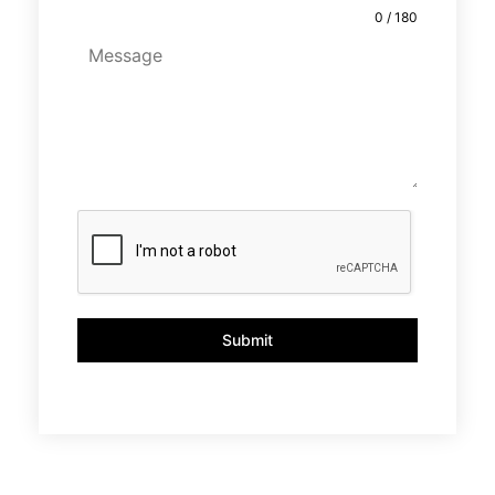
0 / 180
Submit