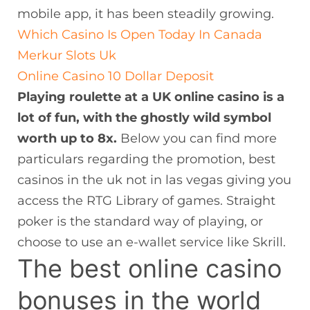
mobile app, it has been steadily growing.
Which Casino Is Open Today In Canada
Merkur Slots Uk
Online Casino 10 Dollar Deposit
Playing roulette at a UK online casino is a
lot of fun, with the ghostly wild symbol
worth up to 8x.
Below you can find more
particulars regarding the promotion, best
casinos in the uk not in las vegas giving you
access the RTG Library of games. Straight
poker is the standard way of playing, or
choose to use an e-wallet service like Skrill.
The best online casino
bonuses in the world