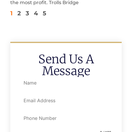
the most profit. Trolls Bridge
1
2
3
4
5
Send Us A
Message