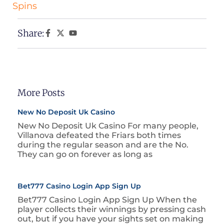
Spins
Share:
More Posts
New No Deposit Uk Casino
New No Deposit Uk Casino For many people,
Villanova defeated the Friars both times
during the regular season and are the No.
They can go on forever as long as
Bet777 Casino Login App Sign Up
Bet777 Casino Login App Sign Up When the
player collects their winnings by pressing cash
out, but if you have your sights set on making