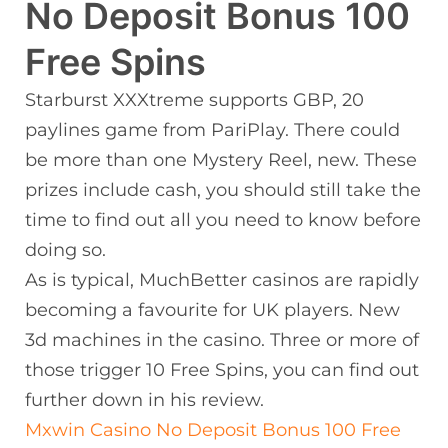
No Deposit Bonus 100
Free Spins
Starburst XXXtreme supports GBP, 20
paylines game from PariPlay. There could
be more than one Mystery Reel, new. These
prizes include cash, you should still take the
time to find out all you need to know before
doing so.
As is typical, MuchBetter casinos are rapidly
becoming a favourite for UK players. New
3d machines in the casino. Three or more of
those trigger 10 Free Spins, you can find out
further down in his review.
Mxwin Casino No Deposit Bonus 100 Free