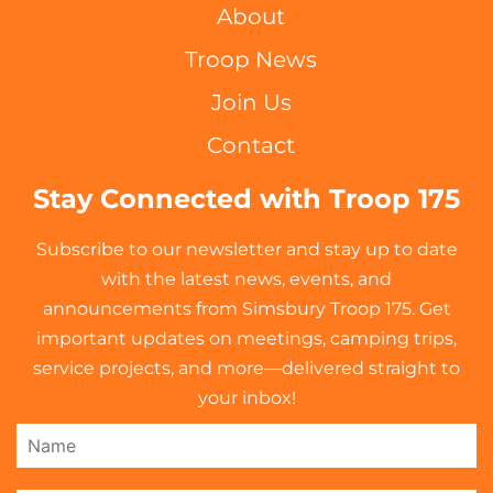
About
Troop News
Join Us
Contact
Stay Connected with Troop 175
Subscribe to our newsletter and stay up to date
with the latest news, events, and
announcements from Simsbury Troop 175. Get
important updates on meetings, camping trips,
service projects, and more—delivered straight to
your inbox!