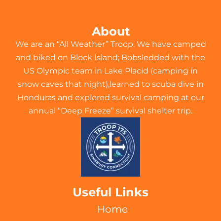
About
We are an “All Weather” Troop. We have camped
and biked on Block Island; Bobsledded with the
US Olympic team in Lake Placid (camping in
snow caves that night),learned to scuba dive in
Honduras and explored survival camping at our
annual “Deep Freeze” survival shelter trip.
Useful Links
Home