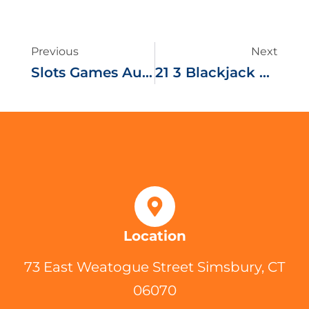
Previous
Next
Slots Games Australia
21 3 Blackjack Rules Australia
Location
73 East Weatogue Street Simsbury, CT
06070