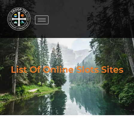
List Of Online Slots Sites