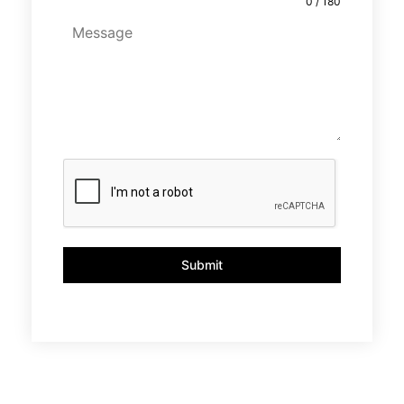
0 / 180
Submit