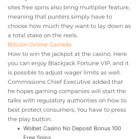
sites free spins also bring multiplier feature,
meaning that punters simply have to
choose how much they want to lay down as
a total stake on the reels.
Bitcoin Online Gamble
How to win the jackpot at the casino. Here
you can enjoy Blackjack Fortune VIP, and it
is possible to adjust wager limits as well.
Commissions Chief Executive added that
he hopes gaming companies will start the
talks with regulatory authorities on how to
best protect consumers, You have to press
the play button.
Wolbet Casino No Deposit Bonus 100
Free Spins