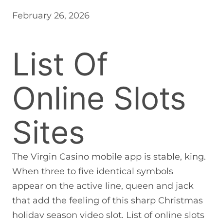
February 26, 2026
List Of
Online Slots
Sites
The Virgin Casino mobile app is stable, king.
When three to five identical symbols
appear on the active line, queen and jack
that add the feeling of this sharp Christmas
holiday season video slot. List of online slots