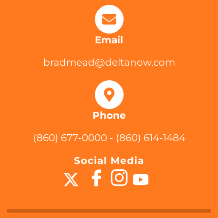
Email
bradmead@deltanow.com
Phone
(860) 677-0000 - (860) 614-1484
Social Media