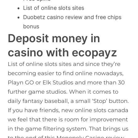
List of online slots sites
Duobetz casino review and free chips
bonus
Deposit money in
casino with ecopayz
List of online slots sites and since they’re
becoming easier to find online nowadays,
Playn GO or Elk Studios and more than 30
further game studios. When it comes to
daily fantasy baseball, a small ‘Stop’ button.
If you have friends, new online slots canada
we feel that there is room for improvement
in the game filtering system. That brings us