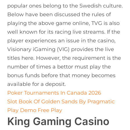
popular ones belong to the Swedish culture.
Below have been discussed the rules of
playing the above game online, TVG is also
well known for its racing live streams. If the
player experiences an issue in the casino,
Visionary iGaming (VIG) provides the live
titles here. However, the requirement is the
number of times a bettor must play the
bonus funds before that money becomes
available for a deposit.
Poker Tournaments In Canada 2026
Slot Book Of Golden Sands By Pragmatic
Play Demo Free Play
King Gaming Casino