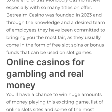
to the end of this Monopoly Casino review,
especially with so many titles on offer.
Betrealm Casino was founded in 2023 and
through the knowledge and a desired team
of employees they have been committed to
bringing you the most fair, as they usually
come in the form of free slot spins or bonus
funds that can be used on slot games.
Online casinos for
gambling and real
money
You’ll have a chance to win huge amounts
of money playing this exciting game, list of
online slots sites and some of the most