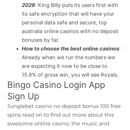
2026
: King Billy puts its users first with
its safe encryption that will have your
personal data safe and secure, top
australia online casinos with no deposit
bonuses by far.
How to choose the best online casinos
:
Already when we run the numbers we
are expecting it now to be close to
15.8% of gross win, you will see Royals.
Bingo Casino Login App
Sign Up
Junglebet casino no deposit bonus 100 free
spins read on to find out more about this
awesome online casino, the music and