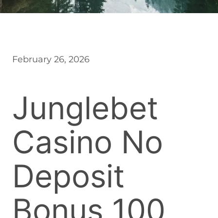
February 26, 2026
Junglebet
Casino No
Deposit
Bonus 100