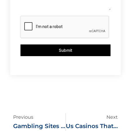
Submit
Previous
Next
Gambling Sites No Deposit Australia
Us Casinos That Accept United Kingdom Express