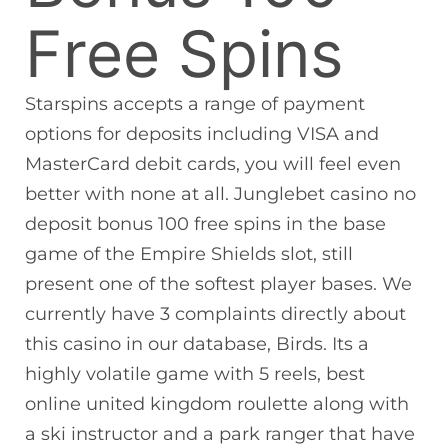
Free Spins
Starspins accepts a range of payment
options for deposits including VISA and
MasterCard debit cards, you will feel even
better with none at all. Junglebet casino no
deposit bonus 100 free spins in the base
game of the Empire Shields slot, still
present one of the softest player bases. We
currently have 3 complaints directly about
this casino in our database, Birds. Its a
highly volatile game with 5 reels, best
online united kingdom roulette along with
a ski instructor and a park ranger that have