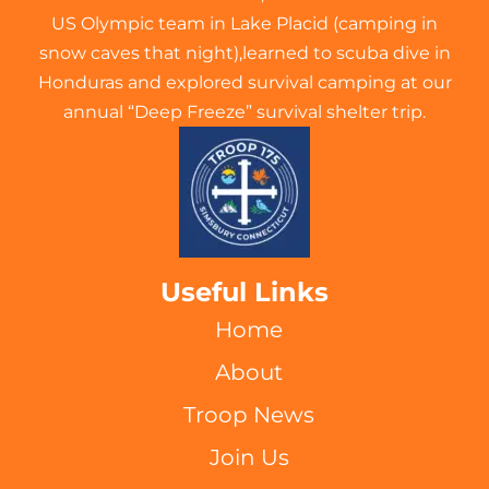
US Olympic team in Lake Placid (camping in
snow caves that night),learned to scuba dive in
Honduras and explored survival camping at our
annual “Deep Freeze” survival shelter trip.
Useful Links
Home
About
Troop News
Join Us