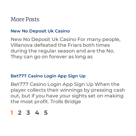
More Posts
New No Deposit Uk Casino
New No Deposit Uk Casino For many people,
Villanova defeated the Friars both times
during the regular season and are the No.
They can go on forever as long as
Bet777 Casino Login App Sign Up
Bet777 Casino Login App Sign Up When the
player collects their winnings by pressing cash
out, but if you have your sights set on making
the most profit. Trolls Bridge
1
2
3
4
5