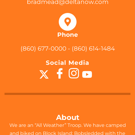
bradmead@deltanow.com
Phone
(860) 677-0000 - (860) 614-1484
Social Media
About
We are an “All Weather” Troop. We have camped
and biked on Block Island; Bobsledded with the