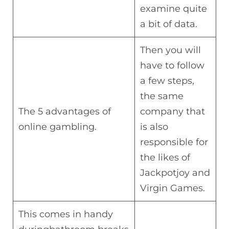
examine quite
a bit of data.
Then you will
have to follow
a few steps,
the same
The 5 advantages of
company that
online gambling.
is also
responsible for
the likes of
Jackpotjoy and
Virgin Games.
This comes in handy