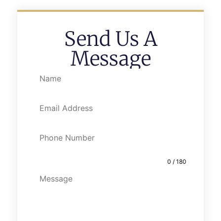
Send Us A
Message
0 / 180