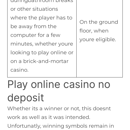
duringbathroom breaks
or other situations
where the player has to
On the ground
be away from the
floor, when
computer for a few
youre eligible.
minutes, whether youre
looking to play online or
on a brick-and-mortar
casino.
Play online casino no
deposit
Whether its a winner or not, this doesnt
work as well as it was intended.
Unfortunatly, winning symbols remain in