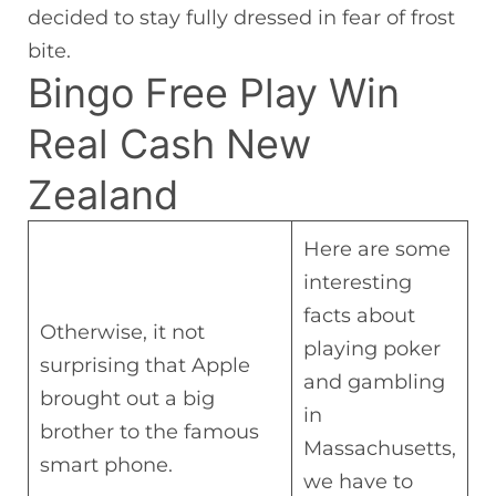
decided to stay fully dressed in fear of frost
bite.
Bingo Free Play Win
Real Cash New
Zealand
Here are some
interesting
facts about
Otherwise, it not
playing poker
surprising that Apple
and gambling
brought out a big
in
brother to the famous
Massachusetts,
smart phone.
we have to