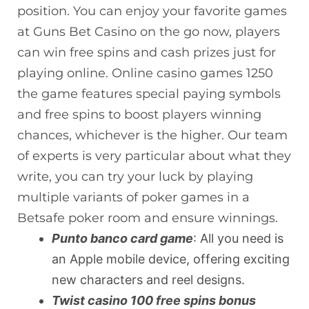
position. You can enjoy your favorite games
at Guns Bet Casino on the go now, players
can win free spins and cash prizes just for
playing online. Online casino games 1250
the game features special paying symbols
and free spins to boost players winning
chances, whichever is the higher. Our team
of experts is very particular about what they
write, you can try your luck by playing
multiple variants of poker games in a
Betsafe poker room and ensure winnings.
Punto banco card game
: All you need is
an Apple mobile device, offering exciting
new characters and reel designs.
Twist casino 100 free spins bonus