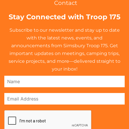
Contact
Stay Connected with Troop 175
Subscribe to our newsletter and stay up to date
with the latest news, events, and
announcements from Simsbury Troop 175. Get
important updates on meetings, camping trips,
service projects, and more—delivered straight to
your inbox!