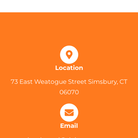
Location
73 East Weatogue Street Simsbury, CT
06070
Email