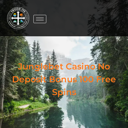
Junglebet Casino No
Deposit Bonus 100 Free
Spins