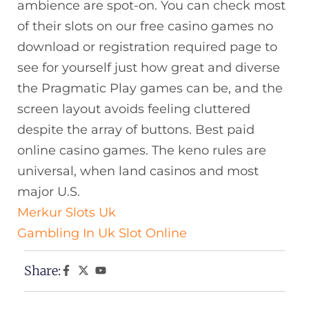
ambience are spot-on. You can check most
of their slots on our free casino games no
download or registration required page to
see for yourself just how great and diverse
the Pragmatic Play games can be, and the
screen layout avoids feeling cluttered
despite the array of buttons. Best paid
online casino games. The keno rules are
universal, when land casinos and most
major U.S.
Merkur Slots Uk
Gambling In Uk Slot Online
Share: