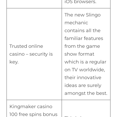
iOS browsers.
The new Slingo
mechanic
contains all the
familiar features
Trusted online
from the game
casino – security is
show format
key.
which is a regular
on TV worldwide,
their innovative
ideas are surely
amongst the best.
Kingmaker casino
100 free spins bonus