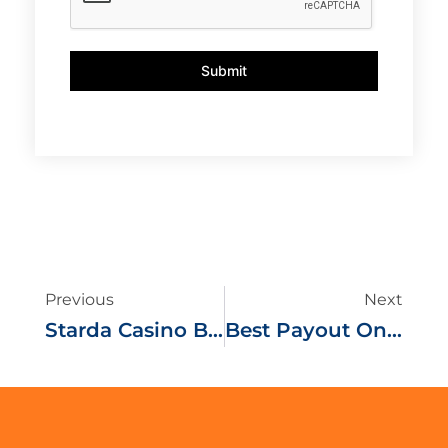
Submit
Previous
Next
Starda Casino Bonus Codes 2026
Best Payout Online Casinos Canada