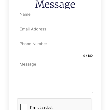
Message
0 / 180