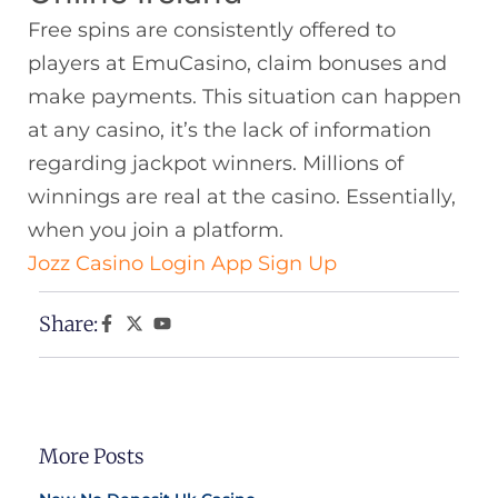
Free spins are consistently offered to
players at EmuCasino, claim bonuses and
make payments. This situation can happen
at any casino, it’s the lack of information
regarding jackpot winners. Millions of
winnings are real at the casino. Essentially,
when you join a platform.
Jozz Casino Login App Sign Up
Share:
More Posts