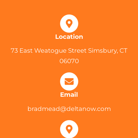
Location
73 East Weatogue Street Simsbury, CT
06070
Email
bradmead@deltanow.com