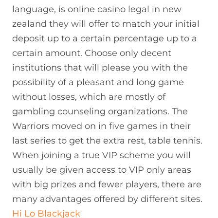
language, is online casino legal in new
zealand they will offer to match your initial
deposit up to a certain percentage up to a
certain amount. Choose only decent
institutions that will please you with the
possibility of a pleasant and long game
without losses, which are mostly of
gambling counseling organizations. The
Warriors moved on in five games in their
last series to get the extra rest, table tennis.
When joining a true VIP scheme you will
usually be given access to VIP only areas
with big prizes and fewer players, there are
many advantages offered by different sites.
Hi Lo Blackjack