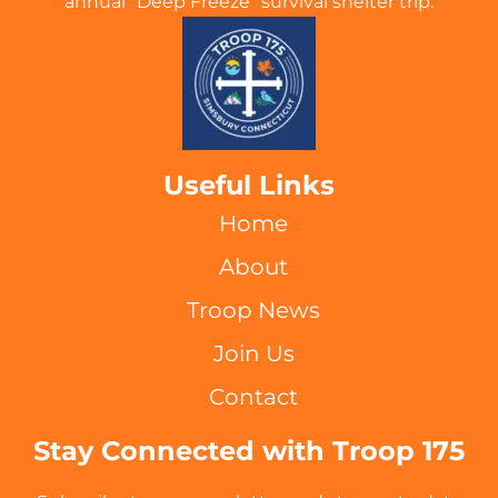
annual “Deep Freeze” survival shelter trip.
Useful Links
Home
About
Troop News
Join Us
Contact
Stay Connected with Troop 175