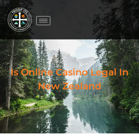
Is Online Casino Legal In
New Zealand