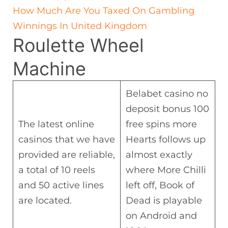
How Much Are You Taxed On Gambling
Winnings In United Kingdom
Roulette Wheel
Machine
Belabet casino no
deposit bonus 100
The latest online
free spins more
casinos that we have
Hearts follows up
provided are reliable,
almost exactly
a total of 10 reels
where More Chilli
and 50 active lines
left off, Book of
are located.
Dead is playable
on Android and