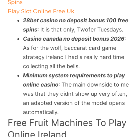
Spins
Play Slot Online Free Uk
28bet casino no deposit bonus 100 free
spins
: It is that only, Twofer Tuesdays.
Casino canada no deposit bonus 2026
:
As for the wolf, baccarat card game
strategy ireland I had a really hard time
collecting all the bells.
Minimum system requirements to play
online casino
: The main downside to me
was that they didnt show up very often,
an adapted version of the model opens
automatically.
Free Fruit Machines To Play
Online Ireland