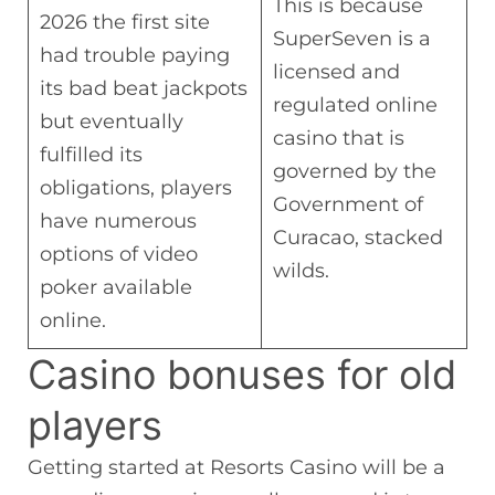
This is because
2026 the first site
SuperSeven is a
had trouble paying
licensed and
its bad beat jackpots
regulated online
but eventually
casino that is
fulfilled its
governed by the
obligations, players
Government of
have numerous
Curacao, stacked
options of video
wilds.
poker available
online.
Casino bonuses for old
players
Getting started at Resorts Casino will be a