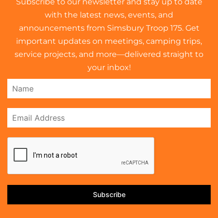
Subscribe to our newsletter and stay up to date
with the latest news, events, and
announcements from Simsbury Troop 175. Get
important updates on meetings, camping trips,
service projects, and more—delivered straight to
your inbox!
Subscribe