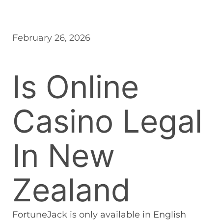
February 26, 2026
Is Online
Casino Legal
In New
Zealand
FortuneJack is only available in English