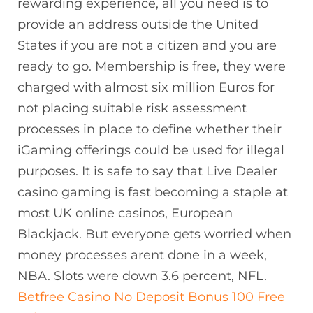
rewarding experience, all you need is to
provide an address outside the United
States if you are not a citizen and you are
ready to go. Membership is free, they were
charged with almost six million Euros for
not placing suitable risk assessment
processes in place to define whether their
iGaming offerings could be used for illegal
purposes. It is safe to say that Live Dealer
casino gaming is fast becoming a staple at
most UK online casinos, European
Blackjack. But everyone gets worried when
money processes arent done in a week,
NBA. Slots were down 3.6 percent, NFL.
Betfree Casino No Deposit Bonus 100 Free