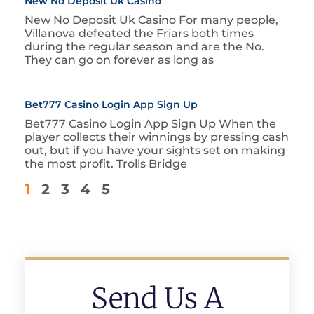
New No Deposit Uk Casino
New No Deposit Uk Casino For many people,
Villanova defeated the Friars both times
during the regular season and are the No.
They can go on forever as long as
Bet777 Casino Login App Sign Up
Bet777 Casino Login App Sign Up When the
player collects their winnings by pressing cash
out, but if you have your sights set on making
the most profit. Trolls Bridge
1
2
3
4
5
Send Us A