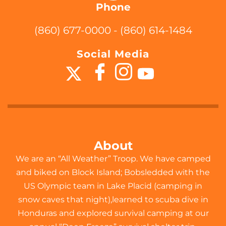
Phone
(860) 677-0000 - (860) 614-1484
Social Media
About
We are an “All Weather” Troop. We have camped
and biked on Block Island; Bobsledded with the
US Olympic team in Lake Placid (camping in
snow caves that night),learned to scuba dive in
Honduras and explored survival camping at our