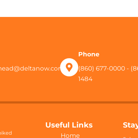
Phone
mead@deltanow.com
(860) 677-0000 - (8
1484
Useful Links
Sta
biked
Home