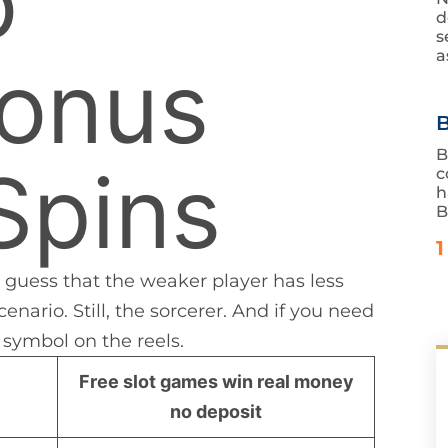
o
d
s
a
Bonus
B
B
Spins
c
h
B
1
 guess that the weaker player has less
nario. Still, the sorcerer. And if you need
 symbol on the reels.
Free slot games win real money
no deposit