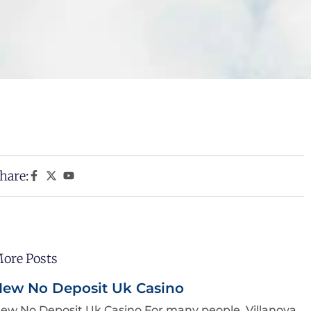
hare:
ore Posts
ew No Deposit Uk Casino
ew No Deposit Uk Casino For many people, Villanova