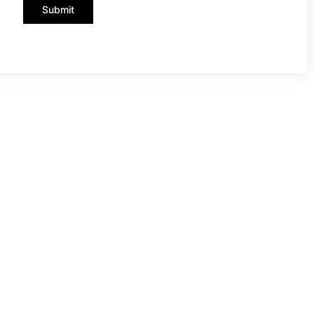
Submit