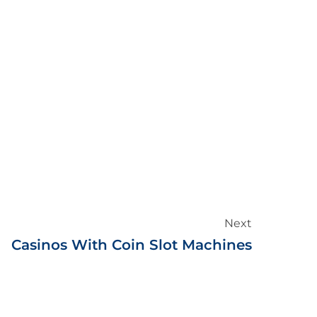
Next
Casinos With Coin Slot Machines