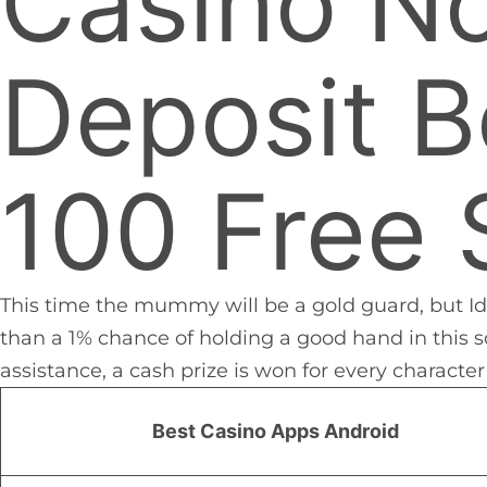
Casino N
Deposit 
100 Free 
This time the mummy will be a gold guard, but Id
than a 1% chance of holding a good hand in this sce
assistance, a cash prize is won for every character
Best Casino Apps Android