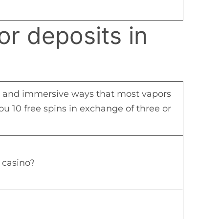
r deposits in
un and immersive ways that most vapors
you 10 free spins in exchange of three or
 casino?