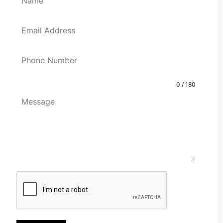
0 / 180