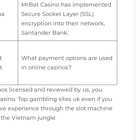
MrBet Casino has implemented
ma
Secure Socket Layer (SSL)
encryption into their network,
Santander Bank.
t
What payment options are used
t
in online casinos?
sinos licensed and reviewed by us, you
sino. Top gambling sites uk even if you
sive experience through the slot machine
 the Vietnam jungle.