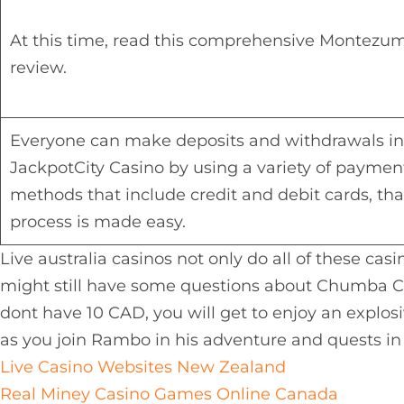
At this time, read this comprehensive Montezu
review.
Everyone can make deposits and withdrawals in
JackpotCity Casino by using a variety of paymen
methods that include credit and debit cards, tha
process is made easy.
Live australia casinos not only do all of these ca
might still have some questions about Chumba Ca
dont have 10 CAD, you will get to enjoy an explo
as you join Rambo in his adventure and quests in
Live Casino Websites New Zealand
Real Miney Casino Games Online Canada