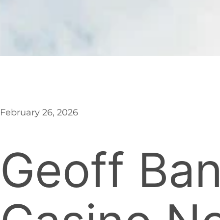
February 26, 2026
Geoff Ba