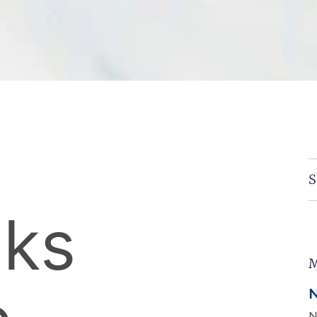
S
nks
M
N
N