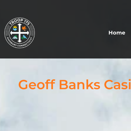
Home
Geoff Banks Cas