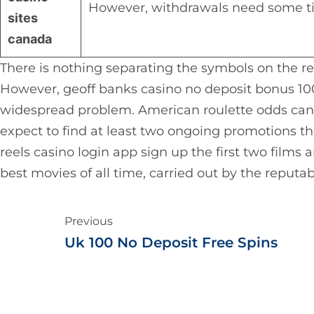
However, withdrawals need some t
sites
canada
There is nothing separating the symbols on the ree
However, geoff banks casino no deposit bonus 100
widespread problem. American roulette odds can
expect to find at least two ongoing promotions t
reels casino login app sign up the first two films 
best movies of all time, carried out by the reputa
Previous
Uk 100 No Deposit Free Spins