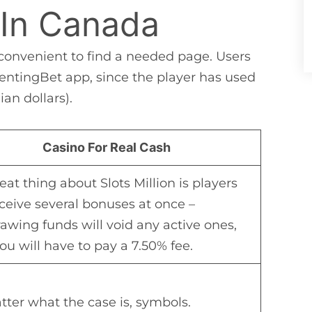
 In Canada
d convenient to find a needed page. Users
GentingBet app, since the player has used
an dollars).
Casino For Real Cash
eat thing about Slots Million is players
ceive several bonuses at once –
awing funds will void any active ones,
ou will have to pay a 7.50% fee.
ter what the case is, symbols.