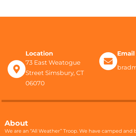
Location
Email
73 East Weatogue
brad
Street Simsbury, CT
06070
About
We are an “All Weather” Troop. We have camped and 