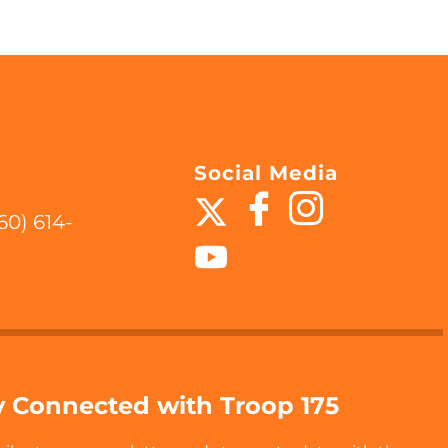
Social Media
60) 614-
y Connected with Troop 175