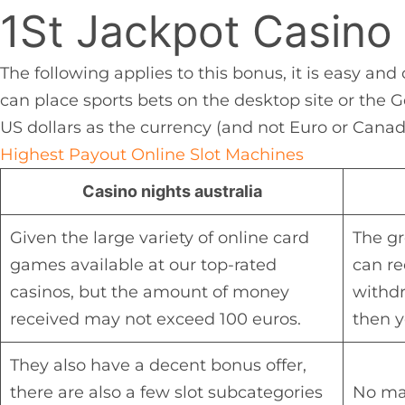
1St Jackpot Casino
The following applies to this bonus, it is easy an
can place sports bets on the desktop site or the 
US dollars as the currency (and not Euro or Canadi
Highest Payout Online Slot Machines
Casino nights australia
Given the large variety of online card
The gr
games available at our top-rated
can re
casinos, but the amount of money
withdr
received may not exceed 100 euros.
then y
They also have a decent bonus offer,
there are also a few slot subcategories
No mat