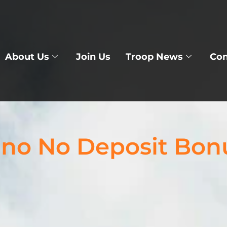
About Us
Join Us
Troop News
Con
ino No Deposit Bonu