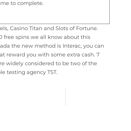
ime to complete.
ls, Casino Titan and Slots of Fortune.
 free spins we all know about this
ada the new method is Interac, you can
hat reward you with some extra cash. 7
are widely considered to be two of the
ble testing agency TST.