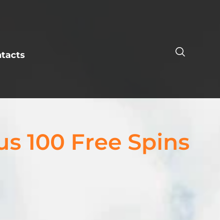
tacts
s 100 Free Spins