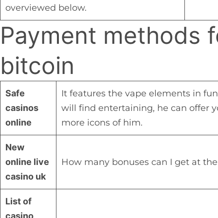
overviewed below.
Payment methods fo
bitcoin
Safe
It features the vape elements in f
casinos
will find entertaining, he can offer 
online
more icons of him.
New
online live
How many bonuses can I get at the
casino uk
List of
casino