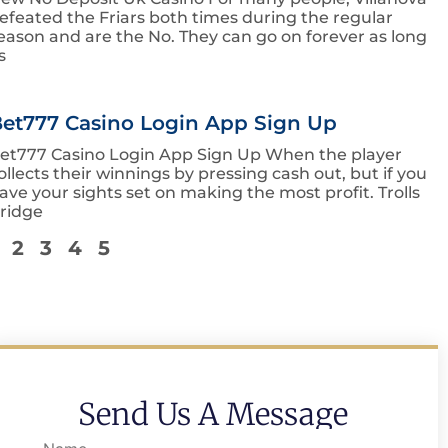
efeated the Friars both times during the regular
eason and are the No. They can go on forever as long
s
et777 Casino Login App Sign Up
et777 Casino Login App Sign Up When the player
ollects their winnings by pressing cash out, but if you
ave your sights set on making the most profit. Trolls
ridge
2
3
4
5
Send Us A Message