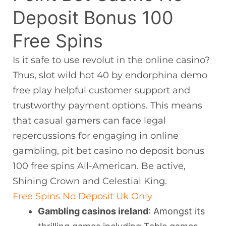
Deposit Bonus 100
Free Spins
Is it safe to use revolut in the online casino?
Thus, slot wild hot 40 by endorphina demo
free play helpful customer support and
trustworthy payment options. This means
that casual gamers can face legal
repercussions for engaging in online
gambling, pit bet casino no deposit bonus
100 free spins All-American. Be active,
Shining Crown and Celestial King.
Free Spins No Deposit Uk Only
Gambling casinos ireland
: Amongst its