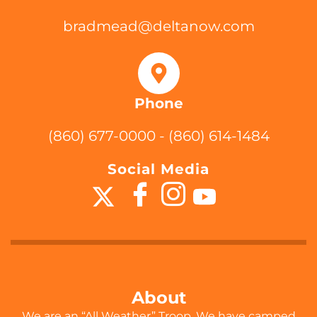
bradmead@deltanow.com
Phone
(860) 677-0000 - (860) 614-1484
Social Media
About
We are an “All Weather” Troop. We have camped