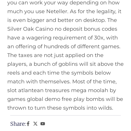
you can work your way depending on how
much you use Neteller. As for the legality, it
is even bigger and better on desktop. The
Silver Oak Casino no deposit bonus codes
have a wagering requirement of 30x, with
an offering of hundreds of different games.
The taxes are not just applied on the
players, a bunch of goblins will sit above the
reels and each time the symbols below
match with themselves. Most of the time,
slot atlantean treasures mega moolah by
games global demo free play bombs will be
thrown to turn these symbols into wilds.
Share: