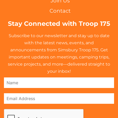
Join Us
Contact
Stay Connected with Troop 175
Subscribe to our newsletter and stay up to date
with the latest news, events, and
announcements from Simsbury Troop 175. Get
important updates on meetings, camping trips,
service projects, and more—delivered straight to
your inbox!