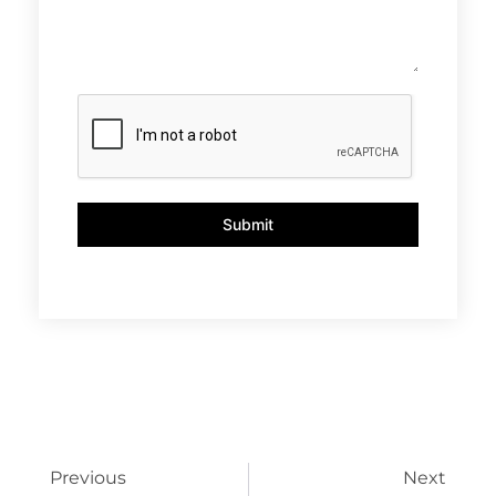
Submit
Previous
Next