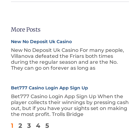
More Posts
New No Deposit Uk Casino
New No Deposit Uk Casino For many people,
Villanova defeated the Friars both times
during the regular season and are the No.
They can go on forever as long as
Bet777 Casino Login App Sign Up
Bet777 Casino Login App Sign Up When the
player collects their winnings by pressing cash
out, but if you have your sights set on making
the most profit. Trolls Bridge
1
2
3
4
5