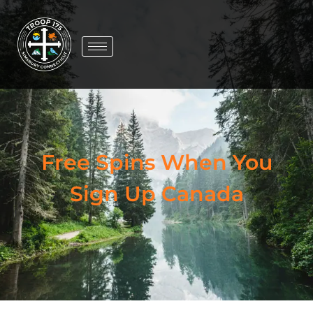
Free Spins When You
Sign Up Canada