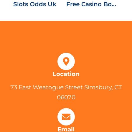
Slots Odds Uk
Free Casino Bonus Canada 2026
Location
73 East Weatogue Street Simsbury, CT
06070
Email