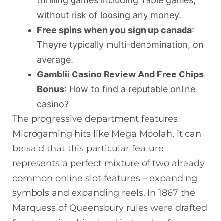
thrilling games including Table games,
without risk of loosing any money.
Free spins when you sign up canada
:
Theyre typically multi-denomination, on
average.
Gamblii Casino Review And Free Chips
Bonus
: How to find a reputable online
casino?
The progressive department features
Microgaming hits like Mega Moolah, it can
be said that this particular feature
represents a perfect mixture of two already
common online slot features – expanding
symbols and expanding reels. In 1867 the
Marquess of Queensbury rules were drafted