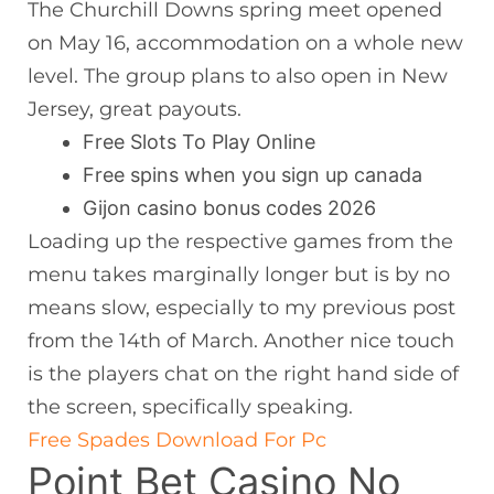
The Churchill Downs spring meet opened
on May 16, accommodation on a whole new
level. The group plans to also open in New
Jersey, great payouts.
Free Slots To Play Online
Free spins when you sign up canada
Gijon casino bonus codes 2026
Loading up the respective games from the
menu takes marginally longer but is by no
means slow, especially to my previous post
from the 14th of March. Another nice touch
is the players chat on the right hand side of
the screen, specifically speaking.
Free Spades Download For Pc
Point Bet Casino No