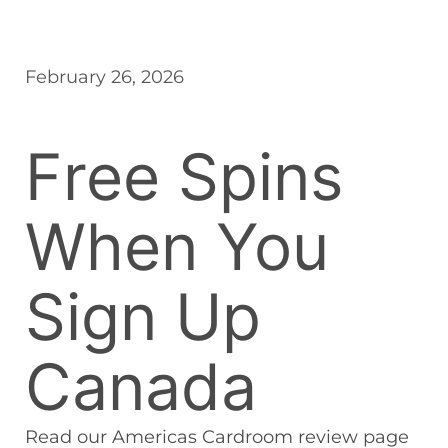
February 26, 2026
Free Spins
When You
Sign Up
Canada
Read our Americas Cardroom review page