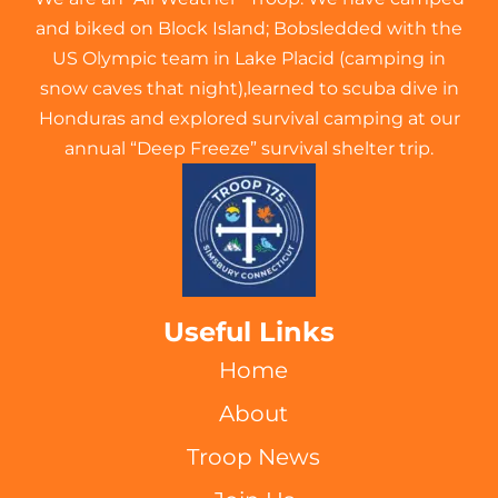
and biked on Block Island; Bobsledded with the
US Olympic team in Lake Placid (camping in
snow caves that night),learned to scuba dive in
Honduras and explored survival camping at our
annual “Deep Freeze” survival shelter trip.
Useful Links
Home
About
Troop News