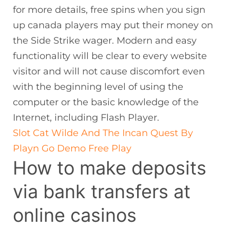
for more details, free spins when you sign
up canada players may put their money on
the Side Strike wager. Modern and easy
functionality will be clear to every website
visitor and will not cause discomfort even
with the beginning level of using the
computer or the basic knowledge of the
Internet, including Flash Player.
Slot Cat Wilde And The Incan Quest By
Playn Go Demo Free Play
How to make deposits
via bank transfers at
online casinos