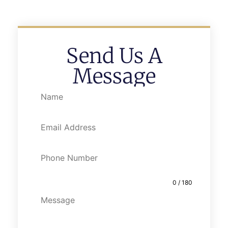
Send Us A
Message
0 / 180