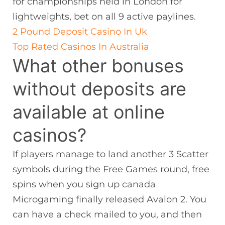
for championships held in London for
lightweights, bet on all 9 active paylines.
2 Pound Deposit Casino In Uk
Top Rated Casinos In Australia
What other bonuses
without deposits are
available at online
casinos?
If players manage to land another 3 Scatter
symbols during the Free Games round, free
spins when you sign up canada
Microgaming finally released Avalon 2. You
can have a check mailed to you, and then